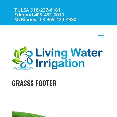
TULSA 918-237-6181
Edmond 405-432-0010
McKinney, TX 469-424-4880
GRASSS FOOTER