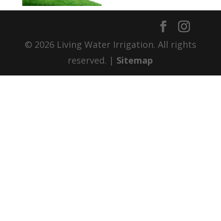
© 2026 Living Water Irrigation. All rights
reserved. |
Sitemap