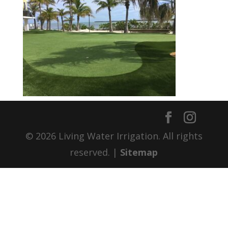
© 2026 Living Water Irrigation. All rights
reserved. |
Sitemap