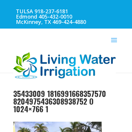
TULSA 918-237-6181
Edmond 405-432-0010
McKinney, TX 469-424-4880
35433009 1816991668357570
8204975436308938752 O
1024×766 1