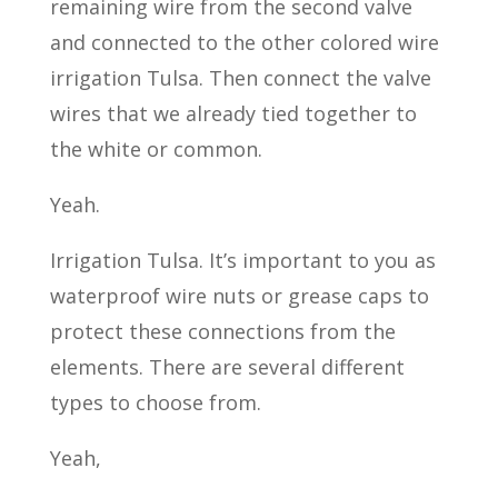
remaining wire from the second valve
and connected to the other colored wire
irrigation Tulsa. Then connect the valve
wires that we already tied together to
the white or common.
Yeah.
Irrigation Tulsa. It’s important to you as
waterproof wire nuts or grease caps to
protect these connections from the
elements. There are several different
types to choose from.
Yeah,