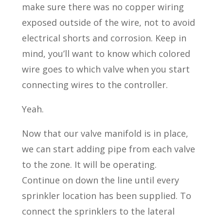
make sure there was no copper wiring
exposed outside of the wire, not to avoid
electrical shorts and corrosion. Keep in
mind, you’ll want to know which colored
wire goes to which valve when you start
connecting wires to the controller.
Yeah.
Now that our valve manifold is in place,
we can start adding pipe from each valve
to the zone. It will be operating.
Continue on down the line until every
sprinkler location has been supplied. To
connect the sprinklers to the lateral