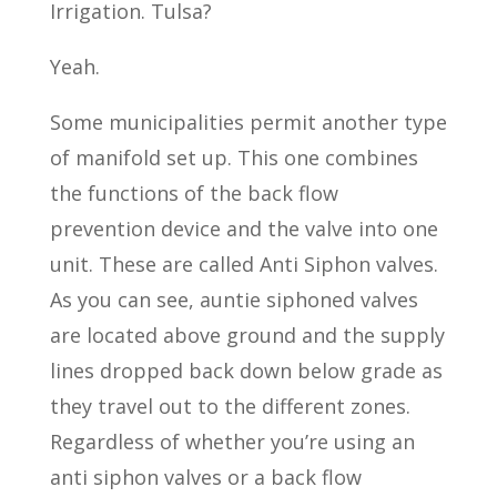
Irrigation. Tulsa?
Yeah.
Some municipalities permit another type
of manifold set up. This one combines
the functions of the back flow
prevention device and the valve into one
unit. These are called Anti Siphon valves.
As you can see, auntie siphoned valves
are located above ground and the supply
lines dropped back down below grade as
they travel out to the different zones.
Regardless of whether you’re using an
anti siphon valves or a back flow