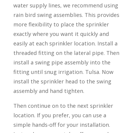
water supply lines, we recommend using
rain bird swing assemblies. This provides
more flexibility to place the sprinkler
exactly where you want it quickly and
easily at each sprinkler location. Install a
threaded fitting on the lateral pipe. Then
install a swing pipe assembly into the
fitting until snug irrigation. Tulsa. Now
install the sprinkler head to the swing
assembly and hand tighten.
Then continue on to the next sprinkler
location. If you prefer, you can use a
simple hands-off for your installation.