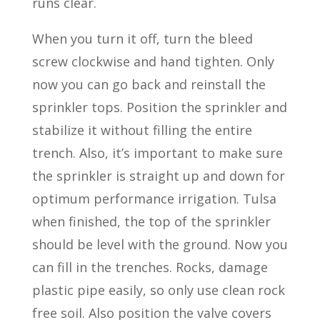
runs clear.
When you turn it off, turn the bleed
screw clockwise and hand tighten. Only
now you can go back and reinstall the
sprinkler tops. Position the sprinkler and
stabilize it without filling the entire
trench. Also, it’s important to make sure
the sprinkler is straight up and down for
optimum performance irrigation. Tulsa
when finished, the top of the sprinkler
should be level with the ground. Now you
can fill in the trenches. Rocks, damage
plastic pipe easily, so only use clean rock
free soil. Also position the valve covers