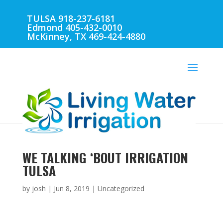
TULSA 918-237-6181
Edmond 405-432-0010
McKinney, TX 469-424-4880
WE TALKING ‘BOUT IRRIGATION
TULSA
by
josh
|
Jun 8, 2019
| Uncategorized