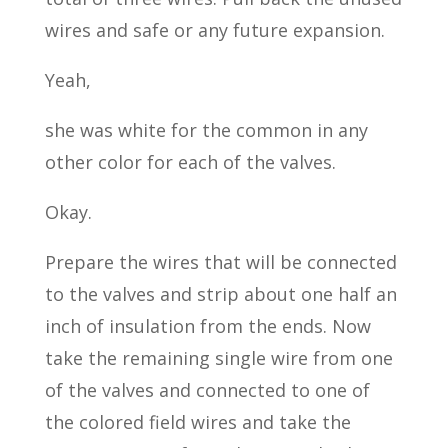
wires and safe or any future expansion.
Yeah,
she was white for the common in any
other color for each of the valves.
Okay.
Prepare the wires that will be connected
to the valves and strip about one half an
inch of insulation from the ends. Now
take the remaining single wire from one
of the valves and connected to one of
the colored field wires and take the