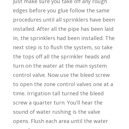
Just make sure you take off any rough
edges before you glue follow the same
procedures until all sprinklers have been
installed. After all the pipe has been laid
in, the sprinklers had been installed. The
next step is to flush the system, so take
the tops off all the sprinkler heads and
turn on the water at the main system
control valve. Now use the bleed screw
to open the zone control valves one at a
time. Irrigation tall turned the bleed
screw a quarter turn. You’ll hear the
sound of water rushing is the valve
opens. Flush each area until the water