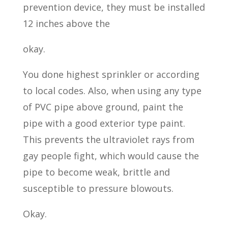
prevention device, they must be installed
12 inches above the
okay.
You done highest sprinkler or according
to local codes. Also, when using any type
of PVC pipe above ground, paint the
pipe with a good exterior type paint.
This prevents the ultraviolet rays from
gay people fight, which would cause the
pipe to become weak, brittle and
susceptible to pressure blowouts.
Okay.