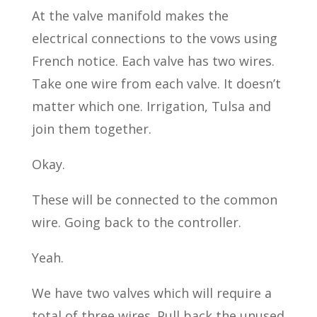
At the valve manifold makes the
electrical connections to the vows using
French notice. Each valve has two wires.
Take one wire from each valve. It doesn’t
matter which one. Irrigation, Tulsa and
join them together.
Okay.
These will be connected to the common
wire. Going back to the controller.
Yeah.
We have two valves which will require a
total of three wires. Pull back the unused