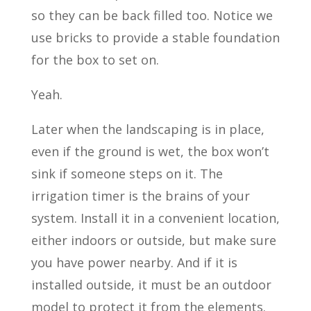
so they can be back filled too. Notice we
use bricks to provide a stable foundation
for the box to set on.
Yeah.
Later when the landscaping is in place,
even if the ground is wet, the box won’t
sink if someone steps on it. The
irrigation timer is the brains of your
system. Install it in a convenient location,
either indoors or outside, but make sure
you have power nearby. And if it is
installed outside, it must be an outdoor
model to protect it from the elements.