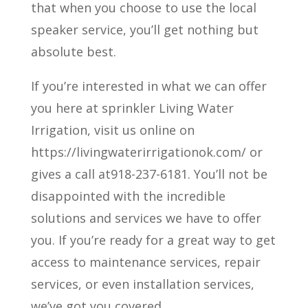
that when you choose to use the local
speaker service, you’ll get nothing but
absolute best.
If you’re interested in what we can offer
you here at sprinkler Living Water
Irrigation, visit us online on
https://livingwaterirrigationok.com/ or
gives a call at918-237-6181. You’ll not be
disappointed with the incredible
solutions and services we have to offer
you. If you’re ready for a great way to get
access to maintenance services, repair
services, or even installation services,
we’ve got you covered.