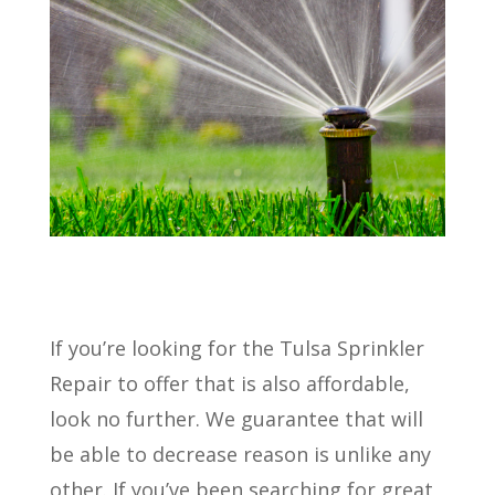
If you’re looking for the Tulsa Sprinkler
Repair to offer that is also affordable,
look no further. We guarantee that will
be able to decrease reason is unlike any
other. If you’ve been searching for great