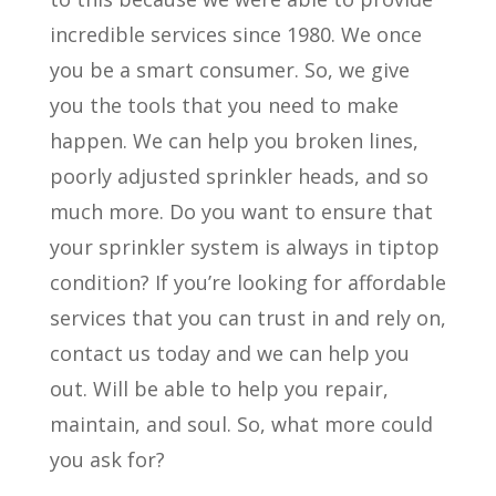
incredible services since 1980. We once
you be a smart consumer. So, we give
you the tools that you need to make
happen. We can help you broken lines,
poorly adjusted sprinkler heads, and so
much more. Do you want to ensure that
your sprinkler system is always in tiptop
condition? If you’re looking for affordable
services that you can trust in and rely on,
contact us today and we can help you
out. Will be able to help you repair,
maintain, and soul. So, what more could
you ask for?