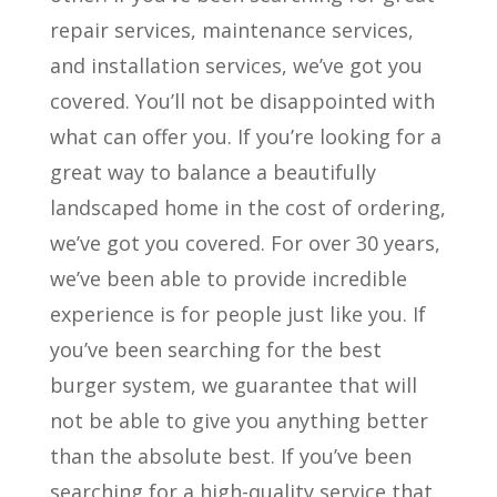
repair services, maintenance services,
and installation services, we’ve got you
covered. You’ll not be disappointed with
what can offer you. If you’re looking for a
great way to balance a beautifully
landscaped home in the cost of ordering,
we’ve got you covered. For over 30 years,
we’ve been able to provide incredible
experience is for people just like you. If
you’ve been searching for the best
burger system, we guarantee that will
not be able to give you anything better
than the absolute best. If you’ve been
searching for a high-quality service that