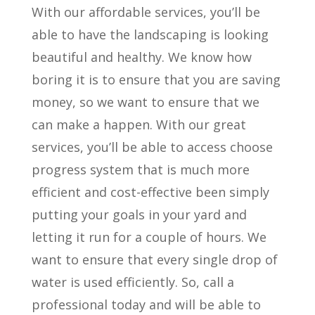
With our affordable services, you’ll be
able to have the landscaping is looking
beautiful and healthy. We know how
boring it is to ensure that you are saving
money, so we want to ensure that we
can make a happen. With our great
services, you’ll be able to access choose
progress system that is much more
efficient and cost-effective been simply
putting your goals in your yard and
letting it run for a couple of hours. We
want to ensure that every single drop of
water is used efficiently. So, call a
professional today and will be able to