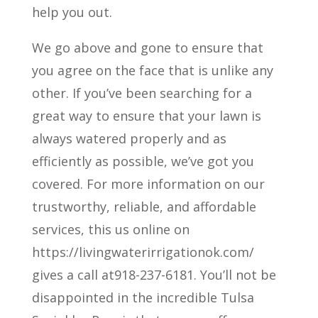
help you out.
We go above and gone to ensure that
you agree on the face that is unlike any
other. If you’ve been searching for a
great way to ensure that your lawn is
always watered properly and as
efficiently as possible, we’ve got you
covered. For more information on our
trustworthy, reliable, and affordable
services, this us online on
https://livingwaterirrigationok.com/
gives a call at918-237-6181. You’ll not be
disappointed in the incredible Tulsa