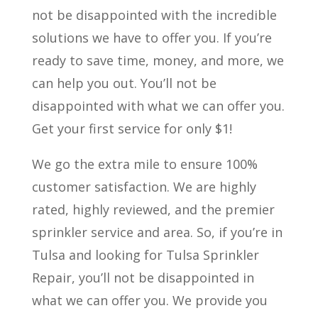
not be disappointed with the incredible
solutions we have to offer you. If you’re
ready to save time, money, and more, we
can help you out. You’ll not be
disappointed with what we can offer you.
Get your first service for only $1!
We go the extra mile to ensure 100%
customer satisfaction. We are highly
rated, highly reviewed, and the premier
sprinkler service and area. So, if you’re in
Tulsa and looking for Tulsa Sprinkler
Repair, you’ll not be disappointed in
what we can offer you. We provide you