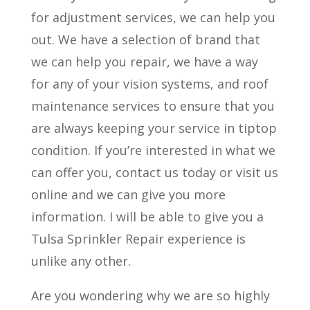
for adjustment services, we can help you
out. We have a selection of brand that
we can help you repair, we have a way
for any of your vision systems, and roof
maintenance services to ensure that you
are always keeping your service in tiptop
condition. If you’re interested in what we
can offer you, contact us today or visit us
online and we can give you more
information. I will be able to give you a
Tulsa Sprinkler Repair experience is
unlike any other.
Are you wondering why we are so highly