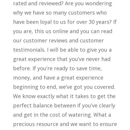
rated and reviewed? Are you wondering
why we have so many customers who
have been loyal to us for over 30 years? If
you are, this us online and you can read
our customer reviews and customer
testimonials. I will be able to give you a
great experience that you’ve never had
before. If you’re ready to save time,
money, and have a great experience
beginning to end, we’ve got you covered.
We know exactly what it takes to get the
perfect balance between if you’ve clearly
and get in the cost of watering. What a
precious resource and we want to ensure