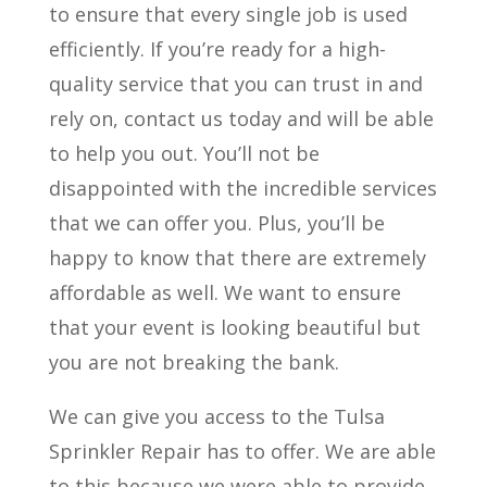
to ensure that every single job is used
efficiently. If you’re ready for a high-
quality service that you can trust in and
rely on, contact us today and will be able
to help you out. You’ll not be
disappointed with the incredible services
that we can offer you. Plus, you’ll be
happy to know that there are extremely
affordable as well. We want to ensure
that your event is looking beautiful but
you are not breaking the bank.
We can give you access to the Tulsa
Sprinkler Repair has to offer. We are able
to this because we were able to provide