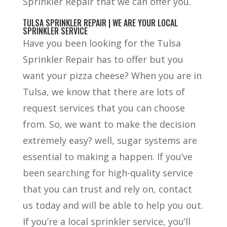
Sprinkler Repair that we can offer you.
TULSA SPRINKLER REPAIR | WE ARE YOUR LOCAL
SPRINKLER SERVICE
Have you been looking for the Tulsa
Sprinkler Repair has to offer but you
want your pizza cheese? When you are in
Tulsa, we know that there are lots of
request services that you can choose
from. So, we want to make the decision
extremely easy? well, sugar systems are
essential to making a happen. If you’ve
been searching for high-quality service
that you can trust and rely on, contact
us today and will be able to help you out.
If you’re a local sprinkler service, you’ll