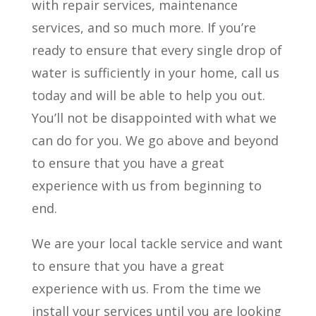
with repair services, maintenance
services, and so much more. If you’re
ready to ensure that every single drop of
water is sufficiently in your home, call us
today and will be able to help you out.
You’ll not be disappointed with what we
can do for you. We go above and beyond
to ensure that you have a great
experience with us from beginning to
end.
We are your local tackle service and want
to ensure that you have a great
experience with us. From the time we
install your services until you are looking