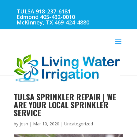
TULSA 918-237-6181
Edmond 405-432-0010
McKinney, TX 469-424-4880
TULSA SPRINKLER REPAIR | WE
ARE YOUR LOCAL SPRINKLER
SERVICE
by
josh
|
Mar 10, 2020
| Uncategorized