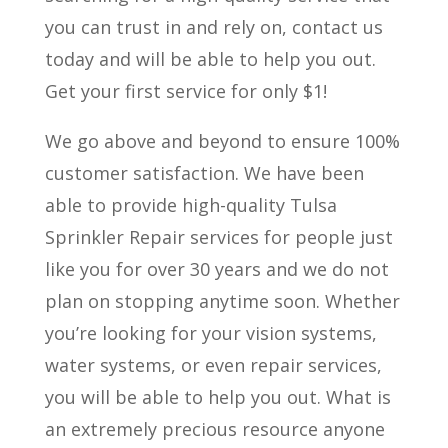
you can trust in and rely on, contact us
today and will be able to help you out.
Get your first service for only $1!
We go above and beyond to ensure 100%
customer satisfaction. We have been
able to provide high-quality Tulsa
Sprinkler Repair services for people just
like you for over 30 years and we do not
plan on stopping anytime soon. Whether
you’re looking for your vision systems,
water systems, or even repair services,
you will be able to help you out. What is
an extremely precious resource anyone