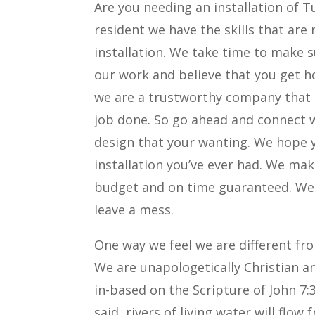
Are you needing an installation of T
resident we have the skills that are
installation. We take time to make s
our work and believe that you get ho
we are a trustworthy company that 
job done. So go ahead and connect 
design that your wanting. We hope y
installation you’ve ever had. We ma
budget and on time guaranteed. We 
leave a mess.
One way we feel we are different fr
We are unapologetically Christian a
in-based on the Scripture of John 7:
said, rivers of living water will fl