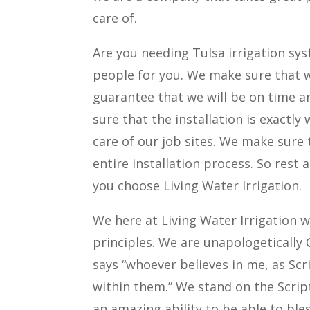
care of.
Are you needing Tulsa irrigation sys
people for you. We make sure that 
guarantee that we will be on time a
sure that the installation is exactl
care of our job sites. We make sure 
entire installation process. So rest
you choose Living Water Irrigation.
We here at Living Water Irrigation 
principles. We are unapologetically 
says “whoever believes in me, as Scri
within them.” We stand on the Scrip
an amazing ability to be able to ble