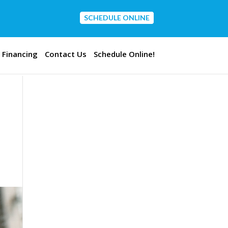
SCHEDULE ONLINE
CONTACT US
Financing
Contact Us
Schedule Online!