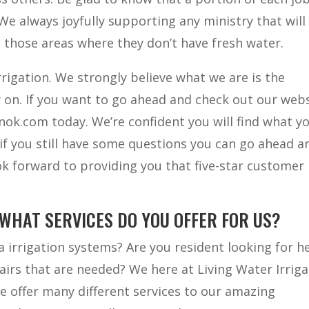
We always joyfully supporting any ministry that will
o those areas where they don’t have fresh water.
rigation. We strongly believe what we are is the
 on. If you want to go ahead and check out our web
ionok.com today. We’re confident you will find what y
if you still have some questions you can go ahead a
ook forward to providing you that five-star customer
 WHAT SERVICES DO YOU OFFER FOR US?
a irrigation systems? Are you resident looking for h
airs that are needed? We here at Living Water Irriga
We offer many different services to our amazing