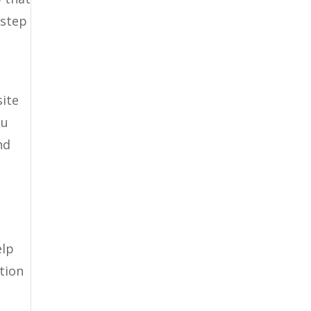
 step
site
ou
nd
elp
tion