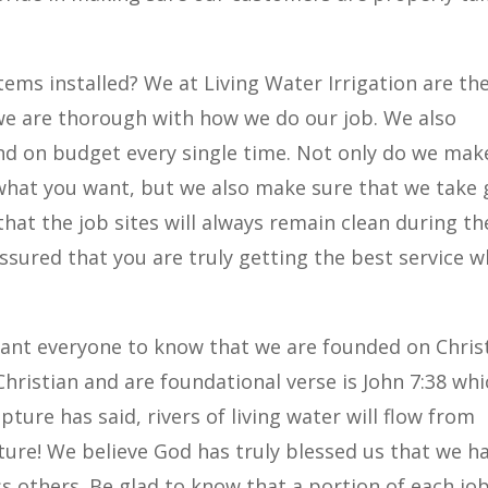
tems installed? We at Living Water Irrigation are th
we are thorough with how we do our job. We also
nd on budget every single time. Not only do we mak
y what you want, but we also make sure that we take
that the job sites will always remain clean during th
 assured that you are truly getting the best service 
want everyone to know that we are founded on Chris
Christian and are foundational verse is John 7:38 wh
pture has said, rivers of living water will flow from
ture! We believe God has truly blessed us that we h
ss others. Be glad to know that a portion of each jo