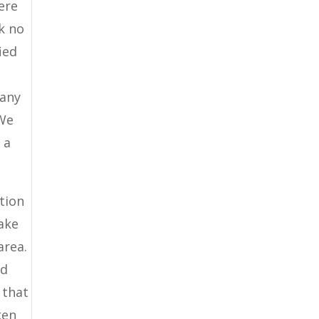
ere
k no
ied
pany
 We
 a
tion
make
area.
nd
 that
ken