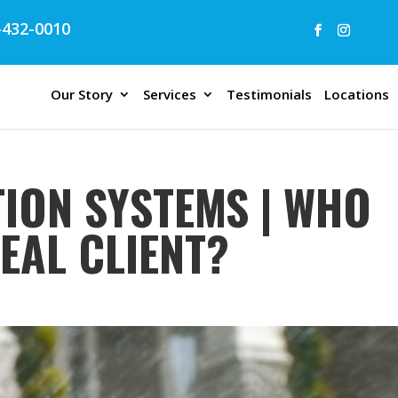
432-0010
Our Story
Services
Testimonials
Locations
TION SYSTEMS | WHO
DEAL CLIENT?