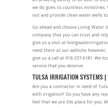
we do goes to countless ministries. 
out and provide clean water wells t
Go ahead and choose Living Water Ir
company that you can trust and rely
give us a visit at livingwaterirrigat
need there at our website however, 
give us a call at 918-237-6181. We l
service that you deserve.
TULSA IRRIGATION SYSTEMS |
Are you a contractor in need of Tuls
with irrigation? Do you have any rep
feel that we are the place for you. 