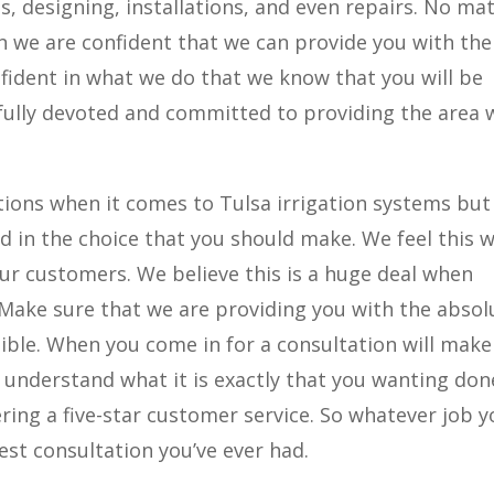
, designing, installations, and even repairs. No ma
on we are confident that we can provide you with the
nfident in what we do that we know that you will be
fully devoted and committed to providing the area 
ions when it comes to Tulsa irrigation systems but
d in the choice that you should make. We feel this 
r customers. We believe this is a huge deal when
Make sure that we are providing you with the absol
ble. When you come in for a consultation will make
y understand what it is exactly that you wanting do
ivering a five-star customer service. So whatever job 
st consultation you’ve ever had.