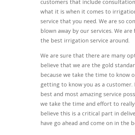
customers that include consultations
what it is when it comes to irrigati
service that you need. We are so co
blown away by our services. We are 
the best irrigation service around.
We are sure that there are many opt
believe that we are the gold standar
because we take the time to know ou
getting to know you as a customer. 
best and most amazing service possi
we take the time and effort to reall
believe this is a critical part in del
have go ahead and come on in the be