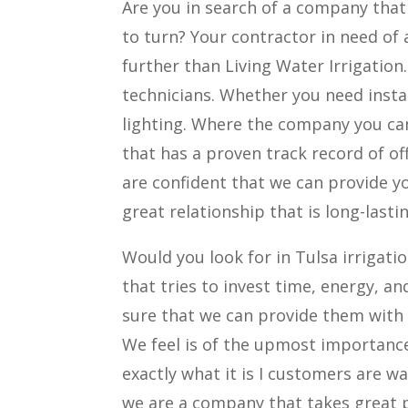
Are you in search of a company that
to turn? Your contractor in need of 
further than Living Water Irrigation
technicians. Whether you need insta
lighting. Where the company you can
that has a proven track record of of
are confident that we can provide yo
great relationship that is long-last
Would you look for in Tulsa irrigat
that tries to invest time, energy, a
sure that we can provide them with 
We feel is of the upmost importance
exactly what it is I customers are w
we are a company that takes great 