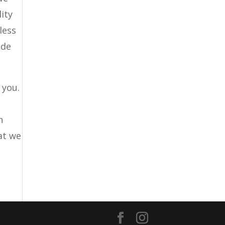
ity
less
ide
 you.
n
hat we