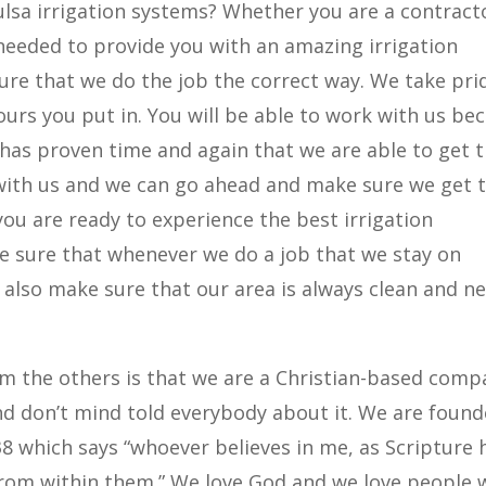
ulsa irrigation systems? Whether you are a contract
 needed to provide you with an amazing irrigation
ure that we do the job the correct way. We take pri
urs you put in. You will be able to work with us be
has proven time and again that we are able to get 
with us and we can go ahead and make sure we get 
ou are ready to experience the best irrigation
ke sure that whenever we do a job that we stay on
also make sure that our area is always clean and n
om the others is that we are a Christian-based comp
nd don’t mind told everybody about it. We are foun
38 which says “whoever believes in me, as Scripture 
ow from within them.” We love God and we love people 