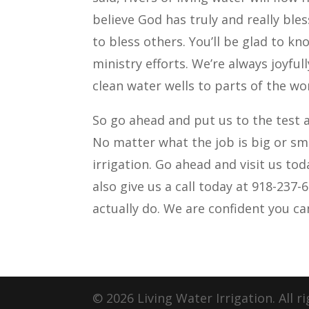
believe God has truly and really ble
to bless others. You’ll be glad to kn
ministry efforts. We’re always joyfu
clean water wells to parts of the wo
So go ahead and put us to the test a
No matter what the job is big or sma
irrigation. Go ahead and visit us to
also give us a call today at 918-237-
actually do. We are confident you can
© 2026 Living Water Irrigation. All r