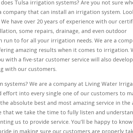
 does Tulsa irrigation systems? Are you not sure wh
a company that can install an irrigation system. Loo
. We have over 20 years of experience with our certif
llation, some repairs, drainage, and even outdoor
 run to for all your irrigation needs. We are a com
fering amazing results when it comes to irrigation.
u with a five-star customer service will also develop
ing with our customers.
ion systems? We are a company at Living Water Irriga
nd effort into every single one of our customers to 
the absolute best and most amazing service in the 
 that we take the time to fully listen and understa
anting us to provide service. You’ll be happy to know
pride in making sure our customers are properly ta