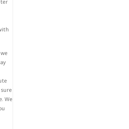
tter
with
 we
way
ute
 sure
ne. We
you