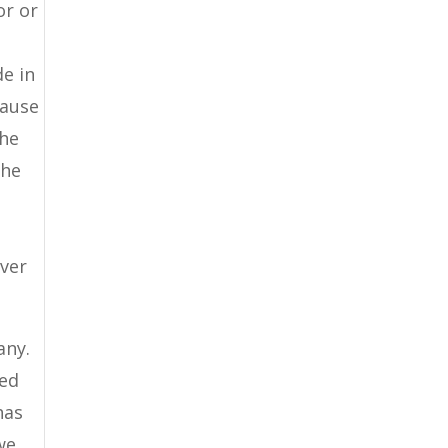
or or
de in
cause
the
the
ever
any.
ded
has
we