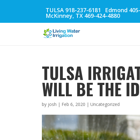
TULSA 918-237-6181
Edmond 405-
McKinney, TX 469-424-4880
TULSA IRRIGA
WILL BE THE I
by
josh
|
Feb 6, 2020
| Uncategorized