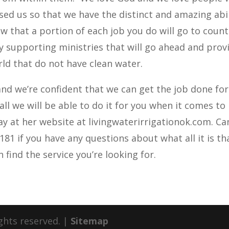
ssed us so that we have the distinct and amazing abil
ow that a portion of each job you do will go to count
lly supporting ministries that will go ahead and prov
rld that do not have clean water.
nd we’re confident that we can get the job done for
ll we will be able to do it for you when it comes to
day at her website at livingwaterirrigationok.com. Ca
6181 if you have any questions about what all it is t
 find the service you’re looking for.
ights reserved. |
Sitemap