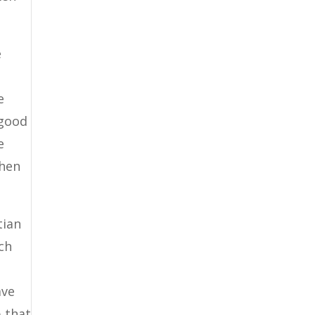
e
e
 good
e
when
tian
ich
ave
b that