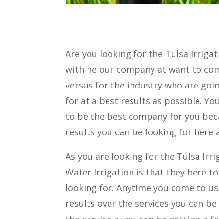
Are you looking for the Tulsa Irrig
with he our company at want to co
versus for the industry who are goin
for at a best results as possible. 
to be the best company for you beca
results you can be looking for here a
As you are looking for the Tulsa Irri
Water Irrigation is that they here t
looking for. Anytime you come to us
results over the services you can be
the service a you can be getting a f