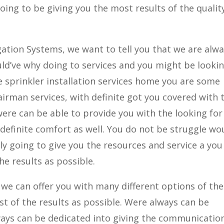
going to be giving you the most results of the qualit
igation Systems, we want to tell you that we are alw
ld’ve why doing to services and you might be looki
he sprinkler installation services home you are some
airman services, with definite got you covered with 
were can be able to provide you with the looking for
 definite comfort as well. You do not be struggle wo
ly going to give you the resources and service a you
e results as possible.
we can offer you with many different options of the
st of the results as possible. Were always can be
ys can be dedicated into giving the communicatio