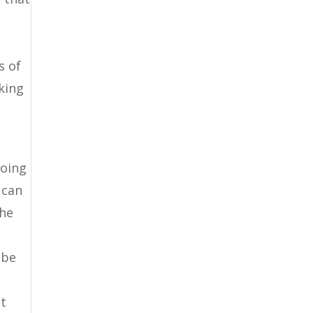
s of
oking
going
 can
the
 be
st