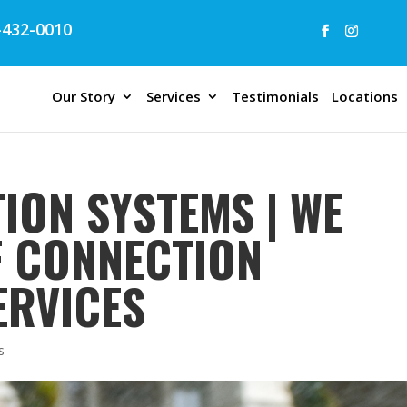
432-0010
Our Story
Services
Testimonials
Locations
ION SYSTEMS | WE
F CONNECTION
ERVICES
s