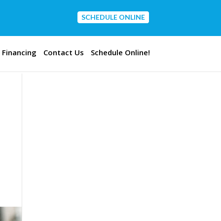
SCHEDULE ONLINE
CONTACT US
Financing
Contact Us
Schedule Online!