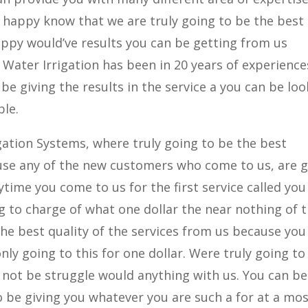
u happy know that we are truly going to be the best
ppy would’ve results you can be getting from us
Water Irrigation has been in 20 years of experience
be giving the results in the service a you can be lo
ble.
igation Systems, where truly going to be the best
se any of the new customers who come to us, are 
time you come to us for the first service called you
g to charge of what one dollar the near nothing of 
the best quality of the services from us because you
only going to this for one dollar. Were truly going to
not be struggle would anything with us. You can be
 be giving you whatever you are such a for at a mo