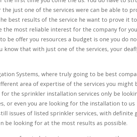
the just one of the services were can be able to pr
he best results of the service he want to prove it t
e the most reliable interest for the company for yo
nto be offer you resources a budget is one you do no
 know that with just one of the services, your deafl
rigation Systems, where truly going to be best comp
ifferent area of expertise of the services you might 
for the sprinkler installation services only be looki
s, or even you are looking for the installation to us
ill issues of listed sprinkler services, with definite 
n be looking for at the most results as possible.