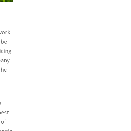
work
 be
icing
pany
the
e
best
 of
uggle