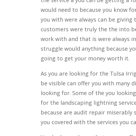
would need to because you know for 
you with were always can be giving t
customers were truly the the into b
work with and that is were always i
struggle would anything because you
going to get your money worth it.
As you are looking for the Tulsa Ir
be visible can offer you with many d
looking for. Some of the you looking 
for the landscaping lightning service
because are audit repair miserably st
you covered with the services you ca