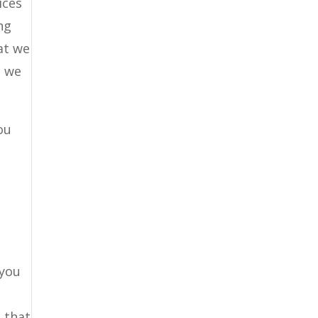
ices
ng
at we
e we
ou
 you
 that