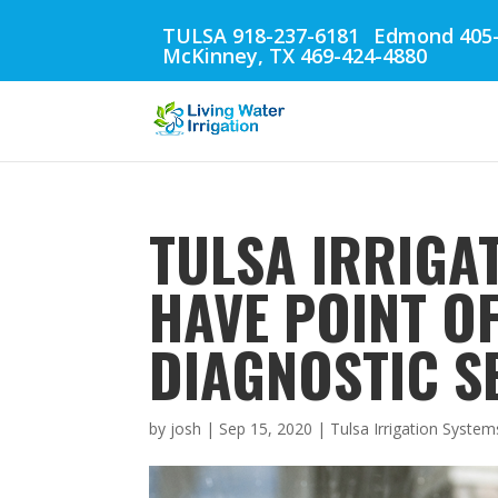
TULSA 918-237-6181
Edmond 405-
McKinney, TX 469-424-4880
TULSA IRRIGAT
HAVE POINT O
DIAGNOSTIC S
by
josh
|
Sep 15, 2020
|
Tulsa Irrigation System