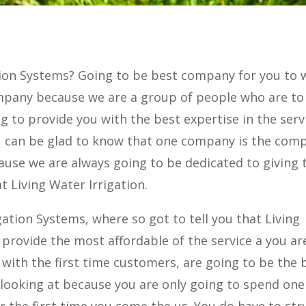
ation Systems? Going to be best company for you to 
mpany because we are a group of people who are to
g to provide you with the best expertise in the serv
You can be glad to know that one company is the com
use we are always going to be dedicated to giving 
t Living Water Irrigation.
gation Systems, where so got to tell you that Living
o provide the most affordable of the service a you ar
 with the first time customers, are going to be the 
 looking at because you are only going to spend one
or the first time you come the us. You do have to str