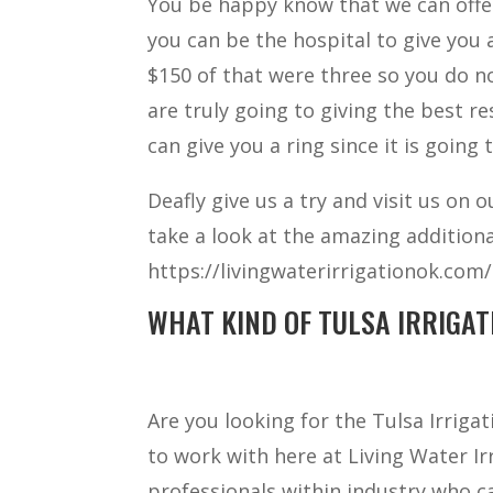
You be happy know that we can offer
you can be the hospital to give you 
$150 of that were three so you do 
are truly going to giving the best r
can give you a ring since it is going
Deafly give us a try and visit us on 
take a look at the amazing additiona
https://livingwaterirrigationok.com/ 
WHAT KIND OF TULSA IRRIGAT
Are you looking for the Tulsa Irrig
to work with here at Living Water I
professionals within industry who c