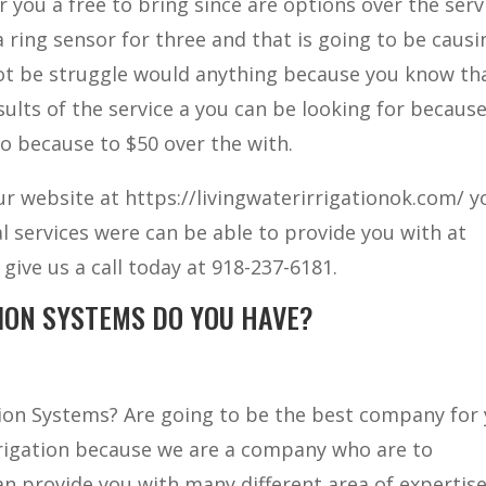
 you a free to bring since are options over the serv
a ring sensor for three and that is going to be causi
not be struggle would anything because you know th
esults of the service a you can be looking for becaus
 to because to $50 over the with.
our website at https://livingwaterirrigationok.com/ y
l services were can be able to provide you with at
give us a call today at 918-237-6181.
ION SYSTEMS DO YOU HAVE?
ation Systems? Are going to be the best company for
rrigation because we are a company who are to
an provide you with many different area of expertise