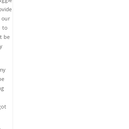
ovide
o our
u to
t be
y
any
be
ng
got