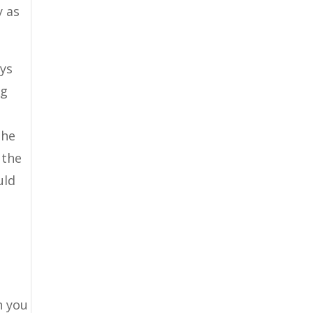
y as
ays
ng
the
 the
uld
n you