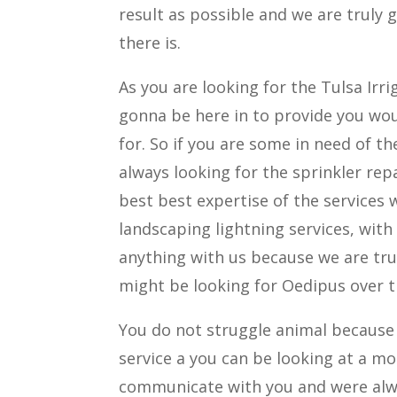
result as possible and we are truly 
there is.
As you are looking for the Tulsa Irr
gonna be here in to provide you wou
for. So if you are some in need of t
always looking for the sprinkler rep
best best expertise of the services 
landscaping lightning services, with
anything with us because we are tru
might be looking for Oedipus over th
You do not struggle animal because 
service a you can be looking at a mo
communicate with you and were alwa