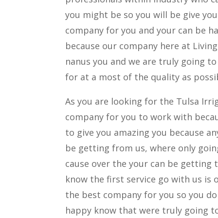
you might be so you will be give yo
company for you and your can be ha
because our company here at Living 
nanus you and we are truly going to 
for at a most of the quality as possi
As you are looking for the Tulsa Irr
company for you to work with becau
to give you amazing you because any
be getting from us, where only goin
cause over the your can be getting 
know the first service go with us is 
the best company for you so you do 
happy know that were truly going to