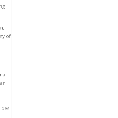
ing
n,
any of
nal
can
,
vides