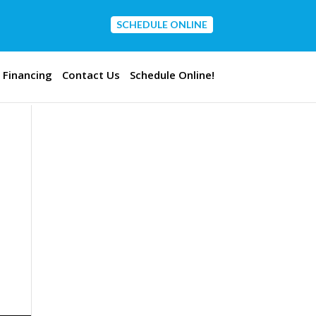
SCHEDULE ONLINE
CONTACT US
Financing
Contact Us
Schedule Online!