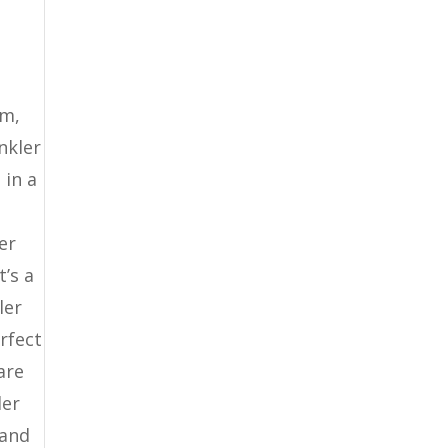
em,
nkler
 in a
er
’s a
ler
rfect
are
ler
 and