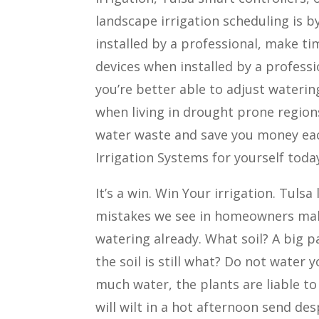
landscape irrigation scheduling is b
installed by a professional, make ti
devices when installed by a professi
you’re better able to adjust wateri
when living in drought prone region
water waste and save you money eac
Irrigation Systems for yourself toda
It’s a win. Win Your irrigation. Tul
mistakes we see in homeowners make,
watering already. What soil? A big pa
the soil is still what? Do not water y
much water, the plants are liable to
will wilt in a hot afternoon send de