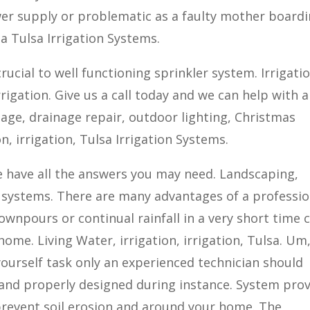
wer supply or problematic as a faulty mother board
 Tulsa Irrigation Systems.
rucial to well functioning sprinkler system. Irrigatio
irrigation. Give us a call today and we can help with 
inage, drainage repair, outdoor lighting, Christmas
on, irrigation, Tulsa Irrigation Systems.
 We have all the answers you may need. Landscaping,
 systems. There are many advantages of a professio
wnpours or continual rainfall in a very short time 
home. Living Water, irrigation, irrigation, Tulsa. Um
 yourself task only an experienced technician should
 and properly designed during instance. System pro
prevent soil erosion and around your home. The