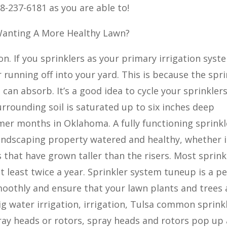
8-237-6181 as you are able to!
 Wanting A More Healthy Lawn?
ion. If you sprinklers as your primary irrigation syst
 running off into your yard. This is because the spri
can absorb. It’s a good idea to cycle your sprinklers
surrounding soil is saturated up to six inches deep
mer months in Oklahoma. A fully functioning sprinkl
landscaping property watered and healthy, whether it
 that have grown taller than the risers. Most sprink
 least twice a year. Sprinkler system tuneup is a pe
oothly and ensure that your lawn plants and trees 
ig water irrigation, irrigation, Tulsa common sprink
ray heads or rotors, spray heads and rotors pop up