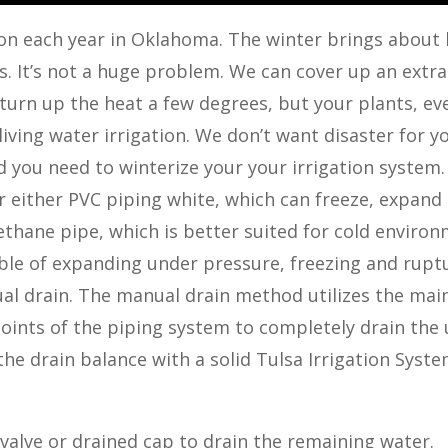
ation each year in Oklahoma. The winter brings about
us. It’s not a huge problem. We can cover up an extra
 turn up the heat a few degrees, but your plants, ev
 living water irrigation. We don’t want disaster for y
nd you need to winterize your your irrigation system.
er either PVC piping white, which can freeze, expand
ethane pipe, which is better suited for cold environ
ble of expanding under pressure, freezing and rupt
nual drain. The manual drain method utilizes the mai
oints of the piping system to completely drain the 
he drain balance with a solid Tulsa Irrigation Syst
valve or drained cap to drain the remaining water.