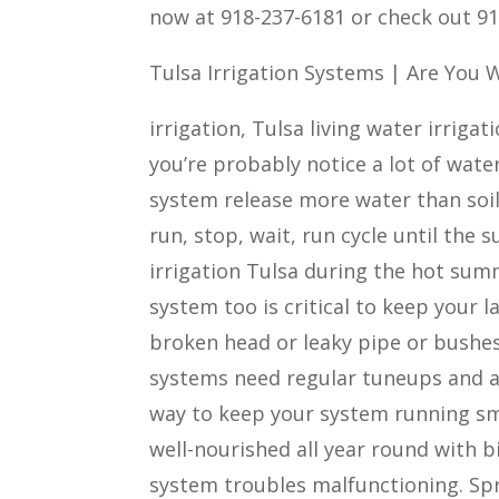
now at 918-237-6181 or check out 91
Tulsa Irrigation Systems | Are You
irrigation, Tulsa living water irrigat
you’re probably notice a lot of water
system release more water than soil 
run, stop, wait, run cycle until the 
irrigation Tulsa during the hot sum
system too is critical to keep your 
broken head or leaky pipe or bushes
systems need regular tuneups and at
way to keep your system running sm
well-nourished all year round with b
system troubles malfunctioning. Sp