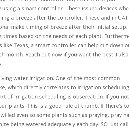
y using a smart controller. These issued devices wh
ming a breeze after the controller. These and in UAT
onal make timing of breeze after their initial setup,
ng times based on the needs of each plant. Furtherm
s like Texas, a smart controller can help cut down o
h month. Reach out now if you want the best Tulsa
y!
sa living water irrigation. One of the most common
 which directly correlates to irrigation scheduling
rt of irrigation scheduling is observation. If you no
our plants. This is a good rule of thumb. If there’s t
 willed even so some plants such as praying, pray ha
spite being watered adequately each day. SO just call