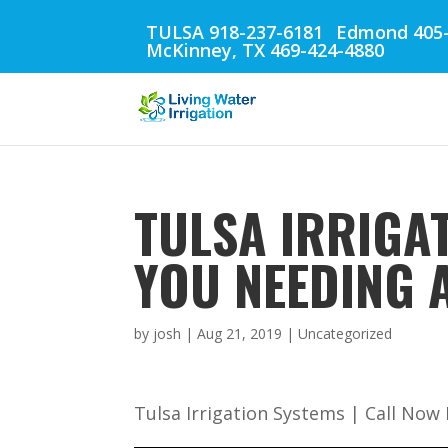
TULSA 918-237-6181
Edmond 405-
McKinney, TX 469-424-4880
TULSA IRRIGAT
YOU NEEDING 
by
josh
|
Aug 21, 2019
| Uncategorized
Tulsa Irrigation Systems | Call Now