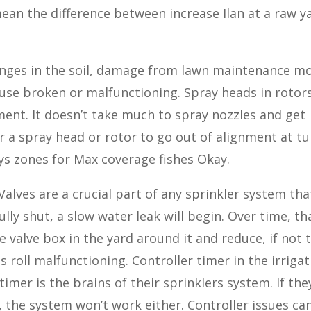
ean the difference between increase Ilan at a raw y
hanges in the soil, damage from lawn maintenance m
use broken or malfunctioning. Spray heads in rotors
ment. It doesn’t take much to spray nozzles and get
 a spray head or rotor to go out of alignment at tu
ays zones for Max coverage fishes Okay.
 Valves are a crucial part of any sprinkler system tha
fully shut, a slow water leak will begin. Over time, th
he valve box in the yard around it and reduce, if not 
 roll malfunctioning. Controller timer in the irriga
imer is the brains of their sprinklers system. If the
y, the system won’t work either. Controller issues ca