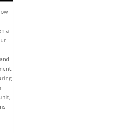
 low
en a
our
 and
ment.
uring
n
unit,
ems