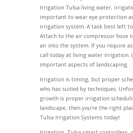
Irrigation Tulsa living water, irriga
important to wear eye protection as
irrigation system. A task best left t
Attach to the air compressor hose t
air into the system. If you require a
call today at living water irrigation
important aspects of landscaping.
Irrigation is timing, but proper sch
who has suited by techniques. Unfor
growth is proper irrigation schedul
landscape, then you’re the right pla
Tulsa Irrigation Systems today!
Irrigation, Tulsa smart controllers,