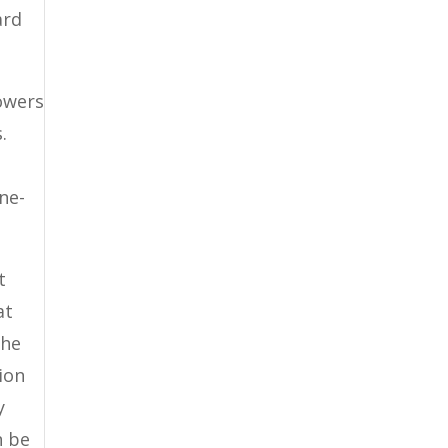
ard
owers
.
ne-
t
at
the
tion
y
n be