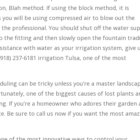
tion, Blah method. If using the block method, it is
 you will be using compressed air to blow out the
o the professional. You should shut off the water sup
o the fitting and then slowly open the fountain tra
ssistance with water as your irrigation system, give 
. (918) 237-6181 irrigation Tulsa, one of the most
eduling can be tricky unless you’re a master landsca
tunately, one of the biggest causes of lost plants a
ing. If you’re a homeowner who adores their garden
ce. Be sure to call us now if you want the most ama
 one of the most innovative ways to control your