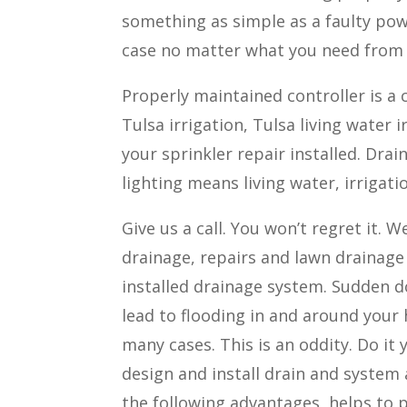
something as simple as a faulty po
case no matter what you need from a
Properly maintained controller is a c
Tulsa irrigation, Tulsa living water 
your sprinkler repair installed. Dra
lighting means living water, irrigati
Give us a call. You won’t regret it.
drainage, repairs and lawn drainage
installed drainage system. Sudden do
lead to flooding in and around your 
many cases. This is an oddity. Do it
design and install drain and system
the following advantages, helps to 