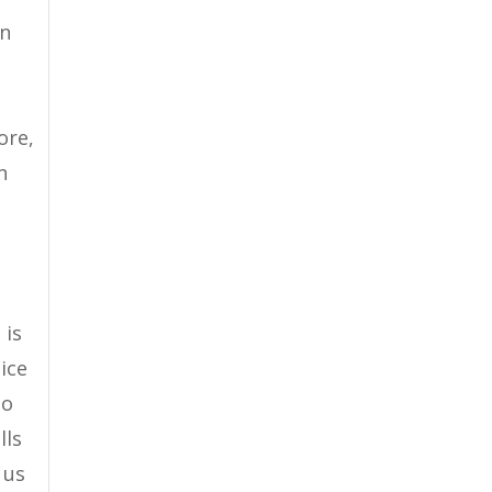
en
ore,
n
 is
tice
oo
lls
 us