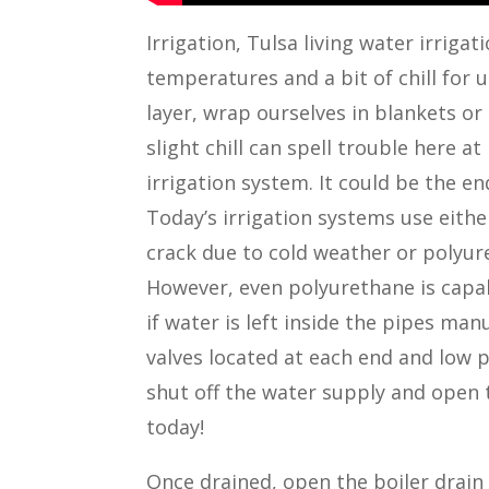
Irrigation, Tulsa living water irrig
temperatures and a bit of chill for 
layer, wrap ourselves in blankets or
slight chill can spell trouble here at
irrigation system. It could be the e
Today’s irrigation systems use eith
crack due to cold weather or polyur
However, even polyurethane is capa
if water is left inside the pipes ma
valves located at each end and low p
shut off the water supply and open t
today!
Once drained, open the boiler drain 