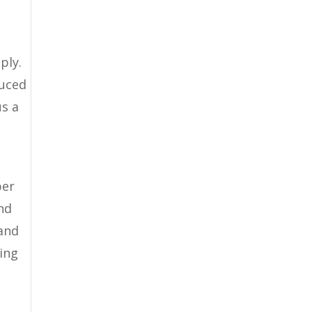
ply.
duced
us a
per
nd
 and
zing