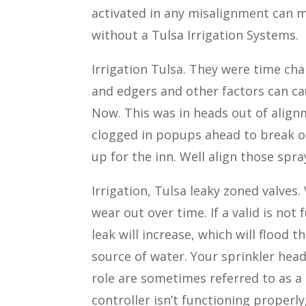
activated in any misalignment can m
without a Tulsa Irrigation Systems.
Irrigation Tulsa. They were time c
and edgers and other factors can ca
Now. This was in heads out of align
clogged in popups ahead to break or
up for the inn. Well align those spr
Irrigation, Tulsa leaky zoned valves.
wear out over time. If a valid is not 
leak will increase, which will flood t
source of water. Your sprinkler heads
role are sometimes referred to as a t
controller isn’t functioning properl