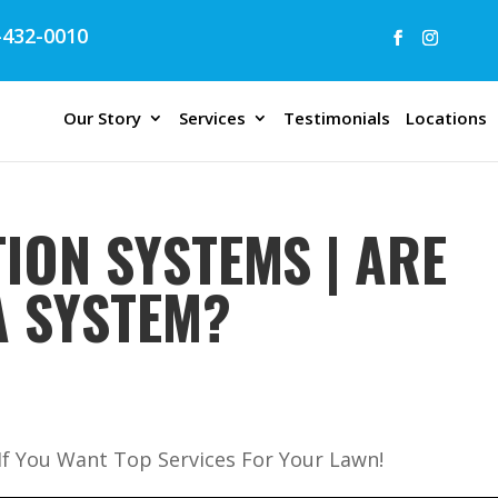
432-0010
Our Story
Services
Testimonials
Locations
ION SYSTEMS | ARE
A SYSTEM?
 If You Want Top Services For Your Lawn!