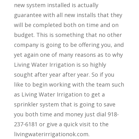
new system installed is actually
guarantee with all new installs that they
will be completed both on time and on
budget. This is something that no other
company is going to be offering you, and
yet again one of many reasons as to why
Living Water Irrigation is so highly
sought after year after year. So if you
like to begin working with the team such
as Living Water Irrigation to get a
sprinkler system that is going to save
you both time and money just dial 918-
237-6181 or give a quick visit to the
livingwaterirrigationok.com.