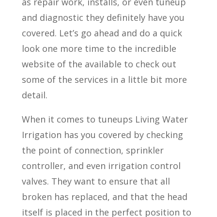
as repair work, installs, or even tuneup
and diagnostic they definitely have you
covered. Let’s go ahead and do a quick
look one more time to the incredible
website of the available to check out
some of the services in a little bit more
detail.
When it comes to tuneups Living Water
Irrigation has you covered by checking
the point of connection, sprinkler
controller, and even irrigation control
valves. They want to ensure that all
broken has replaced, and that the head
itself is placed in the perfect position to