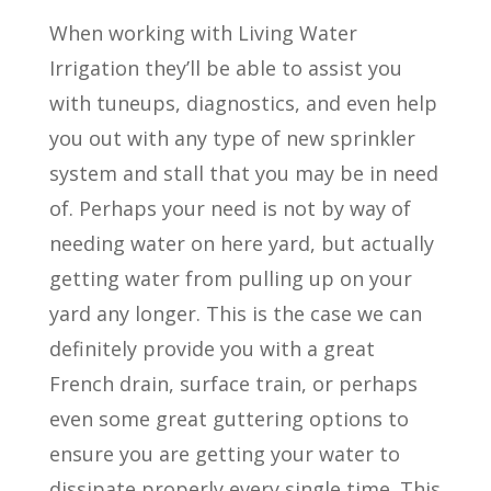
When working with Living Water
Irrigation they’ll be able to assist you
with tuneups, diagnostics, and even help
you out with any type of new sprinkler
system and stall that you may be in need
of. Perhaps your need is not by way of
needing water on here yard, but actually
getting water from pulling up on your
yard any longer. This is the case we can
definitely provide you with a great
French drain, surface train, or perhaps
even some great guttering options to
ensure you are getting your water to
dissipate properly every single time. This