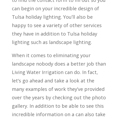
can begin on your incredible design of
Tulsa holiday lighting. You’ll also be
happy to see a variety of other services
they have in addition to Tulsa holiday
lighting such as landscape lighting.
When it comes to eliminating your
landscape nobody does a better job than
Living Water Irrigation can do. In fact,
let’s go ahead and take a look at the
many examples of work they’ve provided
over the years by checking out the photo
gallery. In addition to be able to see this
incredible information on a can also take