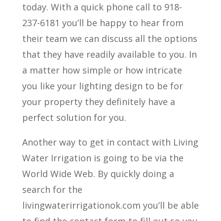
today. With a quick phone call to 918-
237-6181 you’ll be happy to hear from
their team we can discuss all the options
that they have readily available to you. In
a matter how simple or how intricate
you like your lighting design to be for
your property they definitely have a
perfect solution for you.
Another way to get in contact with Living
Water Irrigation is going to be via the
World Wide Web. By quickly doing a
search for the
livingwaterirrigationok.com you’ll be able
to find the contact form to fill out so you