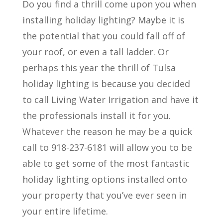
Do you find a thrill come upon you when
installing holiday lighting? Maybe it is
the potential that you could fall off of
your roof, or even a tall ladder. Or
perhaps this year the thrill of Tulsa
holiday lighting is because you decided
to call Living Water Irrigation and have it
the professionals install it for you.
Whatever the reason he may be a quick
call to 918-237-6181 will allow you to be
able to get some of the most fantastic
holiday lighting options installed onto
your property that you’ve ever seen in
your entire lifetime.