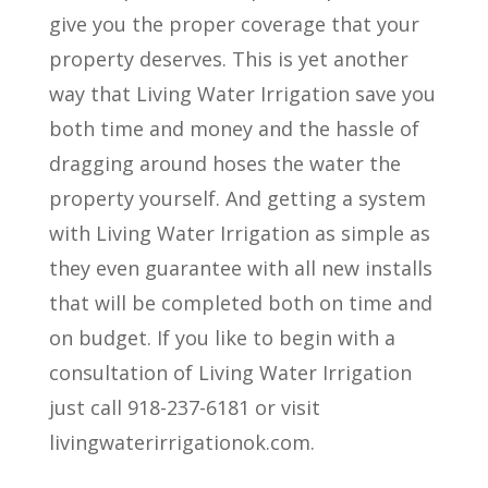
give you the proper coverage that your
property deserves. This is yet another
way that Living Water Irrigation save you
both time and money and the hassle of
dragging around hoses the water the
property yourself. And getting a system
with Living Water Irrigation as simple as
they even guarantee with all new installs
that will be completed both on time and
on budget. If you like to begin with a
consultation of Living Water Irrigation
just call 918-237-6181 or visit
livingwaterirrigationok.com.