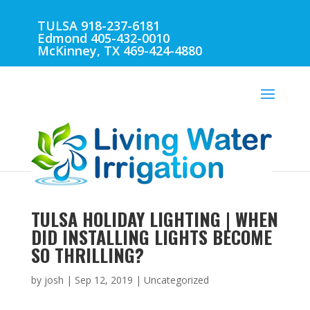
TULSA 918-237-6181
Edmond 405-432-0010
McKinney, TX 469-424-4880
TULSA HOLIDAY LIGHTING | WHEN
DID INSTALLING LIGHTS BECOME
SO THRILLING?
by
josh
|
Sep 12, 2019
| Uncategorized