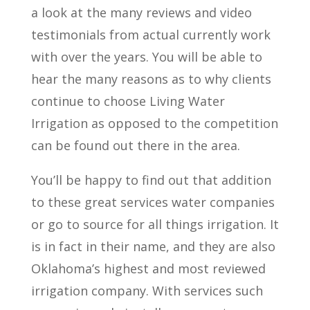
a look at the many reviews and video
testimonials from actual currently work
with over the years. You will be able to
hear the many reasons as to why clients
continue to choose Living Water
Irrigation as opposed to the competition
can be found out there in the area.
You’ll be happy to find out that addition
to these great services water companies
or go to source for all things irrigation. It
is in fact in their name, and they are also
Oklahoma’s highest and most reviewed
irrigation company. With services such