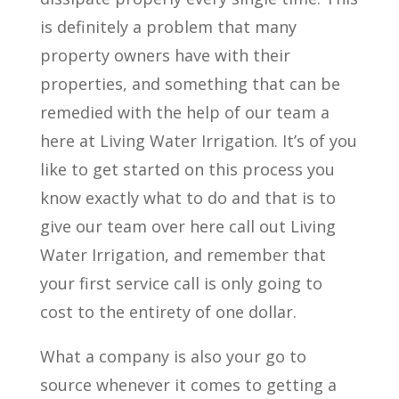
is definitely a problem that many
property owners have with their
properties, and something that can be
remedied with the help of our team a
here at Living Water Irrigation. It’s of you
like to get started on this process you
know exactly what to do and that is to
give our team over here call out Living
Water Irrigation, and remember that
your first service call is only going to
cost to the entirety of one dollar.
What a company is also your go to
source whenever it comes to getting a