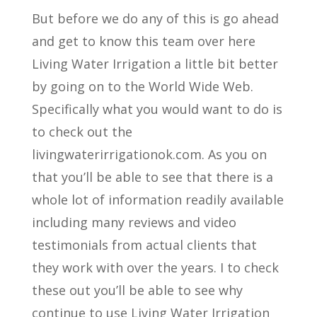
But before we do any of this is go ahead
and get to know this team over here
Living Water Irrigation a little bit better
by going on to the World Wide Web.
Specifically what you would want to do is
to check out the
livingwaterirrigationok.com. As you on
that you’ll be able to see that there is a
whole lot of information readily available
including many reviews and video
testimonials from actual clients that
they work with over the years. I to check
these out you’ll be able to see why
continue to use Living Water Irrigation