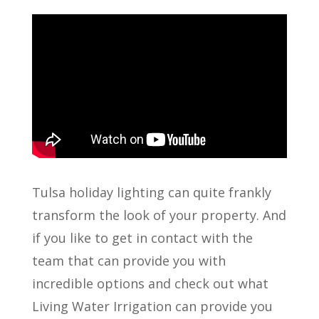
Tulsa holiday lighting can quite frankly
transform the look of your property. And
if you like to get in contact with the
team that can provide you with
incredible options and check out what
Living Water Irrigation can provide you