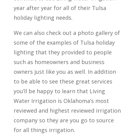
year after year for all of their Tulsa
holiday lighting needs.
We can also check out a photo gallery of
some of the examples of Tulsa holiday
lighting that they provided to people
such as homeowners and business
owners just like you as well. In addition
to be able to see these great services
you’ll be happy to learn that Living
Water Irrigation is Oklahoma’s most
reviewed and highest reviewed irrigation
company so they are you go to source
for all things irrigation.