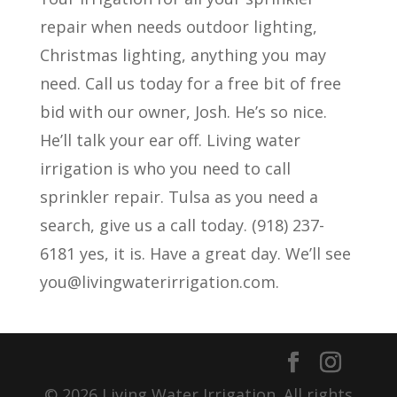
repair when needs outdoor lighting,
Christmas lighting, anything you may
need. Call us today for a free bit of free
bid with our owner, Josh. He’s so nice.
He’ll talk your ear off. Living water
irrigation is who you need to call
sprinkler repair. Tulsa as you need a
search, give us a call today. (918) 237-
6181 yes, it is. Have a great day. We’ll see
you@livingwaterirrigation.com.
© 2026 Living Water Irrigation. All rights