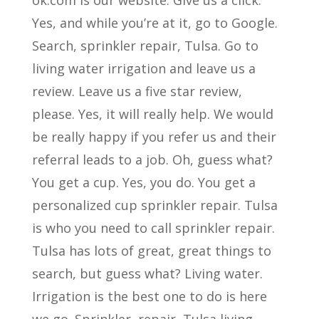
ok.com is our website. Give us a click.
Yes, and while you’re at it, go to Google.
Search, sprinkler repair, Tulsa. Go to
living water irrigation and leave us a
review. Leave us a five star review,
please. Yes, it will really help. We would
be really happy if you refer us and their
referral leads to a job. Oh, guess what?
You get a cup. Yes, you do. You get a
personalized cup sprinkler repair. Tulsa
is who you need to call sprinkler repair.
Tulsa has lots of great, great things to
search, but guess what? Living water.
Irrigation is the best one to do is here