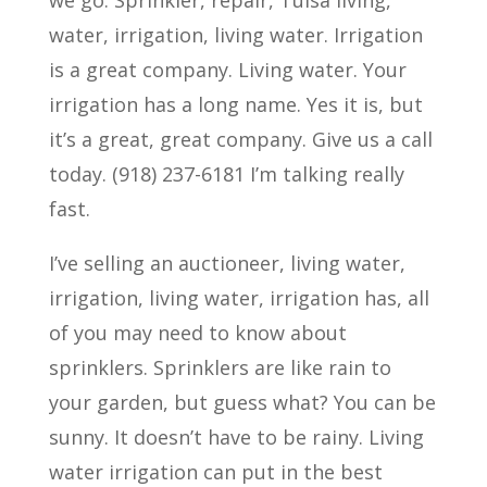
we go. Sprinkler, repair, Tulsa living,
water, irrigation, living water. Irrigation
is a great company. Living water. Your
irrigation has a long name. Yes it is, but
it’s a great, great company. Give us a call
today. (918) 237-6181 I’m talking really
fast.
I’ve selling an auctioneer, living water,
irrigation, living water, irrigation has, all
of you may need to know about
sprinklers. Sprinklers are like rain to
your garden, but guess what? You can be
sunny. It doesn’t have to be rainy. Living
water irrigation can put in the best