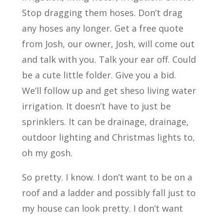
Stop dragging them hoses. Don’t drag
any hoses any longer. Get a free quote
from Josh, our owner, Josh, will come out
and talk with you. Talk your ear off. Could
be a cute little folder. Give you a bid.
We’ll follow up and get sheso living water
irrigation. It doesn’t have to just be
sprinklers. It can be drainage, drainage,
outdoor lighting and Christmas lights to,
oh my gosh.
So pretty. I know. I don’t want to be on a
roof and a ladder and possibly fall just to
my house can look pretty. I don’t want