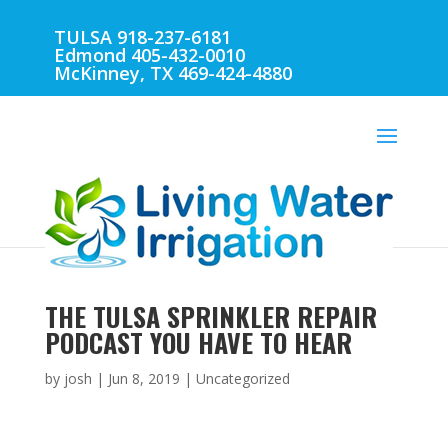
TULSA 918-237-6181
Edmond 405-432-0010
McKinney, TX 469-424-4880
THE TULSA SPRINKLER REPAIR
PODCAST YOU HAVE TO HEAR
by
josh
|
Jun 8, 2019
| Uncategorized