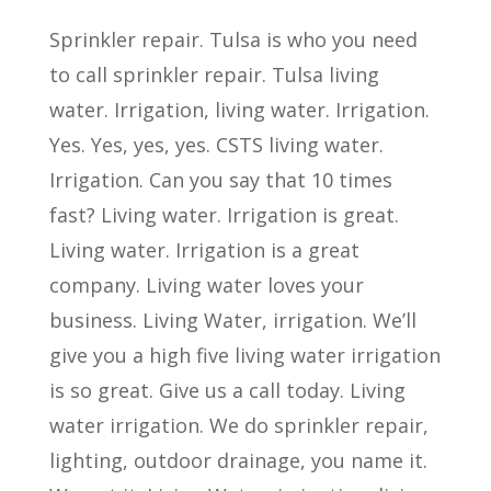
Sprinkler repair. Tulsa is who you need
to call sprinkler repair. Tulsa living
water. Irrigation, living water. Irrigation.
Yes. Yes, yes, yes. CSTS living water.
Irrigation. Can you say that 10 times
fast? Living water. Irrigation is great.
Living water. Irrigation is a great
company. Living water loves your
business. Living Water, irrigation. We’ll
give you a high five living water irrigation
is so great. Give us a call today. Living
water irrigation. We do sprinkler repair,
lighting, outdoor drainage, you name it.