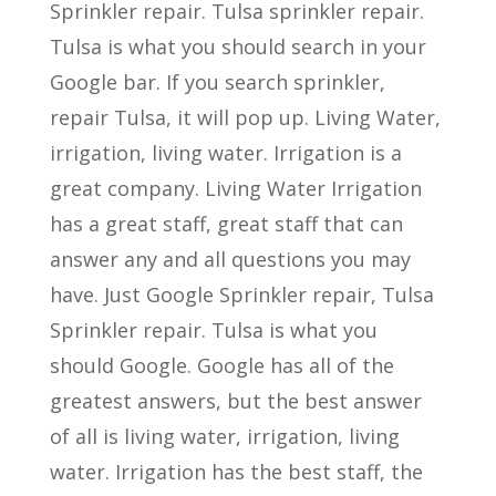
Sprinkler repair. Tulsa sprinkler repair.
Tulsa is what you should search in your
Google bar. If you search sprinkler,
repair Tulsa, it will pop up. Living Water,
irrigation, living water. Irrigation is a
great company. Living Water Irrigation
has a great staff, great staff that can
answer any and all questions you may
have. Just Google Sprinkler repair, Tulsa
Sprinkler repair. Tulsa is what you
should Google. Google has all of the
greatest answers, but the best answer
of all is living water, irrigation, living
water. Irrigation has the best staff, the