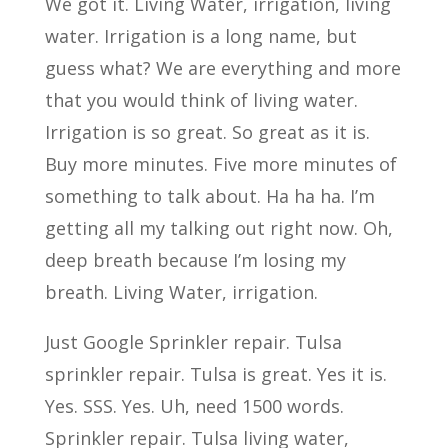
We got it. Living Water, irrigation, living
water. Irrigation is a long name, but
guess what? We are everything and more
that you would think of living water.
Irrigation is so great. So great as it is.
Buy more minutes. Five more minutes of
something to talk about. Ha ha ha. I’m
getting all my talking out right now. Oh,
deep breath because I’m losing my
breath. Living Water, irrigation.
Just Google Sprinkler repair. Tulsa
sprinkler repair. Tulsa is great. Yes it is.
Yes. SSS. Yes. Uh, need 1500 words.
Sprinkler repair. Tulsa living water,