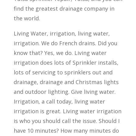
find the greatest drainage company in
the world.
Living Water, irrigation, living water,
irrigation. We do French drains. Did you
know that? Yes, we do. Living water
irrigation does lots of Sprinkler installs,
lots of servicing to sprinklers out and
drainage, drainage and Christmas lights
and outdoor lighting. Give living water.
Irrigation, a call today, living water
irrigation is great. Living water irrigation
is who you should call the issue. Should I
have 10 minutes? How many minutes do