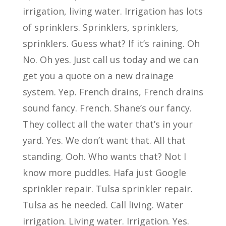
irrigation, living water. Irrigation has lots
of sprinklers. Sprinklers, sprinklers,
sprinklers. Guess what? If it’s raining. Oh
No. Oh yes. Just call us today and we can
get you a quote on a new drainage
system. Yep. French drains, French drains
sound fancy. French. Shane’s our fancy.
They collect all the water that’s in your
yard. Yes. We don’t want that. All that
standing. Ooh. Who wants that? Not I
know more puddles. Hafa just Google
sprinkler repair. Tulsa sprinkler repair.
Tulsa as he needed. Call living. Water
irrigation. Living water. Irrigation. Yes.