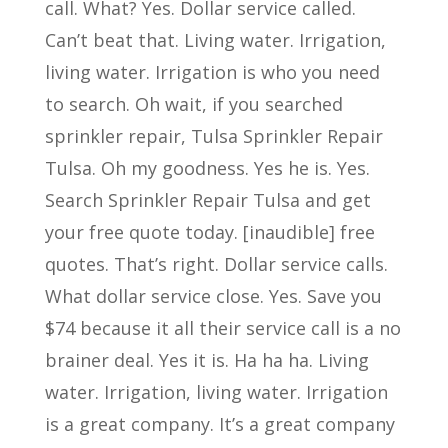
call. What? Yes. Dollar service called.
Can’t beat that. Living water. Irrigation,
living water. Irrigation is who you need
to search. Oh wait, if you searched
sprinkler repair, Tulsa Sprinkler Repair
Tulsa. Oh my goodness. Yes he is. Yes.
Search Sprinkler Repair Tulsa and get
your free quote today. [inaudible] free
quotes. That’s right. Dollar service calls.
What dollar service close. Yes. Save you
$74 because it all their service call is a no
brainer deal. Yes it is. Ha ha ha. Living
water. Irrigation, living water. Irrigation
is a great company. It’s a great company