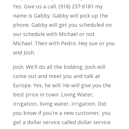
Yes. Give us a call. (918) 237-6181 my
name is Gabby. Gabby will pick up the
phone. Gabby will get you scheduled on
our schedule with Michael or not
Michael. Then with Pedro. Hey sue or you
and Josh.
Josh. We’ll do all the bidding. Josh will
come out and meet you and talk at
Europe. Yes, he will. He will give you the
best price in town. Living Water,
irrigation, living water, irrigation. Did
you know if you’re a new customer, you
get a dollar service called dollar service