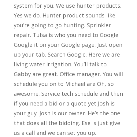
system for you. We use hunter products.
Yes we do. Hunter product sounds like
you’re going to go hunting. Sprinkler
repair. Tulsa is who you need to Google.
Google it on your Google page. Just open
up your tab. Search Google. Here we are
living water irrigation. You’ll talk to
Gabby are great. Office manager. You will
schedule you on to Michael are Oh, so
awesome. Service tech schedule and then
if you need a bid or a quote yet Josh is
your guy. Josh is our owner. He’s the one
that does all the bidding. Ese is just give
us a call and we can set you up.