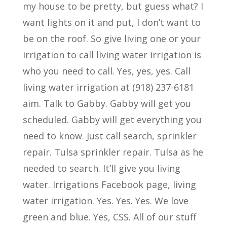
my house to be pretty, but guess what? I
want lights on it and put, I don’t want to
be on the roof. So give living one or your
irrigation to call living water irrigation is
who you need to call. Yes, yes, yes. Call
living water irrigation at (918) 237-6181
aim. Talk to Gabby. Gabby will get you
scheduled. Gabby will get everything you
need to know. Just call search, sprinkler
repair. Tulsa sprinkler repair. Tulsa as he
needed to search. It’ll give you living
water. Irrigations Facebook page, living
water irrigation. Yes. Yes. Yes. We love
green and blue. Yes, CSS. All of our stuff