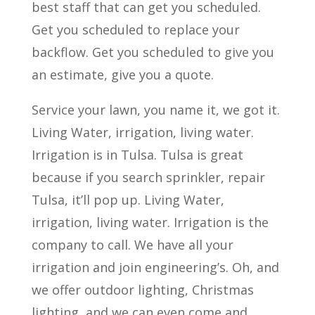
best staff that can get you scheduled.
Get you scheduled to replace your
backflow. Get you scheduled to give you
an estimate, give you a quote.
Service your lawn, you name it, we got it.
Living Water, irrigation, living water.
Irrigation is in Tulsa. Tulsa is great
because if you search sprinkler, repair
Tulsa, it’ll pop up. Living Water,
irrigation, living water. Irrigation is the
company to call. We have all your
irrigation and join engineering’s. Oh, and
we offer outdoor lighting, Christmas
lighting, and we can even come and