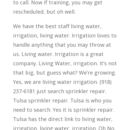
to call. Now if training, you may get
rescheduled, but oh well.
We have the best staff living water,
irrigation, living water. Irrigation loves to
handle anything that you may throw at
us. Living water. Irrigation is a great
company. Living Water, irrigation. It’s not
that big, but guess what? We’re growing.
Yes, we are living water irrigation. (918)
237-6181 just search sprinkler repair.
Tulsa sprinkler repair. Tulsa is who you
need to search. Yes it is sprinkler repair.
Tulsa has the direct link to living water,
irrigation, living water, irrigation. Oh No.