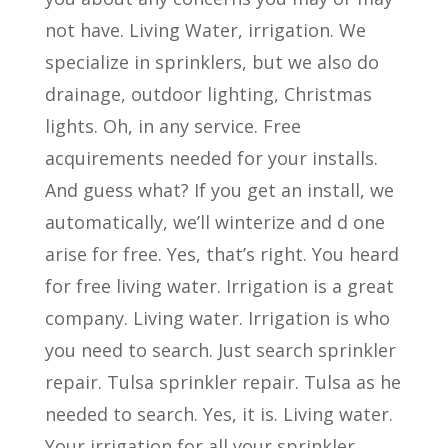
not have. Living Water, irrigation. We
specialize in sprinklers, but we also do
drainage, outdoor lighting, Christmas
lights. Oh, in any service. Free
acquirements needed for your installs.
And guess what? If you get an install, we
automatically, we’ll winterize and d one
arise for free. Yes, that’s right. You heard
for free living water. Irrigation is a great
company. Living water. Irrigation is who
you need to search. Just search sprinkler
repair. Tulsa sprinkler repair. Tulsa as he
needed to search. Yes, it is. Living water.
Your irrigation for all your sprinkler