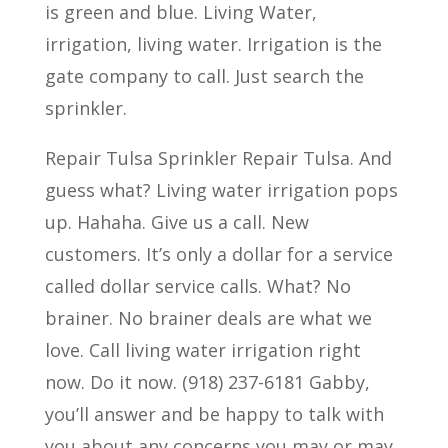
is green and blue. Living Water,
irrigation, living water. Irrigation is the
gate company to call. Just search the
sprinkler.
Repair Tulsa Sprinkler Repair Tulsa. And
guess what? Living water irrigation pops
up. Hahaha. Give us a call. New
customers. It’s only a dollar for a service
called dollar service calls. What? No
brainer. No brainer deals are what we
love. Call living water irrigation right
now. Do it now. (918) 237-6181 Gabby,
you’ll answer and be happy to talk with
you about any concerns you may or may