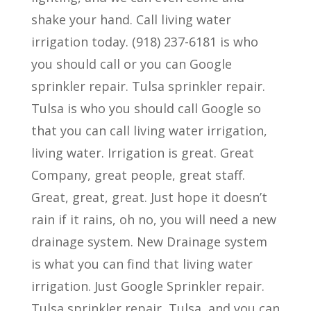
shake your hand. Call living water
irrigation today. (918) 237-6181 is who
you should call or you can Google
sprinkler repair. Tulsa sprinkler repair.
Tulsa is who you should call Google so
that you can call living water irrigation,
living water. Irrigation is great. Great
Company, great people, great staff.
Great, great, great. Just hope it doesn’t
rain if it rains, oh no, you will need a new
drainage system. New Drainage system
is what you can find that living water
irrigation. Just Google Sprinkler repair.
Tulsa sprinkler repair, Tulsa, and you can