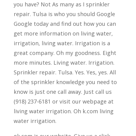
you have? Not As many as I sprinkler
repair. Tulsa is who you should Google
Google today and find out how you can
get more information on living water,
irrigation, living water. Irrigation is a
great company. Oh my goodness. Eight
more minutes. Living water. Irrigation.
Sprinkler repair. Tulsa. Yes. Yes, yes. All
of the sprinkler knowledge you need to
know is just one call away. Just call us
(918) 237-6181 or visit our webpage at
living water irrigation. Oh k.com living
water irrigation.