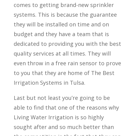
comes to getting brand-new sprinkler
systems. This is because the guarantee
they will be installed on time and on
budget and they have a team that is
dedicated to providing you with the best
quality services at all times. They will
even throw in a free rain sensor to prove
to you that they are home of The Best
Irrigation Systems in Tulsa.
Last but not least you’re going to be
able to find that one of the reasons why
Living Water Irrigation is so highly
sought after and so much better than