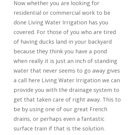
Now whether you are looking for
residential or commercial work to be
done Living Water Irrigation has you
covered. For those of you who are tired
of having ducks land in your backyard
because they think you have a pond
when really it is just an inch of standing
water that never seems to go away gives
a call here Living Water Irrigation we can
provide you with the drainage system to
get that taken care of right away. This to
be by using one of our great French
drains, or perhaps even a fantastic
surface train if that is the solution.