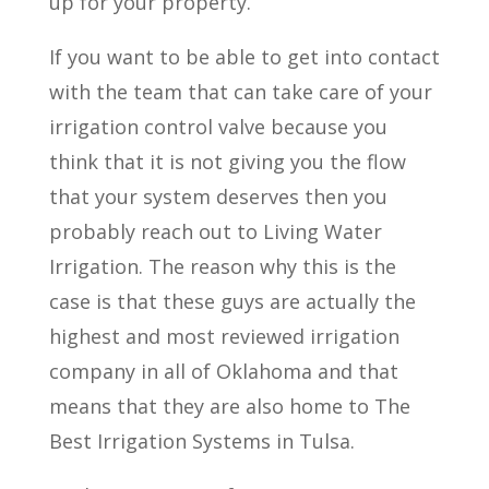
up for your property.
If you want to be able to get into contact
with the team that can take care of your
irrigation control valve because you
think that it is not giving you the flow
that your system deserves then you
probably reach out to Living Water
Irrigation. The reason why this is the
case is that these guys are actually the
highest and most reviewed irrigation
company in all of Oklahoma and that
means that they are also home to The
Best Irrigation Systems in Tulsa.