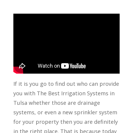
If it is you go to find out who can provide
you with The Best Irrigation Systems in
Tulsa whether those are drainage
systems, or even a new sprinkler system
for your property then you are definitely
in the right place. That is because today