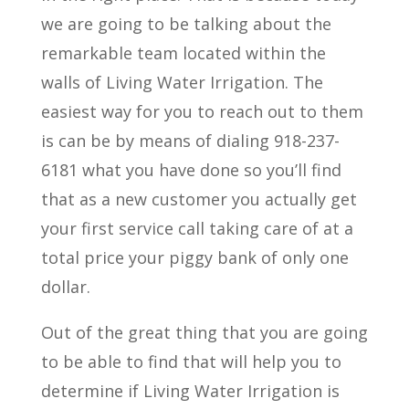
we are going to be talking about the
remarkable team located within the
walls of Living Water Irrigation. The
easiest way for you to reach out to them
is can be by means of dialing 918-237-
6181 what you have done so you’ll find
that as a new customer you actually get
your first service call taking care of at a
total price your piggy bank of only one
dollar.
Out of the great thing that you are going
to be able to find that will help you to
determine if Living Water Irrigation is