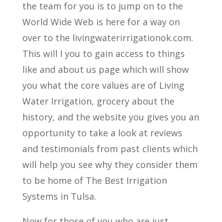
the team for you is to jump on to the
World Wide Web is here for a way on
over to the livingwaterirrigationok.com.
This will I you to gain access to things
like and about us page which will show
you what the core values are of Living
Water Irrigation, grocery about the
history, and the website you gives you an
opportunity to take a look at reviews
and testimonials from past clients which
will help you see why they consider them
to be home of The Best Irrigation
Systems in Tulsa.
Now for those of you who are just