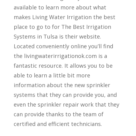
available to learn more about what
makes Living Water Irrigation the best
place to go to for The Best Irrigation
Systems in Tulsa is their website.
Located conveniently online you’ll find
the livingwaterirrigationok.com is a
fantastic resource. It allows you to be
able to learn a little bit more
information about the new sprinkler
systems that they can provide you, and
even the sprinkler repair work that they
can provide thanks to the team of
certified and efficient technicians.