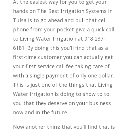
At the easiest way for you to get your
hands on The Best Irrigation Systems in
Tulsa is to go ahead and pull that cell
phone from your pocket give a quick call
to Living Water Irrigation at 918-237-
6181. By doing this you’ll find that as a
first-time customer you can actually get
your first service call fee taking care of
with a single payment of only one dollar.
This is just one of the things that Living
Water Irrigation is doing to show to to
you that they deserve on your business
now and in the future.
Now another thing that you’ll find that is