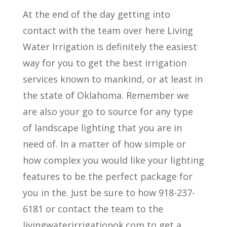
At the end of the day getting into
contact with the team over here Living
Water Irrigation is definitely the easiest
way for you to get the best irrigation
services known to mankind, or at least in
the state of Oklahoma. Remember we
are also your go to source for any type
of landscape lighting that you are in
need of. In a matter of how simple or
how complex you would like your lighting
features to be the perfect package for
you in the. Just be sure to how 918-237-
6181 or contact the team to the
livingwaterirrigationok.com to get a