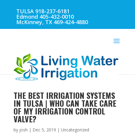
TULSA 918-237-6181
Edmond 405-432-0010
McKinney, TX 469-424-4880
THE BEST IRRIGATION SYSTEMS
IN TULSA | WHO CAN TAKE CARE
OF MY IRRIGATION CONTROL
VALVE?
by
josh
|
Dec 5, 2019
| Uncategorized