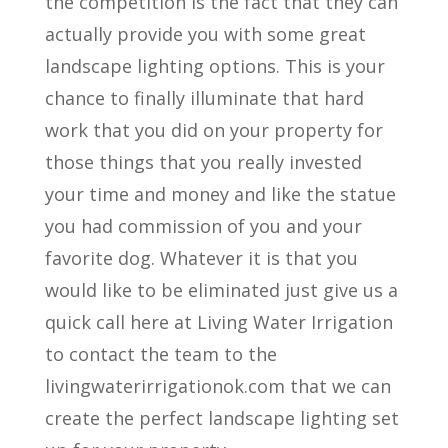
the competition is the fact that they can
actually provide you with some great
landscape lighting options. This is your
chance to finally illuminate that hard
work that you did on your property for
those things that you really invested
your time and money and like the statue
you had commission of you and your
favorite dog. Whatever it is that you
would like to be eliminated just give us a
quick call here at Living Water Irrigation
to contact the team to the
livingwaterirrigationok.com that we can
create the perfect landscape lighting set