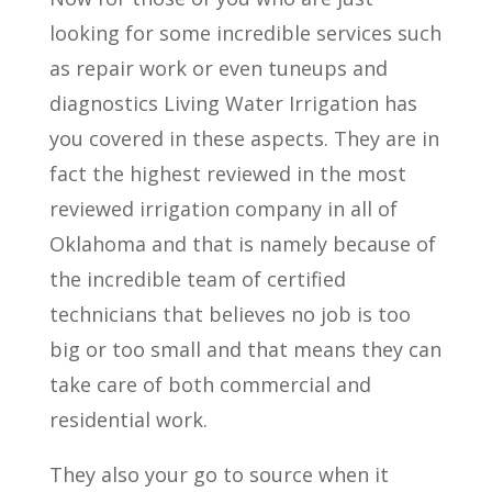
looking for some incredible services such
as repair work or even tuneups and
diagnostics Living Water Irrigation has
you covered in these aspects. They are in
fact the highest reviewed in the most
reviewed irrigation company in all of
Oklahoma and that is namely because of
the incredible team of certified
technicians that believes no job is too
big or too small and that means they can
take care of both commercial and
residential work.
They also your go to source when it