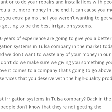
tant or to do your repairs and installations with pe
 you a lot more money in the end. It can cause you m
e you extra palms that you weren’t wanting to get 
 getting to be the best irrigation systems.
20 years of experience are going to give you a better
igation systems in Tulsa company in the market toda
nd we don’t want to waste any of your money in our
 don’t do we make sure we giving you something yo
love it comes to a company that’s going to go above
services that you deserve with the high-quality pro
t irrigation systems in Tulsa company? Back in the
 people don’t know that they’re not getting the