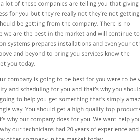
a lot of these companies are telling you that giving
ss for you but they’re really not they’re not gettin
 should be getting from the company. There is no
we are the best in the market and will continue to
ion systems prepares installations and even your ot
above and beyond to bring you services know the
et you today.
our company is going to be best for you were to be 
lity and scheduling for you and that’s why you shoul
 going to help you get something that’s simply ama
single way. You should get a high quality top product
t’s why our company does for you. We want help yo
 why our technicians had 20 years of experience and 
ny other company in the market today.