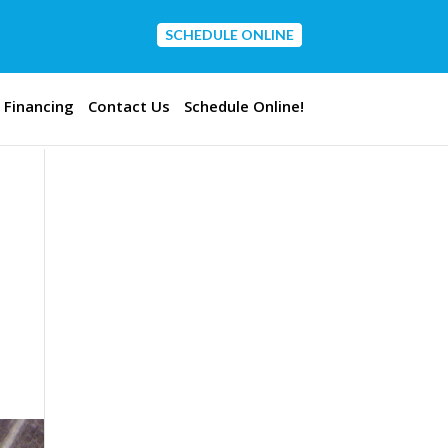
SCHEDULE ONLINE
CONTACT US
Financing
Contact Us
Schedule Online!