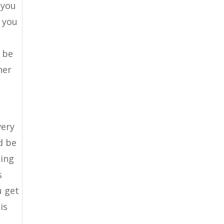
 you
g you
 be
her
very
d be
zing
s
u get
is