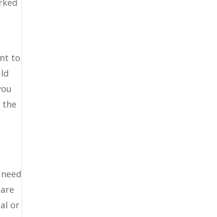
orked
nt to
uld
you
t the
u need
 are
al or