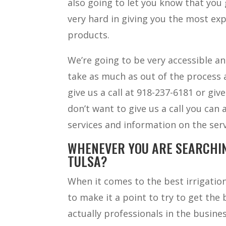
also going to let you know that yo
very hard in giving you the most exp
products.
We’re going to be very accessible a
take as much as out of the process a
give us a call at 918-237-6181 or giv
don’t want to give us a call you can 
services and information on the serv
WHENEVER YOU ARE SEARCHIN
TULSA?
When it comes to the best irrigation
to make it a point to try to get the
actually professionals in the busin