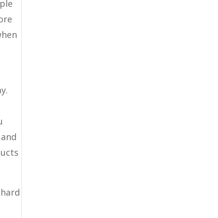
ople
ore
when
y.
u
 and
ducts
 hard