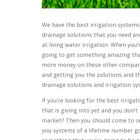
We have the best irrigation systems
drainage solutions that you need a
at living water irrigation. When yo
going to get something amazing th
more money on these other compani
and getting you the solutions and th
drainage solutions and irrigation sy
If you’re looking for the best irrig
that is giving into yet and you don’
market? Then you should come to our
you systems of a lifetime number go