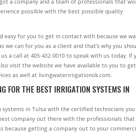
u got a company and a team of professionals that w
erience possible with the best possible quality
nd easy for you to get in contact with because we wa
s we can for you as a client and that’s why you sho
e us a call at 405-432-0010 to speak with us today. If 
also visit the website we have available to you to ge
ices as well at livingwateririigationok.com.
G FOR THE BEST IRRIGATION SYSTEMS IN
 systems in Tulsa with the certified technicians yo
 best company out there with the professionals that
ess because getting a company out to your commerci