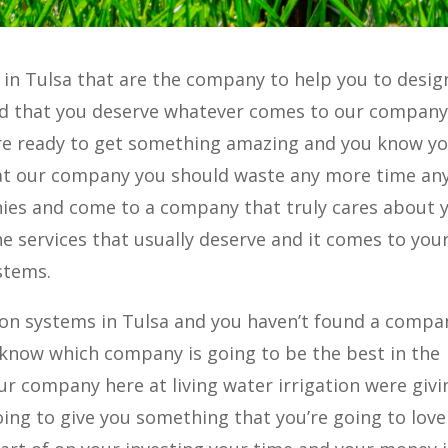
 in Tulsa that are the company to help you to desig
nd that you deserve whatever comes to our company
u’re ready to get something amazing and you know yo
at our company you should waste any more time an
es and come to a company that truly cares about 
e services that usually deserve and it comes to you
stems.
ation systems in Tulsa and you haven’t found a compa
t know which company is going to be the best in the
 company here at living water irrigation were givi
ing to give you something that you’re going to love