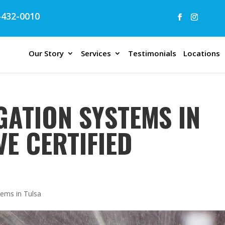
432-0010
Our Story
Services
Testimonials
Locations
GATION SYSTEMS IN
VE CERTIFIED
tems in Tulsa