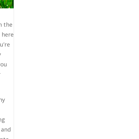
n the
 here
u’re
y
you
r
ny
ng
 and