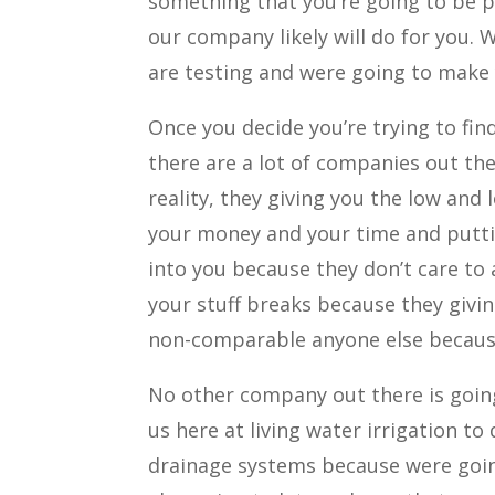
something that you’re going to be p
our company likely will do for you. 
are testing and were going to make 
Once you decide you’re trying to find
there are a lot of companies out the
reality, they giving you the low and 
your money and your time and puttin
into you because they don’t care t
your stuff breaks because they givi
non-comparable anyone else because 
No other company out there is goin
us here at living water irrigation to 
drainage systems because were going