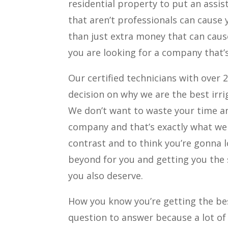
residential property to put an assis
that aren’t professionals can cause
than just extra money that can caus
you are looking for a company that’s
Our certified technicians with over 
decision on why we are the best irr
We don’t want to waste your time a
company and that’s exactly what we
contrast and to think you’re gonna 
beyond for you and getting you the 
you also deserve.
How you know you’re getting the bes
question to answer because a lot of