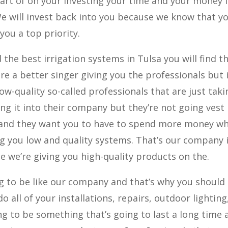
art of on your investing your time and your money 
We will invest back into you because we know that y
you a top priority.
 the best irrigation systems in Tulsa you will find t
re a better singer giving you the professionals but 
low-quality so-called professionals that are just taki
g it into their company but they’re not going vest
o and they want you to have to spend more money w
ng you low and quality systems. That’s our company 
we’re giving you high-quality products on the.
g to be like our company and that’s why you should
do all of your installations, repairs, outdoor lighting
 to be something that’s going to last a long time 