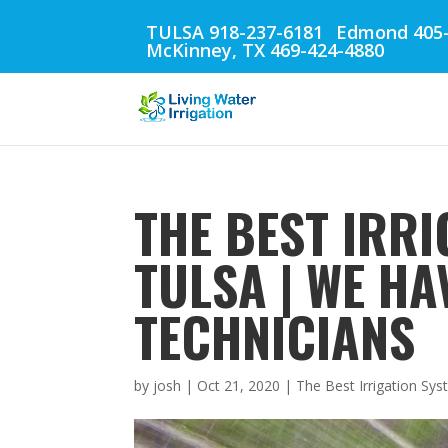
TULSA 918-237-6181
Edmond 405-
McKinney, TX 469-424-4880
THE BEST IRRI
TULSA | WE HA
TECHNICIANS
by
josh
|
Oct 21, 2020
|
The Best Irrigation Sys