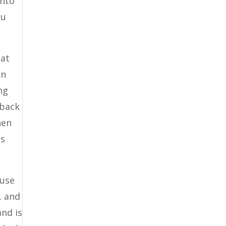
into
ou
hat
in
ng
 back
hen
is
 use
, and
and is