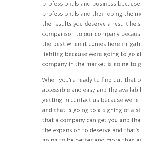
professionals and business because 
professionals and their doing the me
the results you deserve a result he
comparison to our company because 
the best when it comes here irrigat
lighting because were going to go 
company in the market is going to g
When you’re ready to find out that 
accessible and easy and the availabi
getting in contact us because we’re
and that is going to a signing of a 
that a company can get you and tha
the expansion to deserve and that’s
going to be better and more than a