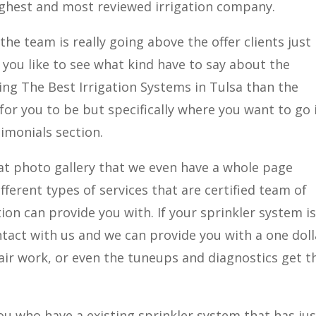
highest and most reviewed irrigation company.
the team is really going above the offer clients just 
f you like to see what kind have to say about the
ng The Best Irrigation Systems in Tulsa than the
 for you to be but specifically where you want to go 
imonials section.
eat photo gallery that we even have a whole page
ifferent types of services that are certified team of
tion can provide you with. If your sprinkler system i
ontact with us and we can provide you with a one doll
epair work, or even the tuneups and diagnostics get t
you who have a existing sprinkler system that has jus