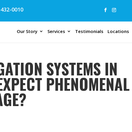
432-0010
Our Story
Services
Testimonials
Locations
GATION SYSTEMS IN
I EXPECT PHENOMENAL
AGE?