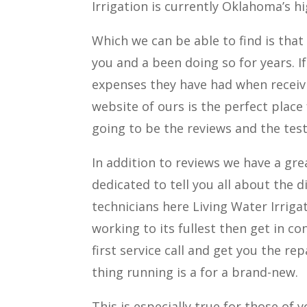
Irrigation is currently Oklahoma’s 
Which we can be able to find is that 
you and a been doing so for years. I
expenses they have had when receivi
website of ours is the perfect place
going to be the reviews and the test
In addition to reviews we have a gr
dedicated to tell you all about the d
technicians here Living Water Irriga
working to its fullest then get in c
first service call and get you the r
thing running is a for a brand-new.
This is especially true for those of 