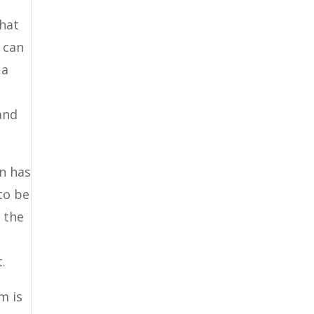
What
 can
 a
 and
on has
to be
o the
.
m is