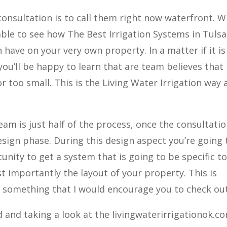
consultation is to call them right now waterfront. 
able to see how The Best Irrigation Systems in Tulsa
 have on your very own property. In a matter if it is
ou’ll be happy to learn that are team believes that
or too small. This is the Living Water Irrigation way
am is just half of the process, once the consultati
sign phase. During this design aspect you’re going 
unity to get a system that is going to be specific t
t importantly the layout of your property. This is
nd something that I would encourage you to check out
 and taking a look at the livingwaterirrigationok.co