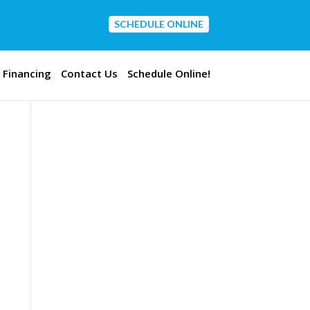
SCHEDULE ONLINE
CONTACT US
Financing
Contact Us
Schedule Online!