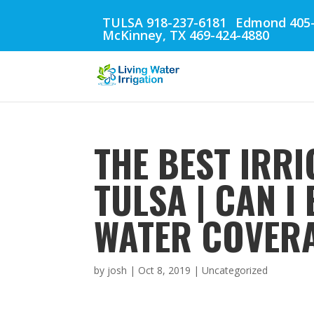
TULSA 918-237-6181
Edmond 405-
McKinney, TX 469-424-4880
THE BEST IRRI
TULSA | CAN 
WATER COVER
by
josh
|
Oct 8, 2019
| Uncategorized