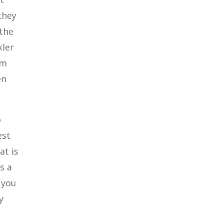
they
 the
kler
em
en
o
est
at is
s a
 you
y