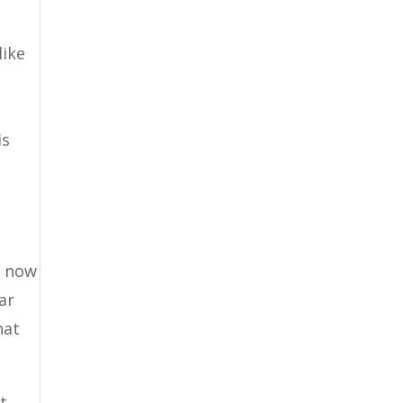
like
is
s now
ar
hat
t