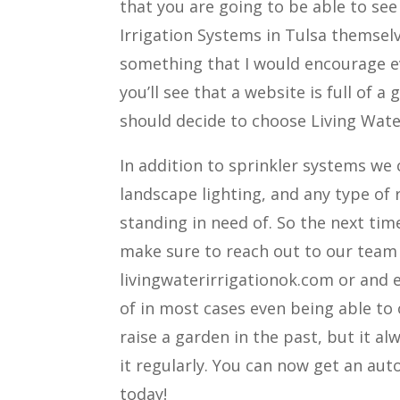
that you are going to be able to se
Irrigation Systems in Tulsa themselv
something that I would encourage e
you’ll see that a website is full of 
should decide to choose Living Water
In addition to sprinkler systems we
landscape lighting, and any type of
standing in need of. So the next tim
make sure to reach out to our team 
livingwaterirrigationok.com or and ev
of in most cases even being able to
raise a garden in the past, but it a
it regularly. You can now get an aut
today!