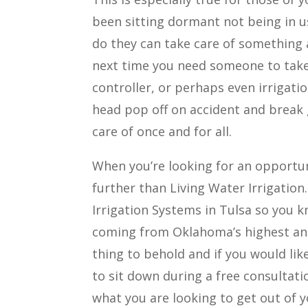
been sitting dormant not being in u
do they can take care of something 
next time you need someone to take 
controller, or perhaps even irrigati
head pop off on accident and break g
care of once and for all.
When you’re looking for an opportun
further than Living Water Irrigation
Irrigation Systems in Tulsa so you k
coming from Oklahoma’s highest and 
thing to behold and if you would lik
to sit down during a free consultat
what you are looking to get out of y