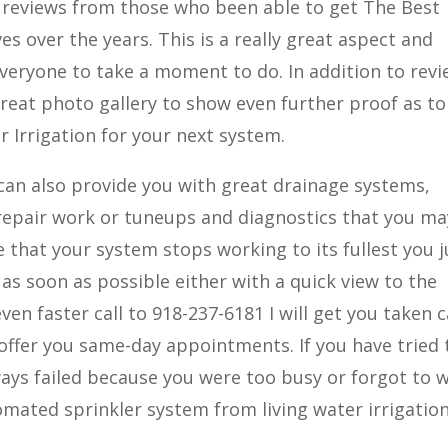
e reviews from those who been able to get The Best
es over the years. This is a really great aspect and
veryone to take a moment to do. In addition to rev
a great photo gallery to show even further proof as t
 Irrigation for your next system.
 can also provide you with great drainage systems,
 repair work or tuneups and diagnostics that you ma
e that your system stops working to its fullest you j
as soon as possible either with a quick view to the
en faster call to 918-237-6181 I will get you taken 
 offer you same-day appointments. If you have tried 
lways failed because you were too busy or forgot to 
omated sprinkler system from living water irrigatio