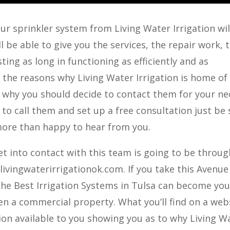
r sprinkler system from Living Water Irrigation will
l be able to give you the services, the repair work, 
ting as long in functioning as efficiently and as
of the reasons why Living Water Irrigation is home of
d why you should decide to contact them for your ne
 to call them and set up a free consultation just be
 more than happy to hear from you.
t into contact with this team is going to be throug
ivingwaterirrigationok.com. If you take this Avenue
The Best Irrigation Systems in Tulsa can become you
en a commercial property. What you’ll find on a web
tion available to you showing you as to why Living W