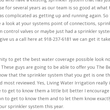
se for several years as our team is so good at what 
as complicated as getting up and running again. So
a look at your systems point of connections, sprin
on control valves or maybe just had a sprinkler syst
ive us a call here at 918-237-6181 we can get it tak
ity to get the best water coverage possible look n
. These guys are going to be able to offer you The B
now that the sprinkler system that you get is one th
most reviewed. Yes, Living Water Irrigation really i
e to get to know them a little bit better I encourage
ion to get to know them and to let them know exactl
our sprinkler system this year.