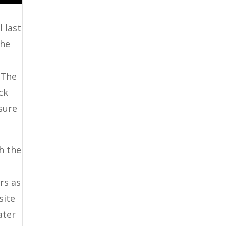
 last
the
 The
ck
 sure
h the
rs as
site
ater