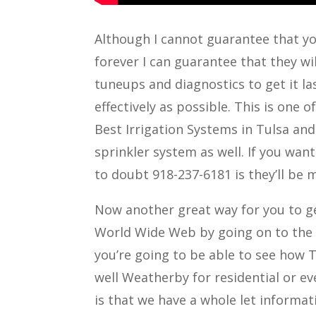
Although I cannot guarantee that you
forever I can guarantee that they wil
tuneups and diagnostics to get it las
effectively as possible. This is one 
Best Irrigation Systems in Tulsa an
sprinkler system as well. If you want
to doubt 918-237-6181 is they’ll be
Now another great way for you to ge
World Wide Web by going on to the l
you’re going to be able to see how 
well Weatherby for residential or ev
is that we have a whole let informa