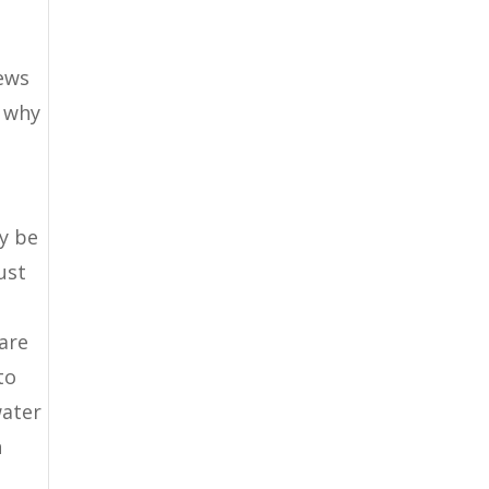
iews
o why
y be
ust
care
to
water
n