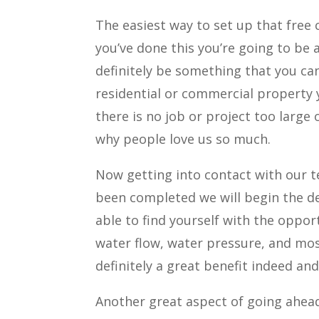
The easiest way to set up that free 
you’ve done this you’re going to be 
definitely be something that you can
residential or commercial property y
there is no job or project too large 
why people love us so much.
Now getting into contact with our te
been completed we will begin the de
able to find yourself with the opport
water flow, water pressure, and mos
definitely a great benefit indeed a
Another great aspect of going ahead