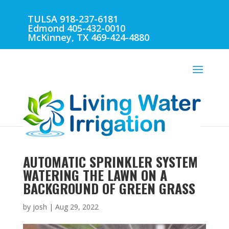
TULSA 918-237-6181
Edmond 405-432-0010
McKinney, TX 469-424-4880
AUTOMATIC SPRINKLER SYSTEM
WATERING THE LAWN ON A
BACKGROUND OF GREEN GRASS
by
josh
|
Aug 29, 2022