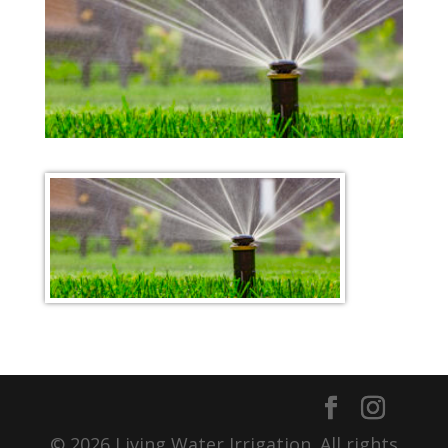
© 2026 Living Water Irrigation. All rights