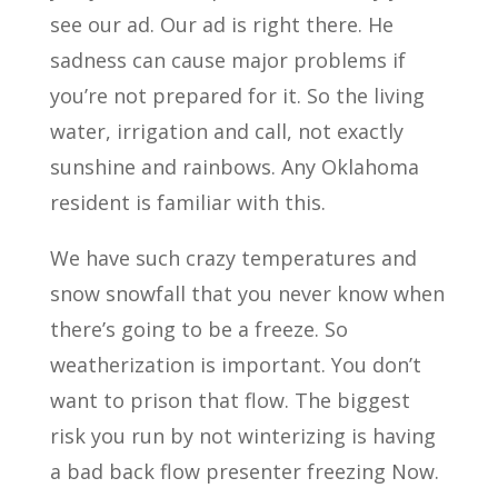
see our ad. Our ad is right there. He
sadness can cause major problems if
you’re not prepared for it. So the living
water, irrigation and call, not exactly
sunshine and rainbows. Any Oklahoma
resident is familiar with this.
We have such crazy temperatures and
snow snowfall that you never know when
there’s going to be a freeze. So
weatherization is important. You don’t
want to prison that flow. The biggest
risk you run by not winterizing is having
a bad back flow presenter freezing Now.