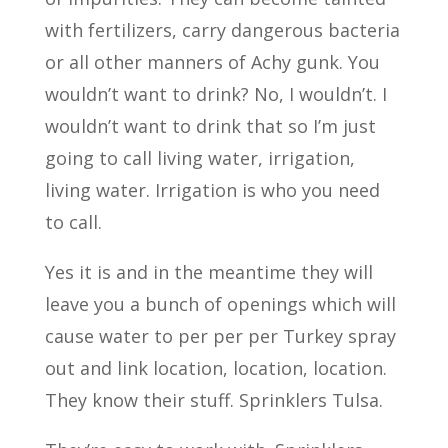
with fertilizers, carry dangerous bacteria
or all other manners of Achy gunk. You
wouldn’t want to drink? No, I wouldn’t. I
wouldn’t want to drink that so I’m just
going to call living water, irrigation,
living water. Irrigation is who you need
to call.
Yes it is and in the meantime they will
leave you a bunch of openings which will
cause water to per per per Turkey spray
out and link location, location, location.
They know their stuff. Sprinklers Tulsa.