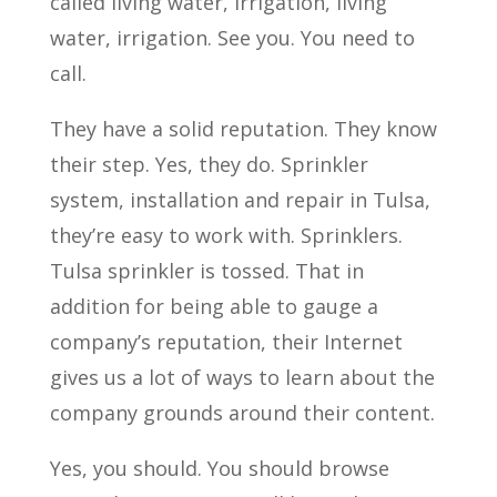
called living water, irrigation, living
water, irrigation. See you. You need to
call.
They have a solid reputation. They know
their step. Yes, they do. Sprinkler
system, installation and repair in Tulsa,
they’re easy to work with. Sprinklers.
Tulsa sprinkler is tossed. That in
addition for being able to gauge a
company’s reputation, their Internet
gives us a lot of ways to learn about the
company grounds around their content.
Yes, you should. You should browse