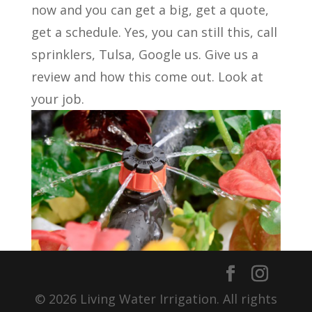
now and you can get a big, get a quote,
get a schedule. Yes, you can still this, call
sprinklers, Tulsa, Google us. Give us a
review and how this come out. Look at
your job.
© 2026 Living Water Irrigation. All rights