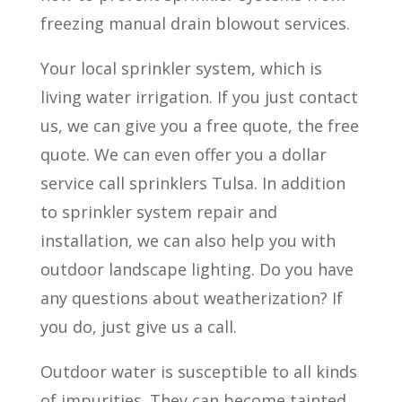
freezing manual drain blowout services.
Your local sprinkler system, which is
living water irrigation. If you just contact
us, we can give you a free quote, the free
quote. We can even offer you a dollar
service call sprinklers Tulsa. In addition
to sprinkler system repair and
installation, we can also help you with
outdoor landscape lighting. Do you have
any questions about weatherization? If
you do, just give us a call.
Outdoor water is susceptible to all kinds
of impurities. They can become tainted