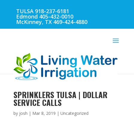
TULSA 918-237-6181
Edmond 405-432-0010
McKinney, TX 469-424-4880
SPRINKLERS TULSA | DOLLAR
SERVICE CALLS
by
josh
|
Mar 8, 2019
| Uncategorized