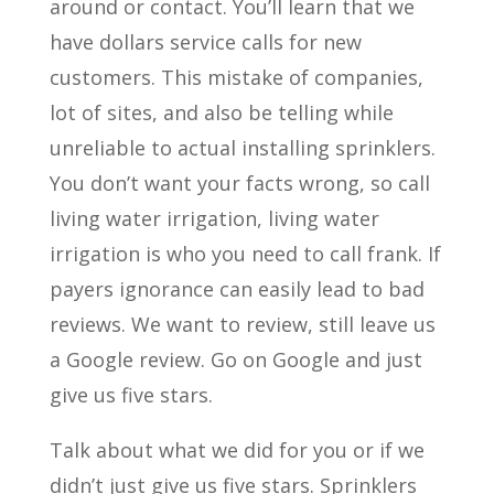
around or contact. You’ll learn that we
have dollars service calls for new
customers. This mistake of companies,
lot of sites, and also be telling while
unreliable to actual installing sprinklers.
You don’t want your facts wrong, so call
living water irrigation, living water
irrigation is who you need to call frank. If
payers ignorance can easily lead to bad
reviews. We want to review, still leave us
a Google review. Go on Google and just
give us five stars.
Talk about what we did for you or if we
didn’t just give us five stars. Sprinklers