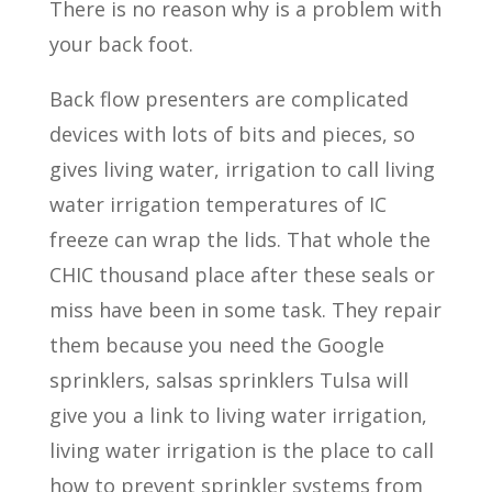
There is no reason why is a problem with
your back foot.
Back flow presenters are complicated
devices with lots of bits and pieces, so
gives living water, irrigation to call living
water irrigation temperatures of IC
freeze can wrap the lids. That whole the
CHIC thousand place after these seals or
miss have been in some task. They repair
them because you need the Google
sprinklers, salsas sprinklers Tulsa will
give you a link to living water irrigation,
living water irrigation is the place to call
how to prevent sprinkler systems from