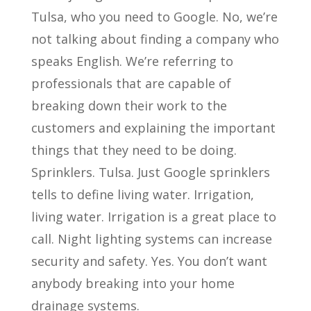
Tulsa, who you need to Google. No, we’re
not talking about finding a company who
speaks English. We’re referring to
professionals that are capable of
breaking down their work to the
customers and explaining the important
things that they need to be doing.
Sprinklers. Tulsa. Just Google sprinklers
tells to define living water. Irrigation,
living water. Irrigation is a great place to
call. Night lighting systems can increase
security and safety. Yes. You don’t want
anybody breaking into your home
drainage systems.