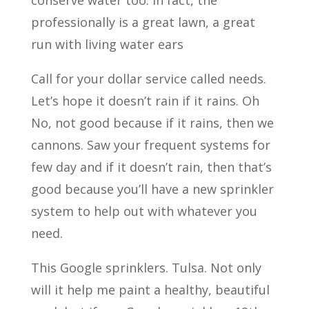
conserve water too. In fact, the
professionally is a great lawn, a great
run with living water ears
Call for your dollar service called needs.
Let’s hope it doesn’t rain if it rains. Oh
No, not good because if it rains, then we
cannons. Saw your frequent systems for
few day and if it doesn’t rain, then that’s
good because you’ll have a new sprinkler
system to help out with whatever you
need.
This Google sprinklers. Tulsa. Not only
will it help me paint a healthy, beautiful