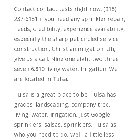
Contact contact tests right now. (918)
237-6181 if you need any sprinkler repair,
needs, credibility, experience availability,
especially the sharp pet circled service
construction, Christian irrigation. Uh,
give us a call. Nine one eight two three
seven 6.810 living water. Irrigation. We
are located in Tulsa.
Tulsa is a great place to be. Tulsa has
grades, landscaping, company tree,
living, water, irrigation, just Google
sprinklers, salsas, sprinklers, Tulsa as
who you need to do. Well, a little less