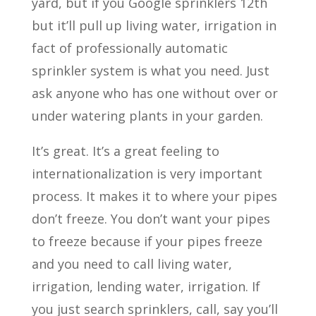
yard, but if you Google sprinklers 12th
but it’ll pull up living water, irrigation in
fact of professionally automatic
sprinkler system is what you need. Just
ask anyone who has one without over or
under watering plants in your garden.
It’s great. It’s a great feeling to
internationalization is very important
process. It makes it to where your pipes
don’t freeze. You don’t want your pipes
to freeze because if your pipes freeze
and you need to call living water,
irrigation, lending water, irrigation. If
you just search sprinklers, call, say you’ll