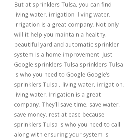
But at sprinklers Tulsa, you can find
living water, irrigation, living water.
Irrigation is a great company. Not only
will it help you maintain a healthy,
beautiful yard and automatic sprinkler
system is a home improvement. Just
Google sprinklers Tulsa sprinklers Tulsa
is who you need to Google Google’s
sprinklers Tulsa , living water, irrigation,
living water. Irrigation is a great
company. They’ll save time, save water,
save money, rest at ease because
sprinklers Tulsa is who you need to call
along with ensuring your system is