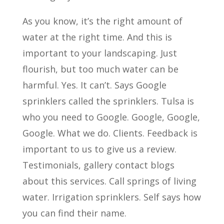
As you know, it’s the right amount of
water at the right time. And this is
important to your landscaping. Just
flourish, but too much water can be
harmful. Yes. It can’t. Says Google
sprinklers called the sprinklers. Tulsa is
who you need to Google. Google, Google,
Google. What we do. Clients. Feedback is
important to us to give us a review.
Testimonials, gallery contact blogs
about this services. Call springs of living
water. Irrigation sprinklers. Self says how
you can find their name.