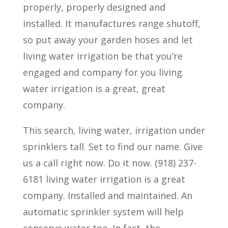
properly, properly designed and
installed. It manufactures range shutoff,
so put away your garden hoses and let
living water irrigation be that you’re
engaged and company for you living
water irrigation is a great, great
company.
This search, living water, irrigation under
sprinklers tall. Set to find our name. Give
us a call right now. Do it now. (918) 237-
6181 living water irrigation is a great
company. Installed and maintained. An
automatic sprinkler system will help