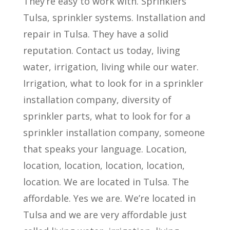
They’re easy to work with. Sprinklers
Tulsa, sprinkler systems. Installation and
repair in Tulsa. They have a solid
reputation. Contact us today, living
water, irrigation, living while our water.
Irrigation, what to look for in a sprinkler
installation company, diversity of
sprinkler parts, what to look for for a
sprinkler installation company, someone
that speaks your language. Location,
location, location, location, location,
location. We are located in Tulsa. The
affordable. Yes we are. We’re located in
Tulsa and we are very affordable just