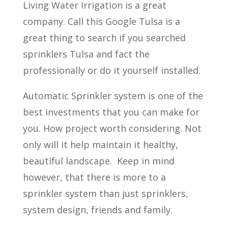
Living Water Irrigation is a great
company. Call this Google Tulsa is a
great thing to search if you searched
sprinklers Tulsa and fact the
professionally or do it yourself installed.
Automatic Sprinkler system is one of the
best investments that you can make for
you. How project worth considering. Not
only will it help maintain it healthy,
beautiful landscape. Keep in mind
however, that there is more to a
sprinkler system than just sprinklers,
system design, friends and family.