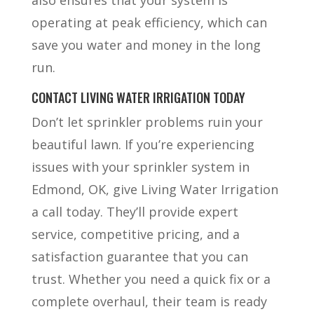
operating at peak efficiency, which can
save you water and money in the long
run.
CONTACT LIVING WATER IRRIGATION TODAY
Don’t let sprinkler problems ruin your
beautiful lawn. If you’re experiencing
issues with your sprinkler system in
Edmond, OK, give Living Water Irrigation
a call today. They’ll provide expert
service, competitive pricing, and a
satisfaction guarantee that you can
trust. Whether you need a quick fix or a
complete overhaul, their team is ready