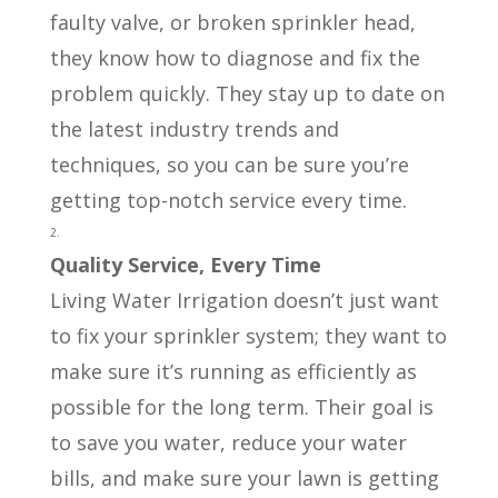
faulty valve, or broken sprinkler head,
they know how to diagnose and fix the
problem quickly. They stay up to date on
the latest industry trends and
techniques, so you can be sure you’re
getting top-notch service every time.
Quality Service, Every Time
Living Water Irrigation doesn’t just want
to fix your sprinkler system; they want to
make sure it’s running as efficiently as
possible for the long term. Their goal is
to save you water, reduce your water
bills, and make sure your lawn is getting