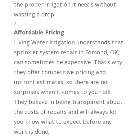
the proper irrigation it needs without
wasting a drop.
Affordable Pricing
Living Water Irrigation understands that
sprinkler system repair in Edmond, OK,
can sometimes be expensive. That’s why
they offer competitive pricing and
upfront estimates, so there are no
surprises when it comes to your bill.
They believe in being transparent about
the costs of repairs and will always let
you know what to expect before any
work is done.