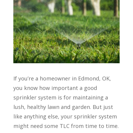
If you’re a homeowner in Edmond, OK,
you know how important a good
sprinkler system is for maintaining a
lush, healthy lawn and garden. But just
like anything else, your sprinkler system
might need some TLC from time to time.