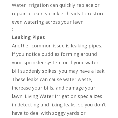
Water Irrigation can quickly replace or
repair broken sprinkler heads to restore
even watering across your lawn.
Leaking Pipes
Another common issue is leaking pipes.
If you notice puddles forming around
your sprinkler system or if your water
bill suddenly spikes, you may have a leak.
These leaks can cause water waste,
increase your bills, and damage your
lawn. Living Water Irrigation specializes
in detecting and fixing leaks, so you don’t
have to deal with soggy yards or