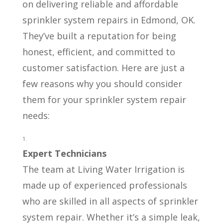
on delivering reliable and affordable
sprinkler system repairs in Edmond, OK.
They’ve built a reputation for being
honest, efficient, and committed to
customer satisfaction. Here are just a
few reasons why you should consider
them for your sprinkler system repair
needs:
Expert Technicians
The team at Living Water Irrigation is
made up of experienced professionals
who are skilled in all aspects of sprinkler
system repair. Whether it’s a simple leak,