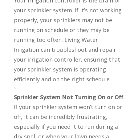
Your irrigation controller is the brain of
your sprinkler system. If it’s not working
properly, your sprinklers may not be
running on schedule or they may be
running too often. Living Water
Irrigation can troubleshoot and repair
your irrigation controller, ensuring that
your sprinkler system is operating
efficiently and on the right schedule.
Sprinkler System Not Turning On or Off
If your sprinkler system won’t turn on or
off, it can be incredibly frustrating,
especially if you need it to run during a
dry spell or when your lawn needs a