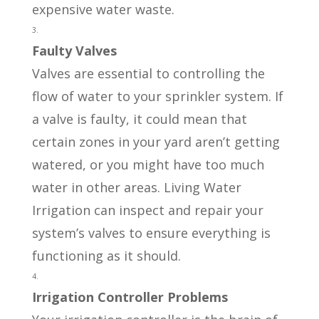
expensive water waste.
Faulty Valves
Valves are essential to controlling the
flow of water to your sprinkler system. If
a valve is faulty, it could mean that
certain zones in your yard aren’t getting
watered, or you might have too much
water in other areas. Living Water
Irrigation can inspect and repair your
system’s valves to ensure everything is
functioning as it should.
Irrigation Controller Problems