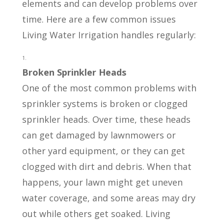
elements and can develop problems over
time. Here are a few common issues
Living Water Irrigation handles regularly:
Broken Sprinkler Heads
One of the most common problems with
sprinkler systems is broken or clogged
sprinkler heads. Over time, these heads
can get damaged by lawnmowers or
other yard equipment, or they can get
clogged with dirt and debris. When that
happens, your lawn might get uneven
water coverage, and some areas may dry
out while others get soaked. Living