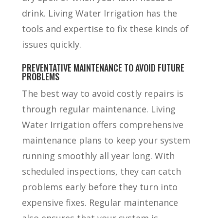
drink. Living Water Irrigation has the
tools and expertise to fix these kinds of
issues quickly.
PREVENTATIVE MAINTENANCE TO AVOID FUTURE
PROBLEMS
The best way to avoid costly repairs is
through regular maintenance. Living
Water Irrigation offers comprehensive
maintenance plans to keep your system
running smoothly all year long. With
scheduled inspections, they can catch
problems early before they turn into
expensive fixes. Regular maintenance
also ensures that your system is