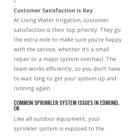
Customer Satisfaction is Key
At Living Water Irrigation, customer
satisfaction is their top priority. They go
the extra mile to make sure you’re happy
with the service, whether it’s a small
repair or a major system overhaul. The
team works efficiently, so you don’t have
to wait long to get your system up and
running again.
COMMON SPRINKLER SYSTEM ISSUES IN EDMOND,
OK
Like all outdoor equipment, your
sprinkler system is exposed to the