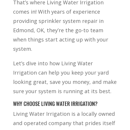
That’s where Living Water Irrigation
comes in! With years of experience
providing sprinkler system repair in
Edmond, OK, they’re the go-to team
when things start acting up with your
system.
Let’s dive into how Living Water
Irrigation can help you keep your yard
looking great, save you money, and make
sure your system is running at its best.
WHY CHOOSE LIVING WATER IRRIGATION?
Living Water Irrigation is a locally owned
and operated company that prides itself