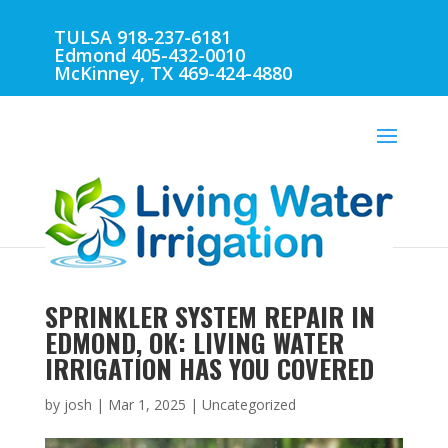
TULSA 918-237-6181
Edmond 405-432-0010
McKinney, TX 469-424-4880
SPRINKLER SYSTEM REPAIR IN
EDMOND, OK: LIVING WATER
IRRIGATION HAS YOU COVERED
by
josh
|
Mar 1, 2025
| Uncategorized