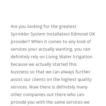
Are you looking for the greatest
Sprinkler System Installation Edmond OK
provider? When it comes to any kind of
services your actually wanting, you can
definitely rely on Living Water Irrigation
because we actually started this
business so that we can always further
assist our clients on the highest quality
services. Now there is definitely many
other companies out there who can
provide you with the same services we