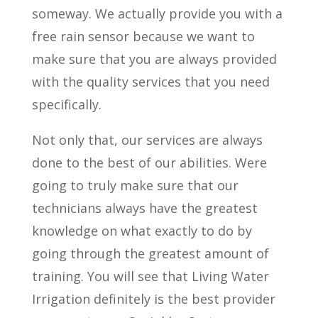
someway. We actually provide you with a
free rain sensor because we want to
make sure that you are always provided
with the quality services that you need
specifically.
Not only that, our services are always
done to the best of our abilities. Were
going to truly make sure that our
technicians always have the greatest
knowledge on what exactly to do by
going through the greatest amount of
training. You will see that Living Water
Irrigation definitely is the best provider