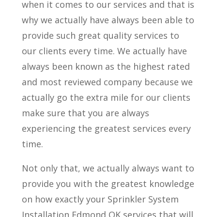
when it comes to our services and that is
why we actually have always been able to
provide such great quality services to
our clients every time. We actually have
always been known as the highest rated
and most reviewed company because we
actually go the extra mile for our clients
make sure that you are always
experiencing the greatest services every
time.
Not only that, we actually always want to
provide you with the greatest knowledge
on how exactly your Sprinkler System
Installation Edmond OK services that will