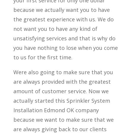
your first service for only one dollar
because we actually want you to have
the greatest experience with us. We do
not want you to have any kind of
unsatisfying services and that is why do
you have nothing to lose when you come
to us for the first time.
Were also going to make sure that you
are always provided with the greatest
amount of customer service. Now we
actually started this Sprinkler System
Installation Edmond OK company
because we want to make sure that we
are always giving back to our clients