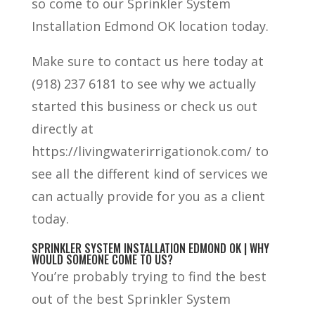
so come to our Sprinkler System
Installation Edmond OK location today.
Make sure to contact us here today at
(918) 237 6181 to see why we actually
started this business or check us out
directly at
https://livingwaterirrigationok.com/ to
see all the different kind of services we
can actually provide for you as a client
today.
SPRINKLER SYSTEM INSTALLATION EDMOND OK | WHY
WOULD SOMEONE COME TO US?
You’re probably trying to find the best
out of the best Sprinkler System