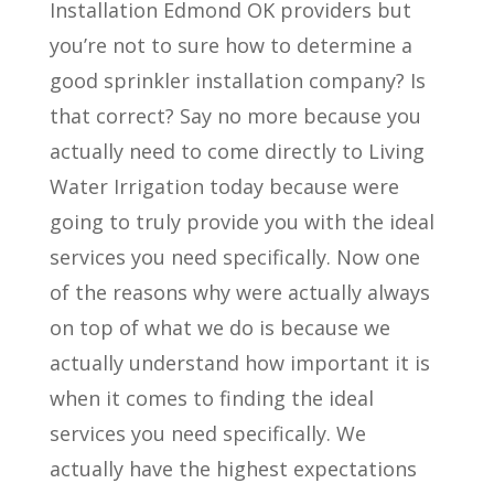
Installation Edmond OK providers but
you’re not to sure how to determine a
good sprinkler installation company? Is
that correct? Say no more because you
actually need to come directly to Living
Water Irrigation today because were
going to truly provide you with the ideal
services you need specifically. Now one
of the reasons why were actually always
on top of what we do is because we
actually understand how important it is
when it comes to finding the ideal
services you need specifically. We
actually have the highest expectations