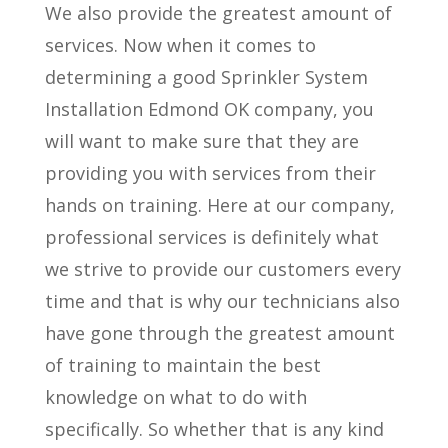
We also provide the greatest amount of
services. Now when it comes to
determining a good Sprinkler System
Installation Edmond OK company, you
will want to make sure that they are
providing you with services from their
hands on training. Here at our company,
professional services is definitely what
we strive to provide our customers every
time and that is why our technicians also
have gone through the greatest amount
of training to maintain the best
knowledge on what to do with
specifically. So whether that is any kind