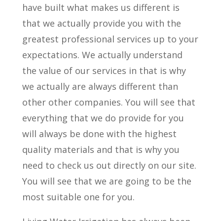
have built what makes us different is
that we actually provide you with the
greatest professional services up to your
expectations. We actually understand
the value of our services in that is why
we actually are always different than
other other companies. You will see that
everything that we do provide for you
will always be done with the highest
quality materials and that is why you
need to check us out directly on our site.
You will see that we are going to be the
most suitable one for you.