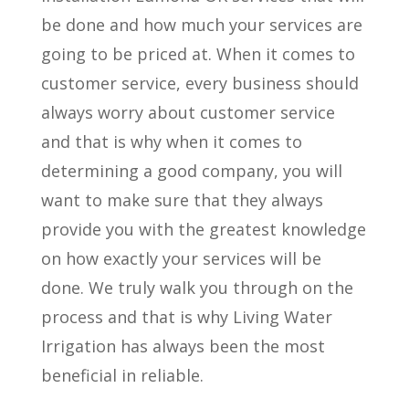
be done and how much your services are
going to be priced at. When it comes to
customer service, every business should
always worry about customer service
and that is why when it comes to
determining a good company, you will
want to make sure that they always
provide you with the greatest knowledge
on how exactly your services will be
done. We truly walk you through on the
process and that is why Living Water
Irrigation has always been the most
beneficial in reliable.