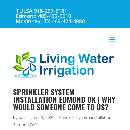
TULSA 918-237-6181
Edmond 405-432-0010
McKinney, TX 469-424-4880
SPRINKLER SYSTEM
INSTALLATION EDMOND OK | WHY
WOULD SOMEONE COME TO US?
by
josh
|
Jun 23, 2020
|
Sprinkler system installation
Edmond OK