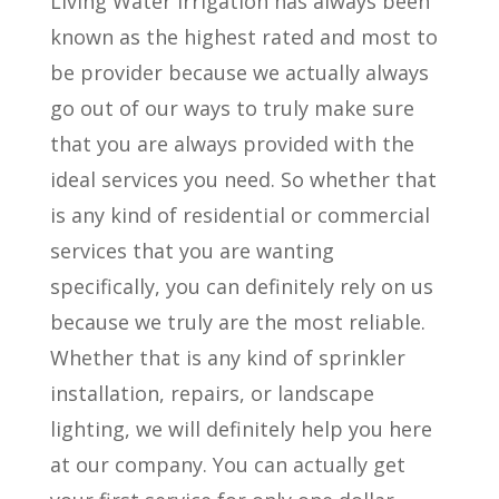
Living Water Irrigation has always been
known as the highest rated and most to
be provider because we actually always
go out of our ways to truly make sure
that you are always provided with the
ideal services you need. So whether that
is any kind of residential or commercial
services that you are wanting
specifically, you can definitely rely on us
because we truly are the most reliable.
Whether that is any kind of sprinkler
installation, repairs, or landscape
lighting, we will definitely help you here
at our company. You can actually get