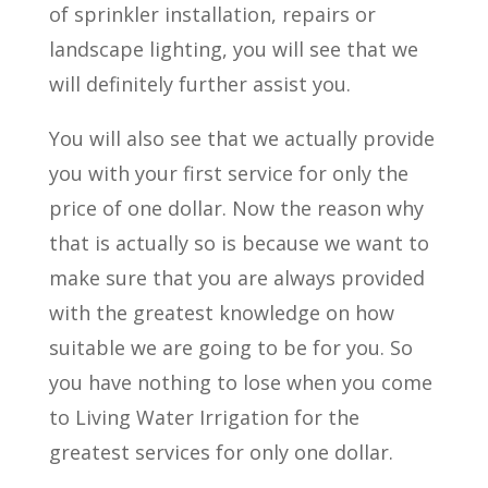
of sprinkler installation, repairs or
landscape lighting, you will see that we
will definitely further assist you.
You will also see that we actually provide
you with your first service for only the
price of one dollar. Now the reason why
that is actually so is because we want to
make sure that you are always provided
with the greatest knowledge on how
suitable we are going to be for you. So
you have nothing to lose when you come
to Living Water Irrigation for the
greatest services for only one dollar.