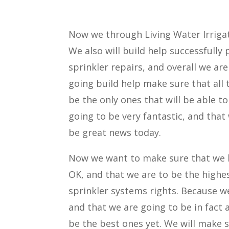
Now we through Living Water Irrigat
We also will build help successfully 
sprinkler repairs, and overall we are
going build help make sure that all t
be the only ones that will be able t
going to be very fantastic, and that
be great news today.
Now we want to make sure that we h
OK, and that we are to be the highest
sprinkler systems rights. Because we 
and that we are going to be in fact a
be the best ones yet. We will make 