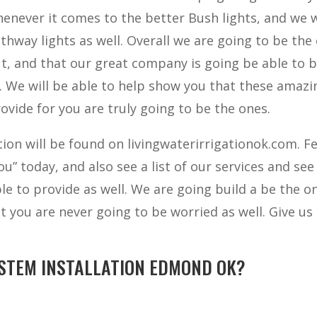
henever it comes to the better Bush lights, and we w
thway lights as well. Overall we are going to be the
ut, and that our great company is going be able to 
l. We will be able to help show you that these amazi
ovide for you are truly going to be the ones.
ion will be found on livingwaterirrigationok.com. Fe
u” today, and also see a list of our services and see
le to provide as well. We are going build a be the o
at you are never going to be worried as well. Give us 
STEM INSTALLATION EDMOND OK?