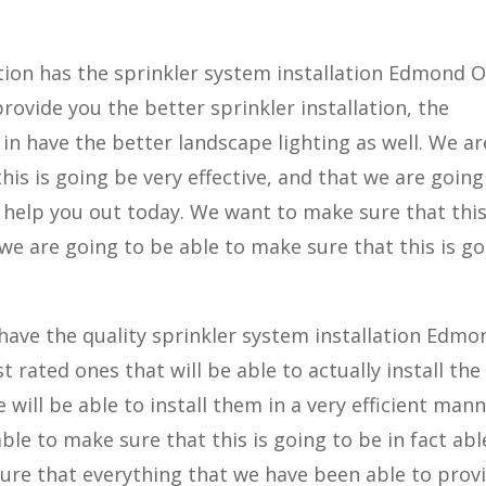
ion has the sprinkler system installation Edmond O
provide you the better sprinkler installation, the
 in have the better landscape lighting as well. We ar
his is going be very effective, and that we are going
o help you out today. We want to make sure that this
 we are going to be able to make sure that this is g
ave the quality sprinkler system installation Edmo
 rated ones that will be able to actually install the
will be able to install them in a very efficient mann
ble to make sure that this is going to be in fact abl
sure that everything that we have been able to prov