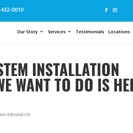
432-0010
Our Story
Services
Testimonials
Locations
STEM INSTALLATION
WE WANT TO DO IS HE
lation Edmond OK