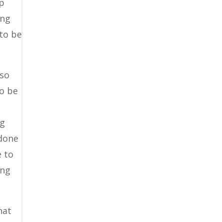
lp
ing
 to be
lso
to be
ng
 done
e to
ing
hat