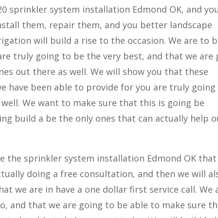
20 sprinkler system installation Edmond OK, and you
nstall them, repair them, and you better landscape
igation will build a rise to the occasion. We are to b
re truly going to be the very best, and that we are
nes out there as well. We will show you that these
we have been able to provide for you are truly going
 well. We want to make sure that this is going be
ing build a be the only ones that can actually help o
ave the sprinkler system installation Edmond OK that 
ctually doing a free consultation, and then we will a
at we are in have a one dollar first service call. We 
 do, and that we are going to be able to make sure t