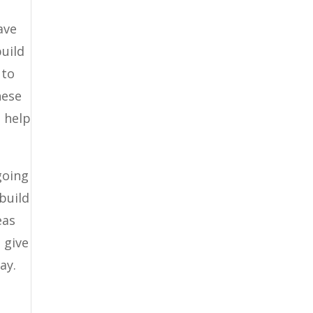
ave
build
 to
hese
o help
going
 build
eas
 give
ay.