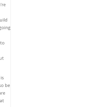
’re
uild
 going
 to
ut
is
lso be
are
hat