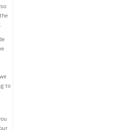
lso
 the
.
de
we
 we
ng to
you
your