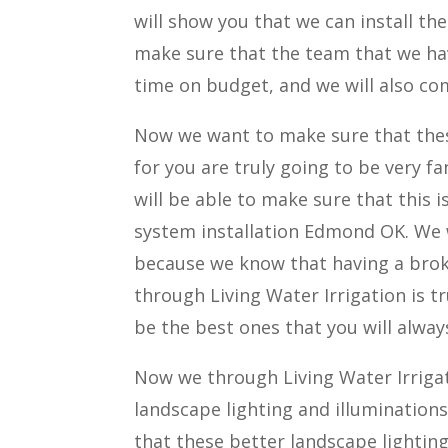
will show you that we can install th
make sure that the team that we ha
time on budget, and we will also co
Now we want to make sure that these
for you are truly going to be very f
will be able to make sure that this 
system installation Edmond OK. We w
because we know that having a broke
through Living Water Irrigation is t
be the best ones that you will always
Now we through Living Water Irrigati
landscape lighting and illuminations
that these better landscape lighting