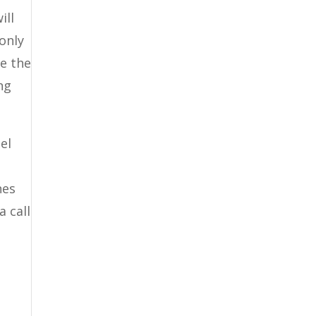
ill
 only
be the
ng
el
nes
a call