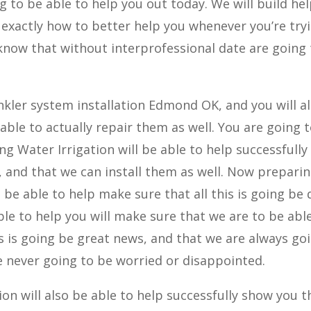
g to be able to help you out today. We will build he
exactly how to better help you whenever you’re try
know that without interprofessional date are going
nkler system installation Edmond OK, and you will a
able to actually repair them as well. You are going 
ng Water Irrigation will be able to help successfully
, and that we can install them as well. Now prepari
be able to help make sure that all this is going be
ble to help you will make sure that we are to be abl
s is going be great news, and that we are always go
e never going to be worried or disappointed.
on will also be able to help successfully show you t