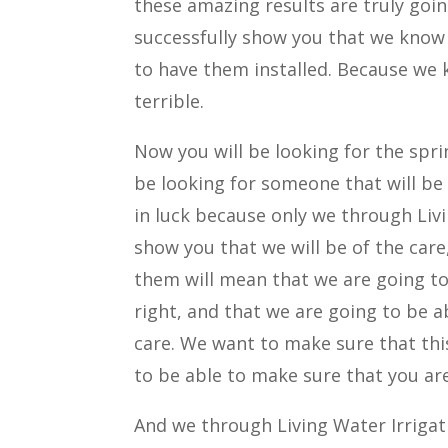
these amazing results are truly goin
successfully show you that we know 
to have them installed. Because we 
terrible.
Now you will be looking for the spri
be looking for someone that will be 
in luck because only we through Livi
show you that we will be of the care
them will mean that we are going to 
right, and that we are going to be a
care. We want to make sure that thi
to be able to make sure that you ar
And we through Living Water Irrigati