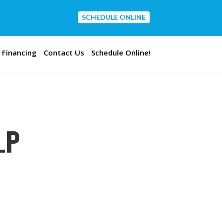
SCHEDULE ONLINE
CONTACT US
Financing
Contact Us
Schedule Online!
LP