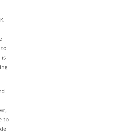
K.
e
 to
 is
oing
nd
er,
e to
ide