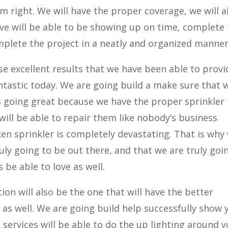
em right. We will have the proper coverage, we will a
ve will be able to be showing up on time, complete
mplete the project in a neatly and organized manner
 excellent results that we have been able to provi
antastic today. We are going build a make sure that 
is going great because we have the proper sprinkler
ill be able to repair them like nobody’s business
n sprinkler is completely devastating. That is why
ruly going to be out there, and that we are truly goi
 be able to love as well.
on will also be the one that will have the better
 as well. We are going build help successfully show 
 services will be able to do the up lighting around 