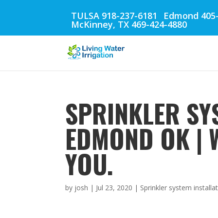
TULSA 918-237-6181
Edmond 405-
McKinney, TX 469-424-4880
SPRINKLER SY
EDMOND OK | 
YOU.
by
josh
|
Jul 23, 2020
|
Sprinkler system instal