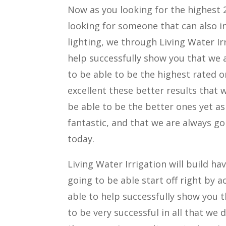
Now as you looking for the highest 
looking for someone that can also i
lighting, we through Living Water Irr
help successfully show you that we a
to be able to be the highest rated o
excellent these better results that 
be able to be the better ones yet as
fantastic, and that we are always go
today.
Living Water Irrigation will build h
going to be able start off right by a
able to help successfully show you th
to be very successful in all that we