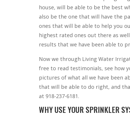
house, will be able to be the best w
also be the one that will have the pa
ones that will be able to help you o
highest rated ones out there as wel
results that we have been able to pr
Now we through Living Water Irrigat
free to read testimonials, see how yo
pictures of what all we have been ab
that will be able to do right, and th
at 918-237-6181.
WHY USE YOUR SPRINKLER SY