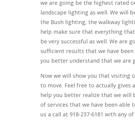
we are going be the highest rated on
landscape lighting as well. We will 
the Bush lighting, the walkway light
help make sure that everything that 
be very successful as well. We are 
sufficient results that we have been
you better understand that we are go
Now we will show you that visiting 
to move. Feel free to actually gives 
help you better realize that we will
of services that we have been able to
us a call at 918-237-6181 with any o