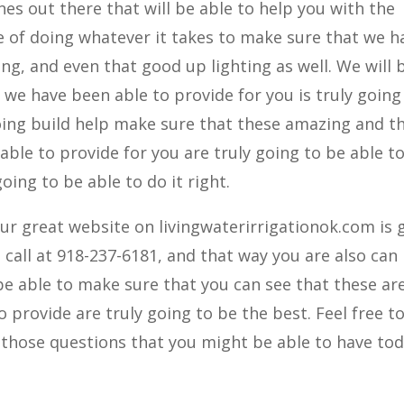
es out there that will be able to help you with the
be of doing whatever it takes to make sure that we h
ing, and even that good up lighting as well. We will 
we have been able to provide for you is truly going
going build help make sure that these amazing and t
 able to provide for you are truly going to be able t
ing to be able to do it right.
our great website on livingwaterirrigationok.com is 
a call at 918-237-6181, and that way you are also can
 be able to make sure that you can see that these ar
 provide are truly going to be the best. Feel free to
f those questions that you might be able to have tod