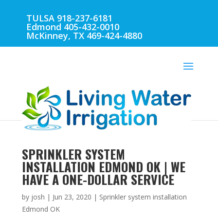
TULSA 918-237-6181
Edmond 405-432-0010
McKinney, TX 469-424-4880
SPRINKLER SYSTEM
INSTALLATION EDMOND OK | WE
HAVE A ONE-DOLLAR SERVICE
by
josh
|
Jun 23, 2020
|
Sprinkler system installation
Edmond OK