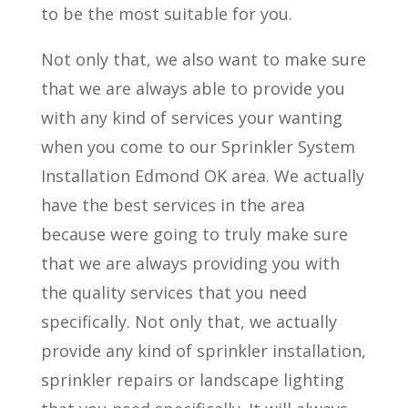
to be the most suitable for you.
Not only that, we also want to make sure
that we are always able to provide you
with any kind of services your wanting
when you come to our Sprinkler System
Installation Edmond OK area. We actually
have the best services in the area
because were going to truly make sure
that we are always providing you with
the quality services that you need
specifically. Not only that, we actually
provide any kind of sprinkler installation,
sprinkler repairs or landscape lighting