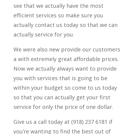
see that we actually have the most
efficient services so make sure you
actually contact us today so that we can
actually service for you.
We were also new provide our customers
a with extremely great affordable prices.
Now we actually always want to provide
you with services that is going to be
within your budget so come to us today
so that you can actually get your first
service for only the price of one dollar.
Give us a call today at (918) 237 6181 if
you’re wanting to find the best out of