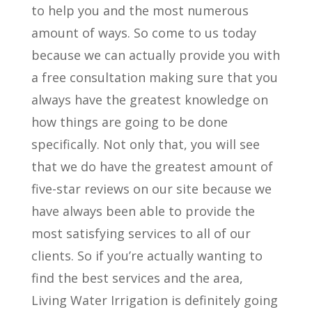
to help you and the most numerous
amount of ways. So come to us today
because we can actually provide you with
a free consultation making sure that you
always have the greatest knowledge on
how things are going to be done
specifically. Not only that, you will see
that we do have the greatest amount of
five-star reviews on our site because we
have always been able to provide the
most satisfying services to all of our
clients. So if you’re actually wanting to
find the best services and the area,
Living Water Irrigation is definitely going