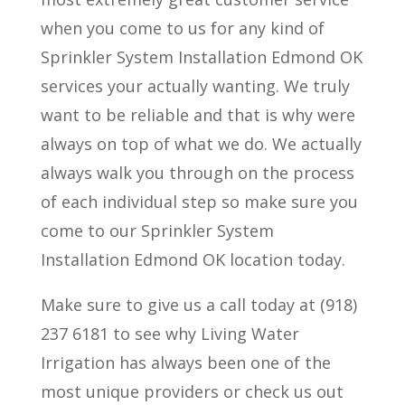
when you come to us for any kind of
Sprinkler System Installation Edmond OK
services your actually wanting. We truly
want to be reliable and that is why were
always on top of what we do. We actually
always walk you through on the process
of each individual step so make sure you
come to our Sprinkler System
Installation Edmond OK location today.
Make sure to give us a call today at (918)
237 6181 to see why Living Water
Irrigation has always been one of the
most unique providers or check us out