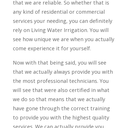
that we are reliable. So whether that is
any kind of residential or commercial
services your needing, you can definitely
rely on Living Water Irrigation. You will
see how unique we are when you actually
come experience it for yourself.
Now with that being said, you will see
that we actually always provide you with
the most professional technicians. You
will see that were also certified in what
we do so that means that we actually
have gone through the correct training
to provide you with the highest quality
services. We can actually provide you