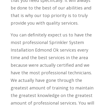
that you need specifically. It will always
be done to the best of our abilities and
that is why our top priority is to truly
provide you with quality services.
You can definitely expect us to have the
most professional Sprinkler System
Installation Edmond Ok services every
time and the best services in the area
because were actually certified and we
have the most professional technicians.
We actually have gone through the
greatest amount of training to maintain
the greatest knowledge on the greatest
amount of professional services. You will