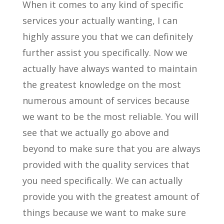
When it comes to any kind of specific
services your actually wanting, I can
highly assure you that we can definitely
further assist you specifically. Now we
actually have always wanted to maintain
the greatest knowledge on the most
numerous amount of services because
we want to be the most reliable. You will
see that we actually go above and
beyond to make sure that you are always
provided with the quality services that
you need specifically. We can actually
provide you with the greatest amount of
things because we want to make sure