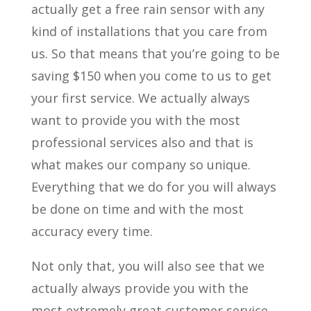
actually get a free rain sensor with any
kind of installations that you care from
us. So that means that you’re going to be
saving $150 when you come to us to get
your first service. We actually always
want to provide you with the most
professional services also and that is
what makes our company so unique.
Everything that we do for you will always
be done on time and with the most
accuracy every time.
Not only that, you will also see that we
actually always provide you with the
most extremely great customer service