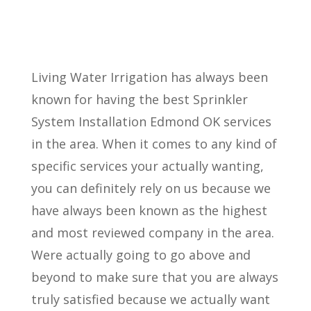
Living Water Irrigation has always been
known for having the best Sprinkler
System Installation Edmond OK services
in the area. When it comes to any kind of
specific services your actually wanting,
you can definitely rely on us because we
have always been known as the highest
and most reviewed company in the area.
Were actually going to go above and
beyond to make sure that you are always
truly satisfied because we actually want