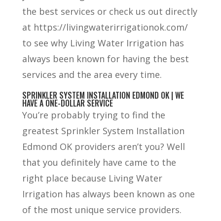
the best services or check us out directly
at https://livingwaterirrigationok.com/
to see why Living Water Irrigation has
always been known for having the best
services and the area every time.
SPRINKLER SYSTEM INSTALLATION EDMOND OK | WE
HAVE A ONE-DOLLAR SERVICE
You’re probably trying to find the
greatest Sprinkler System Installation
Edmond OK providers aren’t you? Well
that you definitely have came to the
right place because Living Water
Irrigation has always been known as one
of the most unique service providers.