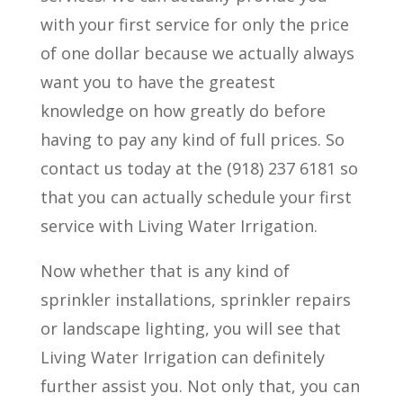
with your first service for only the price
of one dollar because we actually always
want you to have the greatest
knowledge on how greatly do before
having to pay any kind of full prices. So
contact us today at the (918) 237 6181 so
that you can actually schedule your first
service with Living Water Irrigation.
Now whether that is any kind of
sprinkler installations, sprinkler repairs
or landscape lighting, you will see that
Living Water Irrigation can definitely
further assist you. Not only that, you can