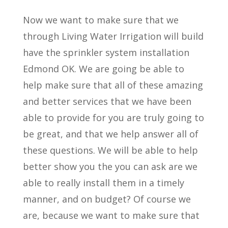
Now we want to make sure that we
through Living Water Irrigation will build
have the sprinkler system installation
Edmond OK. We are going be able to
help make sure that all of these amazing
and better services that we have been
able to provide for you are truly going to
be great, and that we help answer all of
these questions. We will be able to help
better show you the you can ask are we
able to really install them in a timely
manner, and on budget? Of course we
are, because we want to make sure that