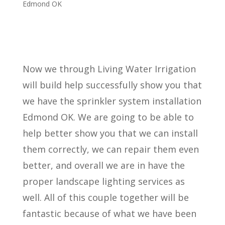
Edmond OK
Now we through Living Water Irrigation
will build help successfully show you that
we have the sprinkler system installation
Edmond OK. We are going to be able to
help better show you that we can install
them correctly, we can repair them even
better, and overall we are in have the
proper landscape lighting services as
well. All of this couple together will be
fantastic because of what we have been