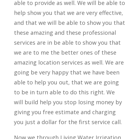
able to provide as well. We will be able to
help show you that we are very effective,
and that we will be able to show you that
these amazing and these professional
services are in be able to show you that
we are to me the better ones of these
amazing location services as well. We are
going be very happy that we have been
able to help you out, that we are going
to be in turn able to do this right. We
will build help you stop losing money by
giving you free estimate and charging
you just a dollar for the first service call.
Now we through Living Water Irrigation