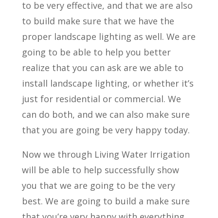
to be very effective, and that we are also
to build make sure that we have the
proper landscape lighting as well. We are
going to be able to help you better
realize that you can ask are we able to
install landscape lighting, or whether it’s
just for residential or commercial. We
can do both, and we can also make sure
that you are going be very happy today.
Now we through Living Water Irrigation
will be able to help successfully show
you that we are going to be the very
best. We are going to build a make sure
that you’re very happy with everything