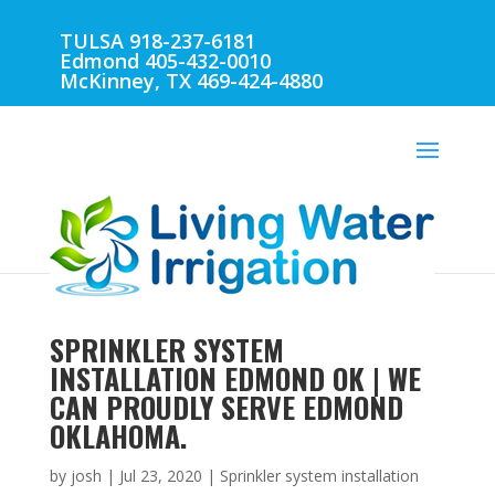
TULSA 918-237-6181
Edmond 405-432-0010
McKinney, TX 469-424-4880
SPRINKLER SYSTEM
INSTALLATION EDMOND OK | WE
CAN PROUDLY SERVE EDMOND
OKLAHOMA.
by
josh
|
Jul 23, 2020
|
Sprinkler system installation