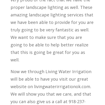
proper landscape lighting as well. These
amazing landscape lighting services that
we have been able to provide for you are
truly going to be very fantastic as well.
We want to make sure that you are
going to be able to help better realize
that this is going be great for you as
well.
Now we through Living Water Irrigation
will be able to have you visit our great
website on livingwaterirrigationok.com.
We will show you that we care, and that
you can also give us a call at 918-237-