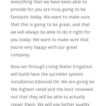
everything that we have been able to
provide for you are truly going to be
fantastic today. We want to make sure
that this is going to be great, and that
we will always be able to do it right for
you today. We want to make sure that
you’re very happy with our great
company.
Now we through Living Water Irrigation
will build have the sprinkler system
installation Edmond OK. We are going be
the highest rated and the best reviewed
out that they will be able to actually
repair them. We will use better quality