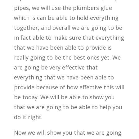
pipes, we will use the plumbers glue
which is can be able to hold everything
together, and overall we are going to be
in fact able to make sure that everything
that we have been able to provide is
really going to be the best ones yet. We
are going be very effective that
everything that we have been able to
provide because of how effective this will
be today. We will be able to show you
that we are going to be able to help you
do it right.
Now we will show you that we are going