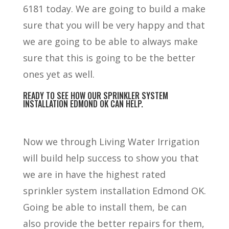
6181 today. We are going to build a make
sure that you will be very happy and that
we are going to be able to always make
sure that this is going to be the better
ones yet as well.
READY TO SEE HOW OUR SPRINKLER SYSTEM
INSTALLATION EDMOND OK CAN HELP.
Now we through Living Water Irrigation
will build help success to show you that
we are in have the highest rated
sprinkler system installation Edmond OK.
Going be able to install them, be can
also provide the better repairs for them,