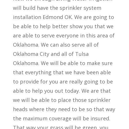
will build have the sprinkler system
installation Edmond OK. We are going to
be able to help better show you that we
are able to serve everyone in this area of
Oklahoma. We can also serve all of
Oklahoma City and all of Tulsa
Oklahoma. We will be able to make sure
that everything that we have been able
to provide for you are really going to be
able to help you out today. We are that
we will be able to place those sprinkler
heads where they need to be so that way
the maximum coverage will be insured.
That way your grass will be green, you