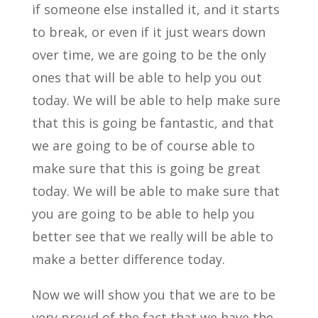
if someone else installed it, and it starts
to break, or even if it just wears down
over time, we are going to be the only
ones that will be able to help you out
today. We will be able to help make sure
that this is going be fantastic, and that
we are going to be of course able to
make sure that this is going be great
today. We will be able to make sure that
you are going to be able to help you
better see that we really will be able to
make a better difference today.
Now we will show you that we are to be
very proud of the fact that we have the