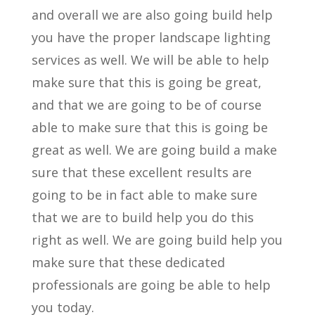
and overall we are also going build help
you have the proper landscape lighting
services as well. We will be able to help
make sure that this is going be great,
and that we are going to be of course
able to make sure that this is going be
great as well. We are going build a make
sure that these excellent results are
going to be in fact able to make sure
that we are to build help you do this
right as well. We are going build help you
make sure that these dedicated
professionals are going be able to help
you today.