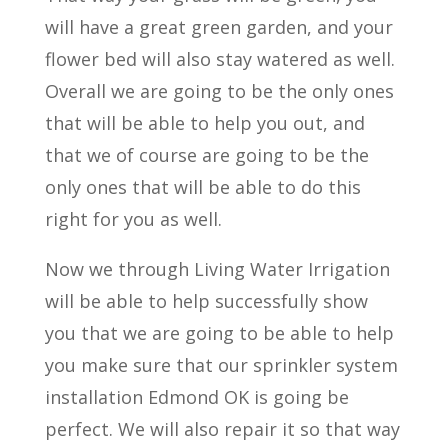
will have a great green garden, and your
flower bed will also stay watered as well.
Overall we are going to be the only ones
that will be able to help you out, and
that we of course are going to be the
only ones that will be able to do this
right for you as well.
Now we through Living Water Irrigation
will be able to help successfully show
you that we are going to be able to help
you make sure that our sprinkler system
installation Edmond OK is going be
perfect. We will also repair it so that way