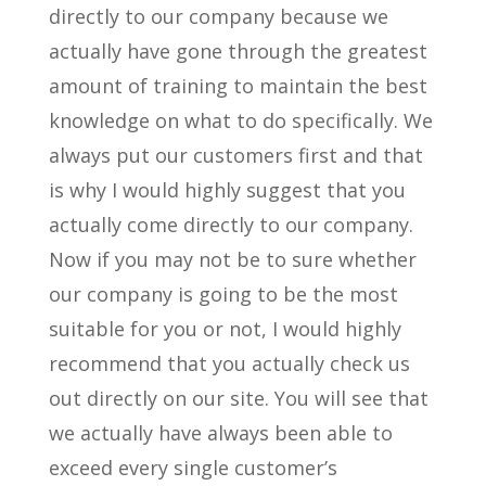
directly to our company because we
actually have gone through the greatest
amount of training to maintain the best
knowledge on what to do specifically. We
always put our customers first and that
is why I would highly suggest that you
actually come directly to our company.
Now if you may not be to sure whether
our company is going to be the most
suitable for you or not, I would highly
recommend that you actually check us
out directly on our site. You will see that
we actually have always been able to
exceed every single customer’s