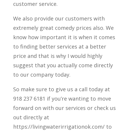
customer service.
We also provide our customers with
extremely great comedy prices also. We
know how important it is when it comes
to finding better services at a better
price and that is why I would highly
suggest that you actually come directly
to our company today.
So make sure to give us a call today at
918 237 6181 if you’re wanting to move
forward on with our services or check us
out directly at
https://livingwaterirrigationok.com/ to