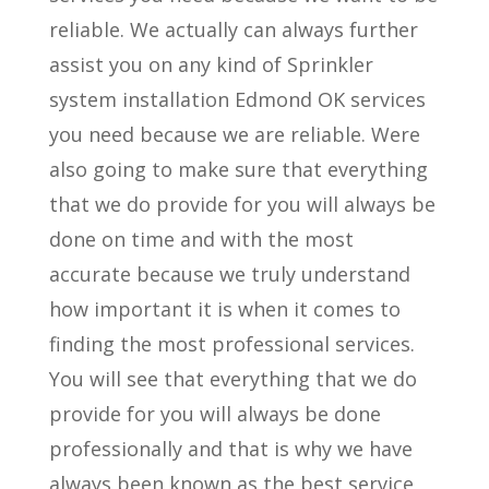
reliable. We actually can always further
assist you on any kind of Sprinkler
system installation Edmond OK services
you need because we are reliable. Were
also going to make sure that everything
that we do provide for you will always be
done on time and with the most
accurate because we truly understand
how important it is when it comes to
finding the most professional services.
You will see that everything that we do
provide for you will always be done
professionally and that is why we have
always been known as the best service