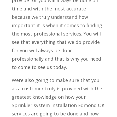
provide for you will always be done on
time and with the most accurate
because we truly understand how
important it is when it comes to finding
the most professional services. You will
see that everything that we do provide
for you will always be done
professionally and that is why you need
to come to see us today.
Were also going to make sure that you
as a customer truly is provided with the
greatest knowledge on how your
Sprinkler system installation Edmond OK
services are going to be done and how