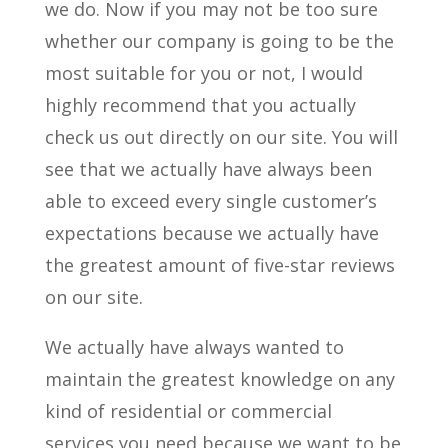
we do. Now if you may not be too sure
whether our company is going to be the
most suitable for you or not, I would
highly recommend that you actually
check us out directly on our site. You will
see that we actually have always been
able to exceed every single customer’s
expectations because we actually have
the greatest amount of five-star reviews
on our site.
We actually have always wanted to
maintain the greatest knowledge on any
kind of residential or commercial
services you need because we want to be