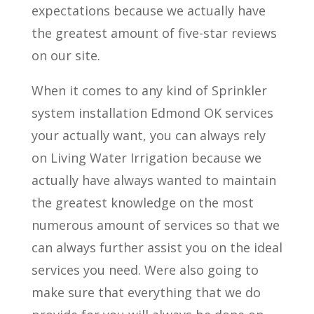
expectations because we actually have
the greatest amount of five-star reviews
on our site.
When it comes to any kind of Sprinkler
system installation Edmond OK services
your actually want, you can always rely
on Living Water Irrigation because we
actually have always wanted to maintain
the greatest knowledge on the most
numerous amount of services so that we
can always further assist you on the ideal
services you need. Were also going to
make sure that everything that we do