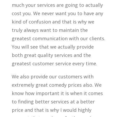
much your services are going to actually
cost you. We never want you to have any
kind of confusion and that is why we
truly always want to maintain the
greatest communication with our clients.
You will see that we actually provide
both great quality services and the
greatest customer service every time.
We also provide our customers with
extremely great comedy prices also. We
know how important it is when it comes
to finding better services at a better
price and that is why I would highly