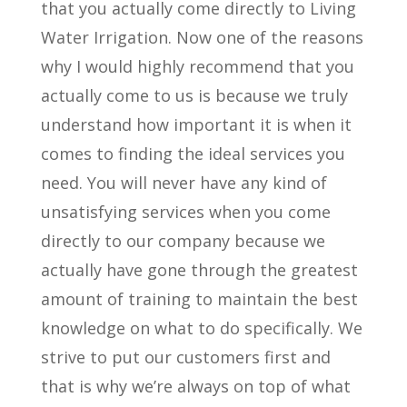
that you actually come directly to Living
Water Irrigation. Now one of the reasons
why I would highly recommend that you
actually come to us is because we truly
understand how important it is when it
comes to finding the ideal services you
need. You will never have any kind of
unsatisfying services when you come
directly to our company because we
actually have gone through the greatest
amount of training to maintain the best
knowledge on what to do specifically. We
strive to put our customers first and
that is why we’re always on top of what