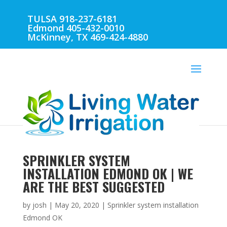
TULSA 918-237-6181
Edmond 405-432-0010
McKinney, TX 469-424-4880
SPRINKLER SYSTEM
INSTALLATION EDMOND OK | WE
ARE THE BEST SUGGESTED
by
josh
|
May 20, 2020
|
Sprinkler system installation
Edmond OK