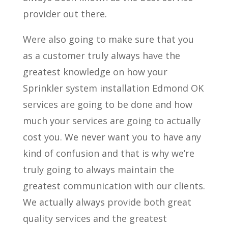
provider out there.
Were also going to make sure that you
as a customer truly always have the
greatest knowledge on how your
Sprinkler system installation Edmond OK
services are going to be done and how
much your services are going to actually
cost you. We never want you to have any
kind of confusion and that is why we’re
truly going to always maintain the
greatest communication with our clients.
We actually always provide both great
quality services and the greatest