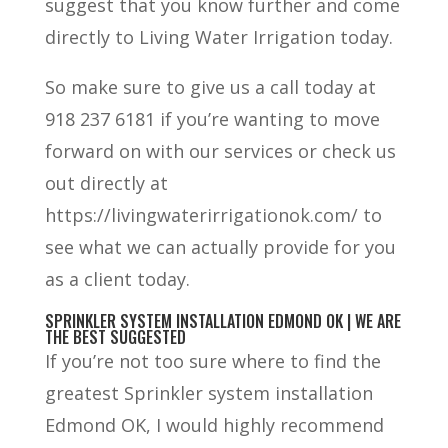
suggest that you know further and come
directly to Living Water Irrigation today.
So make sure to give us a call today at
918 237 6181 if you’re wanting to move
forward on with our services or check us
out directly at
https://livingwaterirrigationok.com/ to
see what we can actually provide for you
as a client today.
SPRINKLER SYSTEM INSTALLATION EDMOND OK | WE ARE
THE BEST SUGGESTED
If you’re not too sure where to find the
greatest Sprinkler system installation
Edmond OK, I would highly recommend