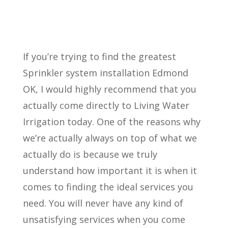
If you’re trying to find the greatest
Sprinkler system installation Edmond
OK, I would highly recommend that you
actually come directly to Living Water
Irrigation today. One of the reasons why
we’re actually always on top of what we
actually do is because we truly
understand how important it is when it
comes to finding the ideal services you
need. You will never have any kind of
unsatisfying services when you come