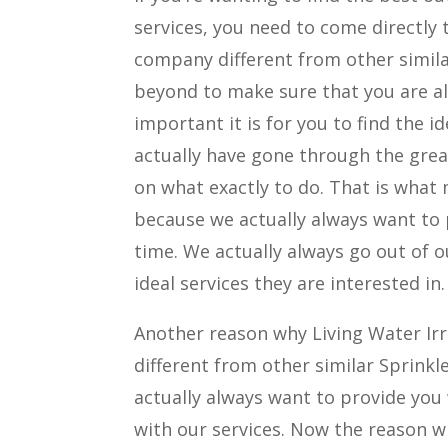
services, you need to come directly
company different from other simila
beyond to make sure that you are a
important it is for you to find the i
actually have gone through the gre
on what exactly to do. That is what
because we actually always want to 
time. We actually always go out of o
ideal services they are interested in.
Another reason why Living Water Ir
different from other similar Sprink
actually always want to provide you 
with our services. Now the reason wh