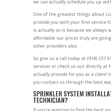
we can actually schedule you up with
One of the greatest things about Liv
provide you with your first service 
is actually so is because we always
affordable our prices truly are going
other providers also
So give us a call today at (918) 237
services or check us out directly at
actually provide for you as a client
you contact us through the best way
SPRINKLER SYSTEM INSTALLA
TECHNICIAN?
If you’re wanting to find the best o