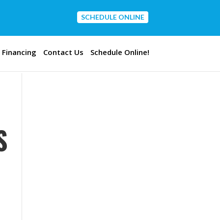
SCHEDULE ONLINE
CONTACT US
Financing
Contact Us
Schedule Online!
S