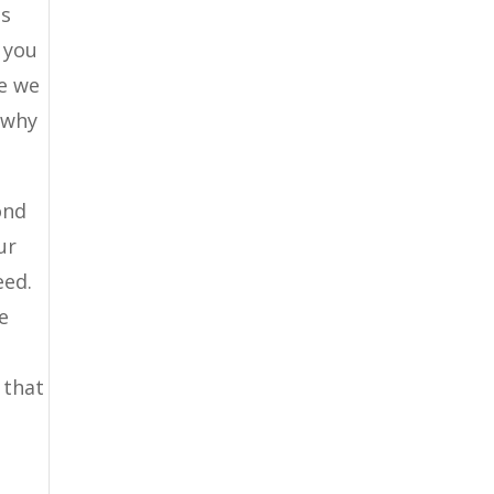
is
 you
le we
 why
ond
ur
eed.
e
 that