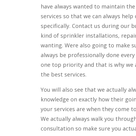
have always wanted to maintain the
services so that we can always help 
specifically. Contact us during our b
kind of sprinkler installations, repa
wanting. Were also going to make su
always be professionally done every
one top priority and that is why we
the best services.
You will also see that we actually a
knowledge on exactly how their going
your services are when they come t
We actually always walk you through
consultation so make sure you actua