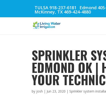
TULSA 918-237-6181
Edmond 405-
McKinney, TX 469-424-4880
SPRINKLER SY
EDMOND OK | 
YOUR TECHNIC
by
josh
|
Jun 23, 2020
|
Sprinkler system instal