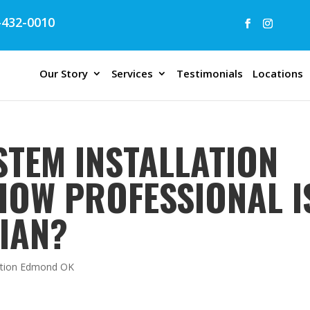
432-0010
Our Story
Services
Testimonials
Locations
STEM INSTALLATION
HOW PROFESSIONAL I
IAN?
lation Edmond OK