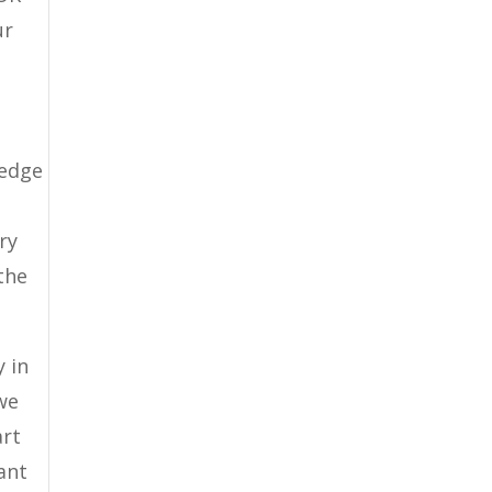
ur
ledge
ry
the
 in
we
art
ant