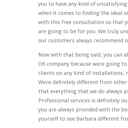
you to have any kind of unsatisfyin
when it comes to finding the ideal s
with this free consultation so that
are going to be for you. We truly u
our customers always recommend ot
Now with that being said, you can a
OK company because were going to t
clients on any kind of installations,
Were definitely different from othe
that everything that we do always pr
Professional services is definitely 
you are always provided with the bes
yourself to see Barbara different f