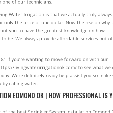
 one of our technicians.
ing Water Irrigation is that we actually truly always
for only the price of one dollar. Now the reason why 
 want you to have the greatest knowledge on how
 to be. We always provide affordable services out of 
 6181 if you’re wanting to move forward on with our
 https://livingwaterirrigationok.com/ to see what we
 today. Were definitely ready help assist you so make
 by calling water.
TION EDMOND OK | HOW PROFESSIONAL IS 
ut of the best Sprinkler System Installation Edmond