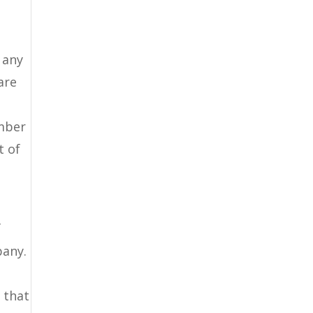
 any
are
umber
t of
f
pany.
 that