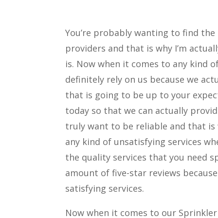
You’re probably wanting to find the
providers and that is why I’m actual
is. Now when it comes to any kind of
definitely rely on us because we act
that is going to be up to your expec
today so that we can actually provid
truly want to be reliable and that i
any kind of unsatisfying services w
the quality services that you need sp
amount of five-star reviews becaus
satisfying services.
Now when it comes to our Sprinkler