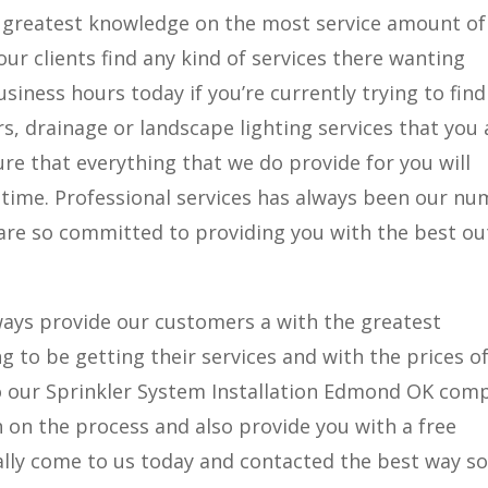
 greatest knowledge on the most service amount of
our clients find any kind of services there wanting
usiness hours today if you’re currently trying to find
irs, drainage or landscape lighting services that you 
re that everything that we do provide for you will
 time. Professional services has always been our n
 are so committed to providing you with the best ou
lways provide our customers a with the greatest
 to be getting their services and with the prices o
o our Sprinkler System Installation Edmond OK com
 on the process and also provide you with a free
lly come to us today and contacted the best way so