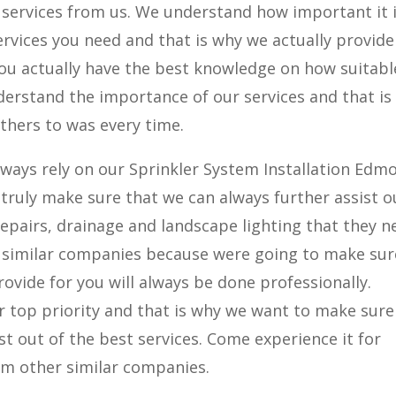
g services from us. We understand how important it 
ervices you need and that is why we actually provide
 you actually have the best knowledge on how suitab
nderstand the importance of our services and that is
hers to was every time.
lways rely on our Sprinkler System Installation Edm
ruly make sure that we can always further assist o
 repairs, drainage and landscape lighting that they n
r similar companies because were going to make sur
ovide for you will always be done professionally.
our top priority and that is why we want to make sure
t out of the best services. Come experience it for
rom other similar companies.