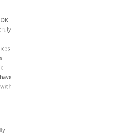
d OK
truly
ices
s
We
 have
 with
ly