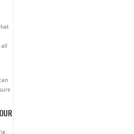
that
all
 can
 sure
YOUR
 OK