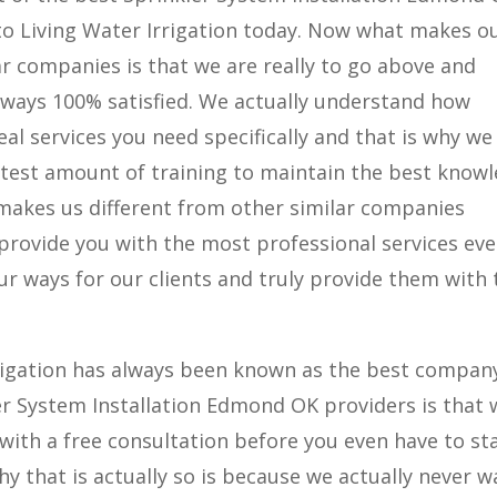
 to Living Water Irrigation today. Now what makes o
r companies is that we are really to go above and
lways 100% satisfied. We actually understand how
deal services you need specifically and that is why we
atest amount of training to maintain the best know
 makes us different from other similar companies
provide you with the most professional services eve
ur ways for our clients and truly provide them with 
rigation has always been known as the best company
ler System Installation Edmond OK providers is that 
with a free consultation before you even have to st
y that is actually so is because we actually never w