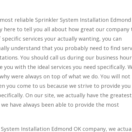
 most reliable Sprinkler System Installation Edmon
ly here to tell you all about how great our company 
 specific services your actually wanting, you can
ually understand that you probably need to find serv
tations. You should call us during our business hour
e you with the ideal services you need specifically. 
s why were always on top of what we do. You will not
hen you come to us because we strive to provide you
ecifically. On our site, we actually have the greatest
e we have always been able to provide the most
 System Installation Edmond OK company, we actual