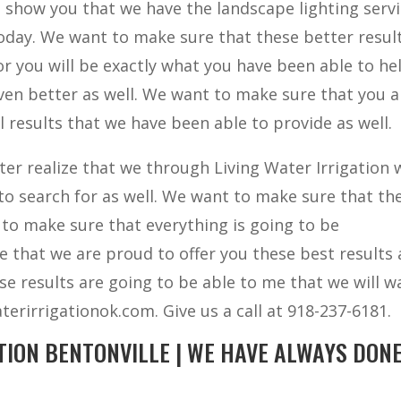
 show you that we have the landscape lighting serv
oday. We want to make sure that these better resul
r you will be exactly what you have been able to he
even better as well. We want to make sure that you a
esults that we have been able to provide as well.
ter realize that we through Living Water Irrigation w
to search for as well. We want to make sure that th
 to make sure that everything is going to be
e that we are proud to offer you these best results 
se results are going to be able to me that we will w
terirrigationok.com. Give us a call at 918-237-6181.
TION BENTONVILLE | WE HAVE ALWAYS DON