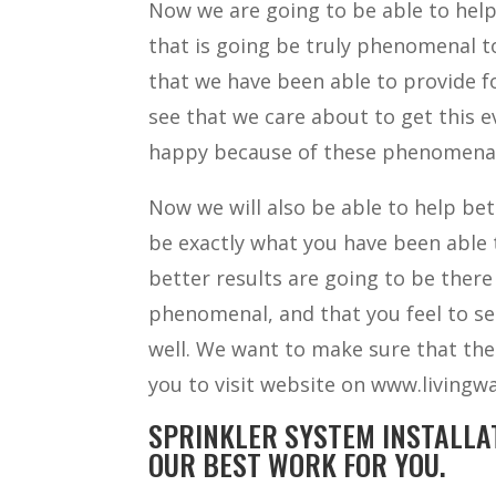
Now we are going to be able to help
that is going be truly phenomenal t
that we have been able to provide fo
see that we care about to get this 
happy because of these phenomenal r
Now we will also be able to help bet
be exactly what you have been able 
better results are going to be there
phenomenal, and that you feel to se
well. We want to make sure that the
you to visit website on www.livingwa
SPRINKLER SYSTEM INSTALLA
OUR BEST WORK FOR YOU.