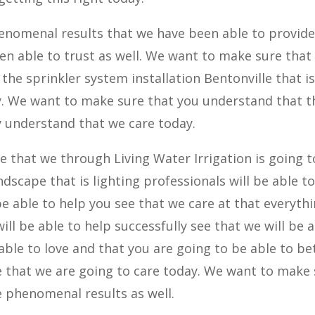
enomenal results that we have been able to provide
en able to trust as well. We want to make sure that
the sprinkler system installation Bentonville that i
. We want to make sure that you understand that t
ly understand that we care today.
ze that we through Living Water Irrigation is going 
ndscape that is lighting professionals will be able t
be able to help you see that we care at that everyth
ill be able to help successfully see that we will be 
 able to love and that you are going to be able to be
 be that we are going to care today. We want to make
 phenomenal results as well.