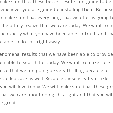
make sure that these better results are going to be
 whenever you are going be installing them. Becaus
o make sure that everything that we offer is going t
to help fully realize that we care today. We want to 
 be exactly what you have been able to trust, and th
be able to do this right away.
enomenal results that we have been able to provide
een able to search for today. We want to make sure 
alize that we are going be very thrilling because of 
 to dedicate as well. Because these great sprinkler
 you will love today. We will make sure that these gr
that we care about doing this right and that you wil
be great.