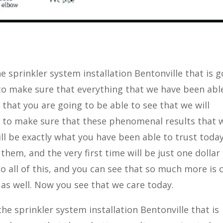
e sprinkler system installation Bentonville that is 
to make sure that everything that we have been abl
 that you are going to be able to see that we will
t to make sure that these phenomenal results that 
ll be exactly what you have been able to trust toda
 them, and the very first time will be just one dollar
 do all of this, and you can see that so much more is 
s as well. Now you see that we care today.
e sprinkler system installation Bentonville that is