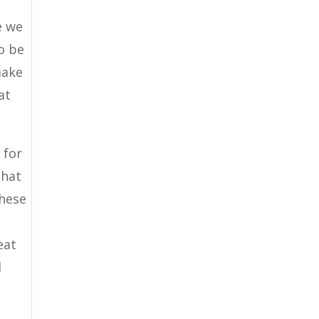
e we
o be
make
at
 for
that
these
eat
l