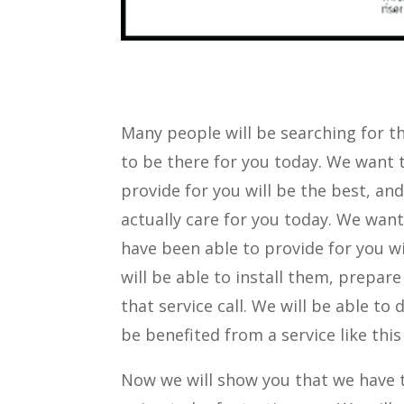
Many people will be searching for th
to be there for you today. We want 
provide for you will be the best, and
actually care for you today. We wan
have been able to provide for you wi
will be able to install them, prepare
that service call. We will be able to
be benefited from a service like thi
Now we will show you that we have th