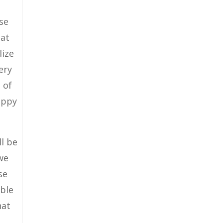
se
hat
lize
ery
 of
appy
ll be
we
se
able
hat