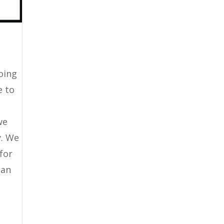
going
e to
we
y. We
 for
can