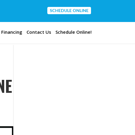
SCHEDULE ONLINE
CONTACT US
Financing
Contact Us
Schedule Online!
NE