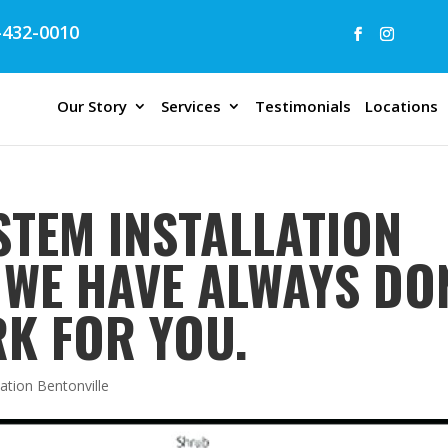
432-0010
Our Story
Services
Testimonials
Locations
STEM INSTALLATION
| WE HAVE ALWAYS DO
K FOR YOU.
lation Bentonville