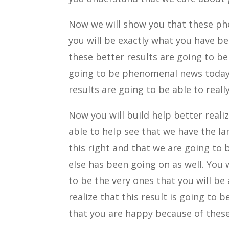
Now we will show you that these ph
you will be exactly what you have be
these better results are going to be 
going to be phenomenal news today
results are going to be able to real
Now you will build help better reali
able to help see that we have the la
this right and that we are going to 
else has been going on as well. You w
to be the very ones that you will be
realize that this result is going to
that you are happy because of these