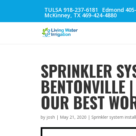
TULSA 918-237-6181
Edmond 405-
McKinney, TX 469-424-4880
SPRINKLER SY
BENTONVILLE 
OUR BEST WOR
by
josh
|
May 21, 2020
|
Sprinkler system instal