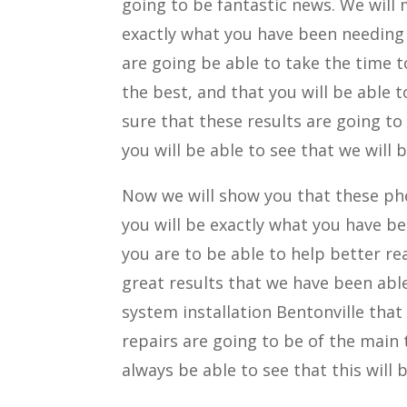
going to be fantastic news. We will 
exactly what you have been needing
are going be able to take the time t
the best, and that you will be able 
sure that these results are going to
you will be able to see that we will 
Now we will show you that these ph
you will be exactly what you have b
you are to be able to help better re
great results that we have been able
system installation Bentonville that
repairs are going to be of the main 
always be able to see that this will 