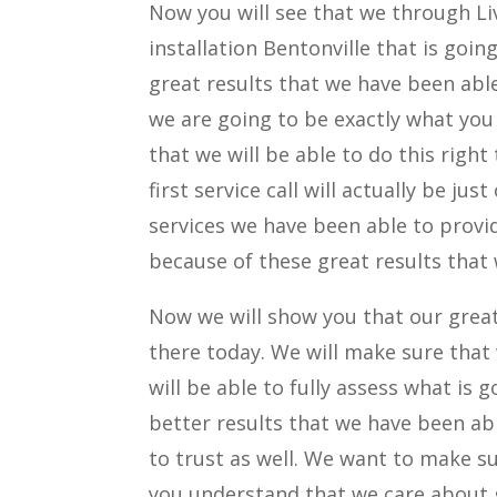
Now you will see that we through Liv
installation Bentonville that is go
great results that we have been able
we are going to be exactly what you
that we will be able to do this right
first service call will actually be ju
services we have been able to provi
because of these great results that
Now we will show you that our great 
there today. We will make sure that
will be able to fully assess what is
better results that we have been abl
to trust as well. We want to make su
you understand that we care about g