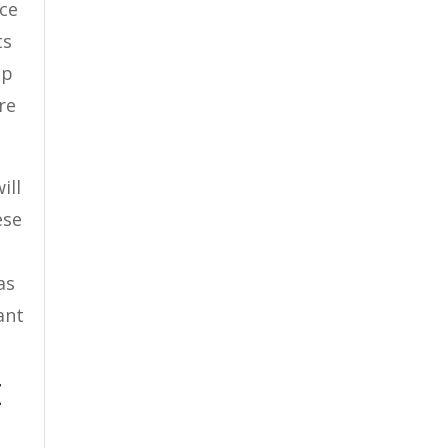
ice
ts
lp
re
ill
ese
as
ant
E