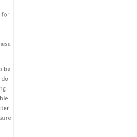
 for
s
hese
to be
o do
ing
able
tter
 sure