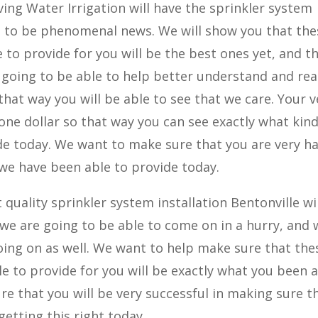
ing Water Irrigation will have the sprinkler system
ing to be phenomenal news. We will show you that the
 to provide for you will be the best ones yet, and t
 going to be able to help better understand and rea
 that way you will be able to see that we care. Your v
st one dollar so that way you can see exactly what kind
de today. We want to make sure that you are very h
 we have been able to provide today.
quality sprinkler system installation Bentonville wi
 we are going to be able to come on in a hurry, and 
 going on as well. We want to help make sure that the
e to provide for you will be exactly what you been 
re that you will be very successful in making sure t
etting this right today.