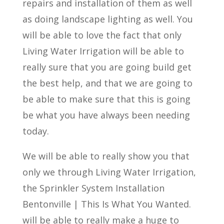
repairs and installation of them as well
as doing landscape lighting as well. You
will be able to love the fact that only
Living Water Irrigation will be able to
really sure that you are going build get
the best help, and that we are going to
be able to make sure that this is going
be what you have always been needing
today.
We will be able to really show you that
only we through Living Water Irrigation,
the Sprinkler System Installation
Bentonville | This Is What You Wanted.
will be able to really make a huge to