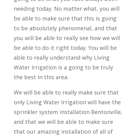
needing today. No matter what, you will
be able to make sure that this is going
to be absolutely phenomenal, and that
you will be able to really see how we will
be able to do it right today. You will be
able to really understand why Living
Water Irrigation is a going to be truly
the best in this area.
We will be able to really make sure that
only Living Water Irrigation will have the
sprinkler system installation Bentonville,
and that we will be able to make sure
that our amazing installation of all of