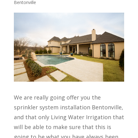
Bentonville
We are really going offer you the
sprinkler system installation Bentonville,
and that only Living Water Irrigation that
will be able to make sure that this is
going to be what you have always been