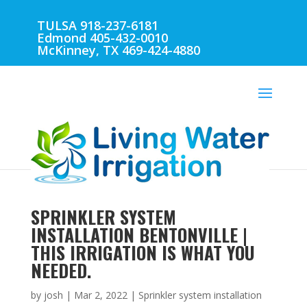
TULSA 918-237-6181
Edmond 405-432-0010
McKinney, TX 469-424-4880
SPRINKLER SYSTEM
INSTALLATION BENTONVILLE |
THIS IRRIGATION IS WHAT YOU
NEEDED.
by
josh
|
Mar 2, 2022
|
Sprinkler system installation