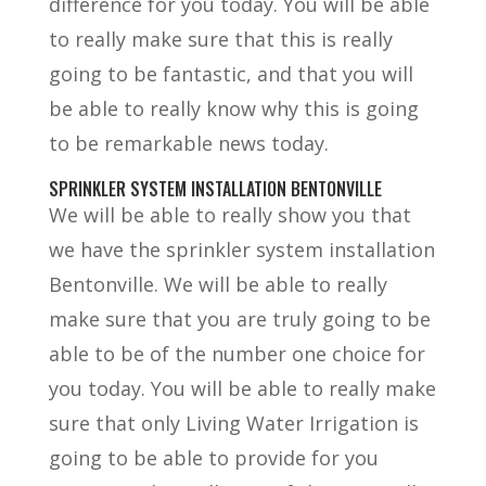
difference for you today. You will be able
to really make sure that this is really
going to be fantastic, and that you will
be able to really know why this is going
to be remarkable news today.
SPRINKLER SYSTEM INSTALLATION BENTONVILLE
We will be able to really show you that
we have the sprinkler system installation
Bentonville. We will be able to really
make sure that you are truly going to be
able to be of the number one choice for
you today. You will be able to really make
sure that only Living Water Irrigation is
going to be able to provide for you