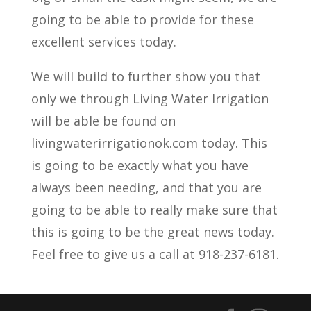
going to be able to provide for these
excellent services today.
We will build to further show you that
only we through Living Water Irrigation
will be able be found on
livingwaterirrigationok.com today. This
is going to be exactly what you have
always been needing, and that you are
going to be able to really make sure that
this is going to be the great news today.
Feel free to give us a call at 918-237-6181.