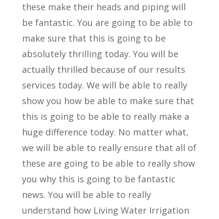
these make their heads and piping will
be fantastic. You are going to be able to
make sure that this is going to be
absolutely thrilling today. You will be
actually thrilled because of our results
services today. We will be able to really
show you how be able to make sure that
this is going to be able to really make a
huge difference today. No matter what,
we will be able to really ensure that all of
these are going to be able to really show
you why this is going to be fantastic
news. You will be able to really
understand how Living Water Irrigation