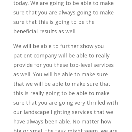
today. We are going to be able to make
sure that you are always going to make
sure that this is going to be the
beneficial results as well.
We will be able to further show you
patient company will be able to really
provide for you these top-level services
as well. You will be able to make sure
that we will be able to make sure that
this is really going to be able to make
sure that you are going very thrilled with
our landscape lighting services that we
have always been able. No matter how
big or small the task might seem, we are