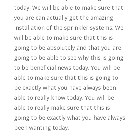
today. We will be able to make sure that
you are can actually get the amazing
installation of the sprinkler systems. We
will be able to make sure that this is
going to be absolutely and that you are
going to be able to see why this is going
to be beneficial news today. You will be
able to make sure that this is going to
be exactly what you have always been
able to really know today. You will be
able to really make sure that this is
going to be exactly what you have always
been wanting today.