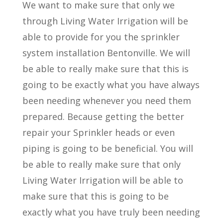
We want to make sure that only we
through Living Water Irrigation will be
able to provide for you the sprinkler
system installation Bentonville. We will
be able to really make sure that this is
going to be exactly what you have always
been needing whenever you need them
prepared. Because getting the better
repair your Sprinkler heads or even
piping is going to be beneficial. You will
be able to really make sure that only
Living Water Irrigation will be able to
make sure that this is going to be
exactly what you have truly been needing