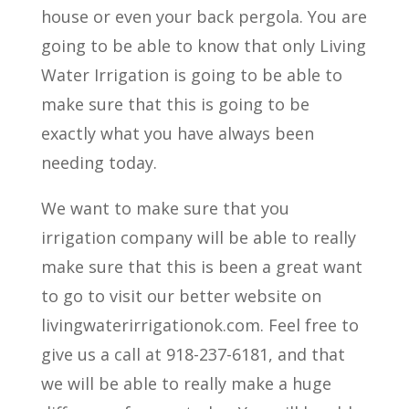
house or even your back pergola. You are
going to be able to know that only Living
Water Irrigation is going to be able to
make sure that this is going to be
exactly what you have always been
needing today.
We want to make sure that you
irrigation company will be able to really
make sure that this is been a great want
to go to visit our better website on
livingwaterirrigationok.com. Feel free to
give us a call at 918-237-6181, and that
we will be able to really make a huge