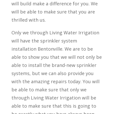
will build make a difference for you. We
will be able to make sure that you are
thrilled with us.
Only we through Living Water Irrigation
will have the sprinkler system
installation Bentonville. We are to be
able to show you that we will not only be
able to install the brand-new sprinkler
systems, but we can also provide you
with the amazing repairs today. You will
be able to make sure that only we
through Living Water Irrigation will be
able to make sure that this is going to