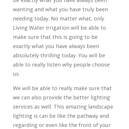
be exactly what you have always been
wanting and what you have truly been
needing today. No matter what, only
Living Water Irrigation will be able to
make sure that this is going to be
exactly what you have always been
absolutely thrilling today. You will be
able to really listen why people choose
us.
We will be able to really make sure that
we can also provide the better lighting
services as well. This amazing landscape
lighting is can be like the pathway and
regarding or even like the front of your