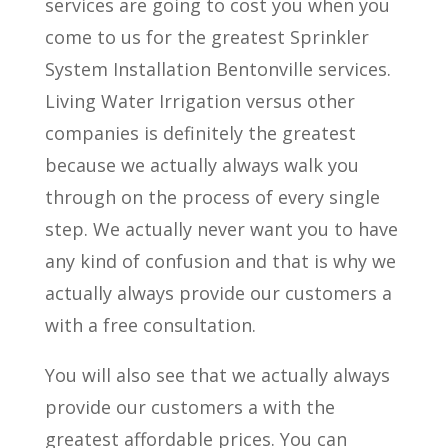
services are going to cost you when you
come to us for the greatest Sprinkler
System Installation Bentonville services.
Living Water Irrigation versus other
companies is definitely the greatest
because we actually always walk you
through on the process of every single
step. We actually never want you to have
any kind of confusion and that is why we
actually always provide our customers a
with a free consultation.
You will also see that we actually always
provide our customers a with the
greatest affordable prices. You can