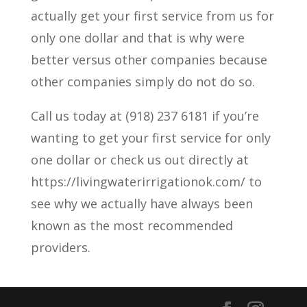
actually get your first service from us for
only one dollar and that is why were
better versus other companies because
other companies simply do not do so.
Call us today at (918) 237 6181 if you’re
wanting to get your first service for only
one dollar or check us out directly at
https://livingwaterirrigationok.com/ to
see why we actually have always been
known as the most recommended
providers.