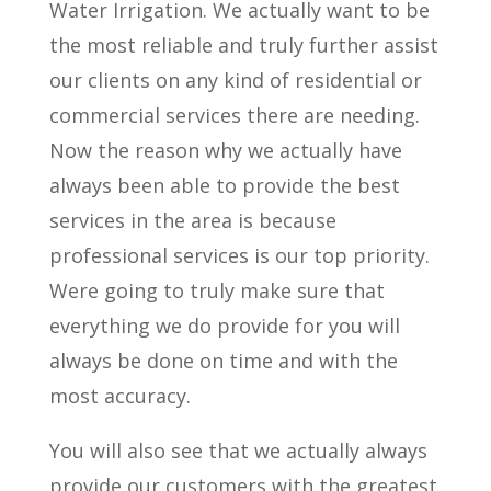
Water Irrigation. We actually want to be
the most reliable and truly further assist
our clients on any kind of residential or
commercial services there are needing.
Now the reason why we actually have
always been able to provide the best
services in the area is because
professional services is our top priority.
Were going to truly make sure that
everything we do provide for you will
always be done on time and with the
most accuracy.
You will also see that we actually always
provide our customers with the greatest