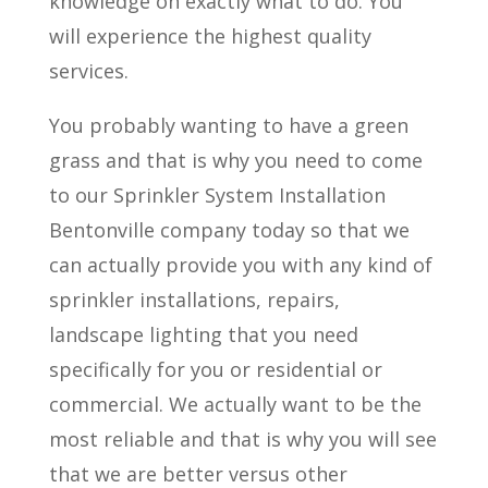
knowledge on exactly what to do. You
will experience the highest quality
services.
You probably wanting to have a green
grass and that is why you need to come
to our Sprinkler System Installation
Bentonville company today so that we
can actually provide you with any kind of
sprinkler installations, repairs,
landscape lighting that you need
specifically for you or residential or
commercial. We actually want to be the
most reliable and that is why you will see
that we are better versus other