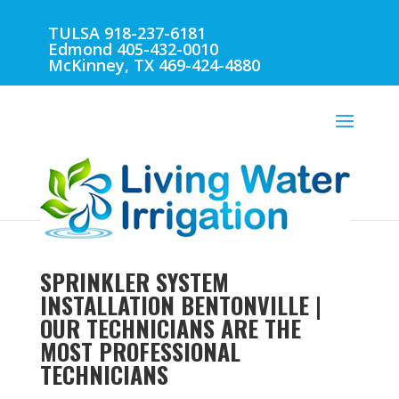
TULSA 918-237-6181
Edmond 405-432-0010
McKinney, TX 469-424-4880
SPRINKLER SYSTEM
INSTALLATION BENTONVILLE |
OUR TECHNICIANS ARE THE
MOST PROFESSIONAL
TECHNICIANS