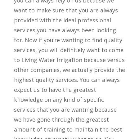
you can always rely on us because we
want to make sure that you are always
provided with the ideal professional
services you have always been looking
for. Now if you’re wanting to find quality
services, you will definitely want to come
to Living Water Irrigation because versus
other companies, we actually provide the
highest quality services. You can always
expect us to have the greatest
knowledge on any kind of specific
services that you are wanting because
we have gone through the greatest
amount of training to maintain the best