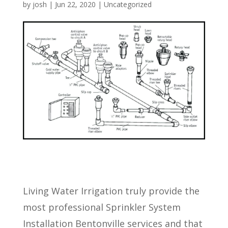
by
josh
|
Jun 22, 2020
| Uncategorized
Living Water Irrigation truly provide the
most professional Sprinkler System
Installation Bentonville services and that