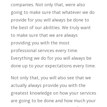
companies. Not only that, were also
going to make sure that whatever we do
provide for you will always be done to
the best of our abilities. We truly want
to make sure that we are always
providing you with the most
professional services every time.
Everything we do for you will always be
done up to your expectations every time.
Not only that, you will also see that we
actually always provide you with the
greatest knowledge on how your services
are going to be done and how much your