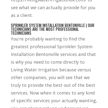
see what we can actually provide for you
as a client.
SPRINKLER SYSTEM INSTALLATION BENTONVILLE | OUR
TECHNICIANS ARE THE MOST PROFESSIONAL
TECHNICIANS
You’re probably wanting to find the
greatest professional Sprinkler System
Installation Bentonville services and that
is why you need to come directly to
Living Water Irrigation because versus
other companies, you will see that we
truly to provide the best out of the best
services. Now when it comes to any kind
of specific services your actually wanting,