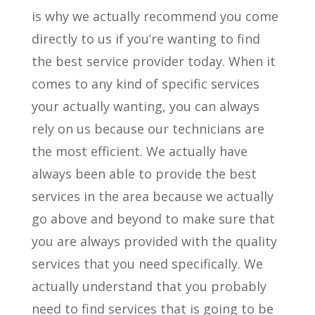
is why we actually recommend you come
directly to us if you’re wanting to find
the best service provider today. When it
comes to any kind of specific services
your actually wanting, you can always
rely on us because our technicians are
the most efficient. We actually have
always been able to provide the best
services in the area because we actually
go above and beyond to make sure that
you are always provided with the quality
services that you need specifically. We
actually understand that you probably
need to find services that is going to be