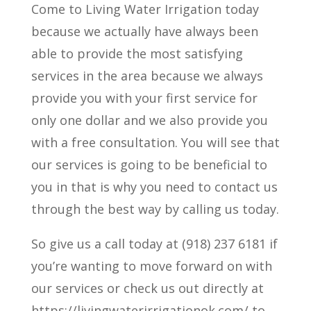
Come to Living Water Irrigation today
because we actually have always been
able to provide the most satisfying
services in the area because we always
provide you with your first service for
only one dollar and we also provide you
with a free consultation. You will see that
our services is going to be beneficial to
you in that is why you need to contact us
through the best way by calling us today.
So give us a call today at (918) 237 6181 if
you’re wanting to move forward on with
our services or check us out directly at
https://livingwaterirrigationok.com/ to