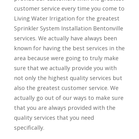
customer service every time you come to
Living Water Irrigation for the greatest
Sprinkler System Installation Bentonville
services. We actually have always been
known for having the best services in the
area because were going to truly make
sure that we actually provide you with
not only the highest quality services but
also the greatest customer service. We
actually go out of our ways to make sure
that you are always provided with the
quality services that you need
specifically.