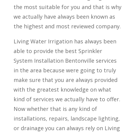
the most suitable for you and that is why
we actually have always been known as
the highest and most reviewed company.
Living Water Irrigation has always been
able to provide the best Sprinkler
System Installation Bentonville services
in the area because were going to truly
make sure that you are always provided
with the greatest knowledge on what
kind of services we actually have to offer.
Now whether that is any kind of
installations, repairs, landscape lighting,
or drainage you can always rely on Living