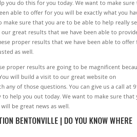
elp you do this for you today. We want to make sure 
en able to offer for you will be exactly what you ha
 make sure that you are to be able to help really s
f our great results that we have been able to provid
ese proper results that we have been able to offer 
sted as well.
e proper results are going to be magnificent becau
ou will build a visit to our great website on
 any of those questions. You can give us a call at 9
ly to help you out today. We want to make sure that
 will be great news as well.
TION BENTONVILLE | DO YOU KNOW WHERE