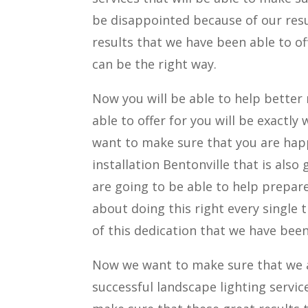
be disappointed because of our res
results that we have been able to of
can be the right way.
Now you will be able to help better
able to offer for you will be exactl
want to make sure that you are hap
installation Bentonville that is als
are going to be able to help prepar
about doing this right every single
of this dedication that we have been
Now we want to make sure that we a
successful landscape lighting servic