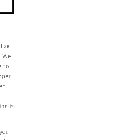
lize
t. We
g to
roper
een
l
ing is
 you