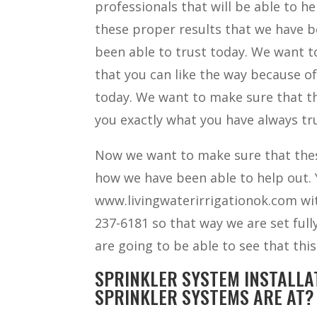
professionals that will be able to h
these proper results that we have be
been able to trust today. We want to
that you can like the way because o
today. We want to make sure that th
you exactly what you have always tru
Now we want to make sure that thes
how we have been able to help out. Y
www.livingwaterirrigationok.com with
237-6181 so that way we are set ful
are going to be able to see that this
SPRINKLER SYSTEM INSTALLA
SPRINKLER SYSTEMS ARE AT?