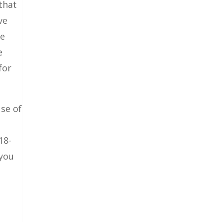
that
ve
ee
e
for
se of
18-
 you