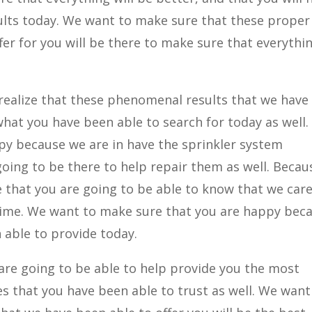
ults today. We want to make sure that these proper
fer for you will be there to make sure that everythin
 realize that these phenomenal results that we have
y what you have been able to search for today as well
py because we are in have the sprinkler system
o going to be there to help repair them as well. Beca
e that you are going to be able to know that we car
 time. We want to make sure that you are happy bec
 able to provide today.
re going to be able to help provide you the most
es that you have been able to trust as well. We want