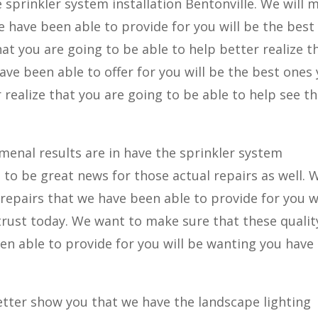
e sprinkler system installation Bentonville. We will 
e have been able to provide for you will be the best
at you are going to be able to help better realize t
ve been able to offer for you will be the best ones 
 realize that you are going to be able to help see t
enal results are in have the sprinkler system
g to be great news for those actual repairs as well. 
repairs that we have been able to provide for you wi
trust today. We want to make sure that these qualit
en able to provide for you will be wanting you have
tter show you that we have the landscape lighting