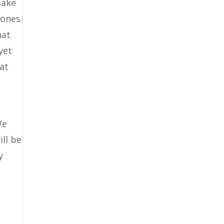
make
 ones
hat
yet
hat
We
ll be
y