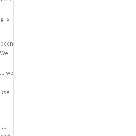
g is
 been
. We
use we
e
ause
 to