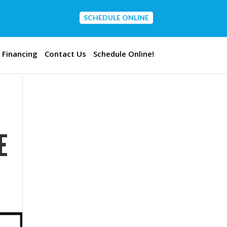
SCHEDULE ONLINE
CONTACT US
Financing
Contact Us
Schedule Online!
E