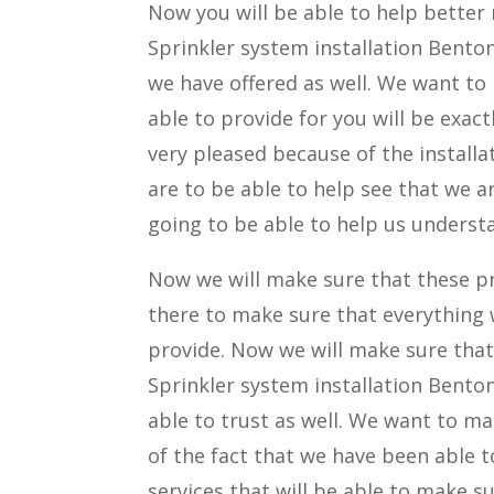
Now you will be able to help better 
Sprinkler system installation Benton
we have offered as well. We want to
able to provide for you will be exac
very pleased because of the installa
are to be able to help see that we a
going to be able to help us understa
Now we will make sure that these pr
there to make sure that everything w
provide. Now we will make sure that
Sprinkler system installation Benton
able to trust as well. We want to ma
of the fact that we have been able 
services that will be able to make su