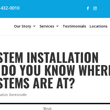
432-0010
Our Story
Services
Testimonials
Locations
STEM INSTALLATION
| DO YOU KNOW WHER
STEMS ARE AT?
lation Bentonville