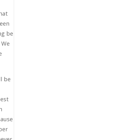
hat
been
ng be
. We
e
l be
best
n
cause
per
never