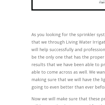
As you looking for the sprinkler syst
that we through Living Water Irrigat
will help successfully and professio
be the only one that has the proper
results that we have been able to pr
able to come across as well. We wan
making sure that we will have the li
going to even better than ever befo
Now we will make sure that these pr