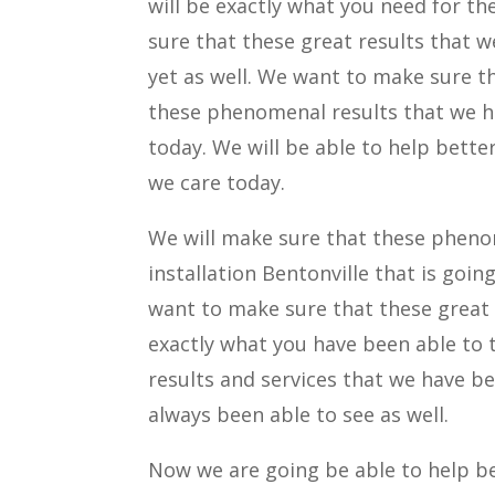
will be exactly what you need for th
sure that these great results that w
yet as well. We want to make sure th
these phenomenal results that we ha
today. We will be able to help better
we care today.
We will make sure that these phenom
installation Bentonville that is goin
want to make sure that these great 
exactly what you have been able to 
results and services that we have be
always been able to see as well.
Now we are going be able to help be