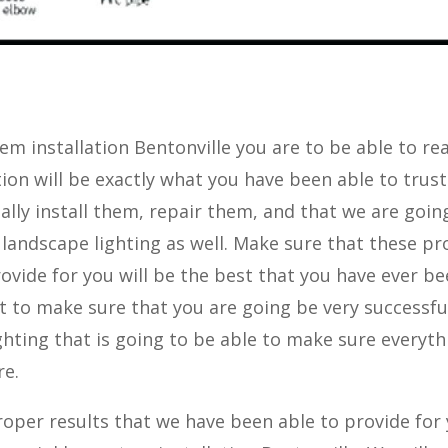
em installation Bentonville you are to be able to rea
ion will be exactly what you have been able to trus
nally install them, repair them, and that we are goin
 landscape lighting as well. Make sure that these p
ovide for you will be the best that you have ever b
t to make sure that you are going be very successfu
ghting that is going to be able to make sure everyth
re.
oper results that we have been able to provide for