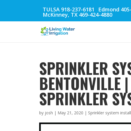
TULSA 918-237-6181
Edmond 405-
McKinney, TX 469-424-4880
SPRINKLER SY
BENTONVILLE 
SPRINKLER SY
by
josh
|
May 21, 2020
|
Sprinkler system instal