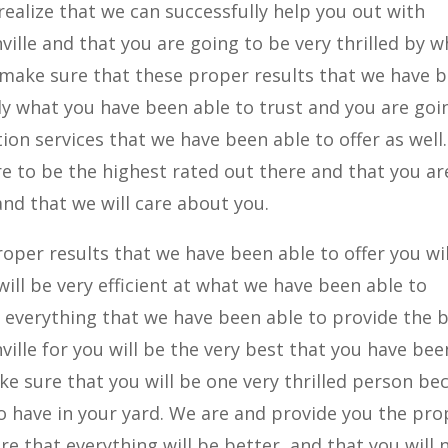
realize that we can successfully help you out with
ville and that you are going to be very thrilled by w
 make sure that these proper results that we have 
tly what you have been able to trust and you are goi
tion services that we have been able to offer as well
re to be the highest rated out there and that you ar
nd that we will care about you.
oper results that we have been able to offer you wil
ill be very efficient at what we have been able to
 everything that we have been able to provide the 
ville for you will be the very best that you have bee
ke sure that you will be one very thrilled person be
to have in your yard. We are and provide you the pro
re that everything will be better, and that you will 