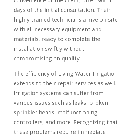
convenience of the client, often within
days of the initial consultation. Their
highly trained technicians arrive on-site
with all necessary equipment and
materials, ready to complete the
installation swiftly without
compromising on quality.
The efficiency of Living Water Irrigation
extends to their repair services as well.
Irrigation systems can suffer from
various issues such as leaks, broken
sprinkler heads, malfunctioning
controllers, and more. Recognizing that
these problems require immediate