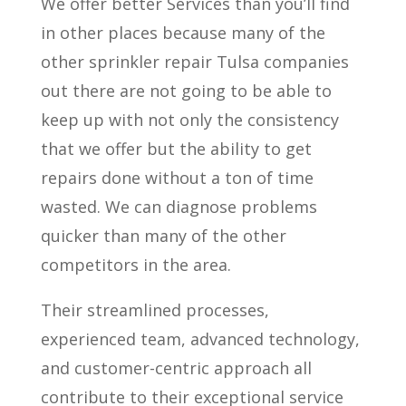
We offer better Services than you’ll find
in other places because many of the
other sprinkler repair Tulsa companies
out there are not going to be able to
keep up with not only the consistency
that we offer but the ability to get
repairs done without a ton of time
wasted. We can diagnose problems
quicker than many of the other
competitors in the area.
Their streamlined processes,
experienced team, advanced technology,
and customer-centric approach all
contribute to their exceptional service