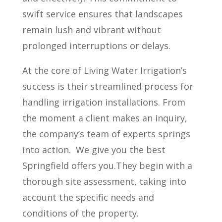
swift service ensures that landscapes
remain lush and vibrant without
prolonged interruptions or delays.
At the core of Living Water Irrigation’s
success is their streamlined process for
handling irrigation installations. From
the moment a client makes an inquiry,
the company’s team of experts springs
into action.
We give you the best
Springfield offers you.They begin with a
thorough site assessment, taking into
account the specific needs and
conditions of the property.