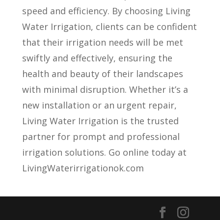
speed and efficiency. By choosing Living
Water Irrigation, clients can be confident
that their irrigation needs will be met
swiftly and effectively, ensuring the
health and beauty of their landscapes
with minimal disruption. Whether it’s a
new installation or an urgent repair,
Living Water Irrigation is the trusted
partner for prompt and professional
irrigation solutions. Go online today at
LivingWaterirrigationok.com