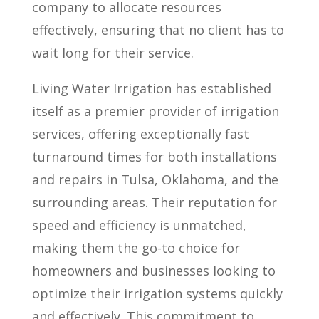
company to allocate resources
effectively, ensuring that no client has to
wait long for their service.
Living Water Irrigation has established
itself as a premier provider of irrigation
services, offering exceptionally fast
turnaround times for both installations
and repairs in Tulsa, Oklahoma, and the
surrounding areas. Their reputation for
speed and efficiency is unmatched,
making them the go-to choice for
homeowners and businesses looking to
optimize their irrigation systems quickly
and effectively. This commitment to