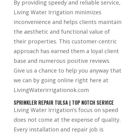
By providing speedy and reliable service,
Living Water Irrigation minimizes
inconvenience and helps clients maintain
the aesthetic and functional value of
their properties. This customer-centric
approach has earned them a loyal client
base and numerous positive reviews.
Give us a chance to help you anyway that
we can by going online right here at
LivingWaterirrigationok.com
SPRINKLER REPAIR TULSA | TOP NOTCH SERVICE
Living Water Irrigation’s focus on speed
does not come at the expense of quality.
Every installation and repair job is