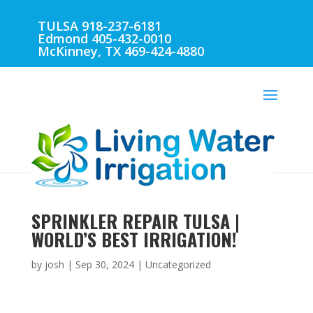
TULSA 918-237-6181
Edmond 405-432-0010
McKinney, TX 469-424-4880
SPRINKLER REPAIR TULSA |
WORLD’S BEST IRRIGATION!
by
josh
|
Sep 30, 2024
| Uncategorized