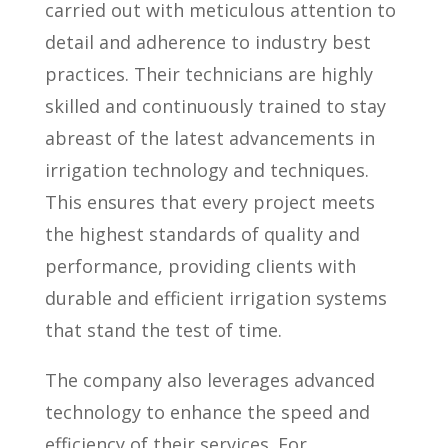
carried out with meticulous attention to
detail and adherence to industry best
practices. Their technicians are highly
skilled and continuously trained to stay
abreast of the latest advancements in
irrigation technology and techniques.
This ensures that every project meets
the highest standards of quality and
performance, providing clients with
durable and efficient irrigation systems
that stand the test of time.
The company also leverages advanced
technology to enhance the speed and
efficiency of their services. For