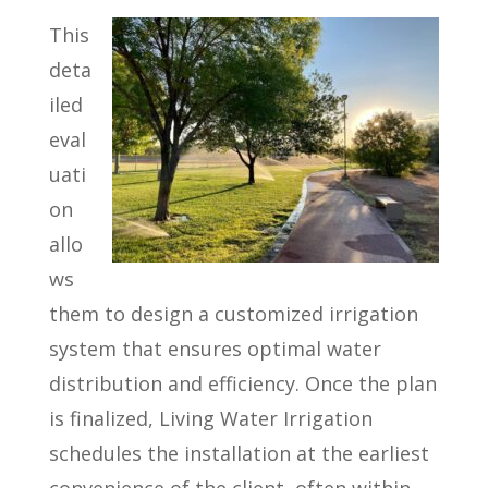
This
deta
iled
eval
uati
on
allo
ws
them to design a customized irrigation
system that ensures optimal water
distribution and efficiency. Once the plan
is finalized, Living Water Irrigation
schedules the installation at the earliest