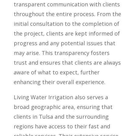
transparent communication with clients
throughout the entire process. From the
initial consultation to the completion of
the project, clients are kept informed of
progress and any potential issues that
may arise. This transparency fosters
trust and ensures that clients are always
aware of what to expect, further
enhancing their overall experience.
Living Water Irrigation also serves a
broad geographic area, ensuring that
clients in Tulsa and the surrounding
regions have access to their fast and