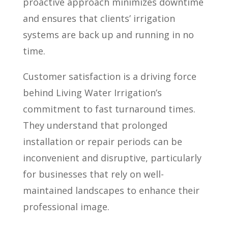
proactive approach minimizes downtime
and ensures that clients’ irrigation
systems are back up and running in no
time.
Customer satisfaction is a driving force
behind Living Water Irrigation’s
commitment to fast turnaround times.
They understand that prolonged
installation or repair periods can be
inconvenient and disruptive, particularly
for businesses that rely on well-
maintained landscapes to enhance their
professional image.