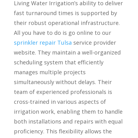
Living Water Irrigation’s ability to deliver
fast turnaround times is supported by
their robust operational infrastructure.
All you have to do is go online to our
sprinkler repair Tulsa
service provider
website. They maintain a well-organized
scheduling system that efficiently
manages multiple projects
simultaneously without delays. Their
team of experienced professionals is
cross-trained in various aspects of
irrigation work, enabling them to handle
both installations and repairs with equal
proficiency. This flexibility allows the