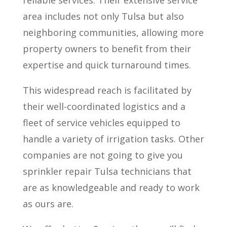
reliable services. Their extensive service
area includes not only Tulsa but also
neighboring communities, allowing more
property owners to benefit from their
expertise and quick turnaround times.
This widespread reach is facilitated by
their well-coordinated logistics and a
fleet of service vehicles equipped to
handle a variety of irrigation tasks. Other
companies are not going to give you
sprinkler repair Tulsa technicians that
are as knowledgeable and ready to work
as ours are.