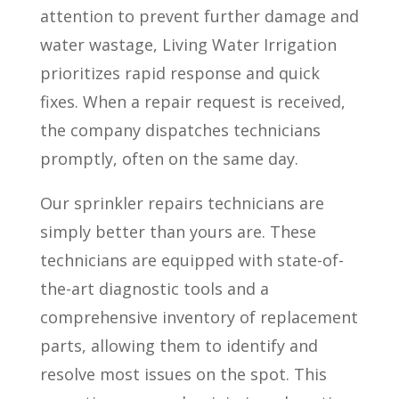
attention to prevent further damage and
water wastage, Living Water Irrigation
prioritizes rapid response and quick
fixes. When a repair request is received,
the company dispatches technicians
promptly, often on the same day.
Our sprinkler repairs technicians are
simply better than yours are. These
technicians are equipped with state-of-
the-art diagnostic tools and a
comprehensive inventory of replacement
parts, allowing them to identify and
resolve most issues on the spot. This