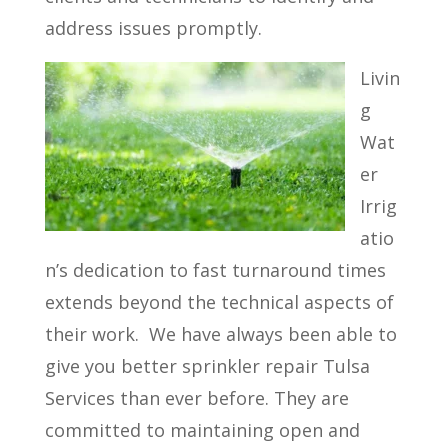
address issues promptly.
Livin
g
Wat
er
Irrig
atio
n’s dedication to fast turnaround times
extends beyond the technical aspects of
their work.
We have always been able to
give you better sprinkler repair Tulsa
Services than ever before. They are
committed to maintaining open and