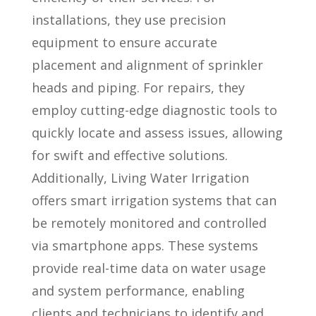
installations, they use precision
equipment to ensure accurate
placement and alignment of sprinkler
heads and piping. For repairs, they
employ cutting-edge diagnostic tools to
quickly locate and assess issues, allowing
for swift and effective solutions.
Additionally, Living Water Irrigation
offers smart irrigation systems that can
be remotely monitored and controlled
via smartphone apps. These systems
provide real-time data on water usage
and system performance, enabling
clients and technicians to identify and