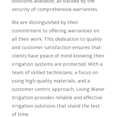
solutions available, all backed by the
security of comprehensive warranties.
We are distinguished by their
commitment to offering warranties on
all their work. This dedication to quality
and customer satisfaction ensures that
clients have peace of mind knowing their
irrigation systems are protected. With a
team of skilled technicians, a focus on
using high-quality materials, and a
customer-centric approach, Living Water
Irrigation provides reliable and effective
irrigation solutions that stand the test
of time.