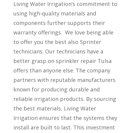
Living Water Irrigation’s commitment to
using high-quality materials and
components further supports their
warranty offerings.
We love being able
to offer you the best also Sprinter
technicians. Our technicians have a
better grasp on sprinkler repair Tulsa
offers than anyone else. The company
partners with reputable manufacturers
known for producing durable and
reliable irrigation products. By sourcing
the best materials, Living Water
Irrigation ensures that the systems they
install are built to last. This investment