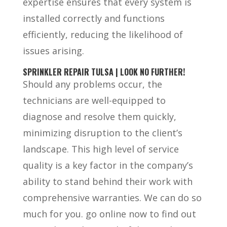
expertise ensures that every system is
installed correctly and functions
efficiently, reducing the likelihood of
issues arising.
SPRINKLER REPAIR TULSA | LOOK NO FURTHER!
Should any problems occur, the
technicians are well-equipped to
diagnose and resolve them quickly,
minimizing disruption to the client’s
landscape. This high level of service
quality is a key factor in the company’s
ability to stand behind their work with
comprehensive warranties. We can do so
much for you. go online now to find out