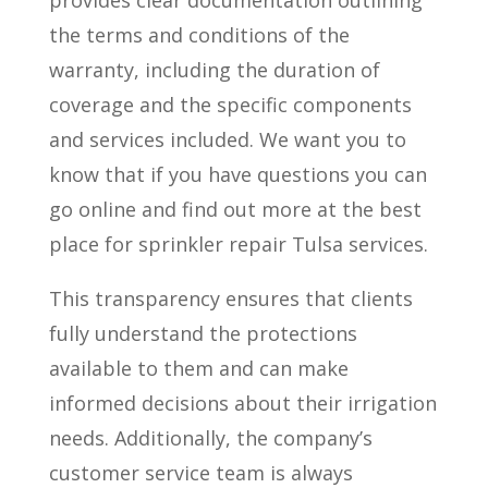
provides clear documentation outlining
the terms and conditions of the
warranty, including the duration of
coverage and the specific components
and services included. We want you to
know that if you have questions you can
go online and find out more at the best
place for sprinkler repair Tulsa services.
This transparency ensures that clients
fully understand the protections
available to them and can make
informed decisions about their irrigation
needs. Additionally, the company’s
customer service team is always