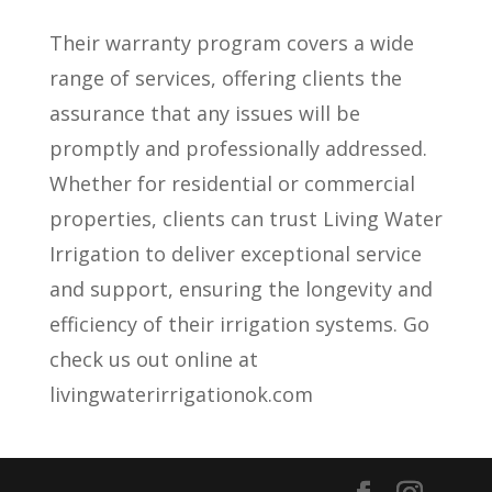
Their warranty program covers a wide
range of services, offering clients the
assurance that any issues will be
promptly and professionally addressed.
Whether for residential or commercial
properties, clients can trust Living Water
Irrigation to deliver exceptional service
and support, ensuring the longevity and
efficiency of their irrigation systems. Go
check us out online at
livingwaterirrigationok.com