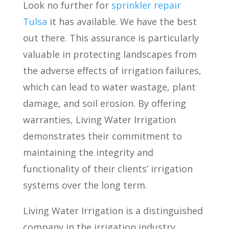
Look no further for
sprinkler repair
Tulsa
it has available. We have the best
out there. This assurance is particularly
valuable in protecting landscapes from
the adverse effects of irrigation failures,
which can lead to water wastage, plant
damage, and soil erosion. By offering
warranties, Living Water Irrigation
demonstrates their commitment to
maintaining the integrity and
functionality of their clients’ irrigation
systems over the long term.
Living Water Irrigation is a distinguished
company in the irrigation industry,