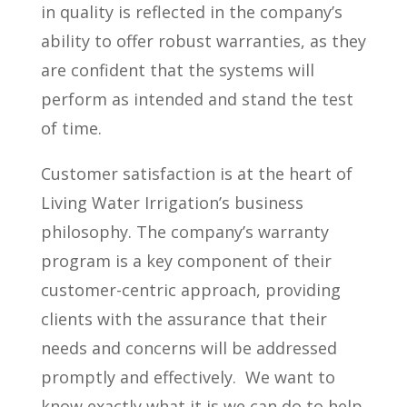
in quality is reflected in the company’s
ability to offer robust warranties, as they
are confident that the systems will
perform as intended and stand the test
of time.
Customer satisfaction is at the heart of
Living Water Irrigation’s business
philosophy. The company’s warranty
program is a key component of their
customer-centric approach, providing
clients with the assurance that their
needs and concerns will be addressed
promptly and effectively.
We want to
know exactly what it is we can do to help