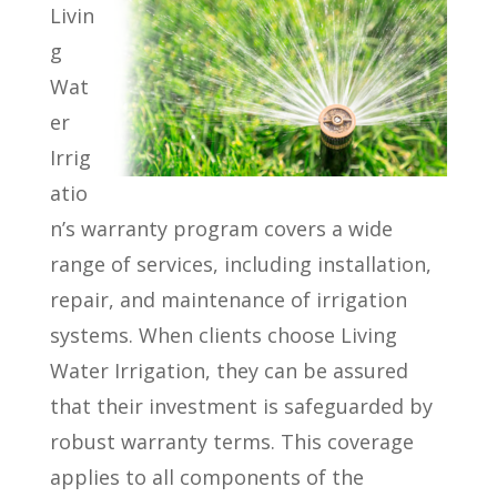
Livin
g
Wat
er
Irrig
atio
n’s warranty program covers a wide
range of services, including installation,
repair, and maintenance of irrigation
systems. When clients choose Living
Water Irrigation, they can be assured
that their investment is safeguarded by
robust warranty terms. This coverage
applies to all components of the