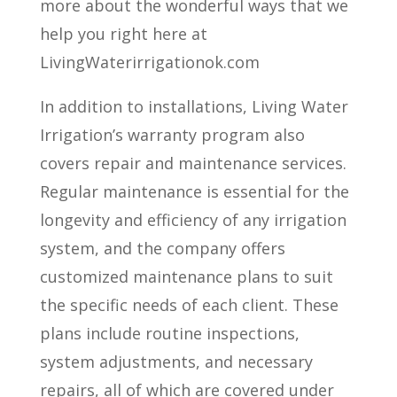
more about the wonderful ways that we
help you right here at
LivingWaterirrigationok.com
In addition to installations, Living Water
Irrigation’s warranty program also
covers repair and maintenance services.
Regular maintenance is essential for the
longevity and efficiency of any irrigation
system, and the company offers
customized maintenance plans to suit
the specific needs of each client. These
plans include routine inspections,
system adjustments, and necessary
repairs, all of which are covered under