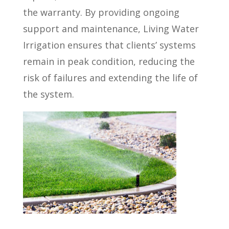
the warranty. By providing ongoing
support and maintenance, Living Water
Irrigation ensures that clients’ systems
remain in peak condition, reducing the
risk of failures and extending the life of
the system.