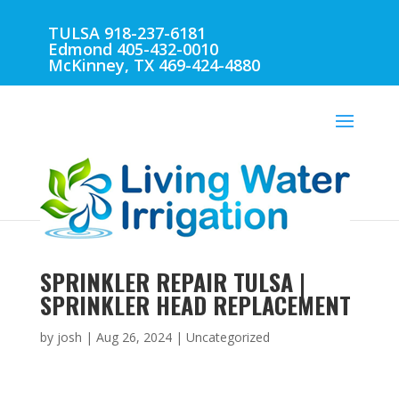
TULSA 918-237-6181
Edmond 405-432-0010
McKinney, TX 469-424-4880
SPRINKLER REPAIR TULSA |
SPRINKLER HEAD REPLACEMENT
by
josh
|
Aug 26, 2024
| Uncategorized