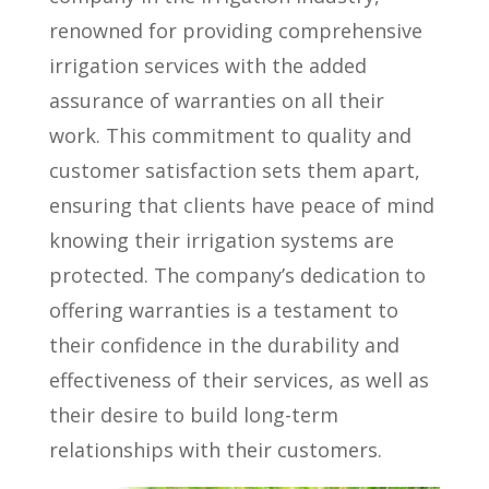
renowned for providing comprehensive
irrigation services with the added
assurance of warranties on all their
work. This commitment to quality and
customer satisfaction sets them apart,
ensuring that clients have peace of mind
knowing their irrigation systems are
protected. The company’s dedication to
offering warranties is a testament to
their confidence in the durability and
effectiveness of their services, as well as
their desire to build long-term
relationships with their customers.