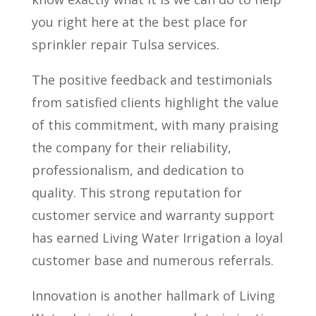
you right here at the best place for
sprinkler repair Tulsa services.
The positive feedback and testimonials
from satisfied clients highlight the value
of this commitment, with many praising
the company for their reliability,
professionalism, and dedication to
quality. This strong reputation for
customer service and warranty support
has earned Living Water Irrigation a loyal
customer base and numerous referrals.
Innovation is another hallmark of Living