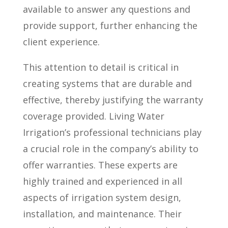
available to answer any questions and
provide support, further enhancing the
client experience.
This attention to detail is critical in
creating systems that are durable and
effective, thereby justifying the warranty
coverage provided. Living Water
Irrigation’s professional technicians play
a crucial role in the company’s ability to
offer warranties. These experts are
highly trained and experienced in all
aspects of irrigation system design,
installation, and maintenance. Their