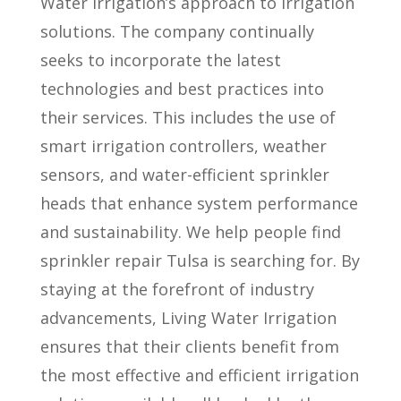
Water Irrigation’s approach to irrigation
solutions. The company continually
seeks to incorporate the latest
technologies and best practices into
their services. This includes the use of
smart irrigation controllers, weather
sensors, and water-efficient sprinkler
heads that enhance system performance
and sustainability. We help people find
sprinkler repair Tulsa is searching for. By
staying at the forefront of industry
advancements, Living Water Irrigation
ensures that their clients benefit from
the most effective and efficient irrigation