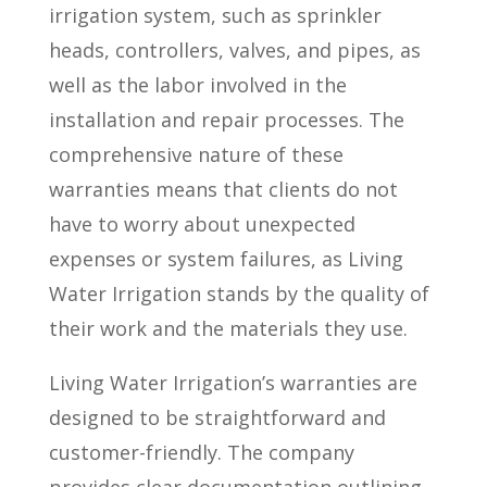
irrigation system, such as sprinkler
heads, controllers, valves, and pipes, as
well as the labor involved in the
installation and repair processes. The
comprehensive nature of these
warranties means that clients do not
have to worry about unexpected
expenses or system failures, as Living
Water Irrigation stands by the quality of
their work and the materials they use.
Living Water Irrigation’s warranties are
designed to be straightforward and
customer-friendly. The company