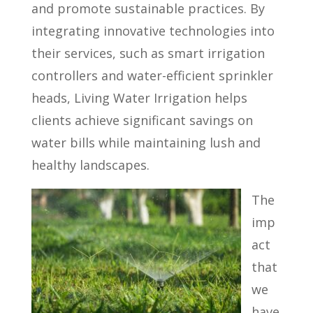
and promote sustainable practices. By
integrating innovative technologies into
their services, such as smart irrigation
controllers and water-efficient sprinkler
heads, Living Water Irrigation helps
clients achieve significant savings on
water bills while maintaining lush and
healthy landscapes.
The
imp
act
that
we
have