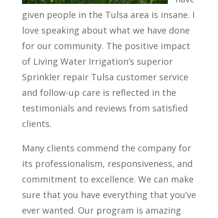
given people in the Tulsa area is insane. I
love speaking about what we have done
for our community. The positive impact
of Living Water Irrigation’s superior
Sprinkler repair Tulsa customer service
and follow-up care is reflected in the
testimonials and reviews from satisfied
clients.
Many clients commend the company for
its professionalism, responsiveness, and
commitment to excellence. We can make
sure that you have everything that you’ve
ever wanted. Our program is amazing