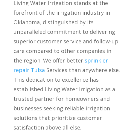
Living Water Irrigation stands at the
forefront of the irrigation industry in
Oklahoma, distinguished by its
unparalleled commitment to delivering
superior customer service and follow-up
care compared to other companies in
the region. We offer better
sprinkler
repair Tulsa
Services than anywhere else.
This dedication to excellence has
established Living Water Irrigation as a
trusted partner for homeowners and
businesses seeking reliable irrigation
solutions that prioritize customer
satisfaction above all else.