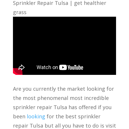
Sprinkler Repair Tulsa | get healthier
grass
Are you currently the market looking for
the most phenomenal most incredible
sprinkler repair Tulsa has offered if you
been
looking
for the best sprinkler
repair Tulsa but all you have to do is visit