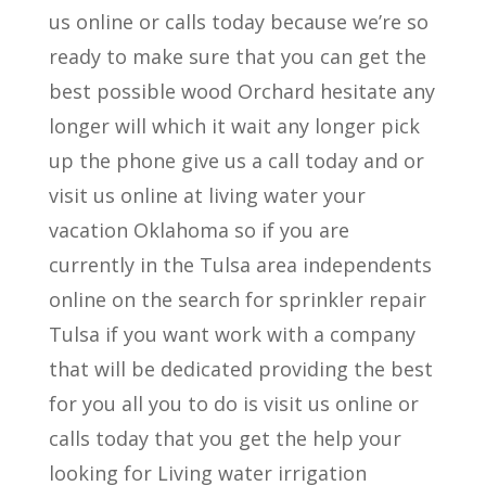
us online or calls today because we’re so
ready to make sure that you can get the
best possible wood Orchard hesitate any
longer will which it wait any longer pick
up the phone give us a call today and or
visit us online at living water your
vacation Oklahoma so if you are
currently in the Tulsa area independents
online on the search for sprinkler repair
Tulsa if you want work with a company
that will be dedicated providing the best
for you all you to do is visit us online or
calls today that you get the help your
looking for Living water irrigation