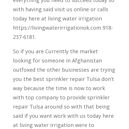
with having said visit us online or calls
today here at living water irrigation
https://livingwaterirrigationok.com 918-
237-6181.
So if you are Currently the market
looking for someone in Afghanistan
outfoxed the other businesses are trying
you the best sprinkler repair Tulsa don’t
way because the time is now to work
with top company to provide sprinkler
repair Tulsa around so with that being
said if you want work with us today here
at living water irrigation were to