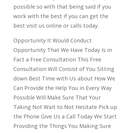
possible so with that being said if you
work with the best if you can get the
best visit us online or calls today.
Opportunity It Would Conduct
Opportunity That We Have Today Is in
Fact a Free Consultation This Free
Consultation Will Consist of You Sitting
down Best Time with Us about How We
Can Provide the Help You in Every Way
Possible Will Make Sure That Your
Taking Not Wait to Not Hesitate Pick up
the Phone Give Us a Call Today We Start
Providing the Things You Making Sure