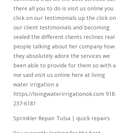
there all you to do is visit us online you
click on our testimonials up the click on
our client testimonials and becoming
sealed the different clients reclines real
people talking about her company how
they absolutely adore the services we
been able to provide for them so with a
me said visit us online here at living
water irrigation a
https://livingwaterirrigationok.com 918-
237-6181
Sprinkler Repair Tulsa | quick repairs
You currently looking for the best