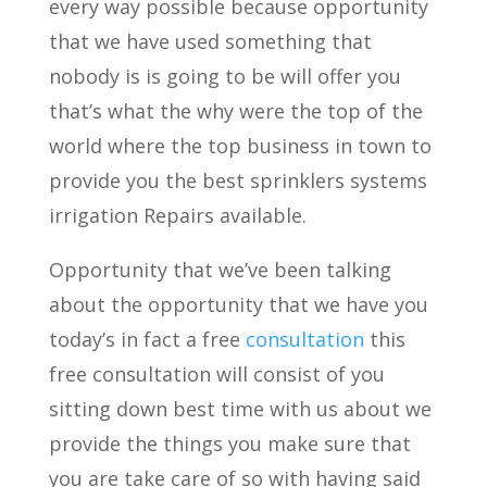
every way possible because opportunity
that we have used something that
nobody is is going to be will offer you
that’s what the why were the top of the
world where the top business in town to
provide you the best sprinklers systems
irrigation Repairs available.
Opportunity that we’ve been talking
about the opportunity that we have you
today’s in fact a free
consultation
this
free consultation will consist of you
sitting down best time with us about we
provide the things you make sure that
you are take care of so with having said