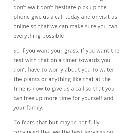
don’t wait don’t hesitate pick up the
phone give us a call today and or visit us
online so that we can make sure you can
everything possible
So if you want your grass. If you want the
rest with that on a timer towards you
don’t have to worry about you to water
the plants or anything like that at the
time is now to give us a call so that you
can free up more time for yourself and
your family.
To fears that but maybe not fully
convinced that we the best services out