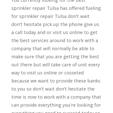
sprinkler repair Tulsa has offered fueling
for sprinkler repair Tulsa don’t wait
don’t hesitate pick up the phone give us
a call today and or visit us online to get
the best services around to work with a
company that will normally be able to
make sure that you are getting the best
out there but will take care of unit every
way to visit us online or cosseted
because we want to provide these banks
to you so don’t wait don’t hesitate the
time is now to work with a company that
can provide everything you’re looking for
everything you need to succeed today so