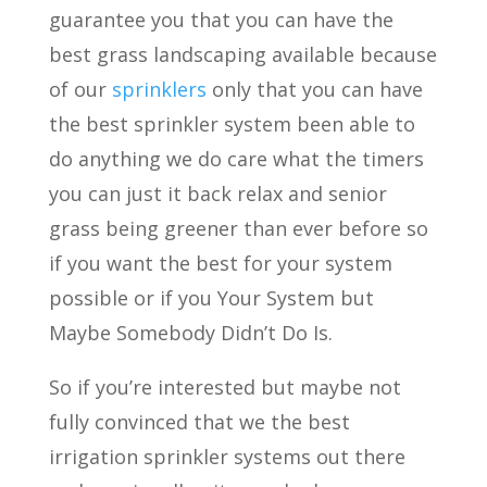
guarantee you that you can have the
best grass landscaping available because
of our
sprinklers
only that you can have
the best sprinkler system been able to
do anything we do care what the timers
you can just it back relax and senior
grass being greener than ever before so
if you want the best for your system
possible or if you Your System but
Maybe Somebody Didn’t Do Is.
So if you’re interested but maybe not
fully convinced that we the best
irrigation sprinkler systems out there