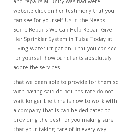
and repairs all unity was had were
website click on her testimony that you
can see for yourself Us in the Needs
Some Repairs We Can Help Repair Give
Her Sprinkler System in Tulsa Today at
Living Water Irrigation. That you can see
for yourself how our clients absolutely
adore the services.
that we been able to provide for them so
with having said do not hesitate do not
wait longer the time is now to work with
a company that is can be dedicated to
providing the best for you making sure
that your taking care of in every way