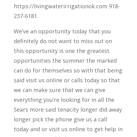
https://livingwaterirrigationok.com 918-
237-6181.
We’ve an opportunity today that you
definitely do not want to miss out on
this opportunity is one the greatest
opportunities the summer the marked
can do for themselves so with that being
said visit us online or calls today so that
we can make sure that we can give
everything you’re looking for in all the
Sears more said tenacity longer did away
longer pick the phone give us a call
today and or visit us online to get help in