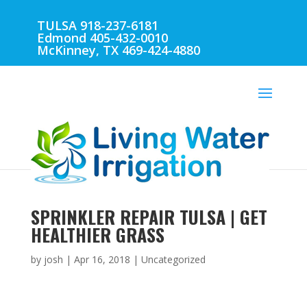
TULSA 918-237-6181
Edmond 405-432-0010
McKinney, TX 469-424-4880
SPRINKLER REPAIR TULSA | GET
HEALTHIER GRASS
by
josh
|
Apr 16, 2018
| Uncategorized