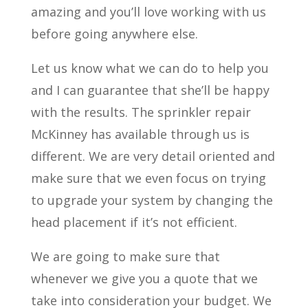
amazing and you’ll love working with us
before going anywhere else.
Let us know what we can do to help you
and I can guarantee that she’ll be happy
with the results. The sprinkler repair
McKinney has available through us is
different. We are very detail oriented and
make sure that we even focus on trying
to upgrade your system by changing the
head placement if it’s not efficient.
We are going to make sure that
whenever we give you a quote that we
take into consideration your budget. We