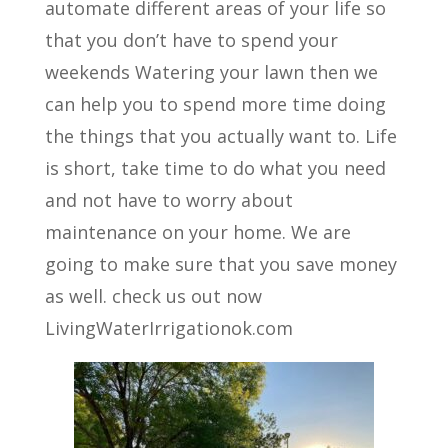
automate different areas of your life so
that you don’t have to spend your
weekends Watering your lawn then we
can help you to spend more time doing
the things that you actually want to. Life
is short, take time to do what you need
and not have to worry about
maintenance on your home. We are
going to make sure that you save money
as well. check us out now
LivingWaterIrrigationok.com