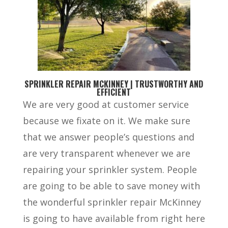
SPRINKLER REPAIR MCKINNEY | TRUSTWORTHY AND
EFFICIENT
We are very good at customer service
because we fixate on it. We make sure
that we answer people’s questions and
are very transparent whenever we are
repairing your sprinkler system. People
are going to be able to save money with
the wonderful sprinkler repair McKinney
is going to have available from right here