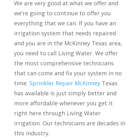
We are very good at what we offer and
we’re going to continue to offer you
everything that we can. If you have an
irrigation system that needs repaired
and you are in the McKinney Texas area,
you need to call Living Water. We offer
the most comprehensive technicians
that can come
and fix your system in no
time.
Sprinkler Repair McKinney
Texas
has available is just simply better and
more affordable whenever you get it
right here through Living Water
irrigation. Our technicians are decades in
this industry.