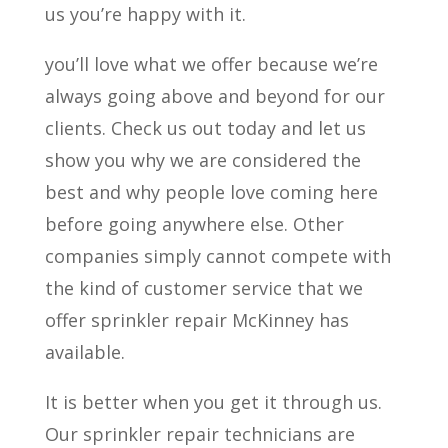
us you’re happy with it.
you’ll love what we offer because we’re
always going above and beyond for our
clients. Check us out today and let us
show you why we are considered the
best and why people love coming here
before going anywhere else. Other
companies simply cannot compete with
the kind of customer service that we
offer sprinkler repair McKinney has
available.
It is better when you get it through us.
Our sprinkler repair technicians are