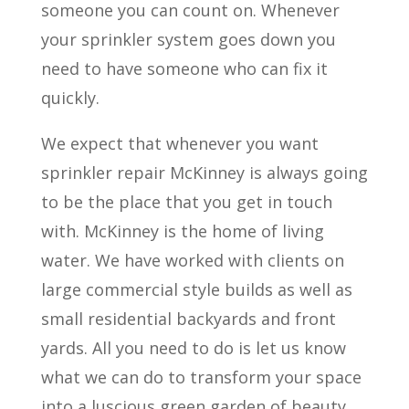
someone you can count on. Whenever
your sprinkler system goes down you
need to have someone who can fix it
quickly.
We expect that whenever you want
sprinkler repair McKinney is always going
to be the place that you get in touch
with. McKinney is the home of living
water. We have worked with clients on
large commercial style builds as well as
small residential backyards and front
yards. All you need to do is let us know
what we can do to transform your space
into a luscious green garden of beauty.