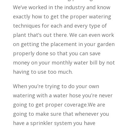
We’ve worked in the industry and know
exactly how to get the proper watering
techniques for each and every type of
plant that’s out there. We can even work
on getting the placement in your garden
properly done so that you can save
money on your monthly water bill by not
having to use too much.
When you’re trying to do your own
watering with a water hose you’re never
going to get proper coverage.We are
going to make sure that whenever you
have a sprinkler system you have