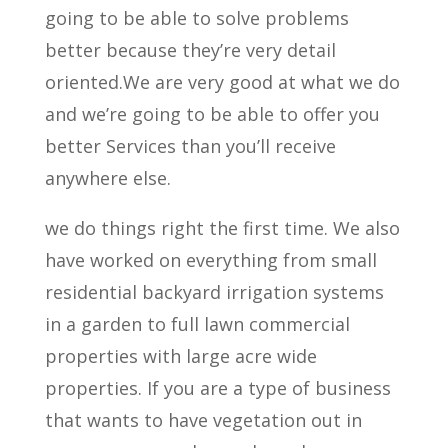
going to be able to solve problems
better because they’re very detail
oriented.We are very good at what we do
and we’re going to be able to offer you
better Services than you’ll receive
anywhere else.
we do things right the first time. We also
have worked on everything from small
residential backyard irrigation systems
in a garden to full lawn commercial
properties with large acre wide
properties. If you are a type of business
that wants to have vegetation out in