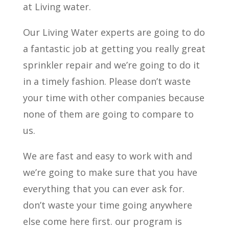
at Living water.
Our Living Water experts are going to do
a fantastic job at getting you really great
sprinkler repair and we’re going to do it
in a timely fashion. Please don’t waste
your time with other companies because
none of them are going to compare to
us.
We are fast and easy to work with and
we’re going to make sure that you have
everything that you can ever ask for.
don’t waste your time going anywhere
else come here first. our program is