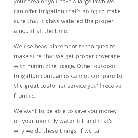
your area or you have a large lawn we
can offer irrigation that’s going to make
sure that it stays watered the proper
amount all the time.
We use head placement techniques to
make sure that we get proper coverage
with minimizing usage. Other outdoor
irrigation companies cannot compare to
the great customer service you’ll receive
from us.
We want to be able to save you money
on your monthly water bill and that’s
why we do these things. If we can