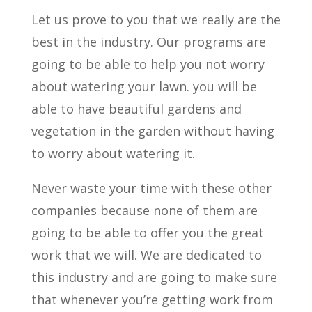
Let us prove to you that we really are the
best in the industry. Our programs are
going to be able to help you not worry
about watering your lawn. you will be
able to have beautiful gardens and
vegetation in the garden without having
to worry about watering it.
Never waste your time with these other
companies because none of them are
going to be able to offer you the great
work that we will. We are dedicated to
this industry and are going to make sure
that whenever you’re getting work from