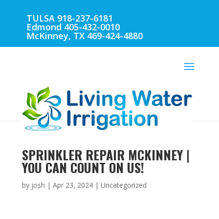
TULSA 918-237-6181
Edmond 405-432-0010
McKinney, TX 469-424-4880
SPRINKLER REPAIR MCKINNEY |
YOU CAN COUNT ON US!
by
josh
|
Apr 23, 2024
| Uncategorized