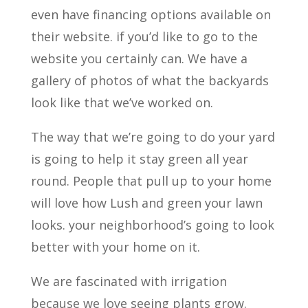
even have financing options available on
their website. if you’d like to go to the
website you certainly can. We have a
gallery of photos of what the backyards
look like that we’ve worked on.
The way that we’re going to do your yard
is going to help it stay green all year
round. People that pull up to your home
will love how Lush and green your lawn
looks. your neighborhood’s going to look
better with your home on it.
We are fascinated with irrigation
because we love seeing plants grow.