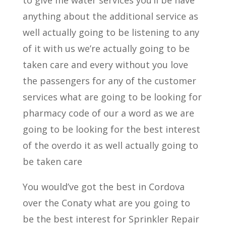
to give me water services you’ll be have
anything about the additional service as
well actually going to be listening to any
of it with us we’re actually going to be
taken care and every without you love
the passengers for any of the customer
services what are going to be looking for
pharmacy code of our a word as we are
going to be looking for the best interest
of the overdo it as well actually going to
be taken care
You would’ve got the best in Cordova
over the Conaty what are you going to
be the best interest for Sprinkler Repair