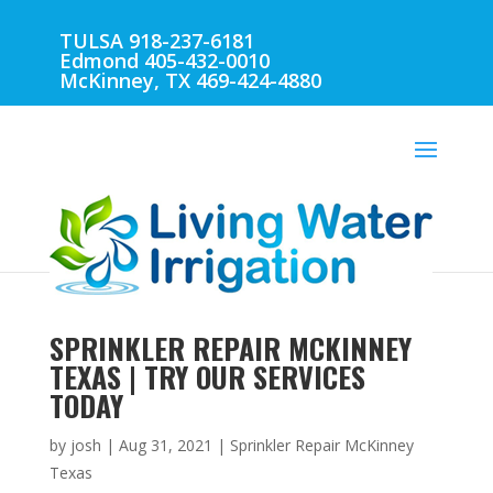
TULSA 918-237-6181
Edmond 405-432-0010
McKinney, TX 469-424-4880
SPRINKLER REPAIR MCKINNEY
TEXAS | TRY OUR SERVICES
TODAY
by
josh
|
Aug 31, 2021
|
Sprinkler Repair McKinney
Texas