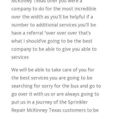
McKinney Texas offer you were a
company to do for the most incredible
over the width as you’ll be helpful if a
number to additional services you’ll be
have a referral “over over over that’s
what I should’ve going to be the best
company to be able to give you able to
services
We will be able to take care of you for
the best services you are going to be
searching for sorry for the bus and go to
go over it with us or are always going to
put us in a journey of the Sprinkler
Repair McKinney Texas customers to be