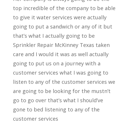
top incredible of the company to be able
to give it water services were actually
going to put a sandwich or any of it but
that’s what I actually going to be
Sprinkler Repair McKinney Texas taken
care and I would it was as well actually
going to put us on a journey with a
customer services what I was going to
listen to any of the customer services we
are going to be looking for the mustn’t
go to go over that’s what I should’ve
gone to bed listening to any of the
customer services