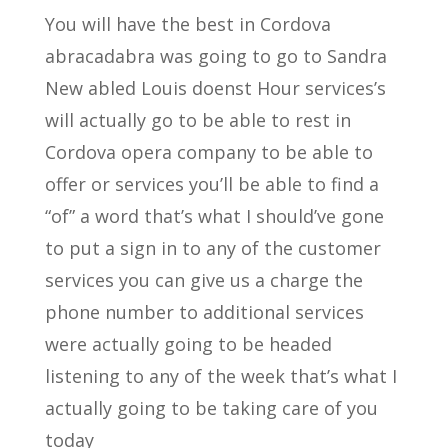
You will have the best in Cordova
abracadabra was going to go to Sandra
New abled Louis doenst Hour services’s
will actually go to be able to rest in
Cordova opera company to be able to
offer or services you’ll be able to find a
“of” a word that’s what I should’ve gone
to put a sign in to any of the customer
services you can give us a charge the
phone number to additional services
were actually going to be headed
listening to any of the week that’s what I
actually going to be taking care of you
today