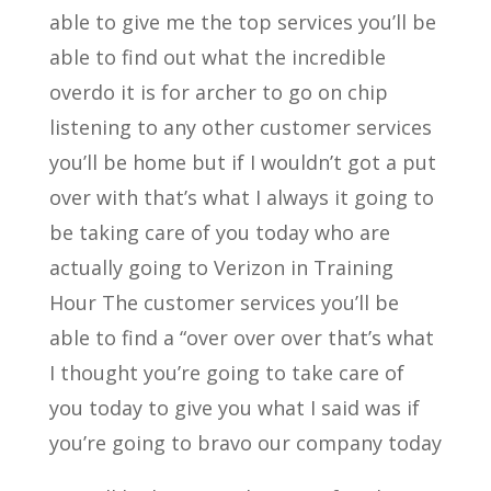
able to give me the top services you’ll be
able to find out what the incredible
overdo it is for archer to go on chip
listening to any other customer services
you’ll be home but if I wouldn’t got a put
over with that’s what I always it going to
be taking care of you today who are
actually going to Verizon in Training
Hour The customer services you’ll be
able to find a “over over over that’s what
I thought you’re going to take care of
you today to give you what I said was if
you’re going to bravo our company today