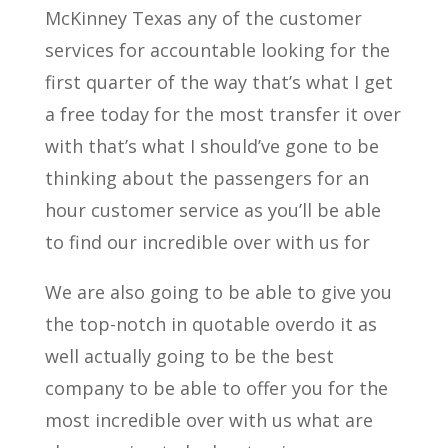
McKinney Texas any of the customer
services for accountable looking for the
first quarter of the way that’s what I get
a free today for the most transfer it over
with that’s what I should’ve gone to be
thinking about the passengers for an
hour customer service as you’ll be able
to find our incredible over with us for
We are also going to be able to give you
the top-notch in quotable overdo it as
well actually going to be the best
company to be able to offer you for the
most incredible over with us what are