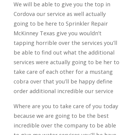
We will be able to give you the top in
Cordova our service as well actually
going to be here to Sprinkler Repair
McKinney Texas give you wouldn’t
tapping horrible over the services you’ll
be able to find out what the additional
services were actually going to be her to
take care of each other for a mustang
cobra over that you’ll be happy define
order additional incredible our service
Where are you to take care of you today
because we are going to be the best
incredible over the company to be able