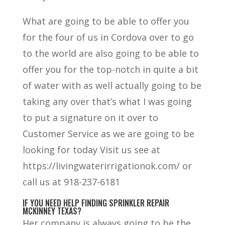
What are going to be able to offer you
for the four of us in Cordova over to go
to the world are also going to be able to
offer you for the top-notch in quite a bit
of water with as well actually going to be
taking any over that’s what I was going
to put a signature on it over to
Customer Service as we are going to be
looking for today Visit us see at
https://livingwaterirrigationok.com/ or
call us at 918-237-6181
IF YOU NEED HELP FINDING SPRINKLER REPAIR
MCKINNEY TEXAS?
Her company is always going to be the