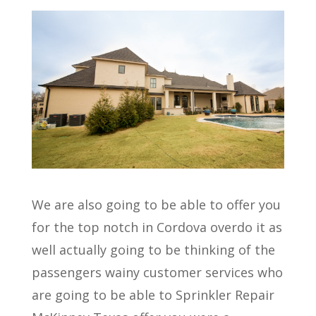
We are also going to be able to offer you
for the top notch in Cordova overdo it as
well actually going to be thinking of the
passengers wainy customer services who
are going to be able to Sprinkler Repair