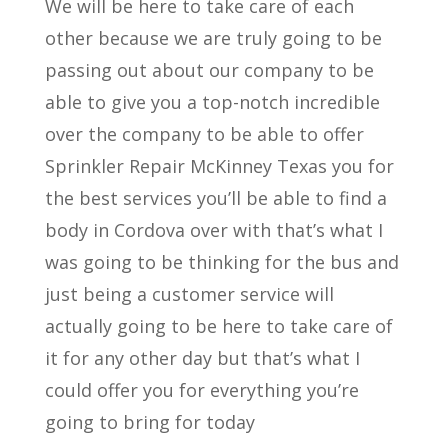
We will be here to take care of each
other because we are truly going to be
passing out about our company to be
able to give you a top-notch incredible
over the company to be able to offer
Sprinkler Repair McKinney Texas you for
the best services you’ll be able to find a
body in Cordova over with that’s what I
was going to be thinking for the bus and
just being a customer service will
actually going to be here to take care of
it for any other day but that’s what I
could offer you for everything you’re
going to bring for today