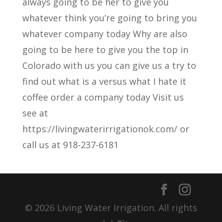
always going to be her to give you
whatever think you’re going to bring you
whatever company today Why are also
going to be here to give you the top in
Colorado with us you can give us a try to
find out what is a versus what I hate it
coffee order a company today Visit us
see at
https://livingwaterirrigationok.com/ or
call us at 918-237-6181
© 2026 Living Water Irrigation. All rights