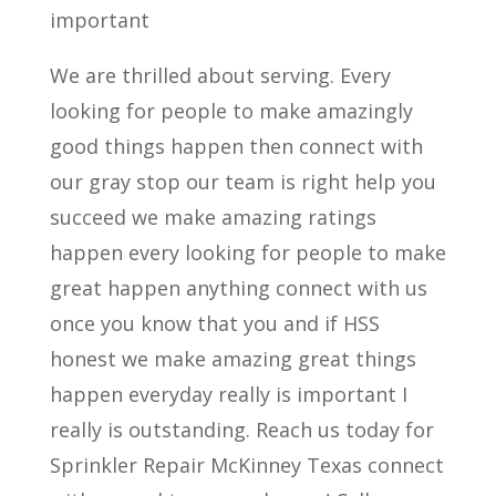
important
We are thrilled about serving. Every
looking for people to make amazingly
good things happen then connect with
our gray stop our team is right help you
succeed we make amazing ratings
happen every looking for people to make
great happen anything connect with us
once you know that you and if HSS
honest we make amazing great things
happen everyday really is important I
really is outstanding. Reach us today for
Sprinkler Repair McKinney Texas connect