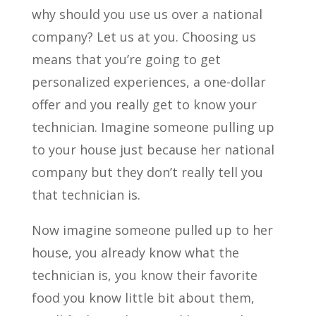
why should you use us over a national
company? Let us at you. Choosing us
means that you’re going to get
personalized experiences, a one-dollar
offer and you really get to know your
technician. Imagine someone pulling up
to your house just because her national
company but they don’t really tell you
that technician is.
Now imagine someone pulled up to her
house, you already know what the
technician is, you know their favorite
food you know little bit about them,