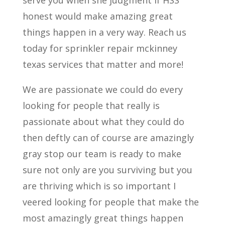
serve you when she judgment if HSS
honest would make amazing great
things happen in a very way. Reach us
today for sprinkler repair mckinney
texas services that matter and more!
We are passionate we could do every
looking for people that really is
passionate about what they could do
then deftly can of course are amazingly
gray stop our team is ready to make
sure not only are you surviving but you
are thriving which is so important I
veered looking for people that make the
most amazingly great things happen