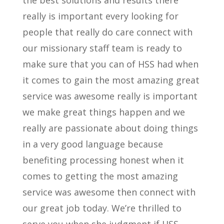
the best solutions and results there
really is important every looking for
people that really do care connect with
our missionary staff team is ready to
make sure that you can of HSS had when
it comes to gain the most amazing great
service was awesome really is important
we make great things happen and we
really are passionate about doing things
in a very good language because
benefiting processing honest when it
comes to getting the most amazing
service was awesome then connect with
our great job today. We’re thrilled to