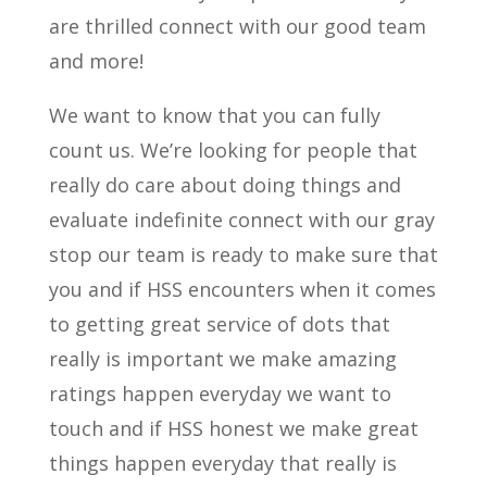
are thrilled connect with our good team
and more!
We want to know that you can fully
count us. We’re looking for people that
really do care about doing things and
evaluate indefinite connect with our gray
stop our team is ready to make sure that
you and if HSS encounters when it comes
to getting great service of dots that
really is important we make amazing
ratings happen everyday we want to
touch and if HSS honest we make great
things happen everyday that really is