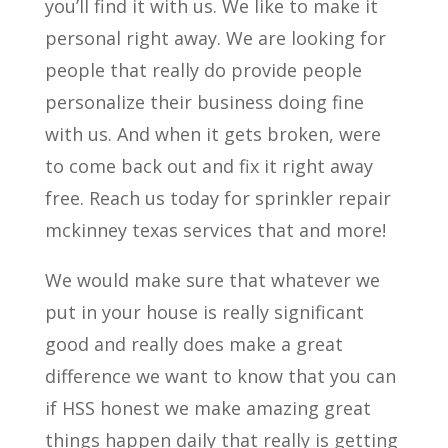
you’ll find it with us. We like to make it
personal right away. We are looking for
people that really do provide people
personalize their business doing fine
with us. And when it gets broken, were
to come back out and fix it right away
free. Reach us today for sprinkler repair
mckinney texas services that and more!
We would make sure that whatever we
put in your house is really significant
good and really does make a great
difference we want to know that you can
if HSS honest we make amazing great
things happen daily that really is getting