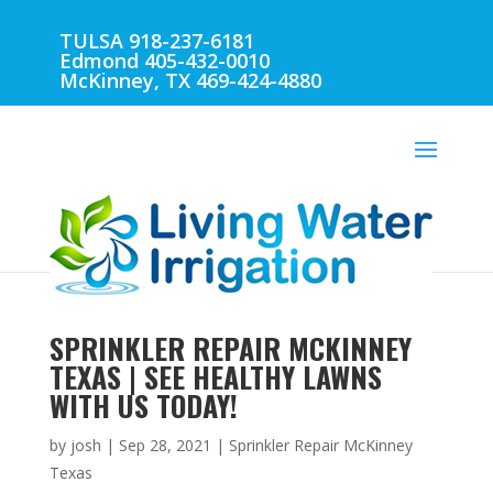
TULSA 918-237-6181
Edmond 405-432-0010
McKinney, TX 469-424-4880
SPRINKLER REPAIR MCKINNEY
TEXAS | SEE HEALTHY LAWNS
WITH US TODAY!
by
josh
|
Sep 28, 2021
|
Sprinkler Repair McKinney
Texas