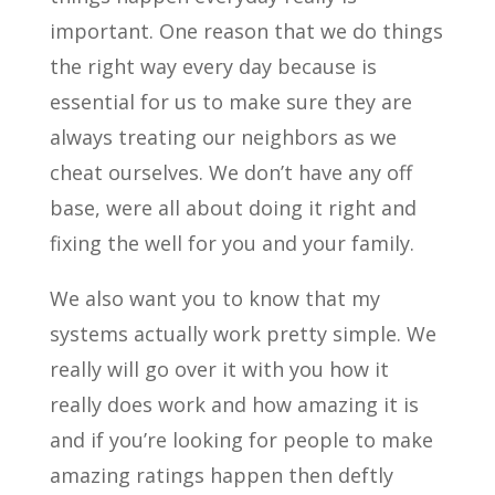
important. One reason that we do things
the right way every day because is
essential for us to make sure they are
always treating our neighbors as we
cheat ourselves. We don’t have any off
base, were all about doing it right and
fixing the well for you and your family.
We also want you to know that my
systems actually work pretty simple. We
really will go over it with you how it
really does work and how amazing it is
and if you’re looking for people to make
amazing ratings happen then deftly