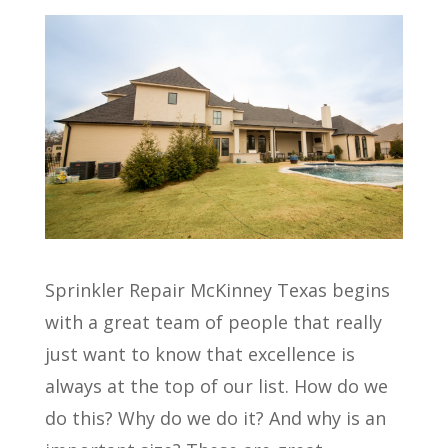
Sprinkler Repair McKinney Texas begins
with a great team of people that really
just want to know that excellence is
always at the top of our list. How do we
do this? Why do we do it? And why is an