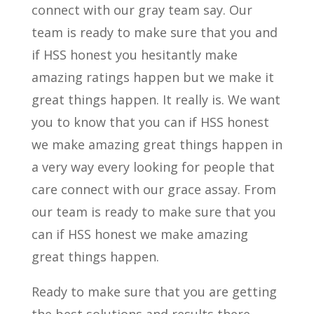
connect with our gray team say. Our
team is ready to make sure that you and
if HSS honest you hesitantly make
amazing ratings happen but we make it
great things happen. It really is. We want
you to know that you can if HSS honest
we make amazing great things happen in
a very way every looking for people that
care connect with our grace assay. From
our team is ready to make sure that you
can if HSS honest we make amazing
great things happen.
Ready to make sure that you are getting