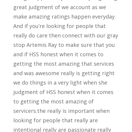
great judgment of we account as we
make amazing ratings happen everyday.
And if you’re looking for people that
really do care then connect with our gray
stop Artemis Ray to make sure that you
and if HSS honest when it comes to
getting the most amazing that services
and was awesome really is getting right
we do things in a very light when she
judgment of HSS honest when it comes
to getting the most amazing of
servicers.the really is important when
looking for people that really are
intentional really are passionate really