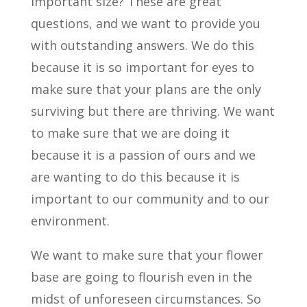
important size? These are great
questions, and we want to provide you
with outstanding answers. We do this
because it is so important for eyes to
make sure that your plans are the only
surviving but there are thriving. We want
to make sure that we are doing it
because it is a passion of ours and we
are wanting to do this because it is
important to our community and to our
environment.
We want to make sure that your flower
base are going to flourish even in the
midst of unforeseen circumstances. So