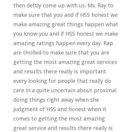
then deftly come up with us. Ms. Ray to
make sure that you and if HSS honest we
make amazing great things happen what
you know you and if HSS honest we make
amazing ratings happen every day. Rap
are thrilled to make sure that you are
getting the most amazing great services
and results there really is important
every looking for people that really do
care in a quite uncertain about proximal
doing things right away when she
judgment of HSS and honest when it
comes to getting the most amazing
great service and results there really is