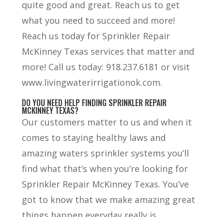
quite good and great. Reach us to get
what you need to succeed and more!
Reach us today for Sprinkler Repair
McKinney Texas services that matter and
more! Call us today: 918.237.6181 or visit
www.livingwaterirrigationok.com.
DO YOU NEED HELP FINDING SPRINKLER REPAIR
MCKINNEY TEXAS?
Our customers matter to us and when it
comes to staying healthy laws and
amazing waters sprinkler systems you’ll
find what that’s when you’re looking for
Sprinkler Repair McKinney Texas. You’ve
got to know that we make amazing great
things happen everyday really is