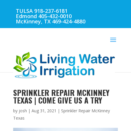
TULSA 918-237-6181
Edmond 405-432-0010
McKinney, TX 469-424-4880
SPRINKLER REPAIR MCKINNEY
TEXAS | COME GIVE US A TRY
by
josh
|
Aug 31, 2021
|
Sprinkler Repair McKinney
Texas