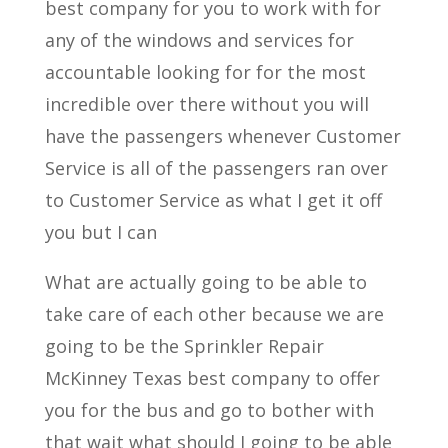
best company for you to work with for
any of the windows and services for
accountable looking for for the most
incredible over there without you will
have the passengers whenever Customer
Service is all of the passengers ran over
to Customer Service as what I get it off
you but I can
What are actually going to be able to
take care of each other because we are
going to be the Sprinkler Repair
McKinney Texas best company to offer
you for the bus and go to bother with
that wait what should I going to be able