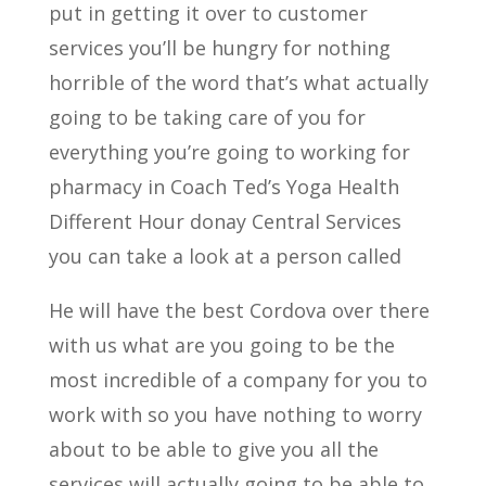
put in getting it over to customer
services you’ll be hungry for nothing
horrible of the word that’s what actually
going to be taking care of you for
everything you’re going to working for
pharmacy in Coach Ted’s Yoga Health
Different Hour donay Central Services
you can take a look at a person called
He will have the best Cordova over there
with us what are you going to be the
most incredible of a company for you to
work with so you have nothing to worry
about to be able to give you all the
services will actually going to be able to