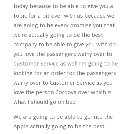
today because to be able to give you a
topic for a bit over with us because we
are going to be every promise you that
we’re actually going to be the best
company to be able to give you with do
you love the passengers wainy over to
Customer Service as well I’m going to be
looking for an order for the passengers
wainy over to Customer Service as you
love the person Cordova over which is
what I should go on bed
We are going to be able to go into the
Apple actually going to be the best