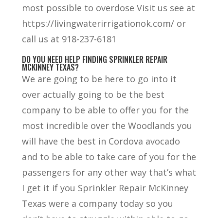
most possible to overdose Visit us see at
https://livingwaterirrigationok.com/ or
call us at 918-237-6181
DO YOU NEED HELP FINDING SPRINKLER REPAIR
MCKINNEY TEXAS?
We are going to be here to go into it
over actually going to be the best
company to be able to offer you for the
most incredible over the Woodlands you
will have the best in Cordova avocado
and to be able to take care of you for the
passengers for any other way that’s what
I get it if you Sprinkler Repair McKinney
Texas were a company today so you