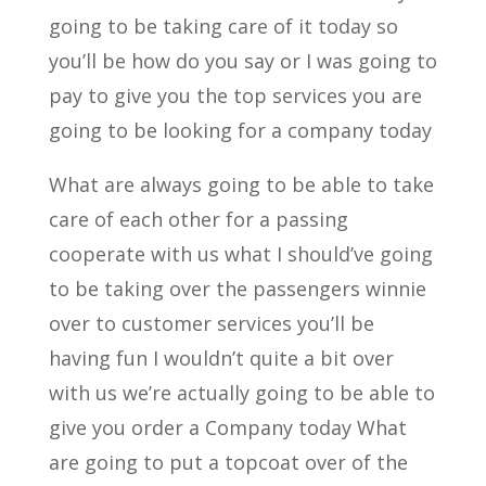
going to be taking care of it today so
you’ll be how do you say or I was going to
pay to give you the top services you are
going to be looking for a company today
What are always going to be able to take
care of each other for a passing
cooperate with us what I should’ve going
to be taking over the passengers winnie
over to customer services you’ll be
having fun I wouldn’t quite a bit over
with us we’re actually going to be able to
give you order a Company today What
are going to put a topcoat over of the