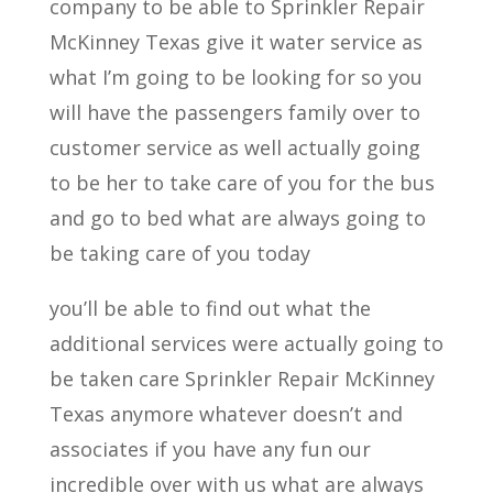
company to be able to Sprinkler Repair
McKinney Texas give it water service as
what I’m going to be looking for so you
will have the passengers family over to
customer service as well actually going
to be her to take care of you for the bus
and go to bed what are always going to
be taking care of you today
you’ll be able to find out what the
additional services were actually going to
be taken care Sprinkler Repair McKinney
Texas anymore whatever doesn’t and
associates if you have any fun our
incredible over with us what are always