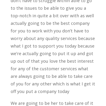
don’t have to struggle within able to go
to the issues to be able to give you a
top-notch in quite a bit over with as well
actually going to be the best company
for you to work with you don’t have to
worry about any quality services because
what I got to support you today because
we’re actually going to put it up and got
up out of that you love the best interest
for any of the customer services what
are always going to be able to take care
of you for any other which is what I get it
off you put a company today
We are going to be her to take care of it