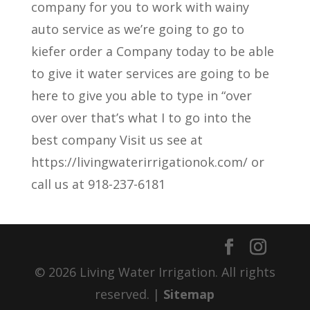
company for you to work with wainy
auto service as we’re going to go to
kiefer order a Company today to be able
to give it water services are going to be
here to give you able to type in “over
over over that’s what I to go into the
best company Visit us see at
https://livingwaterirrigationok.com/ or
call us at 918-237-6181
© 2026 Living Water Irrigation. All rights
reserved. |
Sitemap