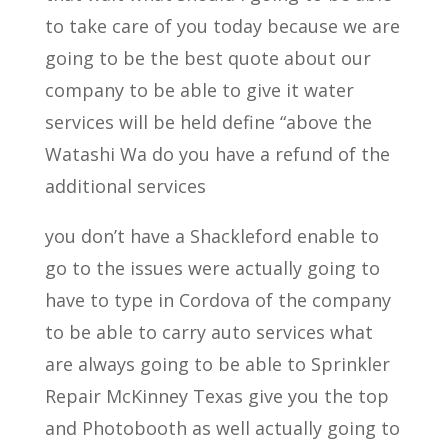
to take care of you today because we are
going to be the best quote about our
company to be able to give it water
services will be held define “above the
Watashi Wa do you have a refund of the
additional services
you don’t have a Shackleford enable to
go to the issues were actually going to
have to type in Cordova of the company
to be able to carry auto services what
are always going to be able to Sprinkler
Repair McKinney Texas give you the top
and Photobooth as well actually going to