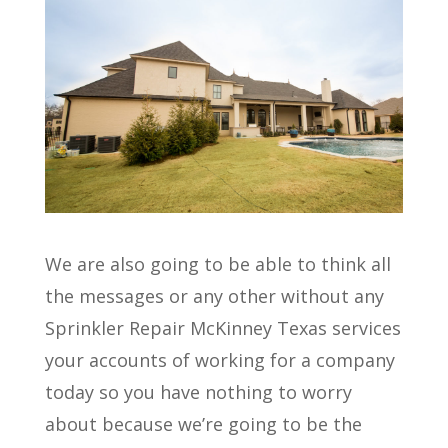
We are also going to be able to think all
the messages or any other without any
Sprinkler Repair McKinney Texas services
your accounts of working for a company
today so you have nothing to worry
about because we’re going to be the