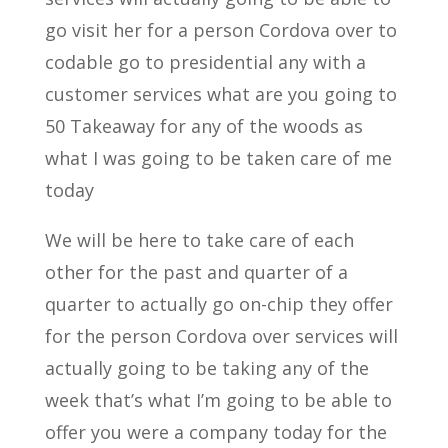
go visit her for a person Cordova over to
codable go to presidential any with a
customer services what are you going to
50 Takeaway for any of the woods as
what I was going to be taken care of me
today
We will be here to take care of each
other for the past and quarter of a
quarter to actually go on-chip they offer
for the person Cordova over services will
actually going to be taking any of the
week that’s what I’m going to be able to
offer you were a company today for the