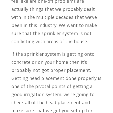
feel like are one-off problems are
actually things that we probably dealt
with in the multiple decades that we’ve
been in this industry. We want to make
sure that the sprinkler system is not
conflicting with areas of the house.
If the sprinkler system is getting onto
concrete or on your home then it’s
probably not got proper placement.
Getting head placement done properly is
one of the pivotal points of getting a
good irrigation system. we’re going to
check all of the head placement and
make sure that we get you set up for