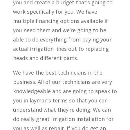
you and create a budget that’s going to
work specifically for you. We have
multiple financing options available if
you need them and we’re going to be
able to do everything from paying your
actual irrigation lines out to replacing
heads and different parts.
We have the best technicians in the
business. All of our technicians are very
knowledgeable and are going to speak to
you in layman’s terms so that you can
understand what they’re doing. We can
do really great irrigation installation for
you as well as repair. If you do get an