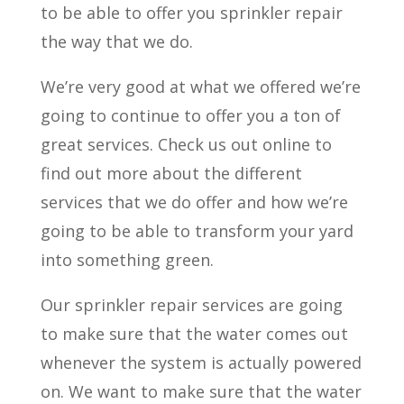
to be able to offer you sprinkler repair
the way that we do.
We’re very good at what we offered we’re
going to continue to offer you a ton of
great services. Check us out online to
find out more about the different
services that we do offer and how we’re
going to be able to transform your yard
into something green.
Our sprinkler repair services are going
to make sure that the water comes out
whenever the system is actually powered
on. We want to make sure that the water