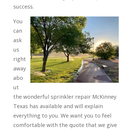
success.
You
can
ask
us
right
away
abo
ut
the wonderful sprinkler repair McKinney
Texas has available and will explain
everything to you. We want you to feel
comfortable with the quote that we give