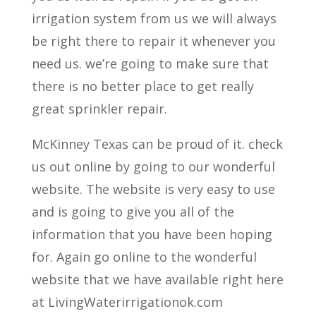
irrigation system from us we will always
be right there to repair it whenever you
need us. we’re going to make sure that
there is no better place to get really
great sprinkler repair.
McKinney Texas can be proud of it. check
us out online by going to our wonderful
website. The website is very easy to use
and is going to give you all of the
information that you have been hoping
for. Again go online to the wonderful
website that we have available right here
at LivingWaterirrigationok.com