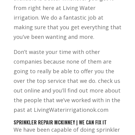
from right here at Living Water
irrigation. We do a fantastic job at
making sure that you get everything that
you’ve been wanting and more.
Don’t waste your time with other
companies because none of them are
going to really be able to offer you the
over the top service that we do. check us
out online and you’ll find out more about
the people that we’ve worked with in the
past at LivingWaterirrigationok.com
SPRINKLER REPAIR MCKINNEY | WE CAN FIX IT
We have been capable of doing sprinkler