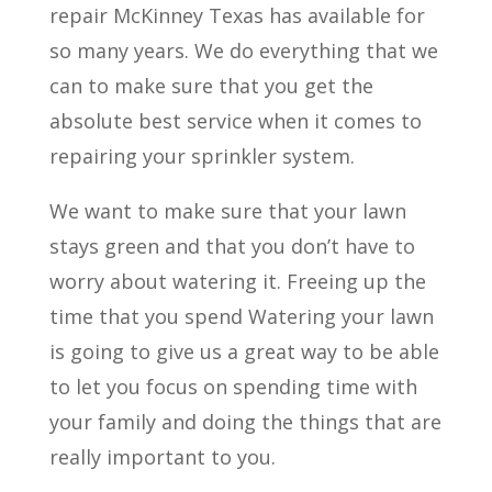
repair McKinney Texas has available for
so many years. We do everything that we
can to make sure that you get the
absolute best service when it comes to
repairing your sprinkler system.
We want to make sure that your lawn
stays green and that you don’t have to
worry about watering it. Freeing up the
time that you spend Watering your lawn
is going to give us a great way to be able
to let you focus on spending time with
your family and doing the things that are
really important to you.