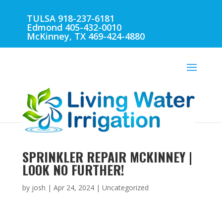
TULSA 918-237-6181
Edmond 405-432-0010
McKinney, TX 469-424-4880
SPRINKLER REPAIR MCKINNEY |
LOOK NO FURTHER!
by
josh
|
Apr 24, 2024
| Uncategorized