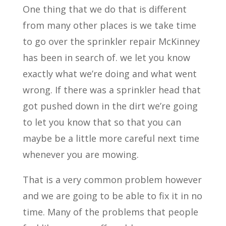
One thing that we do that is different
from many other places is we take time
to go over the sprinkler repair McKinney
has been in search of. we let you know
exactly what we’re doing and what went
wrong. If there was a sprinkler head that
got pushed down in the dirt we’re going
to let you know that so that you can
maybe be a little more careful next time
whenever you are mowing.
That is a very common problem however
and we are going to be able to fix it in no
time. Many of the problems that people