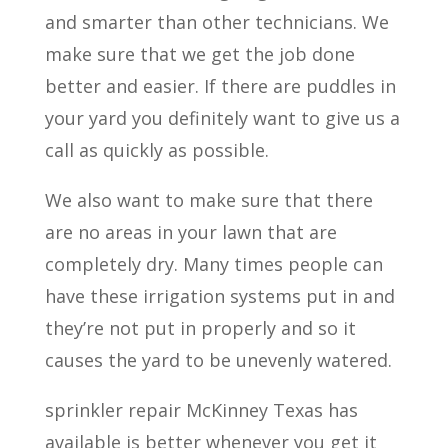
and smarter than other technicians. We
make sure that we get the job done
better and easier. If there are puddles in
your yard you definitely want to give us a
call as quickly as possible.
We also want to make sure that there
are no areas in your lawn that are
completely dry. Many times people can
have these irrigation systems put in and
they’re not put in properly and so it
causes the yard to be unevenly watered.
sprinkler repair McKinney Texas has
available is better whenever you get it