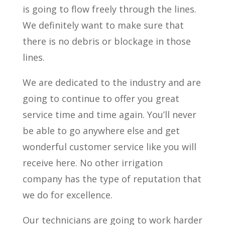
is going to flow freely through the lines.
We definitely want to make sure that
there is no debris or blockage in those
lines.
We are dedicated to the industry and are
going to continue to offer you great
service time and time again. You’ll never
be able to go anywhere else and get
wonderful customer service like you will
receive here. No other irrigation
company has the type of reputation that
we do for excellence.
Our technicians are going to work harder