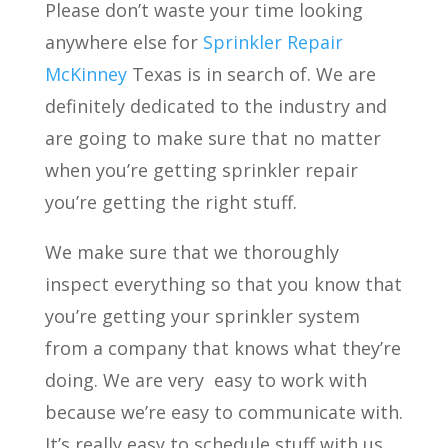
Please don’t waste your time looking
anywhere else for
Sprinkler Repair
McKinney
Texas is in search of. We are
definitely dedicated to the industry and
are going to make sure that no matter
when you’re getting sprinkler repair
you’re getting the right stuff.
We make sure that we thoroughly
inspect everything so that you know that
you’re getting your sprinkler system
from a company that knows what they’re
doing. We are very
easy to work with
because we’re easy to communicate with.
It’s really easy to schedule stuff with us