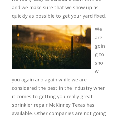
and we make sure that we show up as
quickly as possible to get your yard fixed.
We
are
goin
g to
sho
w
you again and again while we are
considered the best in the industry when
it comes to getting you really great
sprinkler repair McKinney Texas has
available. Other companies are not going