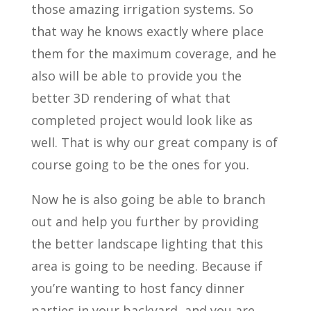
those amazing irrigation systems. So
that way he knows exactly where place
them for the maximum coverage, and he
also will be able to provide you the
better 3D rendering of what that
completed project would look like as
well. That is why our great company is of
course going to be the ones for you.
Now he is also going be able to branch
out and help you further by providing
the better landscape lighting that this
area is going to be needing. Because if
you’re wanting to host fancy dinner
parties in your backyard, and you are