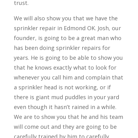
trust.
We will also show you that we have the
sprinkler repair in Edmond OK. Josh, our
founder, is going to be a great man who
has been doing sprinkler repairs for
years. He is going to be able to show you
that he knows exactly what to look for
whenever you call him and complain that
a sprinkler head is not working, or if
there is giant mud puddles in your yard
even though it hasn’t rained in a while.
We are to show you that he and his team
will come out and they are going to be
carefully trained by him to carefully