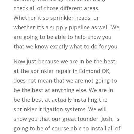
check all of those different areas.
Whether it so sprinkler heads, or
whether it’s a supply pipeline as well. We
are going to be able to help show you
that we know exactly what to do for you.
Now just because we are in be the best
at the sprinkler repair in Edmond OK,
does not mean that we are not going to
be the best at anything else. We are in
be the best at actually installing the
sprinkler irrigation systems. We will
show you that our great founder, Josh, is
going to be of course able to install all of