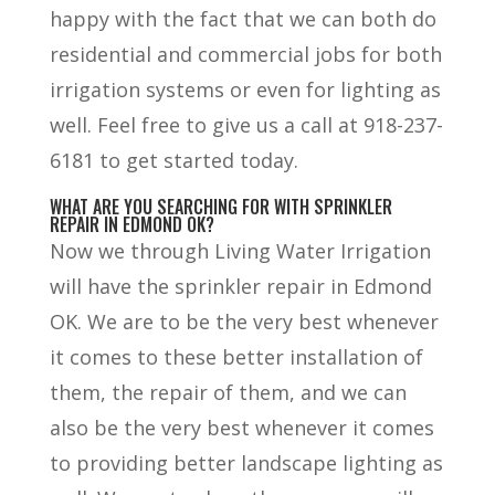
happy with the fact that we can both do
residential and commercial jobs for both
irrigation systems or even for lighting as
well. Feel free to give us a call at 918-237-
6181 to get started today.
WHAT ARE YOU SEARCHING FOR WITH SPRINKLER
REPAIR IN EDMOND OK?
Now we through Living Water Irrigation
will have the sprinkler repair in Edmond
OK. We are to be the very best whenever
it comes to these better installation of
them, the repair of them, and we can
also be the very best whenever it comes
to providing better landscape lighting as