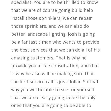
specialist. You are to be thrilled to know
that we are of course going build help
install those sprinklers, we can repair
those sprinklers, and we can also do
better landscape lighting. Josh is going
be a fantastic man who wants to provide
the best services that we can do all of his
amazing customers. That is why he
provide you a free consultation, and that
is why he also will be making sure that
the first service call is just dollar. So that
way you will be able to see for yourself
that we are clearly going to be the only
ones that you are going to be able to