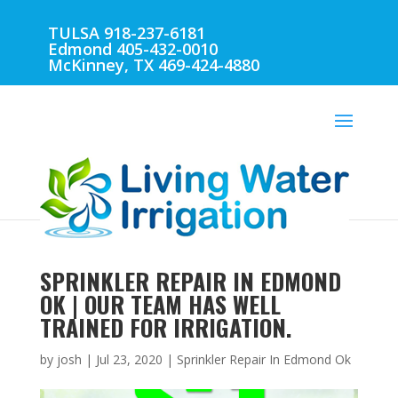
TULSA 918-237-6181
Edmond 405-432-0010
McKinney, TX 469-424-4880
SPRINKLER REPAIR IN EDMOND
OK | OUR TEAM HAS WELL
TRAINED FOR IRRIGATION.
by
josh
|
Jul 23, 2020
|
Sprinkler Repair In Edmond Ok