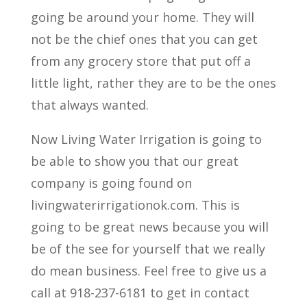
going be around your home. They will
not be the chief ones that you can get
from any grocery store that put off a
little light, rather they are to be the ones
that always wanted.
Now Living Water Irrigation is going to
be able to show you that our great
company is going found on
livingwaterirrigationok.com. This is
going to be great news because you will
be of the see for yourself that we really
do mean business. Feel free to give us a
call at 918-237-6181 to get in contact