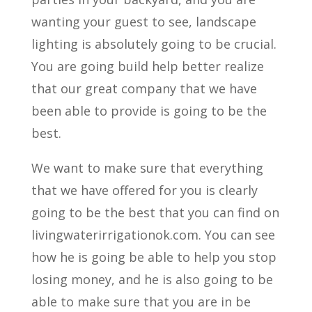
wanting your guest to see, landscape
lighting is absolutely going to be crucial.
You are going build help better realize
that our great company that we have
been able to provide is going to be the
best.
We want to make sure that everything
that we have offered for you is clearly
going to be the best that you can find on
livingwaterirrigationok.com. You can see
how he is going be able to help you stop
losing money, and he is also going to be
able to make sure that you are in be