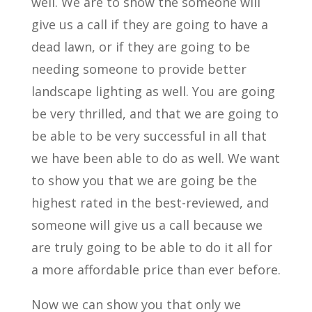
well. We are to show the someone will
give us a call if they are going to have a
dead lawn, or if they are going to be
needing someone to provide better
landscape lighting as well. You are going
be very thrilled, and that we are going to
be able to be very successful in all that
we have been able to do as well. We want
to show you that we are going be the
highest rated in the best-reviewed, and
someone will give us a call because we
are truly going to be able to do it all for
a more affordable price than ever before.
Now we can show you that only we