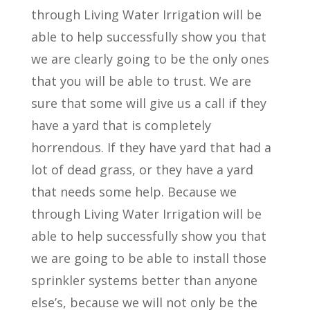
through Living Water Irrigation will be
able to help successfully show you that
we are clearly going to be the only ones
that you will be able to trust. We are
sure that some will give us a call if they
have a yard that is completely
horrendous. If they have yard that had a
lot of dead grass, or they have a yard
that needs some help. Because we
through Living Water Irrigation will be
able to help successfully show you that
we are going to be able to install those
sprinkler systems better than anyone
else’s, because we will not only be the