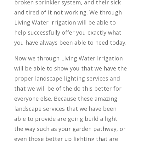
broken sprinkler system, and their sick
and tired of it not working. We through
Living Water Irrigation will be able to
help successfully offer you exactly what
you have always been able to need today.
Now we through Living Water Irrigation
will be able to show you that we have the
proper landscape lighting services and
that we will be of the do this better for
everyone else. Because these amazing
landscape services that we have been
able to provide are going build a light
the way such as your garden pathway, or
even those better up lighting that are