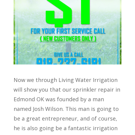
Now we through Living Water Irrigation
will show you that our sprinkler repair in
Edmond OK was founded by a man
named Josh Wilson. This man is going to
be a great entrepreneur, and of course,
he is also going be a fantastic irrigation