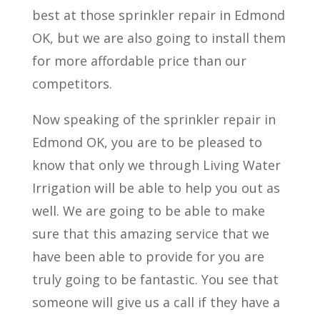
best at those sprinkler repair in Edmond
OK, but we are also going to install them
for more affordable price than our
competitors.
Now speaking of the sprinkler repair in
Edmond OK, you are to be pleased to
know that only we through Living Water
Irrigation will be able to help you out as
well. We are going to be able to make
sure that this amazing service that we
have been able to provide for you are
truly going to be fantastic. You see that
someone will give us a call if they have a