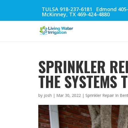
TULSA 918-237-6181
Edmond 405-
McKinney, TX 469-424-4880
SPRINKLER REP
THE SYSTEMS 
by
josh
|
Mar 30, 2022
|
Sprinkler Repair In Ben