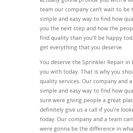
team our company can’t wait to be th
simple and easy way to find how qua
you the next step and how the people
find quality than you’ll be happy to
get everything that you deserve.
You deserve the Sprinkler Repair in
you with today. That is why you shou
quality services. Our company and a
simple and easy way to find how qua
sure were giving people a great plac
definitely give us a call if you’re lo
today. Our company and a team can’t
were gonna be the difference in what