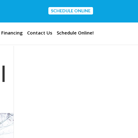
SCHEDULE ONLINE
CONTACT US
Financing
Contact Us
Schedule Online!
|