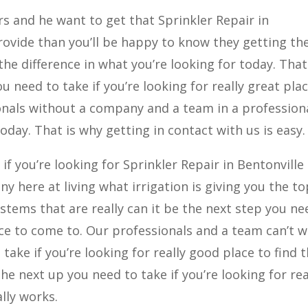
ers and he want to get that Sprinkler Repair in
ovide than you’ll be happy to know they getting th
 the difference in what you’re looking for today. That 
 need to take if you’re looking for really great pla
onals without a company and a team in a profession
oday. That is why getting in contact with us is easy.
 if you’re looking for Sprinkler Repair in Bentonville
y here at living what irrigation is giving you the to
stems that are really can it be the next step you ne
lace to come to. Our professionals and a team can’t w
take if you’re looking for really good place to find 
he next up you need to take if you’re looking for rea
lly works.