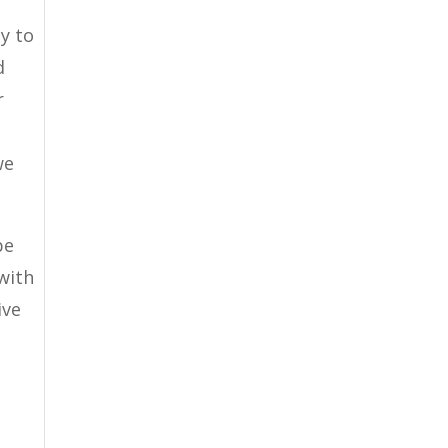
py to
d
r
e
we
be
with
ive