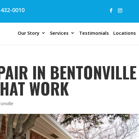
432-0010
Our Story
Services
Testimonials
Locations
AIR IN BENTONVILLE 
THAT WORK
tonville