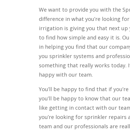
We want to provide you with the Spri
difference in what you’re looking f
irrigation is giving you that next up
to find how simple and easy it is. 
in helping you find that our company
you sprinkler systems and profession
something that really works today. I
happy with our team.
You’ll be happy to find that if you’r
you’ll be happy to know that our te
like getting in contact with our team
you’re looking for sprinkler repairs
team and our professionals are reall