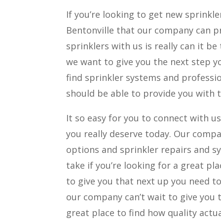
If you’re looking to get new sprinkl
Bentonville that our company can pr
sprinklers with us is really can it be
we want to give you the next step you
find sprinkler systems and professi
should be able to provide you with t
It so easy for you to connect with us
you really deserve today. Our compan
options and sprinkler repairs and sy
take if you’re looking for a great p
to give you that next up you need to 
our company can’t wait to give you t
great place to find how quality actua