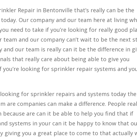
nkler Repair in Bentonville that’s really can be the
or today. Our company and our team here at living w
 you need to take if you’re looking for really good pl
Our team and our company can’t wait to be the next s
 and our team is really can it be the difference in g
als that really care about being able to give you
f you’re looking for sprinkler repair systems and you
e looking for sprinkler repairs and systems today th
am are companies can make a difference. People real
 because are can it be able to help you find that if
 and systems in your can it be happy to know that o
y giving you a great place to come to that actually