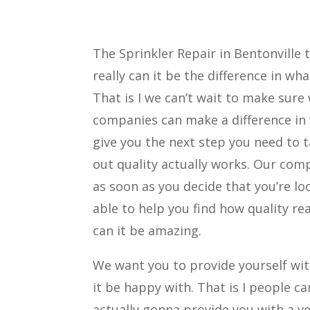
The Sprinkler Repair in Bentonville 
really can it be the difference in 
That is I we can’t wait to make sure
companies can make a difference in 
give you the next step you need to t
out quality actually works. Our comp
as soon as you decide that you’re l
able to help you find how quality re
can it be amazing.
We want you to provide yourself with
it be happy with. That is I people c
actually gonna provide you with a v