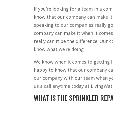
If you’re looking for a team in a co
know that our company can make it a
speaking to our companies really go
company can make it when it comes 
really can it be the difference. Our 
know what we’re doing.
We know when it comes to getting in
happy to know that our company can
our company with our team when you’
us a call anytime today at LivingWa
WHAT IS THE SPRINKLER REPA