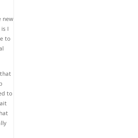
e new
is I
ce to
al
 that
p
ed to
ait
that
lly