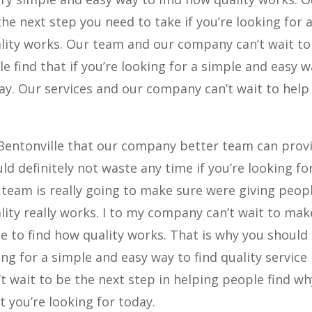
e next step you need to take if you’re looking for 
lity works. Our team and our company can’t wait to
 find that if you’re looking for a simple and easy w
day. Our services and our company can’t wait to help
 Bentonville that our company better team can prov
ld definitely not waste any time if you’re looking fo
 team is really going to make sure were giving peop
lity really works. I to my company can’t wait to mak
e to find how quality works. That is why you should
oking for a simple and easy way to find quality service
 wait to be the next step in helping people find wh
 you’re looking for today.