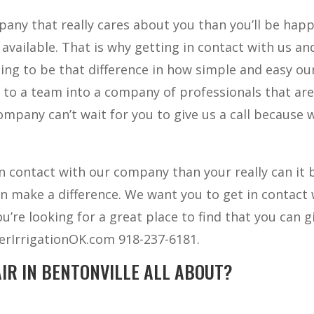
mpany that really cares about you than you’ll be hap
vailable. That is why getting in contact with us an
ing to be that difference in how simple and easy ou
to a team into a company of professionals that ar
company can’t wait for you to give us a call because 
 contact with our company than your really can it 
 make a difference. We want you to get in contact 
re looking for a great place to find that you can g
terIrrigationOK.com 918-237-6181.
IR IN BENTONVILLE ALL ABOUT?