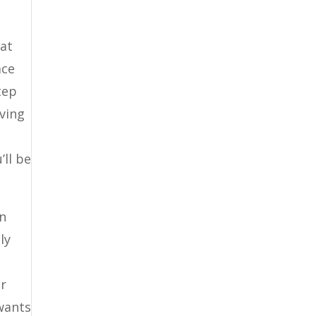
hat
ace
tep
iving
’ll be
en
ly
ur
 wants