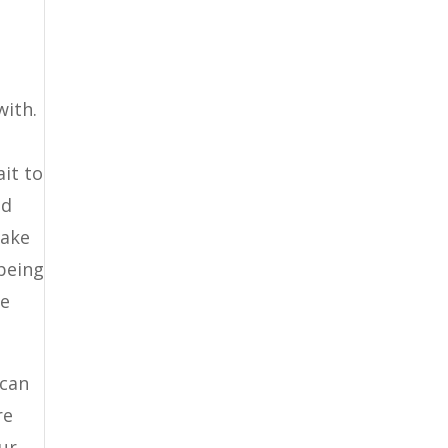
s
with.
it to
nd
take
 being
re
 can
re
ur