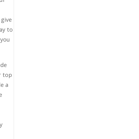
a
 give
ay to
 you
ide
r top
le a
e
y