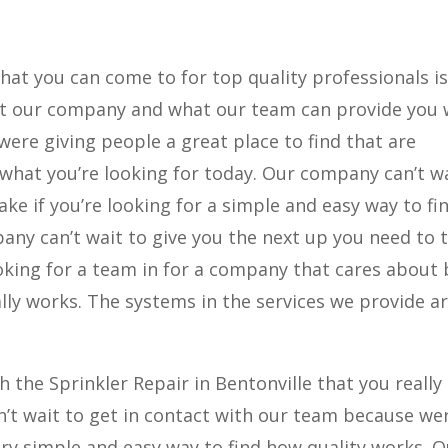
that you can come to for top quality professionals i
what our company and what our team can provide you 
 were giving people a great place to find that are
what you’re looking for today. Our company can’t wa
ake if you’re looking for a simple and easy way to fi
any can’t wait to give you the next up you need to 
ooking for a team in for a company that cares about
ally works. The systems in the services we provide a
 the Sprinkler Repair in Bentonville that you really
an’t wait to get in contact with our team because we
ery simple and easy way to find how quality works. O