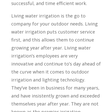
successful, and time efficient work.
Living water irrigation is the go to
company for your outdoor needs. Living
water irrigation puts customer service
first, and this allows them to continue
growing year after year. Living water
irrigation’s employees are very
innovative and continue to’s day ahead of
the curve when it comes to outdoor
irrigation and lighting technology.
They’ve been in business for many years,
and have insistently grown and exceeded
themselves year after year. They are not
known as the premier irrigation