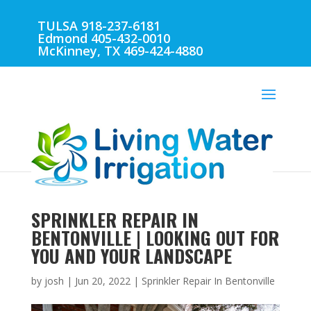
TULSA 918-237-6181
Edmond 405-432-0010
McKinney, TX 469-424-4880
SPRINKLER REPAIR IN
BENTONVILLE | LOOKING OUT FOR
YOU AND YOUR LANDSCAPE
by
josh
|
Jun 20, 2022
|
Sprinkler Repair In Bentonville