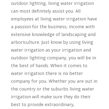
outdoor lighting, living water irrigation
can most definitely assist you. All
employees at living water irrigation have
a passion for the business, income with
extensive knowledge of landscaping and
arboriculture. Just know by using living
water irrigation as your irrigation and
outdoor lighting company, you will be in
the best of hands. When it comes to
water irrigation there is no better
company for you. Whether you are out in
the country or the suburbs living water
irrigation will make sure they do their
best to provide extraordinary,