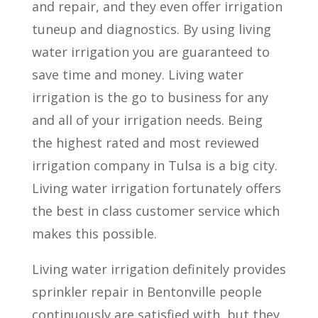
and repair, and they even offer irrigation
tuneup and diagnostics. By using living
water irrigation you are guaranteed to
save time and money. Living water
irrigation is the go to business for any
and all of your irrigation needs. Being
the highest rated and most reviewed
irrigation company in Tulsa is a big city.
Living water irrigation fortunately offers
the best in class customer service which
makes this possible.
Living water irrigation definitely provides
sprinkler repair in Bentonville people
continuously are satisfied with, but they