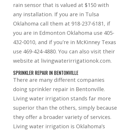
rain sensor that is valued at $150 with
any installation. If you are in Tulsa
Oklahoma call them at 918-237-6181, if
you are in Edmonton Oklahoma use 405-
432-0010, and if you’re in McKinney Texas
use 469-424-4880. You can also visit their
website at livingwaterirrigationok.com.
SPRINKLER REPAIR IN BENTONVILLE
There are many different companies
doing sprinkler repair in Bentonville.
Living water irrigation stands far more
superior than the others, simply because
they offer a broader variety of services.
Living water irrigation is Oklahoma’s