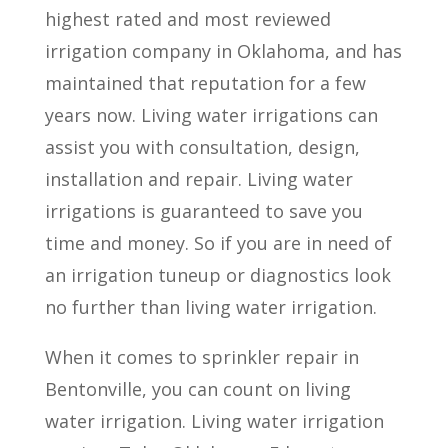
highest rated and most reviewed
irrigation company in Oklahoma, and has
maintained that reputation for a few
years now. Living water irrigations can
assist you with consultation, design,
installation and repair. Living water
irrigations is guaranteed to save you
time and money. So if you are in need of
an irrigation tuneup or diagnostics look
no further than living water irrigation.
When it comes to sprinkler repair in
Bentonville, you can count on living
water irrigation. Living water irrigation