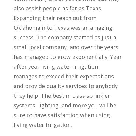
also assist people as far as Texas.
Expanding their reach out from
Oklahoma into Texas was an amazing
success. The company started as just a
small local company, and over the years
has managed to grow exponentially. Year
after year living water irrigation
manages to exceed their expectations
and provide quality services to anybody
they help. The best in class sprinkler
systems, lighting, and more you will be
sure to have satisfaction when using
living water irrigation.