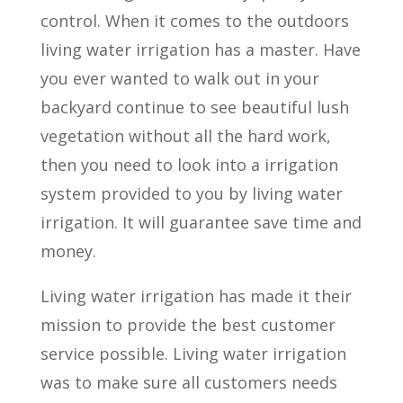
control. When it comes to the outdoors
living water irrigation has a master. Have
you ever wanted to walk out in your
backyard continue to see beautiful lush
vegetation without all the hard work,
then you need to look into a irrigation
system provided to you by living water
irrigation. It will guarantee save time and
money.
Living water irrigation has made it their
mission to provide the best customer
service possible. Living water irrigation
was to make sure all customers needs