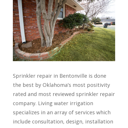
Sprinkler repair in Bentonville is done
the best by Oklahoma’s most positivity
rated and most reviewed sprinkler repair
company. Living water irrigation
specializes in an array of services which
include consultation, design, installation