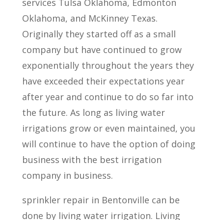
services Tulsa Oklahoma, Edmonton
Oklahoma, and McKinney Texas.
Originally they started off as a small
company but have continued to grow
exponentially throughout the years they
have exceeded their expectations year
after year and continue to do so far into
the future. As long as living water
irrigations grow or even maintained, you
will continue to have the option of doing
business with the best irrigation
company in business.
sprinkler repair in Bentonville can be
done by living water irrigation. Living