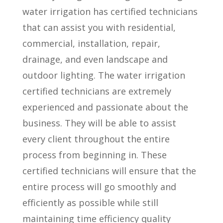
water irrigation has certified technicians
that can assist you with residential,
commercial, installation, repair,
drainage, and even landscape and
outdoor lighting. The water irrigation
certified technicians are extremely
experienced and passionate about the
business. They will be able to assist
every client throughout the entire
process from beginning in. These
certified technicians will ensure that the
entire process will go smoothly and
efficiently as possible while still
maintaining time efficiency quality