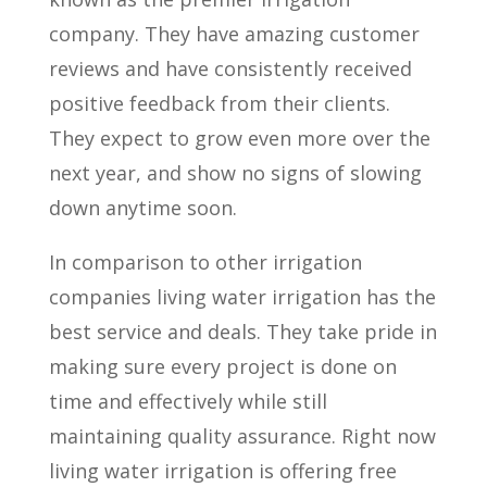
company. They have amazing customer
reviews and have consistently received
positive feedback from their clients.
They expect to grow even more over the
next year, and show no signs of slowing
down anytime soon.
In comparison to other irrigation
companies living water irrigation has the
best service and deals. They take pride in
making sure every project is done on
time and effectively while still
maintaining quality assurance. Right now
living water irrigation is offering free