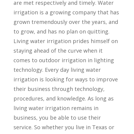
are met respectively and timely. Water
irrigation is a growing company that has
grown tremendously over the years, and
to grow, and has no plan on quitting.
Living water irrigation prides himself on
staying ahead of the curve when it
comes to outdoor irrigation in lighting
technology. Every day living water
irrigation is looking for ways to improve
their business through technology,
procedures, and knowledge. As long as
living water irrigation remains in
business, you be able to use their
service. So whether you live in Texas or