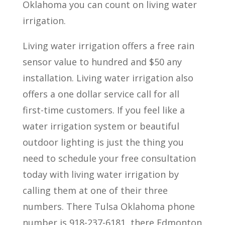
Oklahoma you can count on living water
irrigation.
Living water irrigation offers a free rain
sensor value to hundred and $50 any
installation. Living water irrigation also
offers a one dollar service call for all
first-time customers. If you feel like a
water irrigation system or beautiful
outdoor lighting is just the thing you
need to schedule your free consultation
today with living water irrigation by
calling them at one of their three
numbers. There Tulsa Oklahoma phone
number is 918-237-6181, there Edmonton