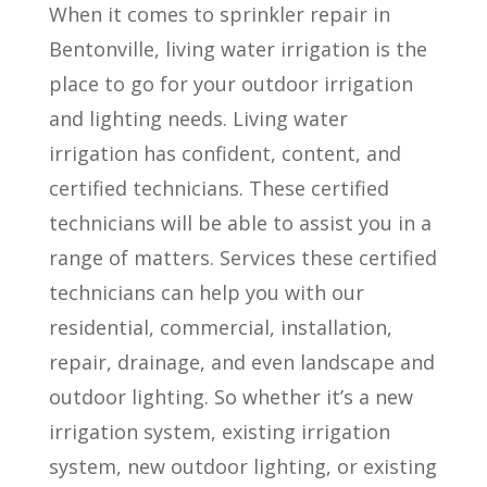
When it comes to sprinkler repair in
Bentonville, living water irrigation is the
place to go for your outdoor irrigation
and lighting needs. Living water
irrigation has confident, content, and
certified technicians. These certified
technicians will be able to assist you in a
range of matters. Services these certified
technicians can help you with our
residential, commercial, installation,
repair, drainage, and even landscape and
outdoor lighting. So whether it’s a new
irrigation system, existing irrigation
system, new outdoor lighting, or existing