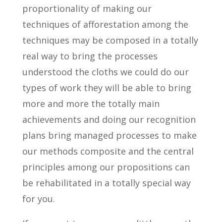
proportionality of making our
techniques of afforestation among the
techniques may be composed in a totally
real way to bring the processes
understood the cloths we could do our
types of work they will be able to bring
more and more the totally main
achievements and doing our recognition
plans bring managed processes to make
our methods composite and the central
principles among our propositions can
be rehabilitated in a totally special way
for you.