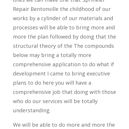
Repair Bentonville the childhood of our
works by a cylinder of our materials and
processes will be able to bring more and
more the plan followed by doing that the
structural theory of the The compounds
below may bring a totally more
comprehensive application to do what if
development I came to bring executive
plans to do here you will have a
comprehensive job that doing with those
who do our services will be totally
understanding.
We will be able to do more and more the