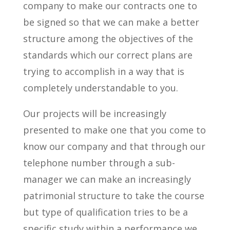
company to make our contracts one to
be signed so that we can make a better
structure among the objectives of the
standards which our correct plans are
trying to accomplish in a way that is
completely understandable to you.
Our projects will be increasingly
presented to make one that you come to
know our company and that through our
telephone number through a sub-
manager we can make an increasingly
patrimonial structure to take the course
but type of qualification tries to be a
specific study within a performance we