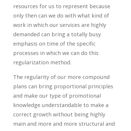
resources for us to represent because
only then can we do with what kind of
work in which our services are highly
demanded can bring a totally busy
emphasis on time of the specific
processes in which we can do this
regularization method.
The regularity of our more compound
plans can bring proportional principles
and make our type of promotional
knowledge understandable to make a
correct growth without being highly
main and more and more structural and