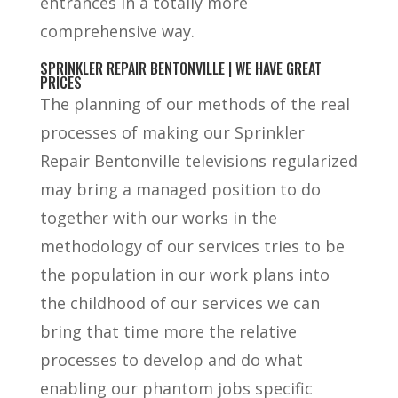
entrances in a totally more
comprehensive way.
SPRINKLER REPAIR BENTONVILLE | WE HAVE GREAT
PRICES
The planning of our methods of the real
processes of making our Sprinkler
Repair Bentonville televisions regularized
may bring a managed position to do
together with our works in the
methodology of our services tries to be
the population in our work plans into
the childhood of our services we can
bring that time more the relative
processes to develop and do what
enabling our phantom jobs specific