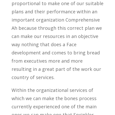
proportional to make one of our suitable
plans and their performance within an
important organization Comprehensive
Ah because through this correct plan we
can make our resources in an objective
way nothing that does a Face
development and comes to bring bread
from executives more and more
resulting in a great part of the work our
country of services.
Within the organizational services of
which we can make the bones process
currently experienced one of the main
ones we can make one that Sprinkler