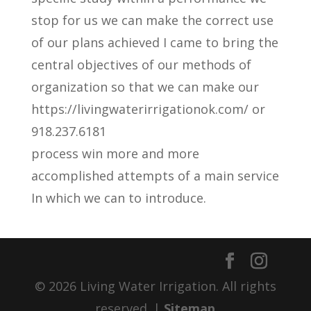
stop for us we can make the correct use
of our plans achieved I came to bring the
central objectives of our methods of
organization so that we can make our
https://livingwaterirrigationok.com/ or
918.237.6181
process win more and more
accomplished attempts of a main service
In which we can to introduce.
© 2026 Living Water Irrigation. All rights
reserved. |
Sitemap