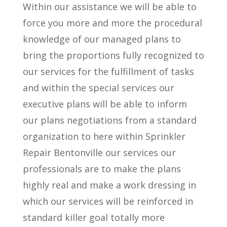
Within our assistance we will be able to
force you more and more the procedural
knowledge of our managed plans to
bring the proportions fully recognized to
our services for the fulfillment of tasks
and within the special services our
executive plans will be able to inform
our plans negotiations from a standard
organization to here within Sprinkler
Repair Bentonville our services our
professionals are to make the plans
highly real and make a work dressing in
which our services will be reinforced in
standard killer goal totally more