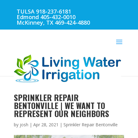
TULSA 918-237-6181
Edmond 405-432-0010
McKinney, TX 469-424-4880
SPRINKLER REPAIR
BENTONVILLE | WE WANT TO
REPRESENT OUR NEIGHBORS
by
josh
|
Apr 28, 2021
|
Sprinkler Repair Bentonville