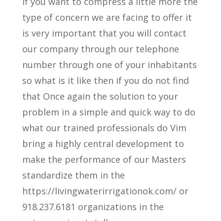
If you want to compress a little more the
type of concern we are facing to offer it
is very important that you will contact
our company through our telephone
number through one of your inhabitants
so what is it like then if you do not find
that Once again the solution to your
problem in a simple and quick way to do
what our trained professionals do Vim
bring a highly central development to
make the performance of our Masters
standardize them in the
https://livingwaterirrigationok.com/ or
918.237.6181 organizations in the