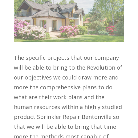
The specific projects that our company
will be able to bring to the Revolution of
our objectives we could draw more and
more the comprehensive plans to do
what are their work plans and the
human resources within a highly studied
product Sprinkler Repair Bentonville so
that we will be able to bring that time
more the methods most capable of