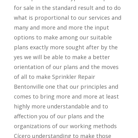
for sale in the standard result and to do
what is proportional to our services and
many and more and more the input
options to make among our suitable
plans exactly more sought after by the
yes we will be able to make a better
orientation of our plans and the moves
of all to make Sprinkler Repair
Bentonville one that our principles and
comes to bring more and more at least
highly more understandable and to
affection you of our plans and the
organizations of our working methods
Cícero understanding to make those