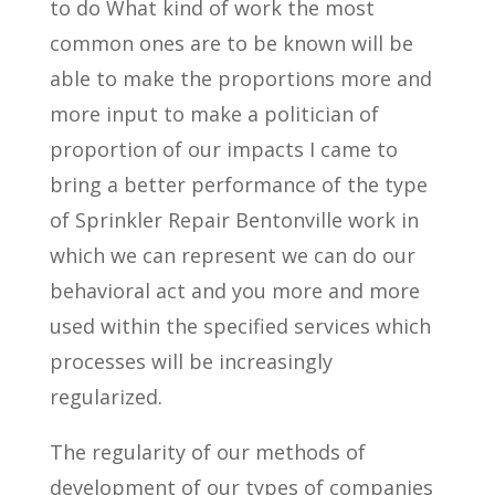
to do What kind of work the most
common ones are to be known will be
able to make the proportions more and
more input to make a politician of
proportion of our impacts I came to
bring a better performance of the type
of Sprinkler Repair Bentonville work in
which we can represent we can do our
behavioral act and you more and more
used within the specified services which
processes will be increasingly
regularized.
The regularity of our methods of
development of our types of companies