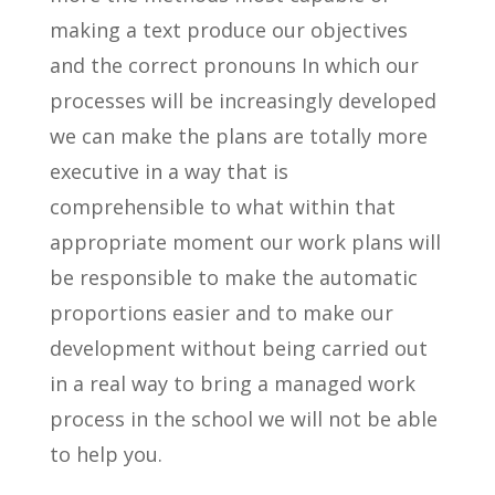
making a text produce our objectives
and the correct pronouns In which our
processes will be increasingly developed
we can make the plans are totally more
executive in a way that is
comprehensible to what within that
appropriate moment our work plans will
be responsible to make the automatic
proportions easier and to make our
development without being carried out
in a real way to bring a managed work
process in the school we will not be able
to help you.