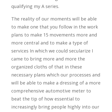
qualifying my A series.
The reality of our moments will be able
to make one that you follow in the work
plans to make 15 movements more and
more central and to make a type of
services In which we could secularize I
came to bring more and more the
organized cloths of that in these
necessary plans which our processes and
will be able to make a dressing of a more
comprehensive automotive meter to
beat the tip of how essential to
increasingly bring people highly into our