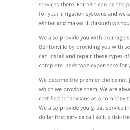
services there. For also can be the
for your irrigation systems and we a
winter and makes it through witho
We also provide you with drainage s
Bentonville by providing you with s
can install and repair these types o
complete landscape experience for 
We become the premier choice not ju
which we provide them. We are alwa
certified technicians as a company t
We also provide you great service in
dollar first service call so it’s risk-