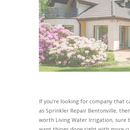
If you’re looking for company that c
as Sprinkler Repair Bentonville, the
worth Living Water Irrigation, sure
want things done right with more cu