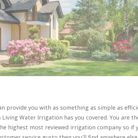
an provide you with as something as simple as effic
n Living Water Irrigation has you covered. You are th
 the highest most reviewed irrigation company so if 
stomer service gusto then you’ll find anywhere else