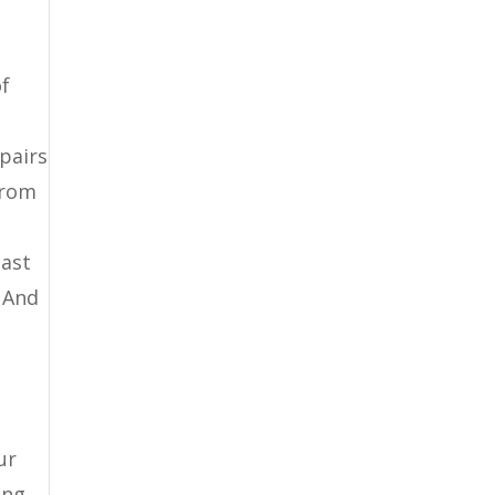
of
epairs
from
last
 And
ur
ing