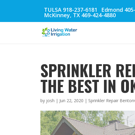
TULSA 918-237-6181
Edmond 405-
McKinney, TX 469-424-4880
SPRINKLER REP
THE BEST IN 
by
josh
|
Jun 22, 2020
|
Sprinkler Repair Bentonv