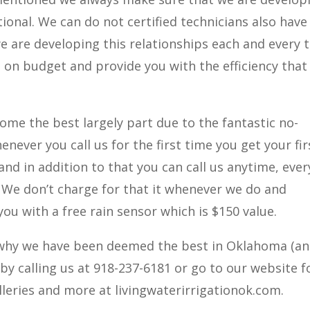
ional. We can do not certified technicians also have
e are developing this relationships each and every 
 on budget and provide you with the efficiency that
ome the best largely part due to the fantastic no-
henever you call us for the first time you get your fir
r and in addition to that you can call us anytime, ever
. We don’t charge for that it whenever we do and
you with a free rain sensor which is $150 value.
on why we have been deemed the best in Oklahoma (a
 by calling us at 918-237-6181 or go to our website f
lleries and more at livingwaterirrigationok.com.