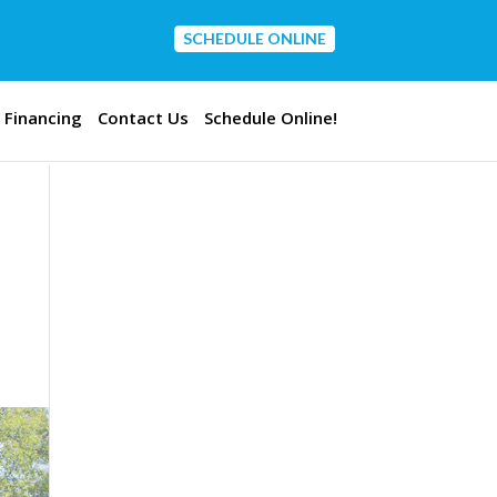
SCHEDULE ONLINE
CONTACT US
Financing
Contact Us
Schedule Online!