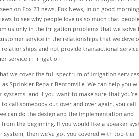
n seen on Fox 23 news, Fox News, in on good mornin
views to see why people love us so much that people
rom us only in the irrigation problems that we solve 
customer service in the relationships that we devel
 relationships and not provide transactional service
r service in irrigation.
hat we cover the full spectrum of irrigation services
as Sprinkler Repair Bentonville. We can help you w
er systems, and if you want to make sure that you’re
 to call somebody out over and over again, you call
t we can do the design and the implementation and
s from the beginning. If you would like a speaker sy
er system, then we’ve got you covered with top-tier