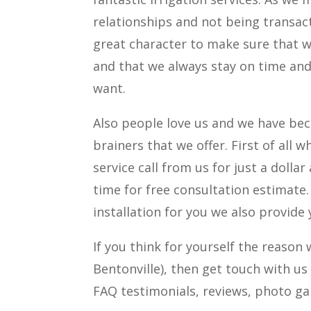
relationships and not being transact
great character to make sure that w
and that we always stay on time and
want.
Also people love us and we have bec
brainers that we offer. First of all w
service call from us for just a dolla
time for free consultation estimate
installation for you we also provide 
If you think for yourself the reas
Bentonville), then get touch with us
FAQ testimonials, reviews, photo ga