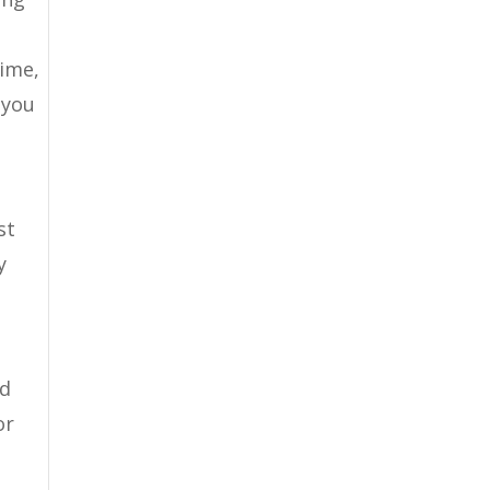
time,
 you
st
y
nd
or