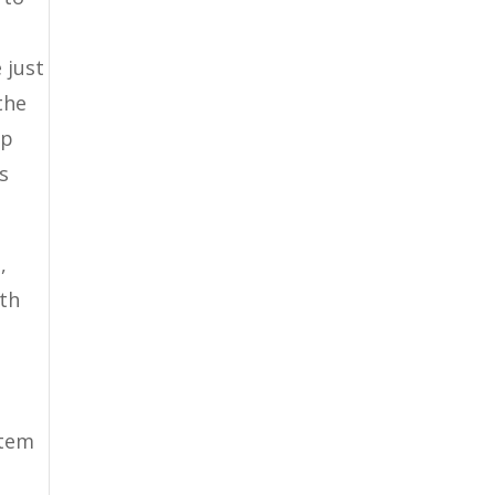
g
 just
the
op
s
,
ith
stem