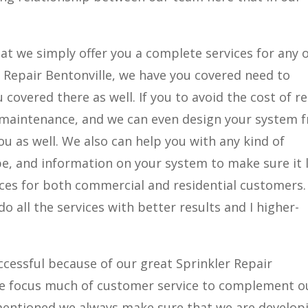
at we simply offer you a complete services for any 
er Repair Bentonville, we have you covered need to
covered there as well. If you to avoid the cost of r
 maintenance, and we can even design your system 
ou as well. We also can help you with any kind of
e, and information on your system to make sure it 
ices for both commercial and residential customers.
do all the services with better results and I higher-
ccessful because of our great Sprinkler Repair
 we focus much of customer service to complement o
e mentioned we always make sure that we are develop