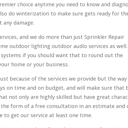
 premier choice anytime you need to know and diagno
lso do winterization to make sure gets ready for th
ut any damage.
ervices, and we do more than just Sprinkler Repair
ome outdoor lighting outdoor audio services as well
f systems if you should want that to round out the
your home or your business.
st because of the services we provide but the way 
ys on time and on budget, and will make sure that 
hat not only are highly skilled but have great charac
 the form of a free consultation in an estimate and
free to get our service at least one time.