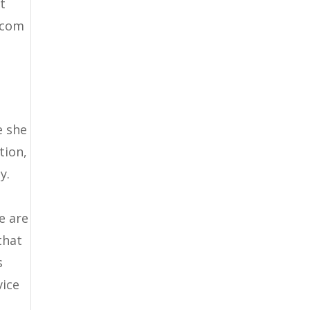
at
k.com
e she
tion,
y.
g
e are
that
s
vice