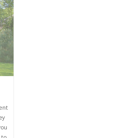
ient
ey
you
 to