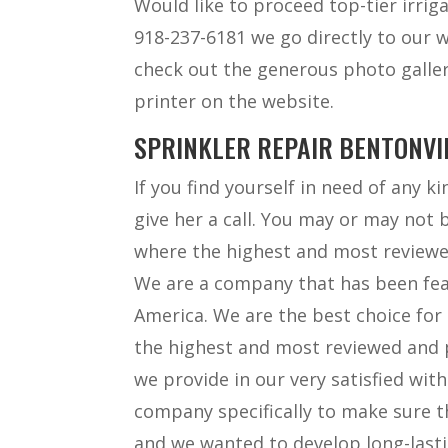
Would like to proceed top-tier irriga
918-237-6181 we go directly to our 
check out the generous photo galler
printer on the website.
SPRINKLER REPAIR BENTONVIL
If you find yourself in need of any k
give her a call. You may or may not 
where the highest and most reviewe
We are a company that has been fe
America. We are the best choice for 
the highest and most reviewed and p
we provide in our very satisfied wit
company specifically to make sure t
and we wanted to develop long-lasti