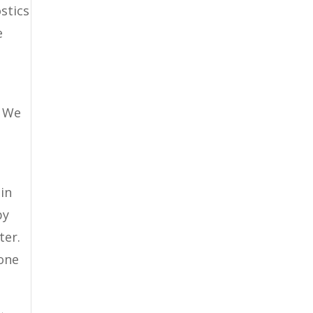
stics
e
. We
in
by
ter.
 one