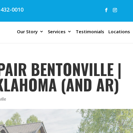
432-0010
Our Story
Services
Testimonials
Locations
AIR BENTONVILLE |
OKLAHOMA (AND AR)
ille