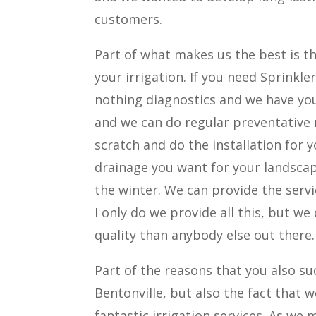
customers.
Part of what makes us the best is th
your irrigation. If you need Sprinkl
nothing diagnostics and we have you 
and we can do regular preventative
scratch and do the installation for y
drainage you want for your landscap
the winter. We can provide the serv
I only do we provide all this, but we 
quality than anybody else out there.
Part of the reasons that you also su
Bentonville, but also the fact that
fantastic irrigation services. As w