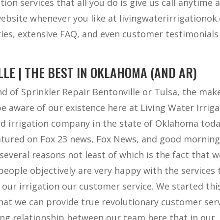
tion services that all you do is give us call anytime 
website whenever you like at livingwaterirrigationo
ies, extensive FAQ, and even customer testimonials
LE | THE BEST IN OKLAHOMA (AND AR)
ind of Sprinkler Repair Bentonville or Tulsa, the mak
be aware of our existence here at Living Water Irriga
d irrigation company in the state of Oklahoma toda
atured on Fox 23 news, Fox News, and good mornin
several reasons not least of which is the fact that w
eople objectively are very happy with the services 
h our irrigation our customer service. We started thi
hat we can provide true revolutionary customer ser
ng relationship between our team here that in our