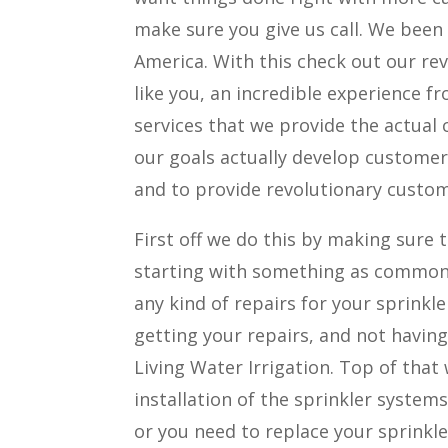
make sure you give us call. We bee
America. With this check out our re
like you, an incredible experience f
services that we provide the actual 
our goals actually develop customer
and to provide revolutionary custome
First off we do this by making sure t
starting with something as common 
any kind of repairs for your sprinkl
getting your repairs, and not having
Living Water Irrigation. Top of tha
installation of the sprinkler system
or you need to replace your sprinkl