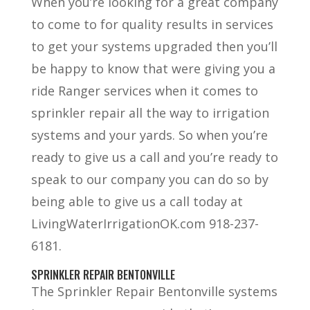
When you’re looking for a great company
to come to for quality results in services
to get your systems upgraded then you’ll
be happy to know that were giving you a
ride Ranger services when it comes to
sprinkler repair all the way to irrigation
systems and your yards. So when you’re
ready to give us a call and you’re ready to
speak to our company you can do so by
being able to give us a call today at
LivingWaterIrrigationOK.com 918-237-
6181.
SPRINKLER REPAIR BENTONVILLE
The Sprinkler Repair Bentonville systems