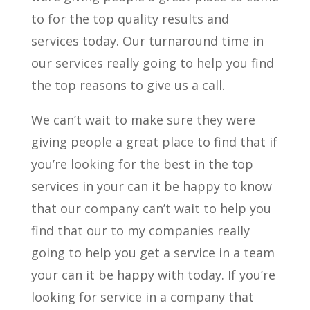
to for the top quality results and
services today. Our turnaround time in
our services really going to help you find
the top reasons to give us a call.
We can’t wait to make sure they were
giving people a great place to find that if
you’re looking for the best in the top
services in your can it be happy to know
that our company can’t wait to help you
find that our to my companies really
going to help you get a service in a team
your can it be happy with today. If you’re
looking for service in a company that