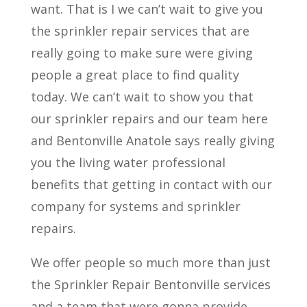
want. That is I we can’t wait to give you
the sprinkler repair services that are
really going to make sure were giving
people a great place to find quality
today. We can’t wait to show you that
our sprinkler repairs and our team here
and Bentonville Anatole says really giving
you the living water professional
benefits that getting in contact with our
company for systems and sprinkler
repairs.
We offer people so much more than just
the Sprinkler Repair Bentonville services
and a team that were gonna provide