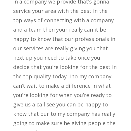
in a company we provide that’s gonna
service your area with the best in the
top ways of connecting with a company
and a team then your really can it be
happy to know that our professionals in
our services are really giving you that
next up you need to take once you
decide that you’re looking for the best in
the top quality today. I to my company
can’t wait to make a difference in what
you’re looking for when you’re ready to
give us a call see you can be happy to
know that our to my company has really
going to make sure he giving people the