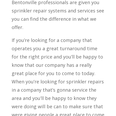
Bentonville professionals are given you
sprinkler repair systems and services see
you can find the difference in what we
offer.
If you’re looking for a company that
operates you a great turnaround time
for the right price and you’ll be happy to
know that our company has a really
great place for you to come to today.
When you’re looking for sprinkler repairs
in a company that’s gonna service the
area and you’ll be happy to know they
were doing will be can to make sure that
were giving people a great place to come