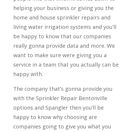
helping your business or giving you the
home and house sprinkler repairs and
living water irrigation systems and you’ll
be happy to know that our companies
really gonna provide data and more. We
want to make sure were giving you a
service in a team that you actually can be
happy with.
The company that’s gonna provide you
with the Sprinkler Repair Bentonville
options and Spangler then you’ll be
happy to know why choosing are
companies going to give you what you