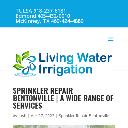
TULSA 918-237-6181
Edmond 405-432-0010
McKinney, TX 469-424-4880
SPRINKLER REPAIR
BENTONVILLE | A WIDE RANGE OF
SERVICES
by
josh
|
Apr 27, 2022
|
Sprinkler Repair Bentonville