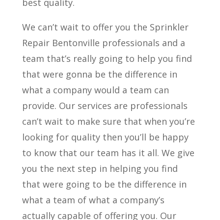
best quality.
We can’t wait to offer you the Sprinkler
Repair Bentonville professionals and a
team that’s really going to help you find
that were gonna be the difference in
what a company would a team can
provide. Our services are professionals
can’t wait to make sure that when you’re
looking for quality then you’ll be happy
to know that our team has it all. We give
you the next step in helping you find
that were going to be the difference in
what a team of what a company’s
actually capable of offering you. Our