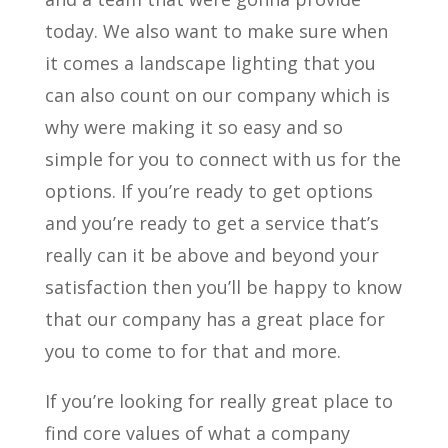
today. We also want to make sure when
it comes a landscape lighting that you
can also count on our company which is
why were making it so easy and so
simple for you to connect with us for the
options. If you’re ready to get options
and you’re ready to get a service that’s
really can it be above and beyond your
satisfaction then you’ll be happy to know
that our company has a great place for
you to come to for that and more.
If you’re looking for really great place to
find core values of what a company