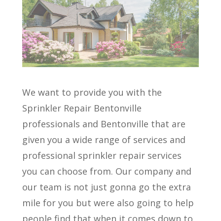
We want to provide you with the
Sprinkler Repair Bentonville
professionals and Bentonville that are
given you a wide range of services and
professional sprinkler repair services
you can choose from. Our company and
our team is not just gonna go the extra
mile for you but were also going to help
people find that when it comes down to