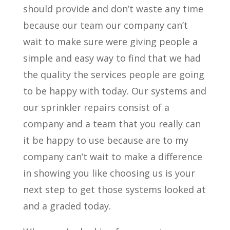
should provide and don’t waste any time
because our team our company can’t
wait to make sure were giving people a
simple and easy way to find that we had
the quality the services people are going
to be happy with today. Our systems and
our sprinkler repairs consist of a
company and a team that you really can
it be happy to use because are to my
company can’t wait to make a difference
in showing you like choosing us is your
next step to get those systems looked at
and a graded today.