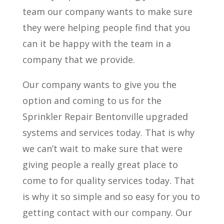
team our company wants to make sure
they were helping people find that you
can it be happy with the team in a
company that we provide.
Our company wants to give you the
option and coming to us for the
Sprinkler Repair Bentonville upgraded
systems and services today. That is why
we can’t wait to make sure that were
giving people a really great place to
come to for quality services today. That
is why it so simple and so easy for you to
getting contact with our company. Our