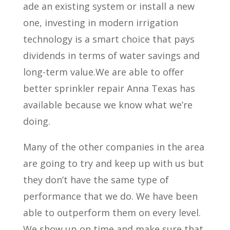
ade an existing system or install a new
one, investing in modern irrigation
technology is a smart choice that pays
dividends in terms of water savings and
long-term value.We are able to offer
better sprinkler repair Anna Texas has
available because we know what we’re
doing.
Many of the other companies in the area
are going to try and keep up with us but
they don’t have the same type of
performance that we do. We have been
able to outperform them on every level.
We show up on time and make sure that