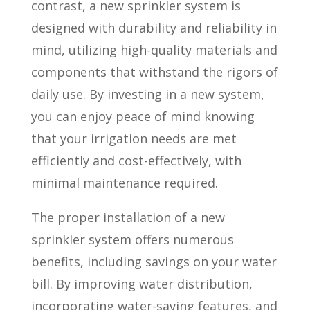
contrast, a new sprinkler system is
designed with durability and reliability in
mind, utilizing high-quality materials and
components that withstand the rigors of
daily use. By investing in a new system,
you can enjoy peace of mind knowing
that your irrigation needs are met
efficiently and cost-effectively, with
minimal maintenance required.
The proper installation of a new
sprinkler system offers numerous
benefits, including savings on your water
bill. By improving water distribution,
incorporating water-saving features, and