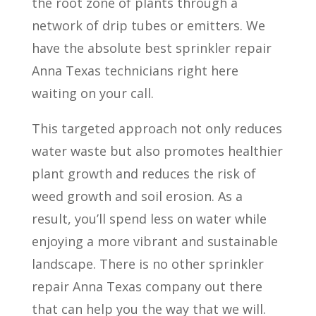
the root zone of plants through a
network of drip tubes or emitters.
We
have the absolute best sprinkler repair
Anna Texas technicians right here
waiting on your call.
This targeted approach not only reduces
water waste but also promotes healthier
plant growth and reduces the risk of
weed growth and soil erosion. As a
result, you’ll spend less on water while
enjoying a more vibrant and sustainable
landscape. There is no other sprinkler
repair Anna Texas company out there
that can help you the way that we will.