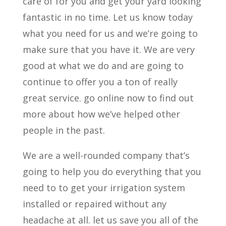
care of for you and get your yard looking
fantastic in no time. Let us know today
what you need for us and we’re going to
make sure that you have it. We are very
good at what we do and are going to
continue to offer you a ton of really
great service. go online now to find out
more about how we’ve helped other
people in the past.
We are a well-rounded company that’s
going to help you do everything that you
need to to get your irrigation system
installed or repaired without any
headache at all. let us save you all of the