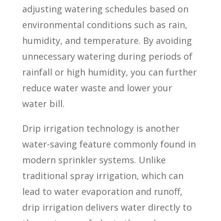
adjusting watering schedules based on
environmental conditions such as rain,
humidity, and temperature. By avoiding
unnecessary watering during periods of
rainfall or high humidity, you can further
reduce water waste and lower your
water bill.
Drip irrigation technology is another
water-saving feature commonly found in
modern sprinkler systems. Unlike
traditional spray irrigation, which can
lead to water evaporation and runoff,
drip irrigation delivers water directly to