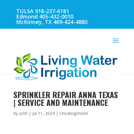
TULSA 918-237-6181
Edmond 405-432-0010
McKinney, TX 469-424-4880
SPRINKLER REPAIR ANNA TEXAS
| SERVICE AND MAINTENANCE
by
josh
|
Jul 11, 2024
| Uncategorized