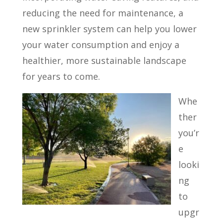
reducing the need for maintenance, a
new sprinkler system can help you lower
your water consumption and enjoy a
healthier, more sustainable landscape
for years to come.
Whe
ther
you’r
e
looki
ng
to
upgr