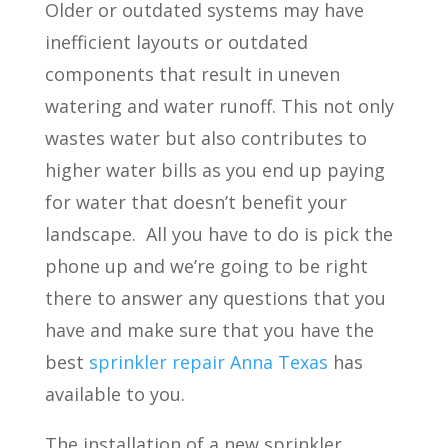
Older or outdated systems may have
inefficient layouts or outdated
components that result in uneven
watering and water runoff. This not only
wastes water but also contributes to
higher water bills as you end up paying
for water that doesn’t benefit your
landscape.
All you have to do is pick the
phone up and we’re going to be right
there to answer any questions that you
have and make sure that you have the
best
sprinkler repair Anna Texas
has
available to you.
The installation of a new sprinkler