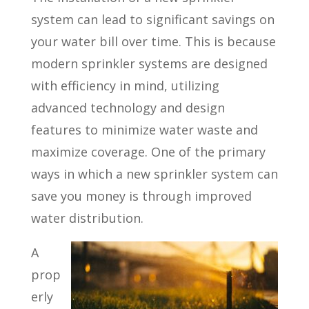
system can lead to significant savings on
your water bill over time. This is because
modern sprinkler systems are designed
with efficiency in mind, utilizing
advanced technology and design
features to minimize water waste and
maximize coverage. One of the primary
ways in which a new sprinkler system can
save you money is through improved
water distribution.
A
prop
erly