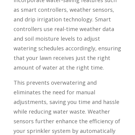
incorporate water-saving features such
as smart controllers, weather sensors,
and drip irrigation technology. Smart
controllers use real-time weather data
and soil moisture levels to adjust
watering schedules accordingly, ensuring
that your lawn receives just the right
amount of water at the right time.
This prevents overwatering and
eliminates the need for manual
adjustments, saving you time and hassle
while reducing water waste. Weather
sensors further enhance the efficiency of
your sprinkler system by automatically