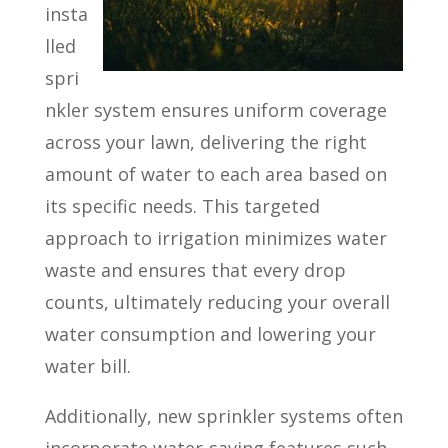
insta
lled
spri
nkler system ensures uniform coverage
across your lawn, delivering the right
amount of water to each area based on
its specific needs. This targeted
approach to irrigation minimizes water
waste and ensures that every drop
counts, ultimately reducing your overall
water consumption and lowering your
water bill.
Additionally, new sprinkler systems often