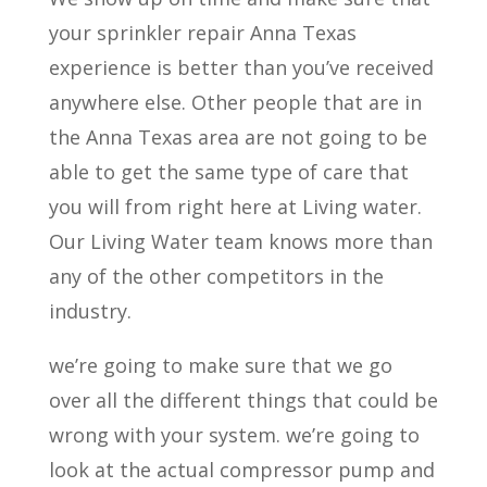
your sprinkler repair Anna Texas
experience is better than you’ve received
anywhere else. Other people that are in
the Anna Texas area are not going to be
able to get the same type of care that
you will from right here at Living water.
Our Living Water team knows more than
any of the other competitors in the
industry.
we’re going to make sure that we go
over all the different things that could be
wrong with your system. we’re going to
look at the actual compressor pump and