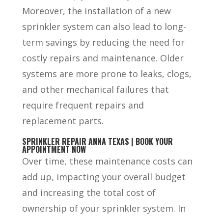
Moreover, the installation of a new
sprinkler system can also lead to long-
term savings by reducing the need for
costly repairs and maintenance. Older
systems are more prone to leaks, clogs,
and other mechanical failures that
require frequent repairs and
replacement parts.
SPRINKLER REPAIR ANNA TEXAS | BOOK YOUR
APPOINTMENT NOW
Over time, these maintenance costs can
add up, impacting your overall budget
and increasing the total cost of
ownership of your sprinkler system. In