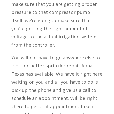
make sure that you are getting proper
pressure to that compressor pump
itself. we’re going to make sure that
you’re getting the right amount of
voltage to the actual irrigation system
from the controller.
You will not have to go anywhere else to
look for better sprinkler repair Anna
Texas has available. We have it right here
waiting on you and all you have to do is
pick up the phone and give us a call to
schedule an appointment. Will be right
there to get that appointment taken