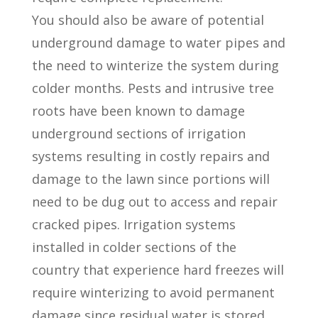
You should also be aware of potential
underground damage to water pipes and
the need to winterize the system during
colder months. Pests and intrusive tree
roots have been known to damage
underground sections of irrigation
systems resulting in costly repairs and
damage to the lawn since portions will
need to be dug out to access and repair
cracked pipes. Irrigation systems
installed in colder sections of the
country that experience hard freezes will
require winterizing to avoid permanent
damage since residual water is stored