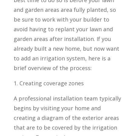
best time to do so is before your lawn
and garden areas area fully planted, so
be sure to work with your builder to
avoid having to replant your lawn and
garden areas after installation. If you
already built a new home, but now want
to add an irrigation system, here is a
brief overview of the process:
1. Creating coverage zones
A professional installation team typically
begins by visiting your home and
creating a diagram of the exterior areas
that are to be covered by the irrigation