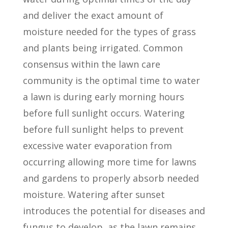
and deliver the exact amount of
moisture needed for the types of grass
and plants being irrigated. Common
consensus within the lawn care
community is the optimal time to water
a lawn is during early morning hours
before full sunlight occurs. Watering
before full sunlight helps to prevent
excessive water evaporation from
occurring allowing more time for lawns
and gardens to properly absorb needed
moisture. Watering after sunset
introduces the potential for diseases and
fungus to develop, as the lawn remains