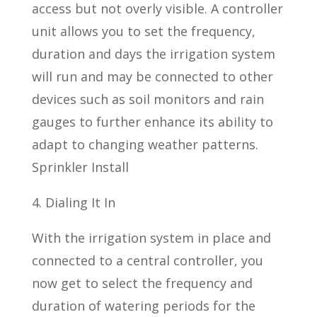
access but not overly visible. A controller
unit allows you to set the frequency,
duration and days the irrigation system
will run and may be connected to other
devices such as soil monitors and rain
gauges to further enhance its ability to
adapt to changing weather patterns.
Sprinkler Install
4. Dialing It In
With the irrigation system in place and
connected to a central controller, you
now get to select the frequency and
duration of watering periods for the