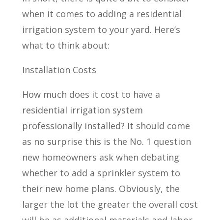
when it comes to adding a residential
irrigation system to your yard. Here’s
what to think about:
Installation Costs
How much does it cost to have a
residential irrigation system
professionally installed? It should come
as no surprise this is the No. 1 question
new homeowners ask when debating
whether to add a sprinkler system to
their new home plans. Obviously, the
larger the lot the greater the overall cost