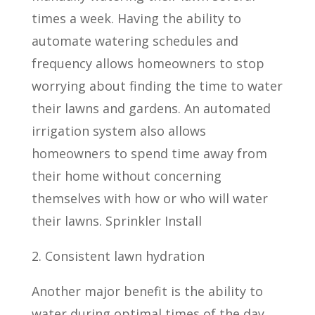
times a week. Having the ability to
automate watering schedules and
frequency allows homeowners to stop
worrying about finding the time to water
their lawns and gardens. An automated
irrigation system also allows
homeowners to spend time away from
their home without concerning
themselves with how or who will water
their lawns. Sprinkler Install
2. Consistent lawn hydration
Another major benefit is the ability to
water during optimal times of the day