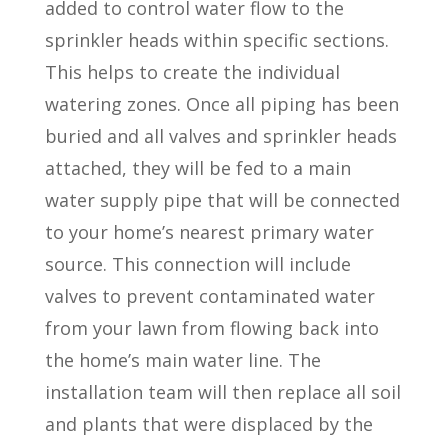
added to control water flow to the
sprinkler heads within specific sections.
This helps to create the individual
watering zones. Once all piping has been
buried and all valves and sprinkler heads
attached, they will be fed to a main
water supply pipe that will be connected
to your home’s nearest primary water
source. This connection will include
valves to prevent contaminated water
from your lawn from flowing back into
the home’s main water line. The
installation team will then replace all soil
and plants that were displaced by the