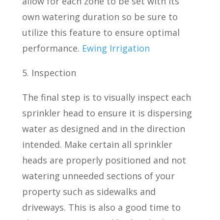
allow for each zone to be set with its
own watering duration so be sure to
utilize this feature to ensure optimal
performance.
Ewing Irrigation
5. Inspection
The final step is to visually inspect each
sprinkler head to ensure it is dispersing
water as designed and in the direction
intended. Make certain all sprinkler
heads are properly positioned and not
watering unneeded sections of your
property such as sidewalks and
driveways. This is also a good time to