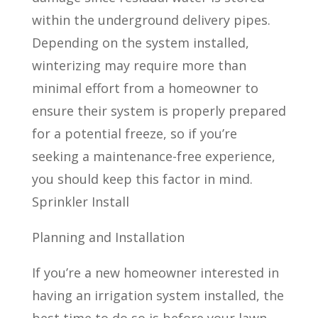
within the underground delivery pipes.
Depending on the system installed,
winterizing may require more than
minimal effort from a homeowner to
ensure their system is properly prepared
for a potential freeze, so if you’re
seeking a maintenance-free experience,
you should keep this factor in mind.
Sprinkler Install
Planning and Installation
If you’re a new homeowner interested in
having an irrigation system installed, the