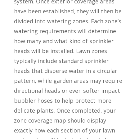
system. Once exterior coverage areas
have been established, they will then be
divided into watering zones. Each zone’s
watering requirements will determine
how many and what kind of sprinkler
heads will be installed. Lawn zones
typically include standard sprinkler
heads that disperse water in a circular
pattern, while garden areas may require
directional heads or even softer impact
bubbler hoses to help protect more
delicate plants. Once completed, your
zone coverage map should display
exactly how each section of your lawn