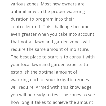
various zones. Most new owners are
unfamiliar with the proper watering
duration to program into their
controller unit. This challenge becomes
even greater when you take into account
that not all lawn and garden zones will
require the same amount of moisture.
The best place to start is to consult with
your local lawn and garden experts to
establish the optimal amount of
watering each of your irrigation zones
will require. Armed with this knowledge,
you will be ready to test the zones to see
how long it takes to achieve the amount