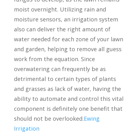
moist overnight. Utilizing rain and
moisture sensors, an irrigation system
also can deliver the right amount of
water needed for each zone of your lawn
and garden, helping to remove all guess
work from the equation. Since
overwatering can frequently be as
detrimental to certain types of plants
and grasses as lack of water, having the
ability to automate and control this vital
component is definitely one benefit that
should not be overlooked.
Ewing
Irrigation