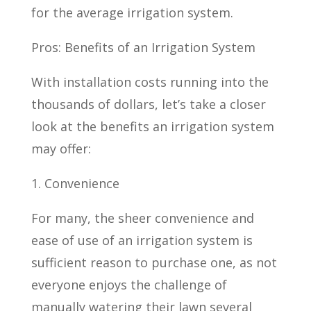
for the average irrigation system.
Pros: Benefits of an Irrigation System
With installation costs running into the
thousands of dollars, let’s take a closer
look at the benefits an irrigation system
may offer:
1. Convenience
For many, the sheer convenience and
ease of use of an irrigation system is
sufficient reason to purchase one, as not
everyone enjoys the challenge of
manually watering their lawn several