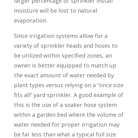
larger percentage of Sprinkler Install
moisture will be lost to natural
evaporation.
Since irrigation systems allow for a
variety of sprinkler heads and hoses to
be utilized within specified zones, an
owner is better equipped to match up
the exact amount of water needed by
plant types versus relying on a “once size
fits all” yard sprinkler. A good example of
this is the use of a soaker hose system
within a garden bed where the volume of
water needed for proper irrigation may
be far less than what a typical full size