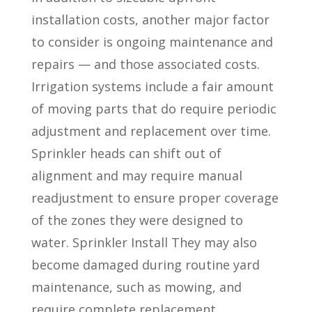
installation costs, another major factor
to consider is ongoing maintenance and
repairs — and those associated costs.
Irrigation systems include a fair amount
of moving parts that do require periodic
adjustment and replacement over time.
Sprinkler heads can shift out of
alignment and may require manual
readjustment to ensure proper coverage
of the zones they were designed to
water. Sprinkler Install They may also
become damaged during routine yard
maintenance, such as mowing, and
require complete replacement.