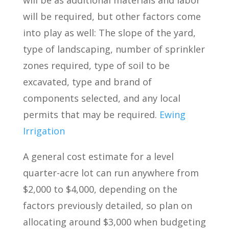
will be as additional materials and labor
will be required, but other factors come
into play as well: The slope of the yard,
type of landscaping, number of sprinkler
zones required, type of soil to be
excavated, type and brand of
components selected, and any local
permits that may be required.
Ewing
Irrigation
A general cost estimate for a level
quarter-acre lot can run anywhere from
$2,000 to $4,000, depending on the
factors previously detailed, so plan on
allocating around $3,000 when budgeting