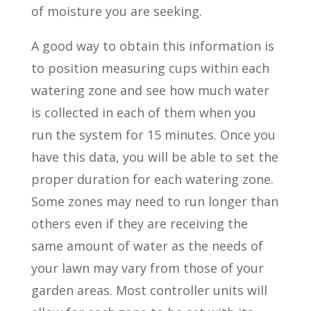
of moisture you are seeking.
A good way to obtain this information is
to position measuring cups within each
watering zone and see how much water
is collected in each of them when you
run the system for 15 minutes. Once you
have this data, you will be able to set the
proper duration for each watering zone.
Some zones may need to run longer than
others even if they are receiving the
same amount of water as the needs of
your lawn may vary from those of your
garden areas. Most controller units will