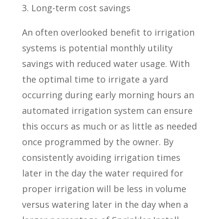
3. Long-term cost savings
An often overlooked benefit to irrigation
systems is potential monthly utility
savings with reduced water usage. With
the optimal time to irrigate a yard
occurring during early morning hours an
automated irrigation system can ensure
this occurs as much or as little as needed
once programmed by the owner. By
consistently avoiding irrigation times
later in the day the water required for
proper irrigation will be less in volume
versus watering later in the day when a