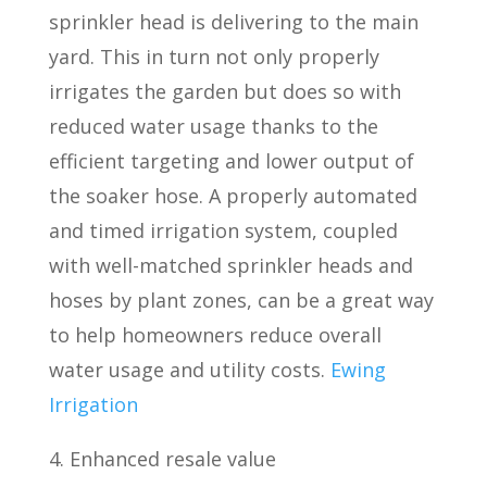
sprinkler head is delivering to the main
yard. This in turn not only properly
irrigates the garden but does so with
reduced water usage thanks to the
efficient targeting and lower output of
the soaker hose. A properly automated
and timed irrigation system, coupled
with well-matched sprinkler heads and
hoses by plant zones, can be a great way
to help homeowners reduce overall
water usage and utility costs.
Ewing
Irrigation
4. Enhanced resale value