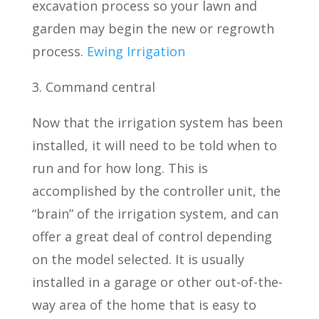
excavation process so your lawn and
garden may begin the new or regrowth
process.
Ewing Irrigation
3. Command central
Now that the irrigation system has been
installed, it will need to be told when to
run and for how long. This is
accomplished by the controller unit, the
“brain” of the irrigation system, and can
offer a great deal of control depending
on the model selected. It is usually
installed in a garage or other out-of-the-
way area of the home that is easy to