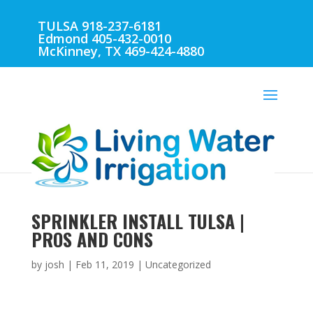
TULSA 918-237-6181
Edmond 405-432-0010
McKinney, TX 469-424-4880
SPRINKLER INSTALL TULSA |
PROS AND CONS
by
josh
|
Feb 11, 2019
| Uncategorized