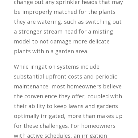
change out any sprinkler heads that may
be improperly matched for the plants
they are watering, such as switching out
a stronger stream head for a misting
model to not damage more delicate
plants within a garden area.
While irrigation systems include
substantial upfront costs and periodic
maintenance, most homeowners believe
the convenience they offer, coupled with
their ability to keep lawns and gardens
optimally irrigated, more than makes up
for these challenges. For homeowners
with active schedules, an irrigation