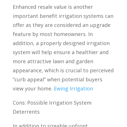
Enhanced resale value is another
important benefit irrigation systems can
offer as they are considered an upgrade
feature by most homeowners. In
addition, a properly designed irrigation
system will help ensure a healthier and
more attractive lawn and garden
appearance, which is crucial to perceived
“curb appeal” when potential buyers
view your home.
Ewing Irrigation
Cons: Possible Irrigation System
Deterrents
In addition to sizeable upfront