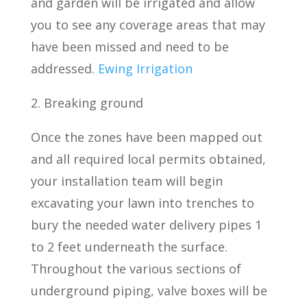
and garden will be irrigated and allow
you to see any coverage areas that may
have been missed and need to be
addressed.
Ewing Irrigation
2. Breaking ground
Once the zones have been mapped out
and all required local permits obtained,
your installation team will begin
excavating your lawn into trenches to
bury the needed water delivery pipes 1
to 2 feet underneath the surface.
Throughout the various sections of
underground piping, valve boxes will be