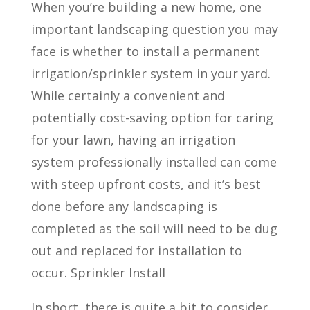
When you’re building a new home, one
important landscaping question you may
face is whether to install a permanent
irrigation/sprinkler system in your yard.
While certainly a convenient and
potentially cost-saving option for caring
for your lawn, having an irrigation
system professionally installed can come
with steep upfront costs, and it’s best
done before any landscaping is
completed as the soil will need to be dug
out and replaced for installation to
occur. Sprinkler Install
In short, there is quite a bit to consider