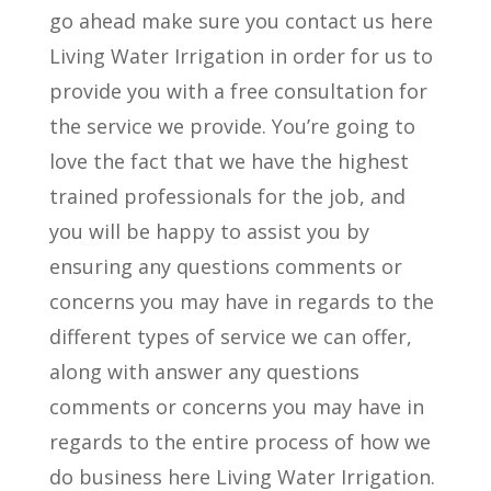
go ahead make sure you contact us here
Living Water Irrigation in order for us to
provide you with a free consultation for
the service we provide. You’re going to
love the fact that we have the highest
trained professionals for the job, and
you will be happy to assist you by
ensuring any questions comments or
concerns you may have in regards to the
different types of service we can offer,
along with answer any questions
comments or concerns you may have in
regards to the entire process of how we
do business here Living Water Irrigation.