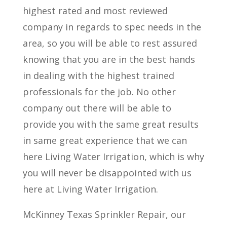
highest rated and most reviewed
company in regards to spec needs in the
area, so you will be able to rest assured
knowing that you are in the best hands
in dealing with the highest trained
professionals for the job. No other
company out there will be able to
provide you with the same great results
in same great experience that we can
here Living Water Irrigation, which is why
you will never be disappointed with us
here at Living Water Irrigation.
McKinney Texas Sprinkler Repair, our