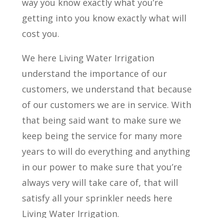
way you know exactly what you’re
getting into you know exactly what will
cost you.
We here Living Water Irrigation
understand the importance of our
customers, we understand that because
of our customers we are in service. With
that being said want to make sure we
keep being the service for many more
years to will do everything and anything
in our power to make sure that you’re
always very will take care of, that will
satisfy all your sprinkler needs here
Living Water Irrigation.