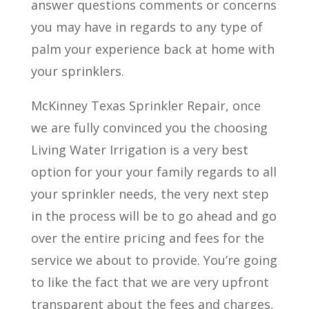
answer questions comments or concerns
you may have in regards to any type of
palm your experience back at home with
your sprinklers.
McKinney Texas Sprinkler Repair, once
we are fully convinced you the choosing
Living Water Irrigation is a very best
option for your your family regards to all
your sprinkler needs, the very next step
in the process will be to go ahead and go
over the entire pricing and fees for the
service we about to provide. You’re going
to like the fact that we are very upfront
transparent about the fees and charges,