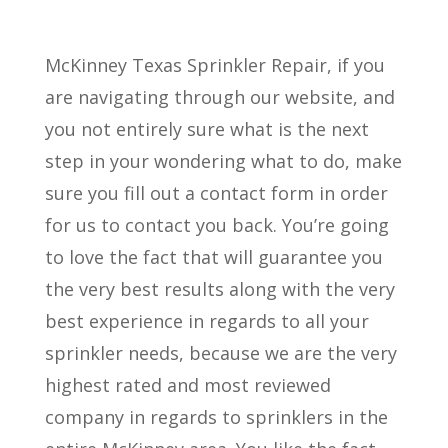
McKinney Texas Sprinkler Repair, if you
are navigating through our website, and
you not entirely sure what is the next
step in your wondering what to do, make
sure you fill out a contact form in order
for us to contact you back. You’re going
to love the fact that will guarantee you
the very best results along with the very
best experience in regards to all your
sprinkler needs, because we are the very
highest rated and most reviewed
company in regards to sprinklers in the