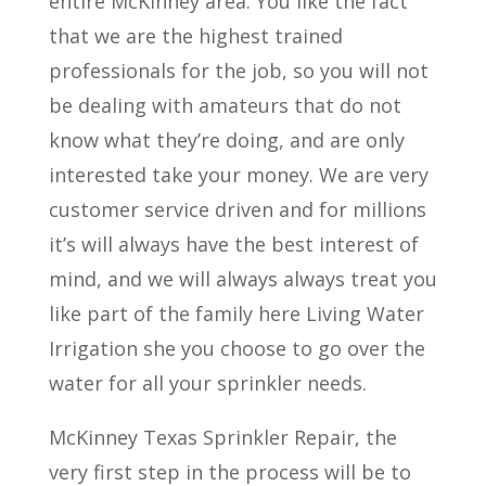
entire McKinney area. You like the fact
that we are the highest trained
professionals for the job, so you will not
be dealing with amateurs that do not
know what they’re doing, and are only
interested take your money. We are very
customer service driven and for millions
it’s will always have the best interest of
mind, and we will always always treat you
like part of the family here Living Water
Irrigation she you choose to go over the
water for all your sprinkler needs.
McKinney Texas Sprinkler Repair, the
very first step in the process will be to