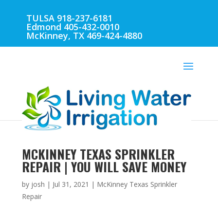
TULSA 918-237-6181
Edmond 405-432-0010
McKinney, TX 469-424-4880
MCKINNEY TEXAS SPRINKLER
REPAIR | YOU WILL SAVE MONEY
by
josh
|
Jul 31, 2021
|
McKinney Texas Sprinkler
Repair