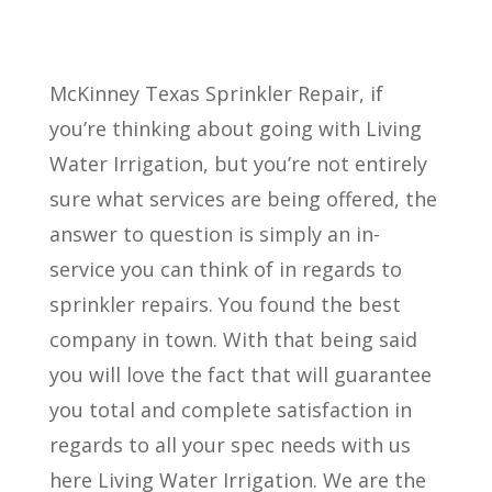
McKinney Texas Sprinkler Repair, if
you’re thinking about going with Living
Water Irrigation, but you’re not entirely
sure what services are being offered, the
answer to question is simply an in-
service you can think of in regards to
sprinkler repairs. You found the best
company in town. With that being said
you will love the fact that will guarantee
you total and complete satisfaction in
regards to all your spec needs with us
here Living Water Irrigation. We are the