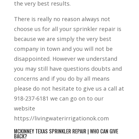
the very best results.
There is really no reason always not
choose us for all your sprinkler repair is
because we are simply the very best
company in town and you will not be
disappointed. However we understand
you may still have questions doubts and
concerns and if you do by all means
please do not hesitate to give us a call at
918-237-6181 we can go on to our
website
https://livingwaterirrigationok.com
MCKINNEY TEXAS SPRINKLER REPAIR | WHO CAN GIVE
BACK?