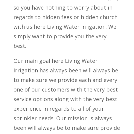
so you have nothing to worry about in
regards to hidden fees or hidden church
with us here Living Water Irrigation. We
simply want to provide you the very
best.
Our main goal here Living Water
Irrigation has always been will always be
to make sure we provide each and every
one of our customers with the very best
service options along with the very best
experience in regards to all of your
sprinkler needs. Our mission is always
been will always be to make sure provide