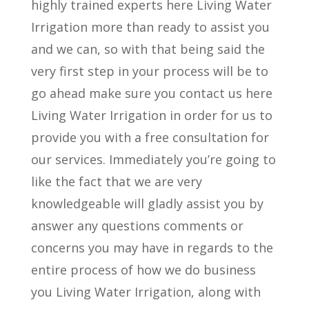
highly trained experts here Living Water
Irrigation more than ready to assist you
and we can, so with that being said the
very first step in your process will be to
go ahead make sure you contact us here
Living Water Irrigation in order for us to
provide you with a free consultation for
our services. Immediately you’re going to
like the fact that we are very
knowledgeable will gladly assist you by
answer any questions comments or
concerns you may have in regards to the
entire process of how we do business
you Living Water Irrigation, along with