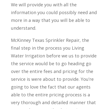
We will provide you with all the
information you could possibly need and
more in a way that you will be able to
understand.
McKinney Texas Sprinkler Repair, the
final step in the process you Living
Water Irrigation before we us to provide
the service would be to go heading go
over the entire fees and pricing for the
service is were about to provide. You’re
going to love the fact that our agents
able to the entire pricing process is a
very thorough and detailed manner that