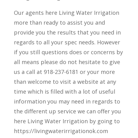
Our agents here Living Water Irrigation
more than ready to assist you and
provide you the results that you need in
regards to all your spec needs. However
if you still questions does or concerns by
all means please do not hesitate to give
us a call at 918-237-6181 or your more
than welcome to visit a website at any
time which is filled with a lot of useful
information you may need in regards to
the different up service we can offer you
here Living Water Irrigation by going to
https://livingwaterirrigationok.com