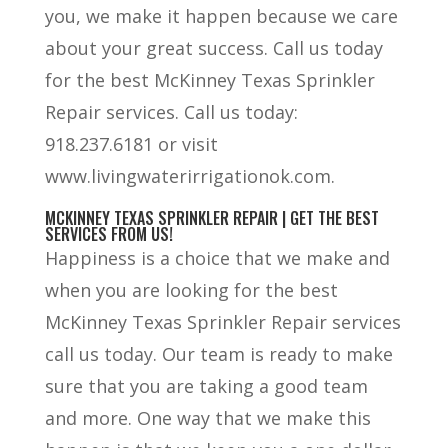
you, we make it happen because we care
about your great success. Call us today
for the best McKinney Texas Sprinkler
Repair services. Call us today:
918.237.6181 or visit
www.livingwaterirrigationok.com.
MCKINNEY TEXAS SPRINKLER REPAIR | GET THE BEST
SERVICES FROM US!
Happiness is a choice that we make and
when you are looking for the best
McKinney Texas Sprinkler Repair services
call us today. Our team is ready to make
sure that you are taking a good team
and more. One way that we make this