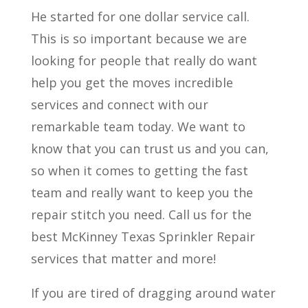
He started for one dollar service call.
This is so important because we are
looking for people that really do want
help you get the moves incredible
services and connect with our
remarkable team today. We want to
know that you can trust us and you can,
so when it comes to getting the fast
team and really want to keep you the
repair stitch you need. Call us for the
best McKinney Texas Sprinkler Repair
services that matter and more!
If you are tired of dragging around water