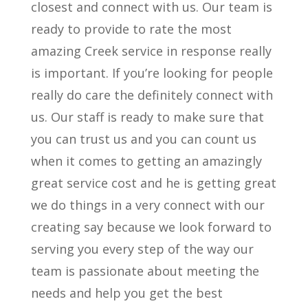
closest and connect with us. Our team is
ready to provide to rate the most
amazing Creek service in response really
is important. If you’re looking for people
really do care the definitely connect with
us. Our staff is ready to make sure that
you can trust us and you can count us
when it comes to getting an amazingly
great service cost and he is getting great
we do things in a very connect with our
creating say because we look forward to
serving you every step of the way our
team is passionate about meeting the
needs and help you get the best