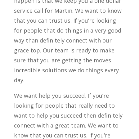
happen is that we keep you a one dollar
service call for Martin. We want to know
that you can trust us. If you’re looking
for people that do things in a very good
way than definitely connect with our
grace top. Our team is ready to make
sure that you are getting the moves
incredible solutions we do things every
day.
We want help you succeed. If you’re
looking for people that really need to
want to help you succeed then definitely
connect with a great team. We want to
know that you can trust us. If you’re