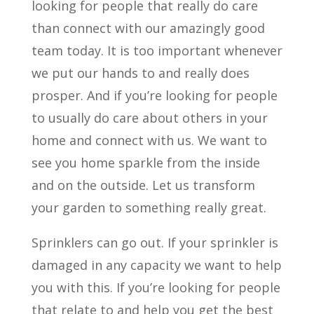
looking for people that really do care
than connect with our amazingly good
team today. It is too important whenever
we put our hands to and really does
prosper. And if you’re looking for people
to usually do care about others in your
home and connect with us. We want to
see you home sparkle from the inside
and on the outside. Let us transform
your garden to something really great.
Sprinklers can go out. If your sprinkler is
damaged in any capacity we want to help
you with this. If you’re looking for people
that relate to and help you get the best