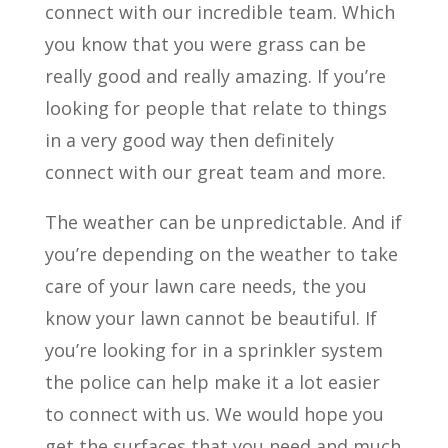
connect with our incredible team. Which
you know that you were grass can be
really good and really amazing. If you’re
looking for people that relate to things
in a very good way then definitely
connect with our great team and more.
The weather can be unpredictable. And if
you’re depending on the weather to take
care of your lawn care needs, the you
know your lawn cannot be beautiful. If
you’re looking for in a sprinkler system
the police can help make it a lot easier
to connect with us. We would hope you
get the surfaces that you need and much