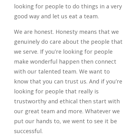
looking for people to do things in a very
good way and let us eat a team.
We are honest. Honesty means that we
genuinely do care about the people that
we serve. If you’re looking for people
make wonderful happen then connect
with our talented team. We want to
know that you can trust us. And if you’re
looking for people that really is
trustworthy and ethical then start with
our great team and more. Whatever we
put our hands to, we went to see it be
successful.