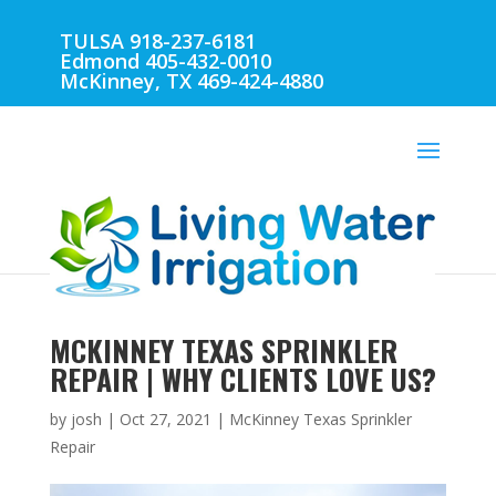
TULSA 918-237-6181
Edmond 405-432-0010
McKinney, TX 469-424-4880
MCKINNEY TEXAS SPRINKLER
REPAIR | WHY CLIENTS LOVE US?
by
josh
|
Oct 27, 2021
|
McKinney Texas Sprinkler
Repair