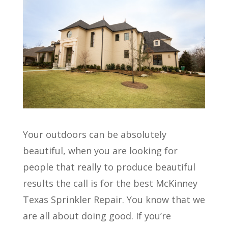
Your outdoors can be absolutely
beautiful, when you are looking for
people that really to produce beautiful
results the call is for the best McKinney
Texas Sprinkler Repair. You know that we
are all about doing good. If you’re