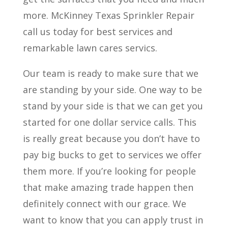
more. McKinney Texas Sprinkler Repair
call us today for best services and
remarkable lawn cares servics.
Our team is ready to make sure that we
are standing by your side. One way to be
stand by your side is that we can get you
started for one dollar service calls. This
is really great because you don’t have to
pay big bucks to get to services we offer
them more. If you’re looking for people
that make amazing trade happen then
definitely connect with our grace. We
want to know that you can apply trust in