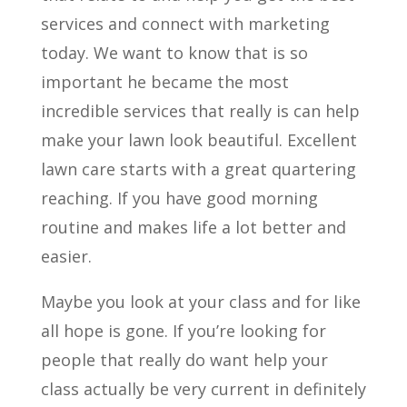
services and connect with marketing
today. We want to know that is so
important he became the most
incredible services that really is can help
make your lawn look beautiful. Excellent
lawn care starts with a great quartering
reaching. If you have good morning
routine and makes life a lot better and
easier.
Maybe you look at your class and for like
all hope is gone. If you’re looking for
people that really do want help your
class actually be very current in definitely