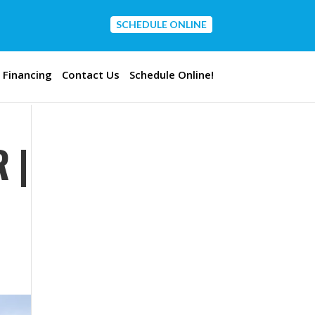
SCHEDULE ONLINE
CONTACT US
Financing
Contact Us
Schedule Online!
 |