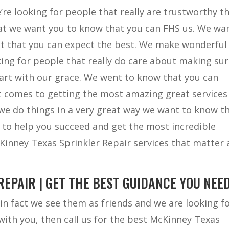
’re looking for people that really are trustworthy t
hat we want you to know that you can FHS us. We wa
st that you can expect the best. We make wonderful
ing for people that really do care about making su
art with our grace. We went to know that you can
 it comes to getting the most amazing great services
 we do things in a very great way we want to know t
y to help you succeed and get the most incredible
cKinney Texas Sprinkler Repair services that matter
EPAIR | GET THE BEST GUIDANCE YOU NEED
in fact we see them as friends and we are looking f
 with you, then call us for the best McKinney Texas