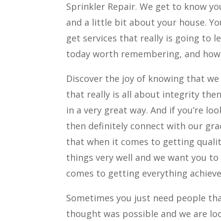
Sprinkler Repair. We get to know yo
and a little bit about your house. Y
get services that really is going to 
today worth remembering, and how 
Discover the joy of knowing that we
that really is all about integrity th
in a very great way. And if you’re l
then definitely connect with our gra
that when it comes to getting qualit
things very well and we want you to
comes to getting everything achiev
Sometimes you just need people tha
thought was possible and we are loo