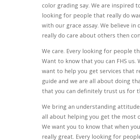
color grading say. We are inspired t
looking for people that really do w
with our grace assay. We believe in 
really do care about others then co
We care. Every looking for people t
Want to know that you can FHS us. W
want to help you get services that r
guide and we are all about doing tha
that you can definitely trust us for t
We bring an understanding attitude w
all about helping you get the most o
We want you to know that when you d
really great. Every looking for peop