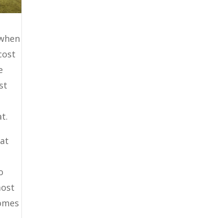
 when
cost
e
st
t.
hat
e
o
most
comes