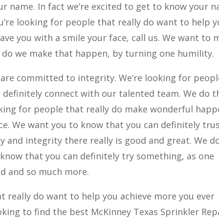
ur name. In fact we’re excited to get to know your 
ou’re looking for people that really do want to help 
leave you with a smile your face, call us. We want to
do we make that happen, by turning one humility.
 are committed to integrity. We’re looking for peopl
en definitely connect with our talented team. We do t
ooking for people that really do make wonderful hap
ce. We want you to know that you can definitely tru
y and integrity there really is good and great. We d
 know that you can definitely try something, as one
ed and so much more.
t really do want to help you achieve more you ever
king to find the best McKinney Texas Sprinkler Repa