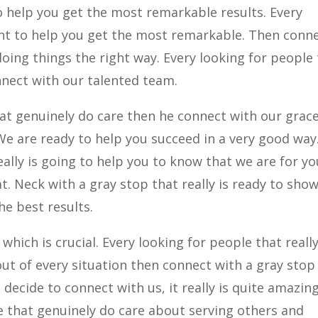
o help you get the most remarkable results. Every
ant to help you get the most remarkable. Then conn
doing things the right way. Every looking for people
nnect with our talented team.
hat genuinely do care then he connect with our grace
e are ready to help you succeed in a very good way
eally is going to help you to know that we are for yo
t. Neck with a gray stop that really is ready to sho
he best results.
hich is crucial. Every looking for people that really
ut of every situation then connect with a gray stop 
ecide to connect with us, it really is quite amazin
le that genuinely do care about serving others and