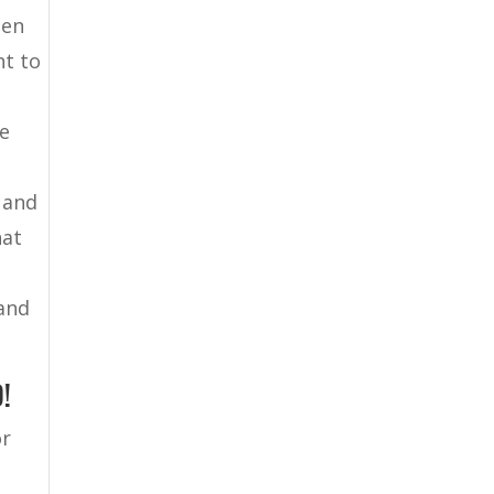
hen
nt to
re
 and
hat
 and
!
or