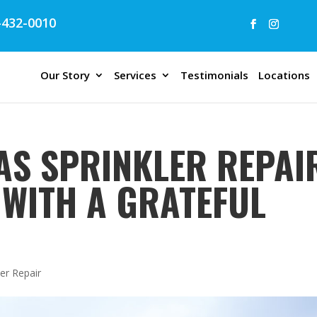
432-0010
Our Story
Services
Testimonials
Locations
AS SPRINKLER REPAIR
 WITH A GRATEFUL
er Repair