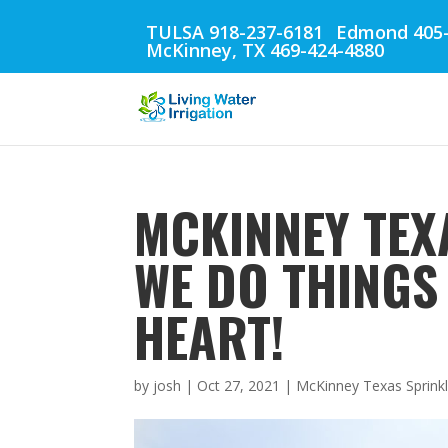
TULSA 918-237-6181
Edmond 405-
McKinney, TX 469-424-4880
MCKINNEY TEX
WE DO THINGS
HEART!
by
josh
|
Oct 27, 2021
|
McKinney Texas Sprinkl