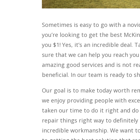
Sometimes is easy to go with a novi
you’re looking to get the best McKin
you $1! Yes, it’s an incredible deal.
sure that we can help you reach your
amazing good services and is not real
beneficial. In our team is ready to 
Our goal is to make today worth re
we enjoy providing people with exce
taken our time to do it right and do 
repair things right way to definitel
incredible workmanship. We want to