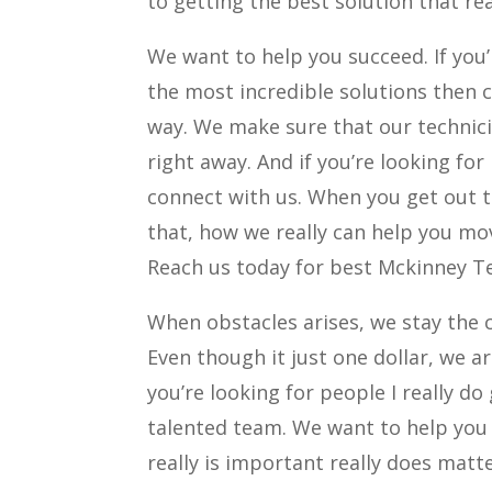
to getting the best solution that rea
We want to help you succeed. If you’
the most incredible solutions then 
way. We make sure that our technicia
right away. And if you’re looking for
connect with us. When you get out t
that, how we really can help you mo
Reach us today for best Mckinney Te
When obstacles arises, we stay the c
Even though it just one dollar, we are
you’re looking for people I really do
talented team. We want to help you
really is important really does matte