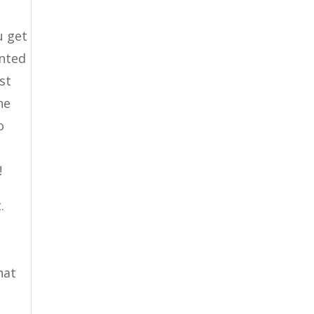
u get
ented
st
he
o
.
!
.
hat