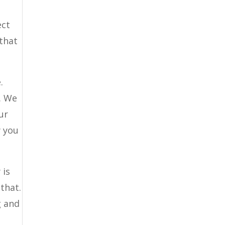
ect
 that
.
. We
ur
w you
 is
that.
g and