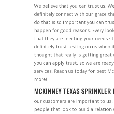
We believe that you can trust us. We
definitely connect with our grace t
do that is so important you can tru
happen for good reasons. Every look
that they are meeting your needs st
definitely trust testing on us when
thought that really is getting great
you can apply trust, so we are read
services. Reach us today for best M
more!
MCKINNEY TEXAS SPRINKLER R
our customers are important to us, 
people that look to build a relation