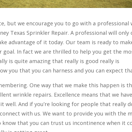
ce, but we encourage you to go with a professional
ney Texas Sprinkler Repair. A professional will only 
 Take advantage of it today. Our team is ready to mak
 goal. In fact we are thrilled to help you get the mo
ly is quite amazing that really is good really is
show you that you can harness and you can expect tha
membering. One way that we make this happen is t
llent wrinkle repairs. Excellence means that we hav
it well. And if you’re looking for people that really d
y connect with us. We want to provide you with the 
 know that you can trust us incontinence when it 