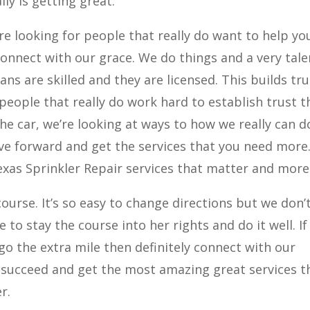
lly is getting great.
re looking for people that really do want to help yo
connect with our grace. We do things and a very tal
ns are skilled and they are licensed. This builds tru
 people that really do work hard to establish trust t
he car, we’re looking at ways to how we really can d
ve forward and get the services that you need more
xas Sprinkler Repair services that matter and more
ourse. It’s so easy to change directions but we don’t
 to stay the course into her rights and do it well. If
 go the extra mile then definitely connect with our
 succeed and get the most amazing great services t
r.