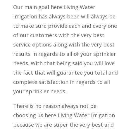
Our main goal here Living Water
Irrigation has always been will always be
to make sure provide each and every one
of our customers with the very best
service options along with the very best
results in regards to all of your sprinkler
needs. With that being said you will love
the fact that will guarantee you total and
complete satisfaction in regards to all
your sprinkler needs.
There is no reason always not be
choosing us here Living Water Irrigation
because we are super the very best and