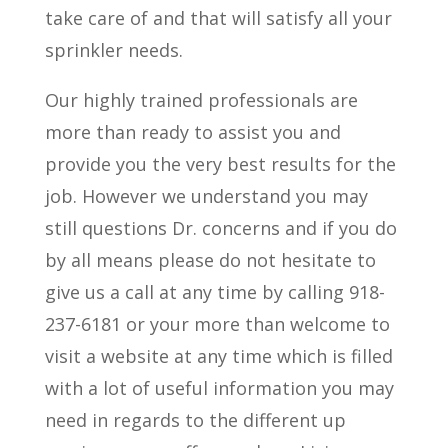
take care of and that will satisfy all your
sprinkler needs.
Our highly trained professionals are
more than ready to assist you and
provide you the very best results for the
job. However we understand you may
still questions Dr. concerns and if you do
by all means please do not hesitate to
give us a call at any time by calling 918-
237-6181 or your more than welcome to
visit a website at any time which is filled
with a lot of useful information you may
need in regards to the different up