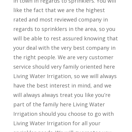
in town in regards to sprinklers. You will
like the fact that we are the highest
rated and most reviewed company in
regards to sprinklers in the area, so you
will be able to rest assured knowing that
your deal with the very best company in
the right people. We are very customer
service should very family oriented here
Living Water Irrigation, so we will always
have the best interest in mind, and we
will always always treat you like you’re
part of the family here Living Water
Irrigation should you choose to go with
Living Water Irrigation for all your