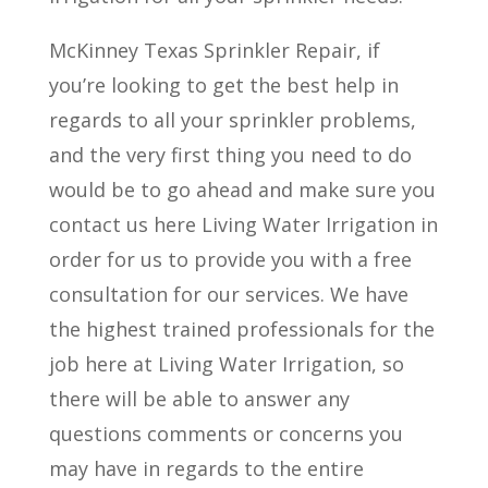
McKinney Texas Sprinkler Repair, if
you’re looking to get the best help in
regards to all your sprinkler problems,
and the very first thing you need to do
would be to go ahead and make sure you
contact us here Living Water Irrigation in
order for us to provide you with a free
consultation for our services. We have
the highest trained professionals for the
job here at Living Water Irrigation, so
there will be able to answer any
questions comments or concerns you
may have in regards to the entire