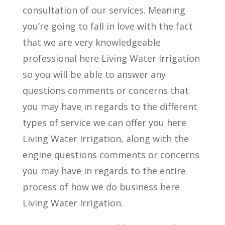
consultation of our services. Meaning
you’re going to fall in love with the fact
that we are very knowledgeable
professional here Living Water Irrigation
so you will be able to answer any
questions comments or concerns that
you may have in regards to the different
types of service we can offer you here
Living Water Irrigation, along with the
engine questions comments or concerns
you may have in regards to the entire
process of how we do business here
Living Water Irrigation.