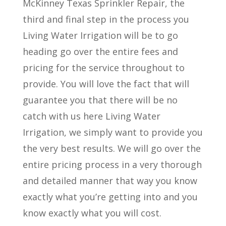
McKinney Texas Sprinkler Repair, the
third and final step in the process you
Living Water Irrigation will be to go
heading go over the entire fees and
pricing for the service throughout to
provide. You will love the fact that will
guarantee you that there will be no
catch with us here Living Water
Irrigation, we simply want to provide you
the very best results. We will go over the
entire pricing process in a very thorough
and detailed manner that way you know
exactly what you’re getting into and you
know exactly what you will cost.