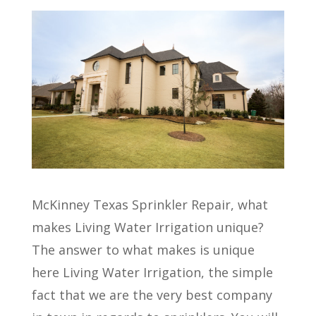
McKinney Texas Sprinkler Repair, what
makes Living Water Irrigation unique?
The answer to what makes is unique
here Living Water Irrigation, the simple
fact that we are the very best company