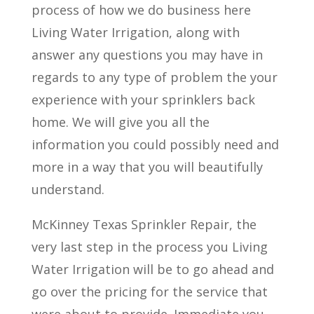
process of how we do business here
Living Water Irrigation, along with
answer any questions you may have in
regards to any type of problem the your
experience with your sprinklers back
home. We will give you all the
information you could possibly need and
more in a way that you will beautifully
understand.
McKinney Texas Sprinkler Repair, the
very last step in the process you Living
Water Irrigation will be to go ahead and
go over the pricing for the service that