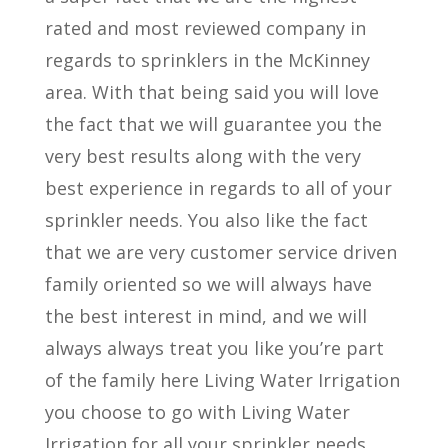
rated and most reviewed company in
regards to sprinklers in the McKinney
area. With that being said you will love
the fact that we will guarantee you the
very best results along with the very
best experience in regards to all of your
sprinkler needs. You also like the fact
that we are very customer service driven
family oriented so we will always have
the best interest in mind, and we will
always always treat you like you’re part
of the family here Living Water Irrigation
you choose to go with Living Water
Irrigation for all your sprinkler needs.