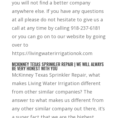
you will not find a better company
anywhere else. If you have any questions
at all please do not hesitate to give us a
call at any time by calling 918-237-6181
or you can go on to our website by going
over to
https://livingwaterirrigationok.com
MCKINNEY TEXAS SPRINKLER REPAIR | WE WILL ALWAYS
BE VERY HONEST WITH YOU
McKinney Texas Sprinkler Repair, what
makes Living Water Irrigation different
from other similar companies? The
answer to what makes us different from
any other similar company out there, it’s
a super fact that we are the highest