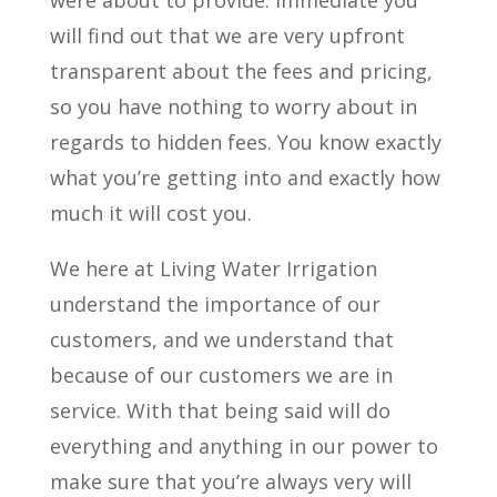
were about to provide. Immediate you
will find out that we are very upfront
transparent about the fees and pricing,
so you have nothing to worry about in
regards to hidden fees. You know exactly
what you’re getting into and exactly how
much it will cost you.
We here at Living Water Irrigation
understand the importance of our
customers, and we understand that
because of our customers we are in
service. With that being said will do
everything and anything in our power to
make sure that you’re always very will