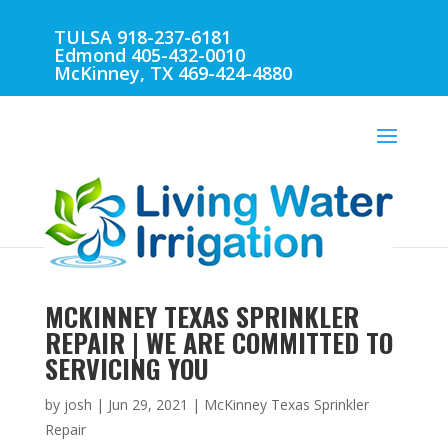
TULSA 918-237-6181
Edmond 405-432-0010
McKinney, TX 469-424-4880
MCKINNEY TEXAS SPRINKLER
REPAIR | WE ARE COMMITTED TO
SERVICING YOU
by
josh
|
Jun 29, 2021
|
McKinney Texas Sprinkler
Repair