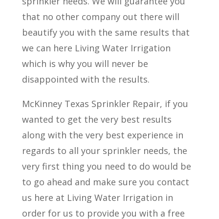
sprinkler needs. We will guarantee you
that no other company out there will
beautify you with the same results that
we can here Living Water Irrigation
which is why you will never be
disappointed with the results.
McKinney Texas Sprinkler Repair, if you
wanted to get the very best results
along with the very best experience in
regards to all your sprinkler needs, the
very first thing you need to do would be
to go ahead and make sure you contact
us here at Living Water Irrigation in
order for us to provide you with a free