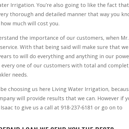
er Irrigation. You’re also going to like the fact that
 very thorough and detailed manner that way you k
 how much will cost you.
derstand the importance of our customers, when Mr.
service. With that being said will make sure that we
ears to will do everything and anything in our powe
 every one of our customers with total and comple
nkler needs.
 be choosing us here Living Water Irrigation, becau
mpany will provide results that we can. However if 
Isaac to give us a call at 918-237-6181 or go on to