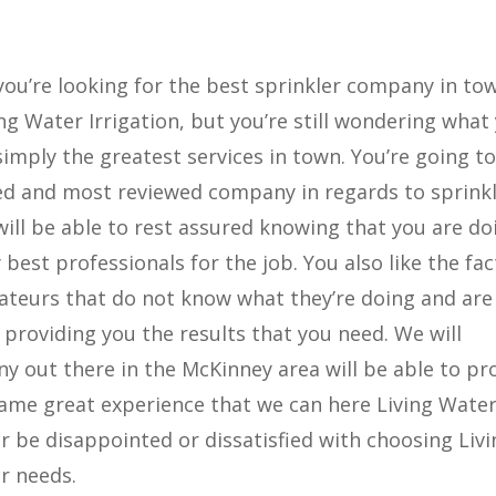
you’re looking for the best sprinkler company in to
g Water Irrigation, but you’re still wondering what
simply the greatest services in town. You’re going to
ted and most reviewed company in regards to sprink
will be able to rest assured knowing that you are do
best professionals for the job. You also like the fac
mateurs that do not know what they’re doing and are
providing you the results that you need. We will
 out there in the McKinney area will be able to pr
same great experience that we can here Living Wate
er be disappointed or dissatisfied with choosing Liv
er needs.