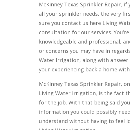
McKinney Texas Sprinkler Repair, if 
all your sprinkler needs, the very f
sure you contact us here Living Wate
consultation for our services. You’re
knowledgeable and professional, an
or concerns you may have in regards 
Water Irrigation, along with answer
your experiencing back a home with 
McKinney Texas Sprinkler Repair, on
Living Water Irrigation, is the fact
for the job. With that being said you 
information you could possibly need 
understand without having to feel l