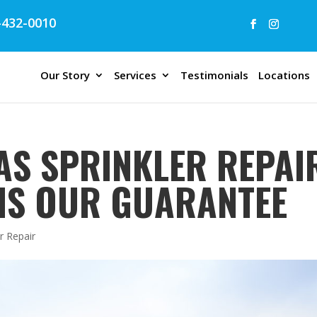
432-0010
Our Story
Services
Testimonials
Locations
AS SPRINKLER REPAIR
 IS OUR GUARANTEE
r Repair