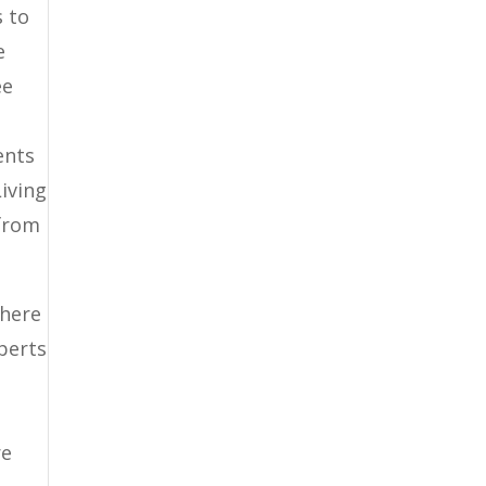
s to
e
ee
ents
Living
 from
 here
xperts
re