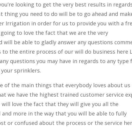
you’re looking to get the very best results in regard
irst thing you need to do will be to go ahead and mak
r Irrigation in order for us to provide you with a fr
 going to love the fact that we are the very
d will be able to gladly answer any questions comm
to the entire process of our will do business here 
 any questions you may have in regards to any type
your sprinklers.
e of the main things that everybody loves about us
 that we have the highest trained customer service e
will love the fact that they will give you all the
and more in the way that you will be able to fully
ost or confused about the process or the service he