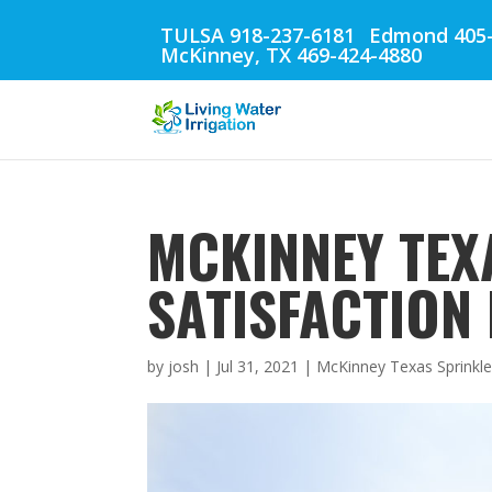
TULSA 918-237-6181
Edmond 405-
McKinney, TX 469-424-4880
MCKINNEY TEX
SATISFACTION
by
josh
|
Jul 31, 2021
|
McKinney Texas Sprinkle