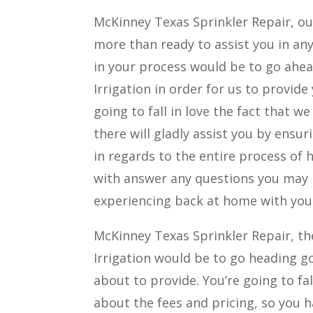
McKinney Texas Sprinkler Repair, our
more than ready to assist you in any
in your process would be to go ahe
Irrigation in order for us to provide 
going to fall in love the fact that 
there will gladly assist you by ens
in regards to the entire process of 
with answer any questions you may 
experiencing back at home with your
McKinney Texas Sprinkler Repair, the
Irrigation would be to go heading go
about to provide. You’re going to fa
about the fees and pricing, so you 