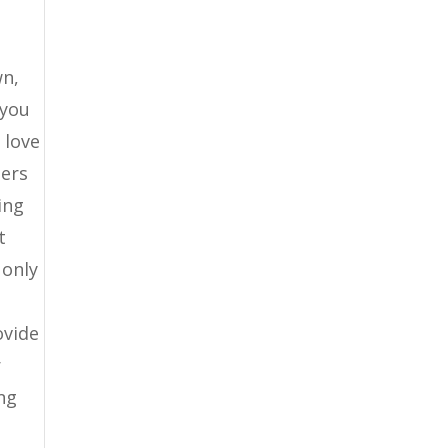
wn,
 you
 love
lers
ing
t
 only
ovide
r
ing