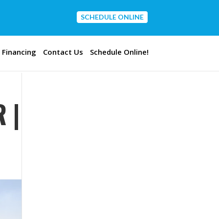
SCHEDULE ONLINE
CONTACT US
Financing
Contact Us
Schedule Online!
 |