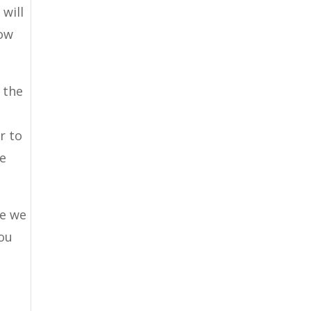
 will
now
 the
r to
te
se we
you