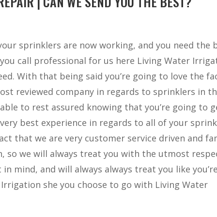
EPAIR | CAN WE SEND YOU THE BEST?
 your sprinklers are now working, and you need the 
you call professional for us here Living Water Irriga
ed. With that being said you’re going to love the fa
ost reviewed company in regards to sprinklers in t
 able to rest assured knowing that you’re going to g
very best experience in regards to all of your sprink
 fact that we are very customer service driven and fa
n, so we will always treat you with the utmost respe
 in mind, and will always always treat you like you’r
 Irrigation she you choose to go with Living Water