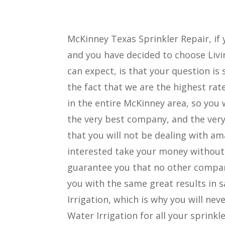
McKinney Texas Sprinkler Repair, if 
and you have decided to choose Livin
can expect, is that your question is 
the fact that we are the highest ra
in the entire McKinney area, so you 
the very best company, and the very 
that you will not be dealing with a
interested take your money without 
guarantee you that no other company
you with the same great results in 
Irrigation, which is why you will nev
Water Irrigation for all your sprinkl