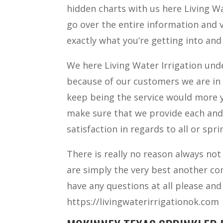
hidden charts with us here Living Wat
go over the entire information and
exactly what you’re getting into and
We here Living Water Irrigation un
because of our customers we are in 
keep being the service would more y
make sure that we provide each and
satisfaction in regards to all or spri
There is really no reason always not
are simply the very best another co
have any questions at all please and 
https://livingwaterirrigationok.com