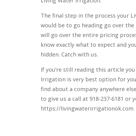
Living Water Irrigation.
The final step in the process your L
would be to go heading go over the e
will go over the entire pricing pro
know exactly what to expect and you
hidden. Catch with us.
If you’re still reading this article
Irrigation is very best option for y
find about a company anywhere else. 
to give us a call at 918-237-6181 or
https://livingwaterirrigationok.com