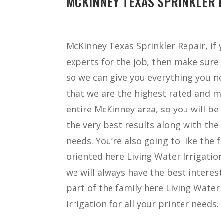
MCKINNEY TEXAS SPRINKLER R
McKinney Texas Sprinkler Repair, if
experts for the job, then make sure 
so we can give you everything you ne
that we are the highest rated and m
entire McKinney area, so you will be
the very best results along with the 
needs. You’re also going to like the
oriented here Living Water Irrigatio
we will always have the best interest
part of the family here Living Water
Irrigation for all your printer needs.