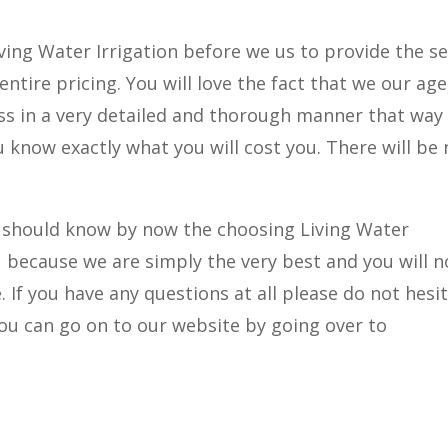
iving Water Irrigation before we us to provide the se
ntire pricing. You will love the fact that we our ag
cess in a very detailed and thorough manner that way
 know exactly what you will cost you. There will be 
 you should know by now the choosing Living Water
ou because we are simply the very best and you will n
If you have any questions at all please do not hesi
 you can go on to our website by going over to