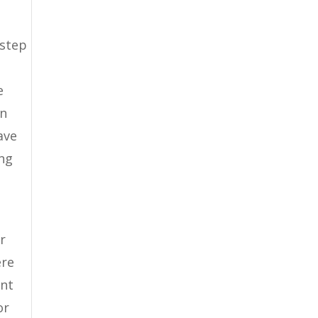
n
 step
e
in
ave
ong
r
ere
ent
or