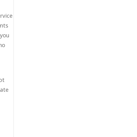
rvice
ents
 you
no
ot
tate