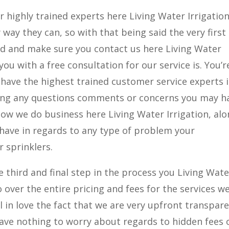
 highly trained experts here Living Water Irrigatio
 way they can, so with that being said the very first
ad and make sure you contact us here Living Water
you with a free consultation for our service is. You’r
we have the highest trained customer service experts 
uring any questions comments or concerns you may h
how we do business here Living Water Irrigation, al
have in regards to any type of problem your
 sprinklers.
 third and final step in the process you Living Wate
 over the entire pricing and fees for the services w
ll in love the fact that we are very upfront transpar
have nothing to worry about regards to hidden fees 