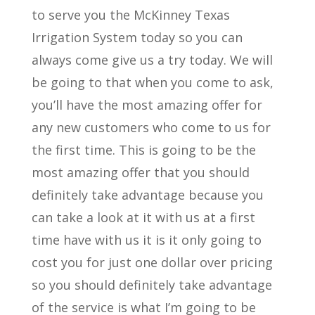
to serve you the McKinney Texas
Irrigation System today so you can
always come give us a try today. We will
be going to that when you come to ask,
you’ll have the most amazing offer for
any new customers who come to us for
the first time. This is going to be the
most amazing offer that you should
definitely take advantage because you
can take a look at it with us at a first
time have with us it is it only going to
cost you for just one dollar over pricing
so you should definitely take advantage
of the service is what I’m going to be