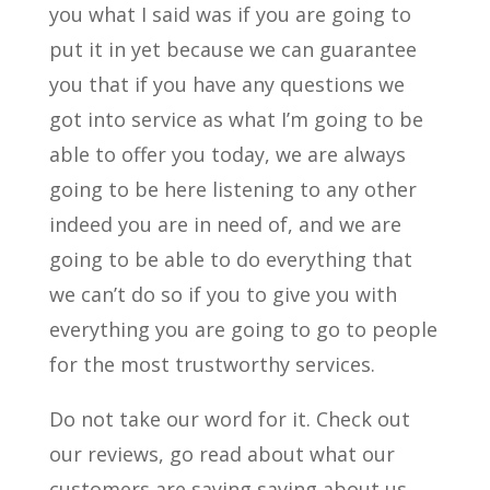
you what I said was if you are going to
put it in yet because we can guarantee
you that if you have any questions we
got into service as what I’m going to be
able to offer you today, we are always
going to be here listening to any other
indeed you are in need of, and we are
going to be able to do everything that
we can’t do so if you to give you with
everything you are going to go to people
for the most trustworthy services.
Do not take our word for it. Check out
our reviews, go read about what our
customers are saying saying about us,