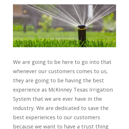
We are going to be here to go into that
whenever our customers comes to us,
they are going to be having the best
experience as McKinney Texas Irrigation
System that we are ever have in the
industry. We are dedicated to save the
best experiences to our customers
because we want to have a trust thing