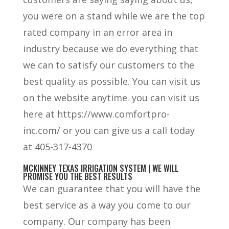
you were on a stand while we are the top
rated company in an error area in
industry because we do everything that
we can to satisfy our customers to the
best quality as possible. You can visit us
on the website anytime. you can visit us
here at https://www.comfortpro-
inc.com/ or you can give us a call today
at 405-317-4370
MCKINNEY TEXAS IRRIGATION SYSTEM | WE WILL
PROMISE YOU THE BEST RESULTS
We can guarantee that you will have the
best service as a way you come to our
company. Our company has been