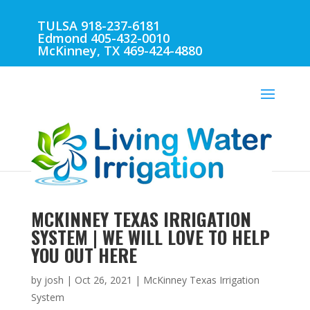
TULSA 918-237-6181
Edmond 405-432-0010
McKinney, TX 469-424-4880
MCKINNEY TEXAS IRRIGATION
SYSTEM | WE WILL LOVE TO HELP
YOU OUT HERE
by
josh
|
Oct 26, 2021
|
McKinney Texas Irrigation
System