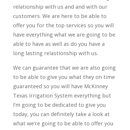
relationship with us and and with our
customers. We are here to be able to
offer you for the top services so you will
have everything what we are going to be
able to have as well as do you have a
long lasting relastionship with us.
We can guarantee that we are also going
to be able to give you what they on time
guaranteed so you will have McKinney
Texas Irrigation System everything but
I’m going to be dedicated to give you
today, you can definitely take a look at
what we’re going to be able to offer you