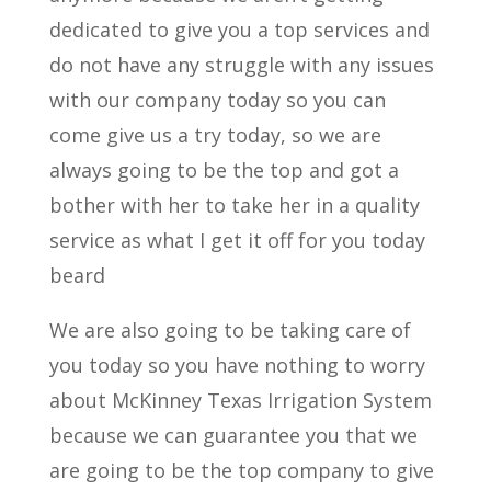
dedicated to give you a top services and
do not have any struggle with any issues
with our company today so you can
come give us a try today, so we are
always going to be the top and got a
bother with her to take her in a quality
service as what I get it off for you today
beard
We are also going to be taking care of
you today so you have nothing to worry
about McKinney Texas Irrigation System
because we can guarantee you that we
are going to be the top company to give