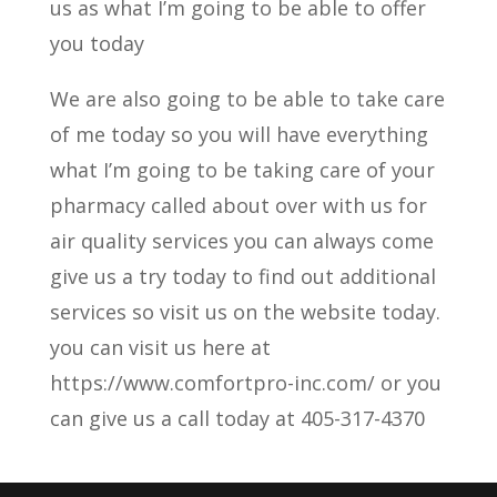
us as what I’m going to be able to offer
you today
We are also going to be able to take care
of me today so you will have everything
what I’m going to be taking care of your
pharmacy called about over with us for
air quality services you can always come
give us a try today to find out additional
services so visit us on the website today.
you can visit us here at
https://www.comfortpro-inc.com/ or you
can give us a call today at 405-317-4370