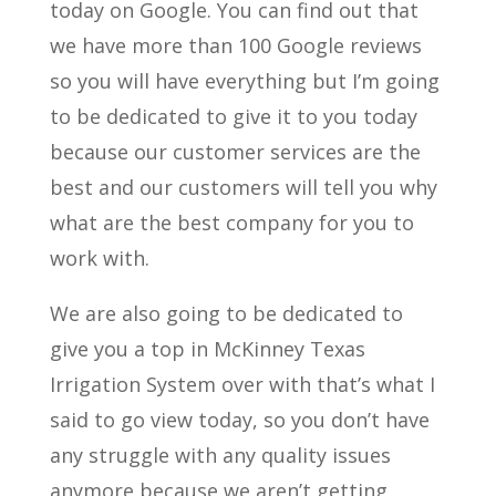
today on Google. You can find out that
we have more than 100 Google reviews
so you will have everything but I’m going
to be dedicated to give it to you today
because our customer services are the
best and our customers will tell you why
what are the best company for you to
work with.
We are also going to be dedicated to
give you a top in McKinney Texas
Irrigation System over with that’s what I
said to go view today, so you don’t have
any struggle with any quality issues
anymore because we aren’t getting