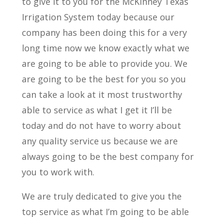
to give it to you for the McKinney Texas
Irrigation System today because our
company has been doing this for a very
long time now we know exactly what we
are going to be able to provide you. We
are going to be the best for you so you
can take a look at it most trustworthy
able to service as what I get it I’ll be
today and do not have to worry about
any quality service us because we are
always going to be the best company for
you to work with.
We are truly dedicated to give you the
top service as what I’m going to be able