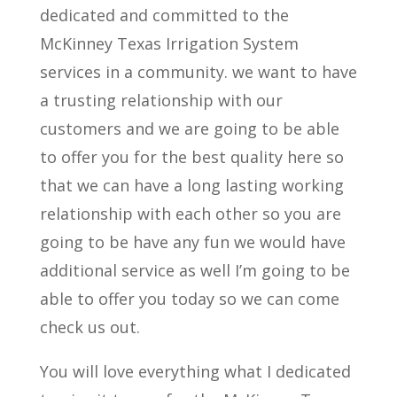
dedicated and committed to the
McKinney Texas Irrigation System
services in a community. we want to have
a trusting relationship with our
customers and we are going to be able
to offer you for the best quality here so
that we can have a long lasting working
relationship with each other so you are
going to be have any fun we would have
additional service as well I’m going to be
able to offer you today so we can come
check us out.
You will love everything what I dedicated