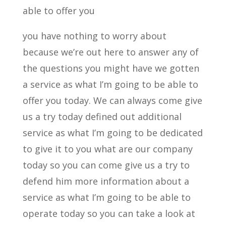
able to offer you
you have nothing to worry about
because we’re out here to answer any of
the questions you might have we gotten
a service as what I’m going to be able to
offer you today. We can always come give
us a try today defined out additional
service as what I’m going to be dedicated
to give it to you what are our company
today so you can come give us a try to
defend him more information about a
service as what I’m going to be able to
operate today so you can take a look at