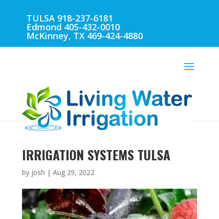
TULSA 918-237-6181
Edmond 405-432-0010
McKinney, TX 469-424-4880
IRRIGATION SYSTEMS TULSA
by
josh
|
Aug 29, 2022