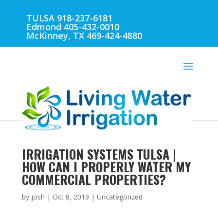
TULSA 918-237-6181
Edmond 405-432-0010
McKinney, TX 469-424-4880
IRRIGATION SYSTEMS TULSA |
HOW CAN I PROPERLY WATER MY
COMMERCIAL PROPERTIES?
by
josh
|
Oct 8, 2019
| Uncategorized