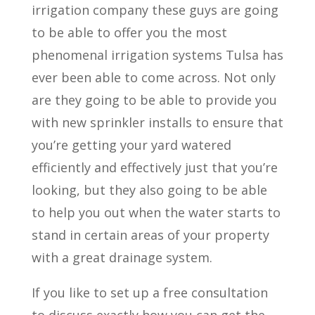
irrigation company these guys are going
to be able to offer you the most
phenomenal irrigation systems Tulsa has
ever been able to come across. Not only
are they going to be able to provide you
with new sprinkler installs to ensure that
you’re getting your yard watered
efficiently and effectively just that you’re
looking, but they also going to be able
to help you out when the water starts to
stand in certain areas of your property
with a great drainage system.
If you like to set up a free consultation
to discuss exactly how you can get the