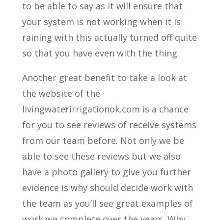
to be able to say as it will ensure that
your system is not working when it is
raining with this actually turned off quite
so that you have even with the thing.
Another great benefit to take a look at
the website of the
livingwaterirrigationok.com is a chance
for you to see reviews of receive systems
from our team before. Not only we be
able to see these reviews but we also
have a photo gallery to give you further
evidence is why should decide work with
the team as you’ll see great examples of
work we complete over the years. Why