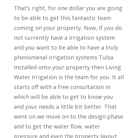
That’s right, for one dollar you are going
to be able to get this fantastic team
coming on your property. Now, if you do
not currently have a irrigation system
and you want to be able to have a truly
phenomenal irrigation systems Tulsa
installed onto your property then Living
Water Irrigation is the team for you. It all
starts off with a free consultation in
which will be able to get to know you
and your needs a little bit better. That
went on we move on to the design phase
and to get the water flow, water
pressure and even the property layout