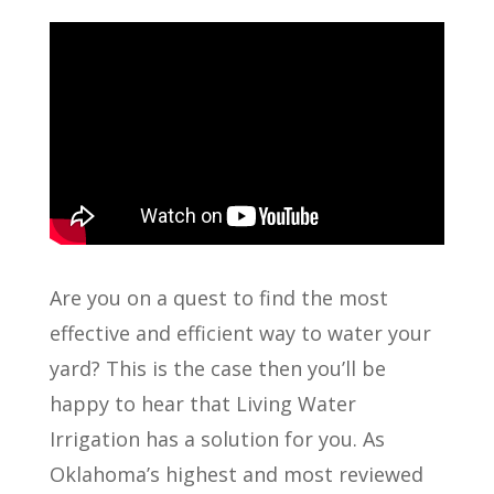
Are you on a quest to find the most
effective and efficient way to water your
yard? This is the case then you’ll be
happy to hear that Living Water
Irrigation has a solution for you. As
Oklahoma’s highest and most reviewed