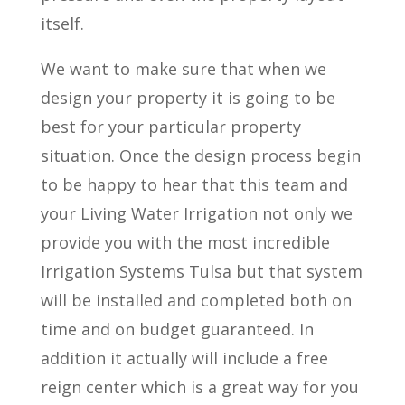
itself.
We want to make sure that when we
design your property it is going to be
best for your particular property
situation. Once the design process begin
to be happy to hear that this team and
your Living Water Irrigation not only we
provide you with the most incredible
Irrigation Systems Tulsa but that system
will be installed and completed both on
time and on budget guaranteed. In
addition it actually will include a free
reign center which is a great way for you