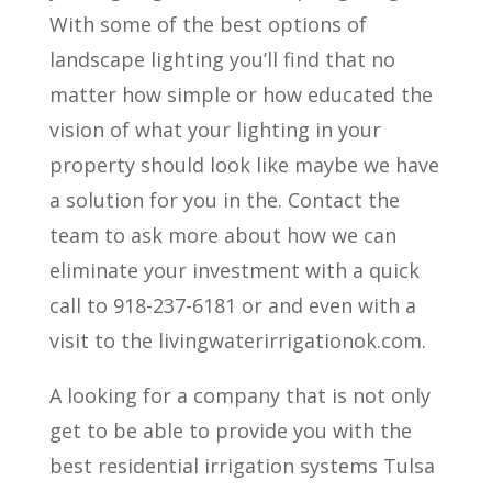
With some of the best options of
landscape lighting you’ll find that no
matter how simple or how educated the
vision of what your lighting in your
property should look like maybe we have
a solution for you in the. Contact the
team to ask more about how we can
eliminate your investment with a quick
call to 918-237-6181 or and even with a
visit to the livingwaterirrigationok.com.
A looking for a company that is not only
get to be able to provide you with the
best residential irrigation systems Tulsa