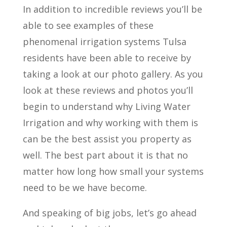
In addition to incredible reviews you’ll be
able to see examples of these
phenomenal irrigation systems Tulsa
residents have been able to receive by
taking a look at our photo gallery. As you
look at these reviews and photos you’ll
begin to understand why Living Water
Irrigation and why working with them is
can be the best assist you property as
well. The best part about it is that no
matter how long how small your systems
need to be we have become.
And speaking of big jobs, let’s go ahead