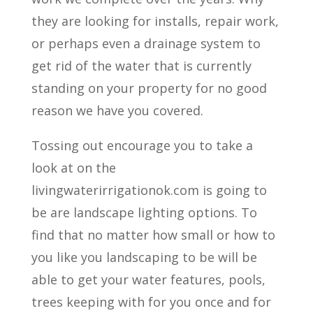
they are looking for installs, repair work,
or perhaps even a drainage system to
get rid of the water that is currently
standing on your property for no good
reason we have you covered.
Tossing out encourage you to take a
look at on the
livingwaterirrigationok.com is going to
be are landscape lighting options. To
find that no matter how small or how to
you like you landscaping to be will be
able to get your water features, pools,
trees keeping with for you once and for