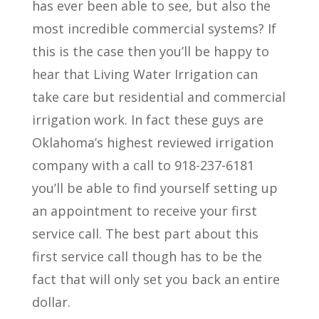
has ever been able to see, but also the
most incredible commercial systems? If
this is the case then you’ll be happy to
hear that Living Water Irrigation can
take care but residential and commercial
irrigation work. In fact these guys are
Oklahoma’s highest reviewed irrigation
company with a call to 918-237-6181
you’ll be able to find yourself setting up
an appointment to receive your first
service call. The best part about this
first service call though has to be the
fact that will only set you back an entire
dollar.