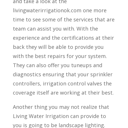
and take a look at the
livingwaterirrigationok.com one more
time to see some of the services that are
team can assist you with. With the
experience and the certifications at their
back they will be able to provide you
with the best repairs for your system.
They can also offer you tuneups and
diagnostics ensuring that your sprinkler
controllers, irrigation control valves the
coverage itself are working at their best.
Another thing you may not realize that
Living Water Irrigation can provide to
you is going to be landscape lighting.