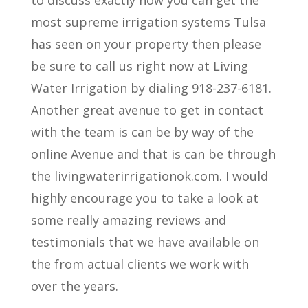
most supreme irrigation systems Tulsa
has seen on your property then please
be sure to call us right now at Living
Water Irrigation by dialing 918-237-6181.
Another great avenue to get in contact
with the team is can be by way of the
online Avenue and that is can be through
the livingwaterirrigationok.com. I would
highly encourage you to take a look at
some really amazing reviews and
testimonials that we have available on
the from actual clients we work with
over the years.